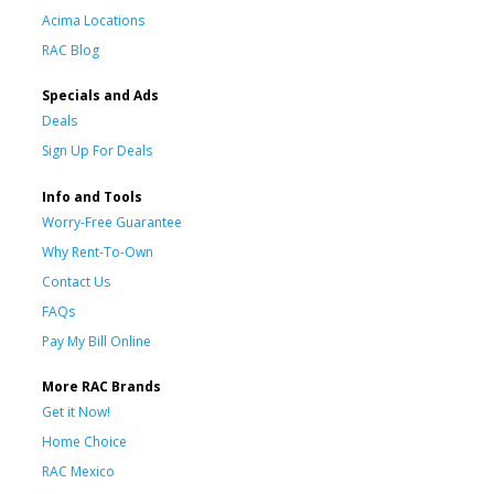
Acima Locations
RAC Blog
Specials and Ads
Deals
Sign Up For Deals
Info and Tools
Worry-Free Guarantee
Why Rent-To-Own
Contact Us
FAQs
Pay My Bill Online
More RAC Brands
Get it Now!
Home Choice
RAC Mexico