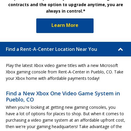
contracts and the option to upgrade anytime, you are
always in control.*
Learn More
Find a Rent-A-Center Location Near You
Play the latest Xbox video game titles with a new Microsoft
Xbox gaming console from Rent-A-Center in Pueblo, CO. Take
your Xbox home with affordable payments today!
Find a New Xbox One Video Game System in
Pueblo, CO
When you're looking at getting new gaming consoles, you
have a lot of options for places to shop. But when it comes to
purchasing a video game system at an affordable upfront cost,
then we're your gaming headquarters! Take advantage of the