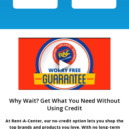
Why Wait? Get What You Need Without
Using Credit
At Rent-A-Center, our no-credit option lets you shop the
top brands and products you love. With no long-term