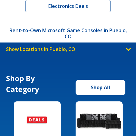
Electronics Deals
Rent-to-Own Microsoft Game Consoles in Pueblo,
CO
Show Locations in Pueblo, CO
Shop By
Category
Shop All