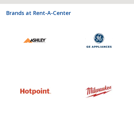
Brands at Rent-A-Center