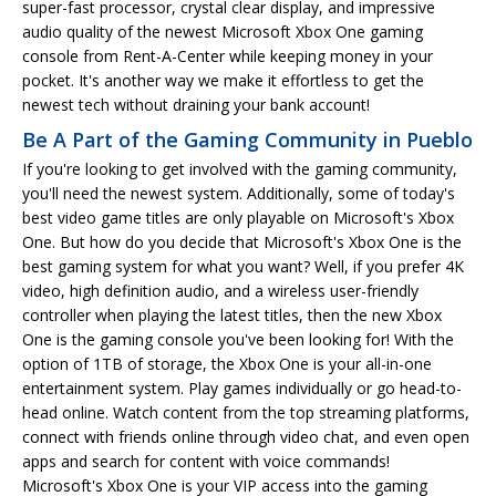
super-fast processor, crystal clear display, and impressive
audio quality of the newest Microsoft Xbox One gaming
console from Rent-A-Center while keeping money in your
pocket. It's another way we make it effortless to get the
newest tech without draining your bank account!
Be A Part of the Gaming Community in Pueblo
If you're looking to get involved with the gaming community,
you'll need the newest system. Additionally, some of today's
best video game titles are only playable on Microsoft's Xbox
One. But how do you decide that Microsoft's Xbox One is the
best gaming system for what you want? Well, if you prefer 4K
video, high definition audio, and a wireless user-friendly
controller when playing the latest titles, then the new Xbox
One is the gaming console you've been looking for! With the
option of 1TB of storage, the Xbox One is your all-in-one
entertainment system. Play games individually or go head-to-
head online. Watch content from the top streaming platforms,
connect with friends online through video chat, and even open
apps and search for content with voice commands!
Microsoft's Xbox One is your VIP access into the gaming