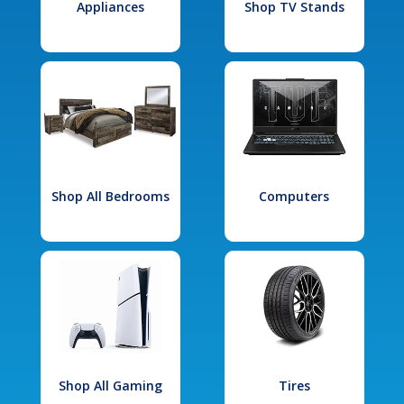
Appliances
Shop TV Stands
Shop All Bedrooms
Computers
Shop All Gaming
Tires