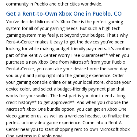
community in Pueblo and other cities worldwide.
Get a Rent-to-Own Xbox One in Pueblo, CO
You've decided Microsoft's Xbox One is the perfect gaming
system for all of your gaming needs. But such a high-tech
gaming system may feel just beyond your budget. That's why
Rent-A-Center makes it easy to get the devices you've been
looking for while making budget-friendly payments. It's another
part of the Rent-A-Center Worry-Free Guarantee!** When you
purchase a new Xbox One from Microsoft from your Pueblo
Rent-A-Center, you can take your device home the same day
you buy it and jump right into the gaming experience. Order
your gaming console online or at your local store, choose your
device color, and select a budget-friendly payment plan that
works for your wallet. The best part is you don't need a long
credit history** to get approved**! And when you choose the
Microsoft Xbox One bundle option, you can get an Xbox One
video game on us, as well as a wireless headset to finalize the
perfect online video game experience. Come into a Rent-A-
Center near you to start shopping rent-to-own Microsoft Xbox
One systems in Pueblo now!