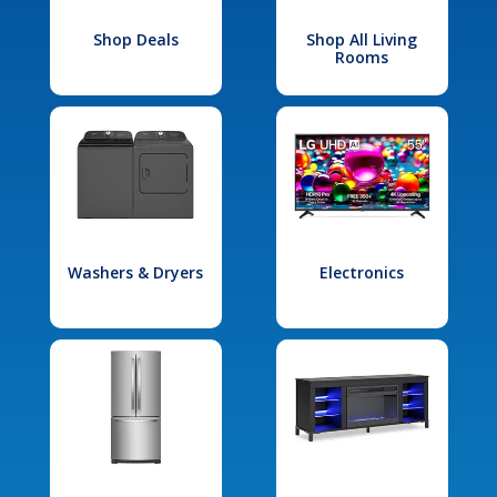
Shop Deals
Shop All Living
Rooms
Washers & Dryers
Electronics