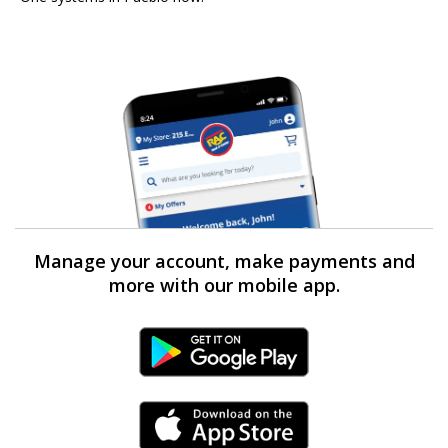
Manage your account, make payments and
more with our mobile app.
Android Link
iPhone Link