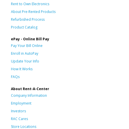
Rent to Own Electronics
About Pre-Rented Products
Refurbished Process
Product Catalog
ePay - Online Bill Pay
Pay Your Bill Online
Enroll in AutoPay
Update Your Info
How It Works
FAQs
About Rent-A-Center
Company Information
Employment
Investors
RAC Cares
Store Locations