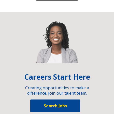
Careers Start Here
Creating opportunities to make a
difference. Join our talent team.
Search Jobs