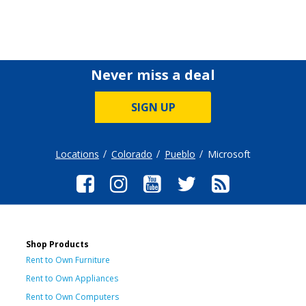
Never miss a deal
SIGN UP
Locations
Colorado
Pueblo
Microsoft
Shop Products
Rent to Own Furniture
Rent to Own Appliances
Rent to Own Computers