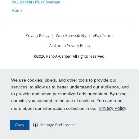
RAC Benefits Plus Coverage
Acima
Privacy Policy
Web Accessibility
ePay Terms
California Privacy Policy
©2026 Rent-A-Center. All rights reserved.
We use cookies, pixels, and other tools to provide our
services, to allow us to better understand our audience, and
to provide and serve personalized ads or content. By using
our site, you consent to the use of cookies. You can read
Privacy Policy
more about our information collection in our
Okay
Manage Preferences