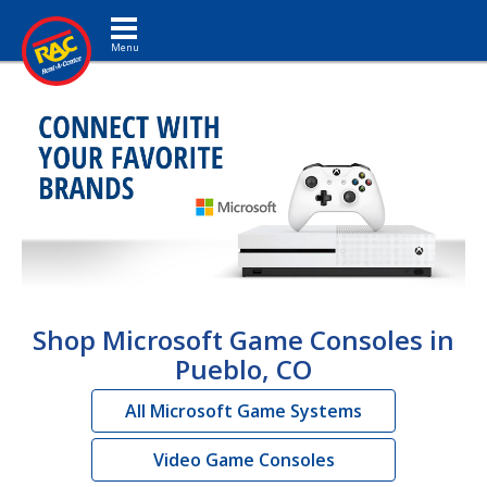
Toggle navigation
Shop Microsoft Game Consoles in
Pueblo, CO
All Microsoft Game Systems
Video Game Consoles