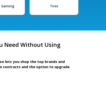
l Gaming
Tires
u Need Without Using
ion lets you shop the top brands and
m contracts and the option to upgrade