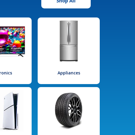
Shop All
ronics
Appliances