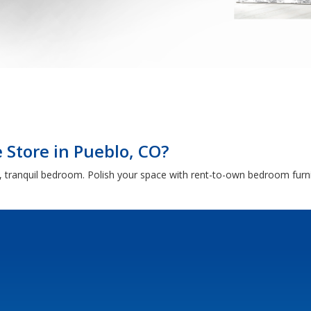
Store in Pueblo, CO?
 tranquil bedroom. Polish your space with rent-to-own bedroom furni