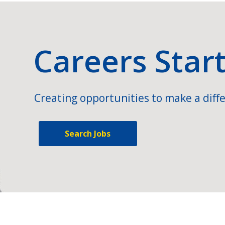
Careers Star
Creating opportunities to make a diffe
Search Jobs