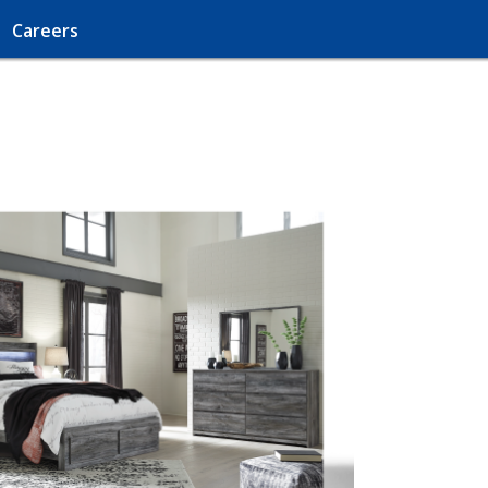
Careers