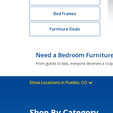
Bed Frames
Furniture Deals
Need a Bedroom Furniture 
From guests to kids, everyone deserves a cozy,
Show Locations in Pueblo, CO
Shop By Category