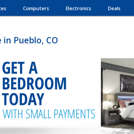
ces
Computers
Electronics
Deals
 in Pueblo, CO