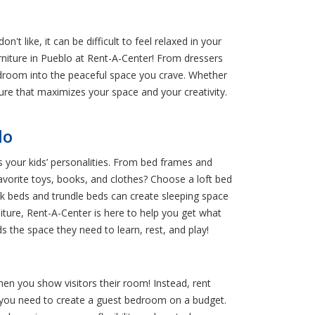
 like, it can be difficult to feel relaxed in your
rniture in Pueblo at Rent-A-Center! From dressers
edroom into the peaceful space you crave. Whether
ure that maximizes your space and your creativity.
lo
s your kids’ personalities. From bed frames and
 favorite toys, books, and clothes? Choose a loft bed
unk beds and trundle beds can create sleeping space
iture, Rent-A-Center is here to help you get what
s the space they need to learn, rest, and play!
en you show visitors their room! Instead, rent
if you need to create a guest bedroom on a budget.