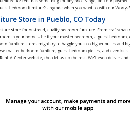
urniture for rent has something for any price range, and our payment p
n guest bedroom furniture? Upgrade when you want to with our Worry-
ture Store in Pueblo, CO Today
iture store for on-trend, quality bedroom furniture. From craftsman d
droom in your home – be it your master bedroom, a guest bedroom, o
m furniture stores might try to haggle you into higher prices and big
e master bedroom furniture, guest bedroom pieces, and even kids' b
nt-A-Center website, then let us do the rest. We'll even deliver and s
Manage your account, make payments and mor
with our mobile app.