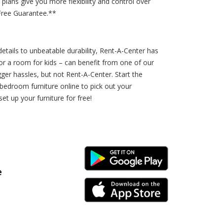
lans give you more flexibility and control over
Free Guarantee.**
etails to unbeatable durability, Rent-A-Center has
r a room for kids – can benefit from one of our
ger hassles, but not Rent-A-Center. Start the
edroom furniture online to pick out your
et up your furniture for free!
Android Link
e
iPhone Link