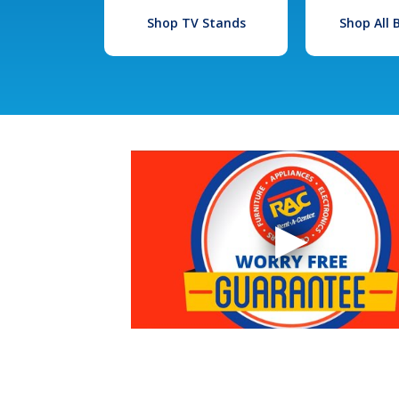
Shop TV Stands
Shop All