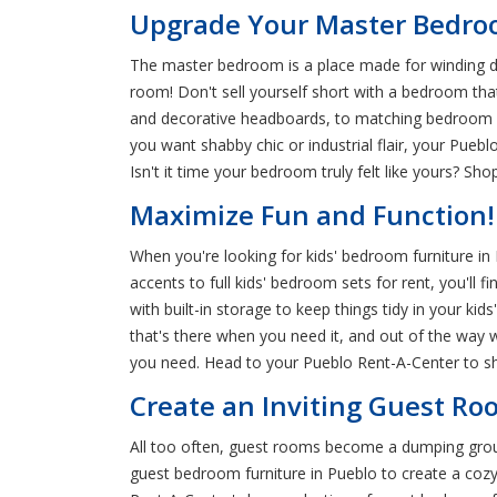
Upgrade Your Master Bedroo
The master bedroom is a place made for winding down 
room! Don't sell yourself short with a bedroom tha
and decorative headboards, to matching bedroom fu
you want shabby chic or industrial flair, your Pue
Isn't it time your bedroom truly felt like yours? S
Maximize Fun and Function!
When you're looking for kids' bedroom furniture in
accents to full kids' bedroom sets for rent, you'll 
with built-in storage to keep things tidy in your k
that's there when you need it, and out of the way 
you need. Head to your Pueblo Rent-A-Center to shop
Create an Inviting Guest Roo
All too often, guest rooms become a dumping ground
guest bedroom furniture in Pueblo to create a cozy