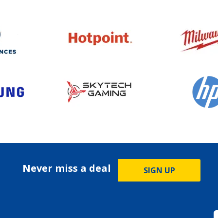
Never miss a deal
SIGN UP