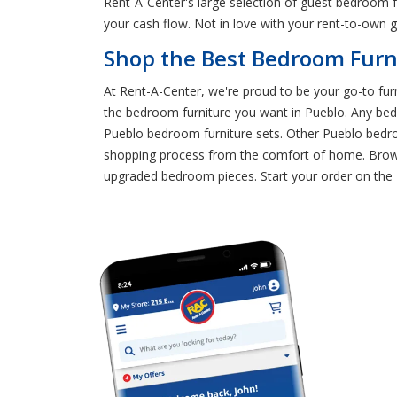
Rent-A-Center's large selection of guest bedroom f
your cash flow. Not in love with your rent-to-ow
Shop the Best Bedroom Furni
At Rent-A-Center, we're proud to be your go-to furn
the bedroom furniture you want in Pueblo. Any be
Pueblo bedroom furniture sets. Other Pueblo bedroo
shopping process from the comfort of home. Brows
upgraded bedroom pieces. Start your order on the Re