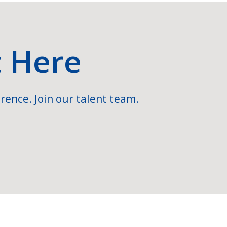
t Here
rence. Join our talent team.