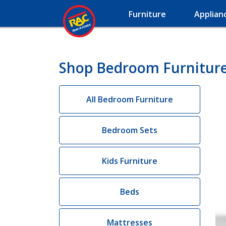
Furniture
Applian
Shop Bedroom Furniture
All Bedroom Furniture
Bedroom Sets
Kids Furniture
Beds
Mattresses