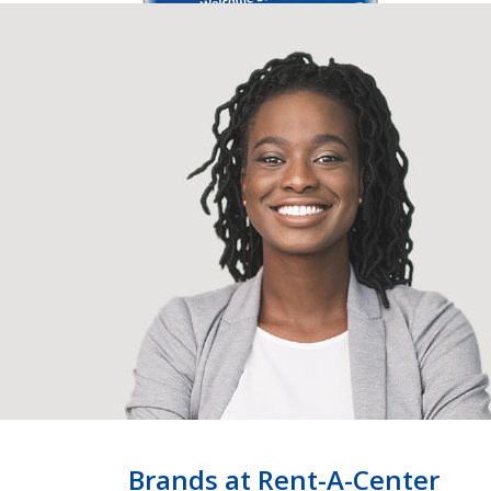
Brands at Rent-A-Center