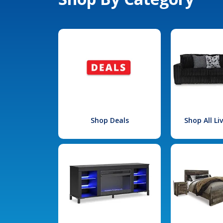
Shop Deals
Shop All L