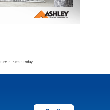
ture in Pueblo today.