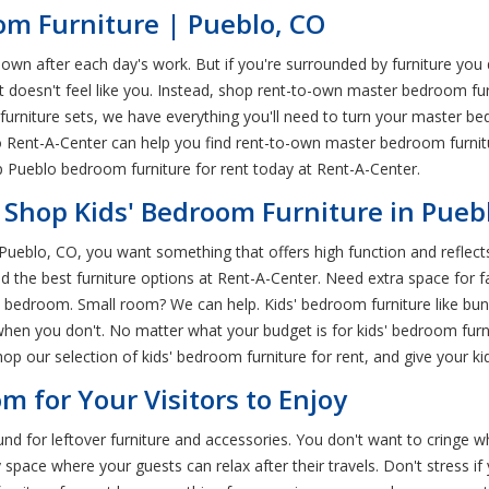
m Furniture | Pueblo, CO
after each day's work. But if you're surrounded by furniture you don't
t doesn't feel like you. Instead, shop rent-to-own master bedroom fu
rniture sets, we have everything you'll need to turn your master b
blo Rent-A-Center can help you find rent-to-own master bedroom furnit
hop Pueblo bedroom furniture for rent today at Rent-A-Center.
 Shop Kids' Bedroom Furniture in Pueb
 Pueblo, CO, you want something that offers high function and reflect
find the best furniture options at Rent-A-Center. Need extra space for
ids' bedroom. Small room? We can help. Kids' bedroom furniture like b
when you don't. No matter what your budget is for kids' bedroom furn
 our selection of kids' bedroom furniture for rent, and give your kid
m for Your Visitors to Enjoy
 for leftover furniture and accessories. You don't want to cringe wh
 space where your guests can relax after their travels. Don't stress 