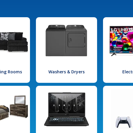
iving Rooms
Washers & Dryers
Elect