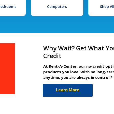
 Bedrooms
Computers
Shop Al
Why Wait? Get What Yo
Credit
At Rent-A-Center, our no-credit opt
products you love. With no long-ter
anytime, you are always in control.*
Learn More