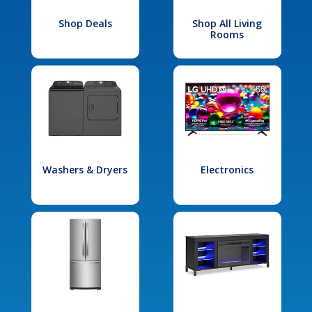
Shop Deals
Shop All Living
Rooms
Washers & Dryers
Electronics