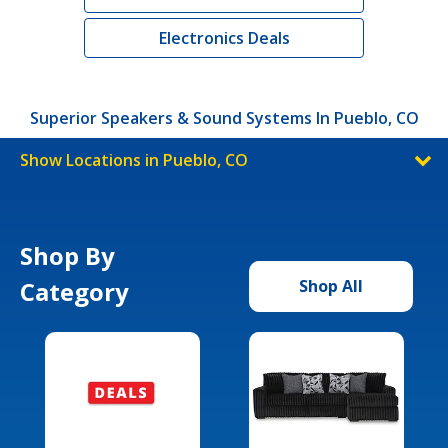
Electronics Deals
Superior Speakers & Sound Systems In Pueblo, CO
Show Locations in Pueblo, CO
Shop By
Category
Shop All