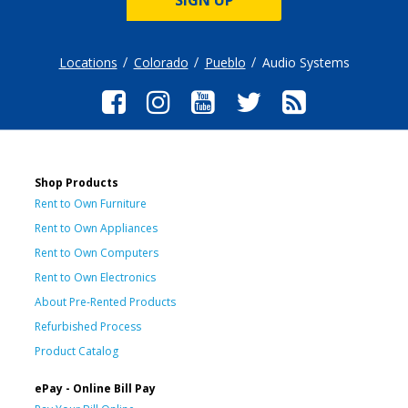
Locations
Colorado
Pueblo
Audio Systems
Shop Products
Rent to Own Furniture
Rent to Own Appliances
Rent to Own Computers
Rent to Own Electronics
About Pre-Rented Products
Refurbished Process
Product Catalog
ePay - Online Bill Pay