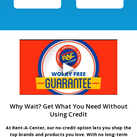
Why Wait? Get What You Need Without
Using Credit
At Rent-A-Center, our no-credit option lets you shop the
top brands and products you love. With no long-term