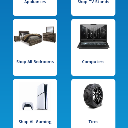
Appliances
Shop TV Stands
Shop All Bedrooms
Computers
Shop All Gaming
Tires