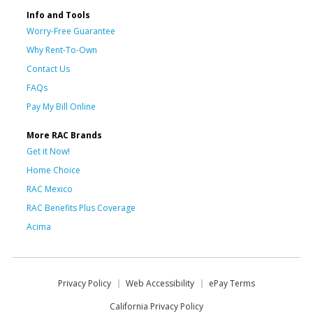
Info and Tools
Worry-Free Guarantee
Why Rent-To-Own
Contact Us
FAQs
Pay My Bill Online
More RAC Brands
Get it Now!
Home Choice
RAC Mexico
RAC Benefits Plus Coverage
Acima
Privacy Policy
Web Accessibility
ePay Terms
California Privacy Policy