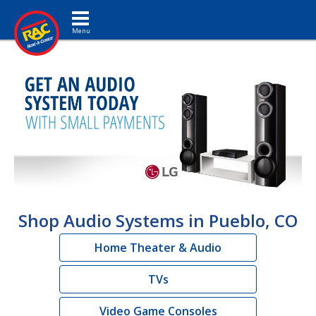
Toggle navigation
Shop Audio Systems in Pueblo, CO
Home Theater & Audio
TVs
Video Game Consoles