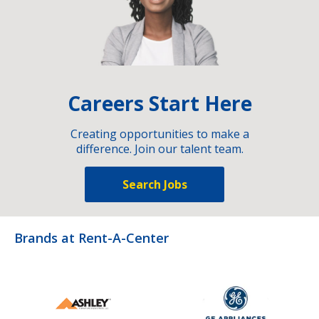
Careers Start Here
Creating opportunities to make a
difference. Join our talent team.
Search Jobs
Brands at Rent-A-Center