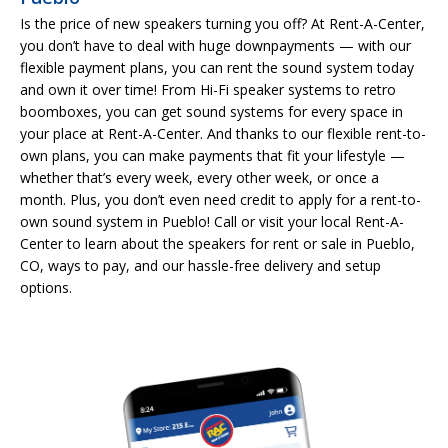
Is the price of new speakers turning you off? At Rent-A-Center,
you don’t have to deal with huge downpayments — with our
flexible payment plans, you can rent the sound system today
and own it over time! From Hi-Fi speaker systems to retro
boomboxes, you can get sound systems for every space in
your place at Rent-A-Center. And thanks to our flexible rent-to-
own plans, you can make payments that fit your lifestyle —
whether that’s every week, every other week, or once a
month. Plus, you don’t even need credit to apply for a rent-to-
own sound system in Pueblo! Call or visit your local Rent-A-
Center to learn about the speakers for rent or sale in Pueblo,
CO, ways to pay, and our hassle-free delivery and setup
options.