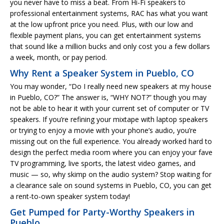
you never have to miss a beat. From Hi-Fi speakers to
professional entertainment systems, RAC has what you want
at the low upfront price you need. Plus, with our low and
flexible payment plans, you can get entertainment systems
that sound like a million bucks and only cost you a few dollars
a week, month, or pay period.
Why Rent a Speaker System in Pueblo, CO
You may wonder, “Do I really need new speakers at my house
in Pueblo, CO?” The answer is, “WHY NOT?” though you may
not be able to hear it with your current set of computer or TV
speakers. If you’re refining your mixtape with laptop speakers
or trying to enjoy a movie with your phone’s audio, you’re
missing out on the full experience. You already worked hard to
design the perfect media room where you can enjoy your fave
TV programming, live sports, the latest video games, and
music — so, why skimp on the audio system? Stop waiting for
a clearance sale on sound systems in Pueblo, CO, you can get
a rent-to-own speaker system today!
Get Pumped for Party-Worthy Speakers in
Pueblo