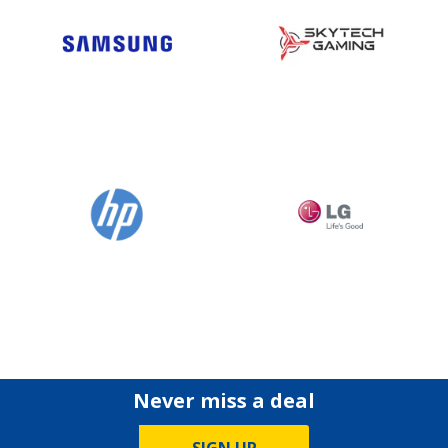
Never miss a deal
SIGN UP