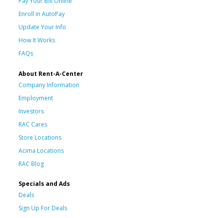
Pay Your Bill Online
Enroll in AutoPay
Update Your Info
How It Works
FAQs
About Rent-A-Center
Company Information
Employment
Investors
RAC Cares
Store Locations
Acima Locations
RAC Blog
Specials and Ads
Deals
Sign Up For Deals