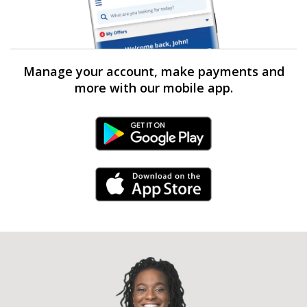
Manage your account, make payments and
more with our mobile app.
Android Link
iPhone Link