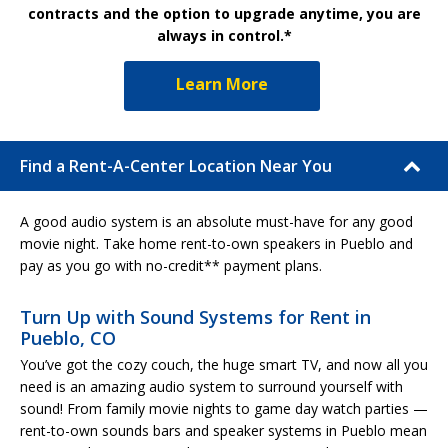
contracts and the option to upgrade anytime, you are
always in control.*
Learn More
Find a Rent-A-Center Location Near You
A good audio system is an absolute must-have for any good
movie night. Take home rent-to-own speakers in Pueblo and
pay as you go with no-credit** payment plans.
Turn Up with Sound Systems for Rent in
Pueblo, CO
You’ve got the cozy couch, the huge smart TV, and now all you
need is an amazing audio system to surround yourself with
sound! From family movie nights to game day watch parties —
rent-to-own sounds bars and speaker systems in Pueblo mean