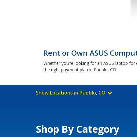
Rent or Own ASUS Compute
Whether you’re looking for an ASUS laptop for c
the right payment plan in Pueblo, CO
Show Locations in Pueblo, CO
Shop By Category