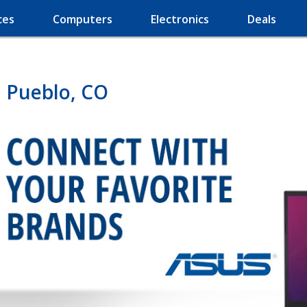
ces
Computers
Electronics
Deals
 Pueblo, CO