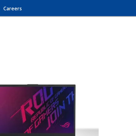
Careers