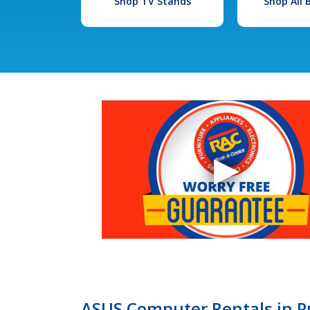
Shop TV Stands
Shop All
ASUS Computer Rentals in P