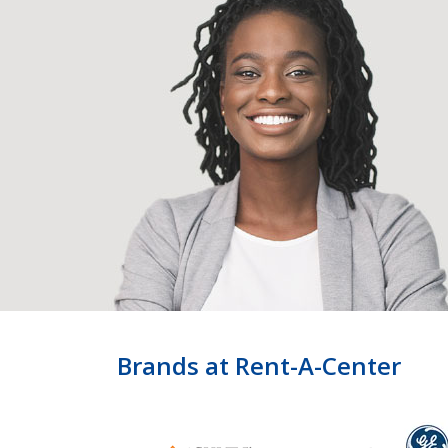
Brands at Rent-A-Center