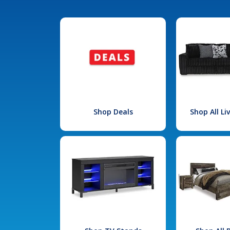
Shop Deals
Shop All L