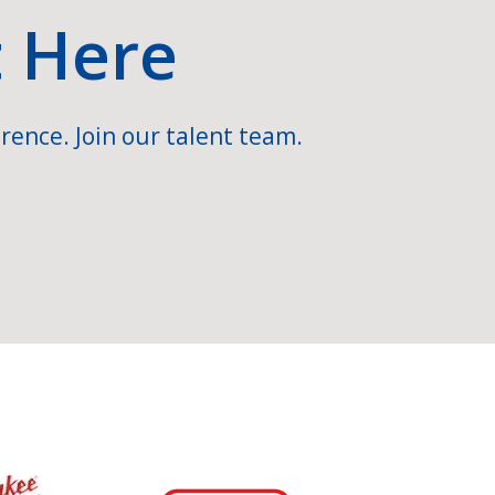
t Here
rence. Join our talent team.