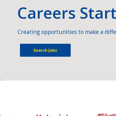
Careers Star
Creating opportunities to make a diffe
Search Jobs