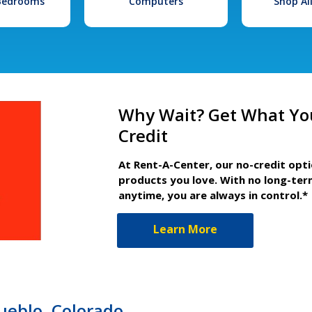
 Bedrooms
Computers
Shop Al
Why Wait? Get What Yo
Credit
At Rent-A-Center, our no-credit opt
products you love. With no long-ter
anytime, you are always in control.*
Learn More
ueblo, Colorado