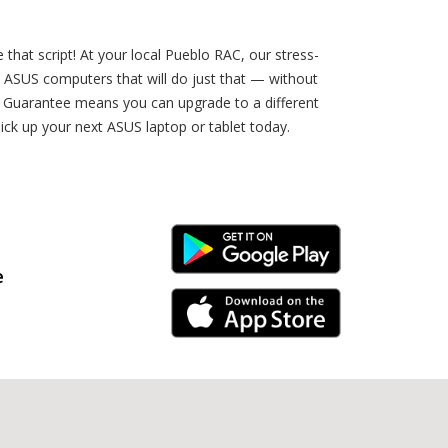
e that script! At your local Pueblo RAC, our stress-
wn ASUS computers that will do just that — without
e Guarantee means you can upgrade to a different
ick up your next ASUS laptop or tablet today.
Android Link
e
iPhone Link