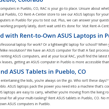
omputers in Pueblo, CO, RAC is your go-to place. Unsure about whet
 local Pueblo, CO Rent-A-Center store to see our ASUS laptops for you
puters in Pueblo for you to test out. Plus, we can answer your quest
 working properly lately, don’t wait until it’s done for. Visit Rent-A-Ce
d with Rent-to-Own ASUS Laptops in P
ssional laptop for work? Or a lightweight laptop for school? When y
lifelike resolution? We have an ASUS computer for that! A fast proce
nting ASUS computers, and at your local RAC, you’ll find the latest t
k leases, getting an ASUS computer in Pueblo is more accessible than
nd ASUS Tablets in Pueblo, CO
tertaining the kids, you’re always on the go. Who isn’t these days? W
eblo. ASUS laptops pack the power you need into a machine that’s co
 laptops are easy to carry, whether you’re moving from the living ro
nal for all your multi-tasking? Rent ASUS tablets in Pueblo, CO. No 
to-own ASUS computers in Pueblo.