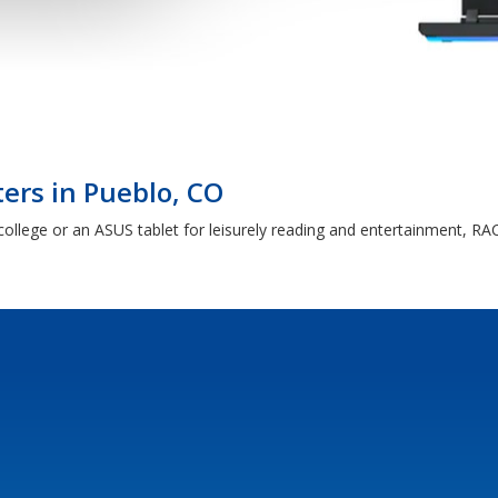
rs in Pueblo, CO
ollege or an ASUS tablet for leisurely reading and entertainment, RAC 