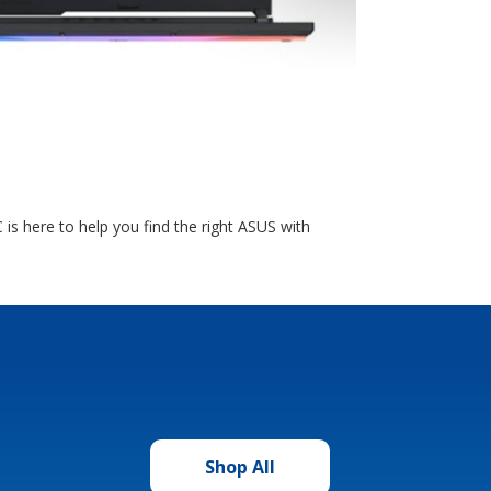
is here to help you find the right ASUS with
Shop All