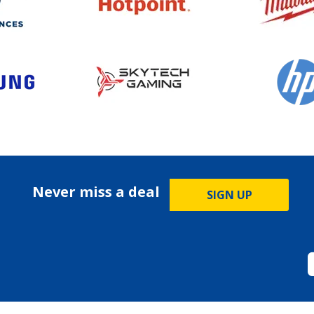
Never miss a deal
SIGN UP