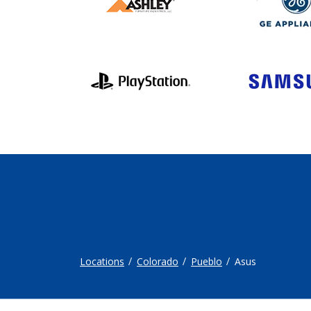
Locations
Colorado
Pueblo
Asus