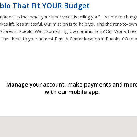
blo That Fit YOUR Budget
uter!” Is that what your inner voice is telling you? It’s time to chang
es life less stressful. Our mission is to help you find the rent-to-o
aptop stores in Pueblo. Want something low commitment? Our Worry-Fre
, then head to your nearest Rent-A-Center location in Pueblo, CO to p
Manage your account, make payments and mor
with our mobile app.