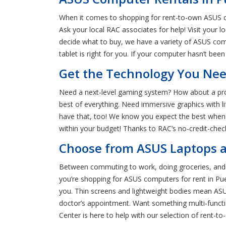
When it comes to shopping for rent-to-own ASUS c
Ask your local RAC associates for help! Visit your
decide what to buy, we have a variety of ASUS com
tablet is right for you. If your computer hasn’t been
Get the Technology You Nee
Need a next-level gaming system? How about a profe
best of everything. Need immersive graphics with 
have that, too! We know you expect the best when re
within your budget! Thanks to RAC’s no-credit-chec
Choose from ASUS Laptops a
Between commuting to work, doing groceries, and en
you’re shopping for ASUS computers for rent in Pu
you. Thin screens and lightweight bodies mean ASUS
doctor’s appointment. Want something multi-functio
Center is here to help with our selection of rent-