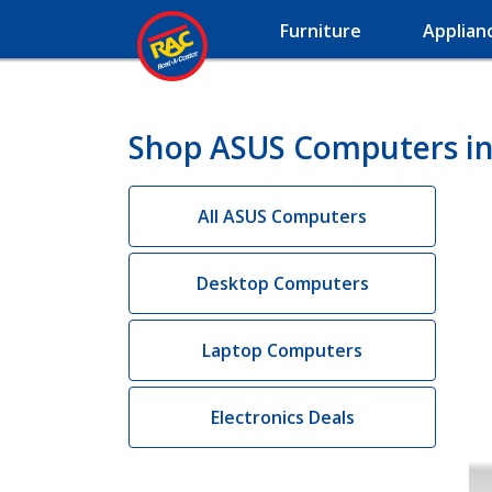
Furniture
Applian
Shop ASUS Computers in
All ASUS Computers
Desktop Computers
Laptop Computers
Electronics Deals