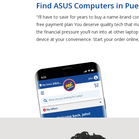
Find ASUS Computers in Pue
“I’ll have to save for years to buy a name-brand comp
free payment plan You deserve quality tech that mak
the financial pressure you’ll run into at other l
device at your convenience. Start your order online