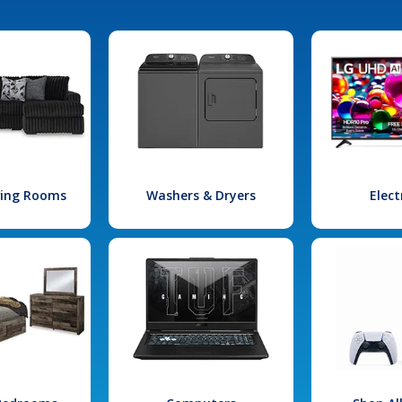
iving Rooms
Washers & Dryers
Elect