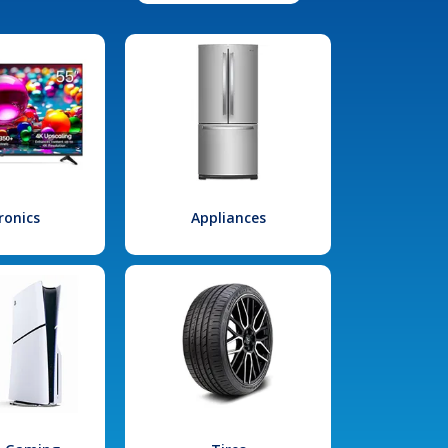
ronics
Appliances