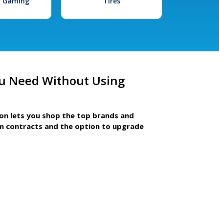
l Gaming
Tires
u Need Without Using
ion lets you shop the top brands and
m contracts and the option to upgrade