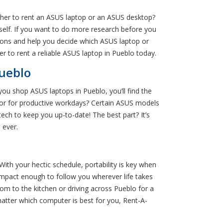
her to rent an ASUS laptop or an ASUS desktop?
rself. If you want to do more research before you
ions and help you decide which ASUS laptop or
nter to rent a reliable ASUS laptop in Pueblo today.
ueblo
ou shop ASUS laptops in Pueblo, you’ll find the
ssor for productive workdays? Certain ASUS models
ech to keep you up-to-date! The best part? It’s
 ever.
ith your hectic schedule, portability is key when
mpact enough to follow you wherever life takes
om to the kitchen or driving across Pueblo for a
matter which computer is best for you, Rent-A-