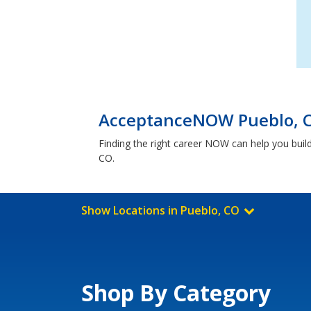
AcceptanceNOW Pueblo, C
Finding the right career NOW can help you build
CO.
Show Locations in Pueblo, CO
Shop By Category