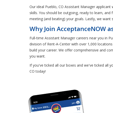
Our ideal Pueblo, CO Assistant Manager applicant 
skills. You should be outgoing, ready to learn, and
meeting (and beating) your goals. Lastly, we want 
Why Join AcceptanceNOW as 
Full-time Assistant Manager careers near you in 
division of Rent-A-Center with over 1,000 location
build your career. We offer comprehensive and compe
you want.
If you've ticked all our boxes and we've ticked all 
CO today!