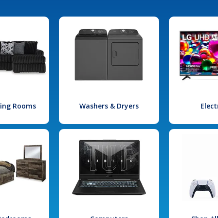
iving Rooms
Washers & Dryers
Elect