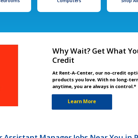
 Bedrooms
Computers
Shop Al
Why Wait? Get What Yo
Credit
At Rent-A-Center, our no-credit opt
products you love. With no long-ter
anytime, you are always in control.*
Learn More
 Assistant Manager Jobs Near You in 