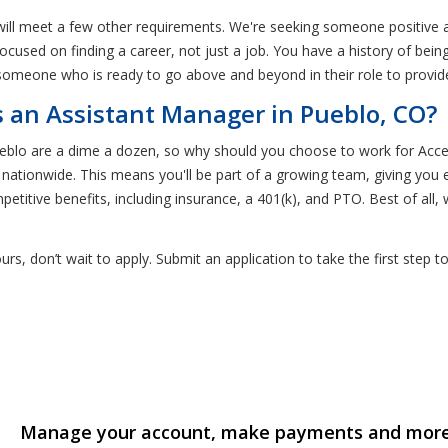
will meet a few other requirements. We're seeking someone positive
 focused on finding a career, not just a job. You have a history of be
someone who is ready to go above and beyond in their role to provide
an Assistant Manager in Pueblo, CO?
Pueblo are a dime a dozen, so why should you choose to work for A
s nationwide. This means you'll be part of a growing team, giving you
titive benefits, including insurance, a 401(k), and PTO. Best of all,
yours, don’t wait to apply. Submit an application to take the first st
Manage your account, make payments and mor