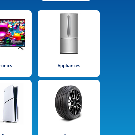
ronics
Appliances