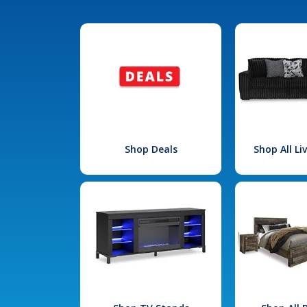
Shop Deals
Shop All L