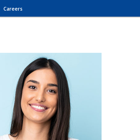
Careers