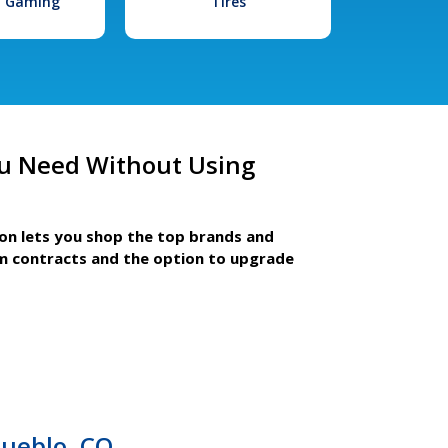
l Gaming
Tires
u Need Without Using
ion lets you shop the top brands and
m contracts and the option to upgrade
Pueblo, CO