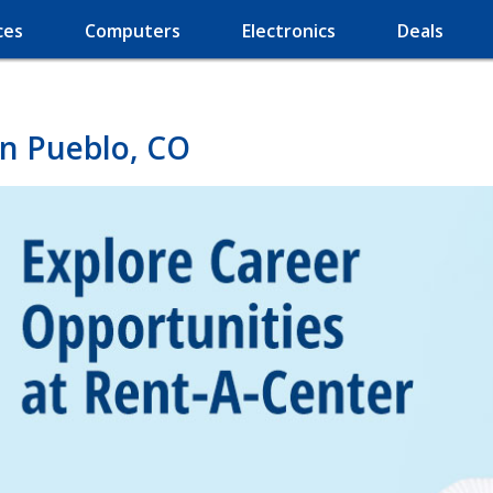
ces
Computers
Electronics
Deals
in Pueblo, CO