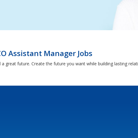
O Assistant Manager Jobs
 a great future. Create the future you want while building lasting rel