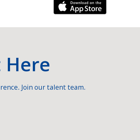
iPhone Link
t Here
rence. Join our talent team.