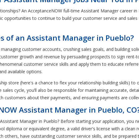
ationships? An AcceptanceNOW full-time Assistant Manager career in
stic opportunities to continue to build your customer service and sales s
es of an Assistant Manager in Pueblo?
managing customer accounts, crushing sales goals, and building solid, l
se customer growth and revenue by persuading prospects to sign rent-
phenomenal customer service skills and apply them to educate referr
and available options.
hip store (here's a chance to flex your relationship building skills) t
ales cycle, you’ll also be responsible for maintaining accurate, detai
h customers about their payments, and ensuring payments are collect
ANOW Assistant Manager in Pueblo, CO
Assistant Manager in Pueblo? Before starting your application, you 
l diploma or equivalent degree, a valid driver's license with a clean r
th others, have outstanding customer service skills, and be prepared 