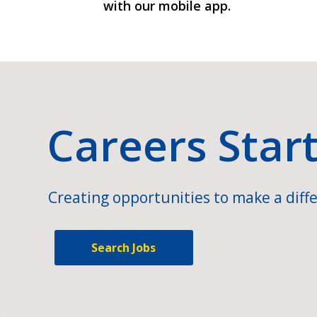
with our mobile app.
Careers Star
Creating opportunities to make a diffe
Search Jobs