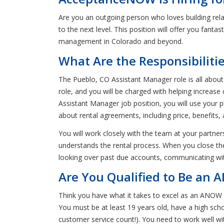
Are you an outgoing person who loves building rel
to the next level. This position will offer you fanta
management in Colorado and beyond.
What Are the Responsibiliti
The Pueblo, CO Assistant Manager role is all about 
role, and you will be charged with helping increa
Assistant Manager job position, you will use your 
about rental agreements, including price, benefits, 
You will work closely with the team at your partners
understands the rental process. When you close the s
looking over past due accounts, communicating wit
Are You Qualified to Be an 
Think you have what it takes to excel as an ANOW 
You must be at least 19 years old, have a high schoo
customer service count!). You need to work well wi