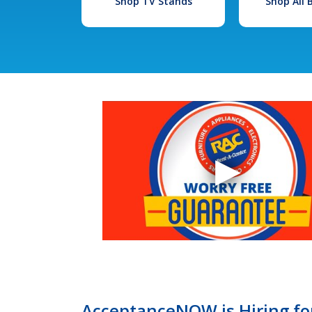
Shop TV Stands
Shop All
AcceptanceNOW is Hiring for