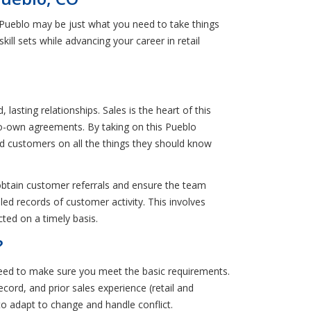
 Pueblo may be just what you need to take things
kill sets while advancing your career in retail
asting relationships. Sales is the heart of this
to-own agreements. By taking on this Pueblo
ed customers on all the things they should know
o obtain customer referrals and ensure the team
led records of customer activity. This involves
ed on a timely basis.
?
need to make sure you meet the basic requirements.
ecord, and prior sales experience (retail and
to adapt to change and handle conflict.