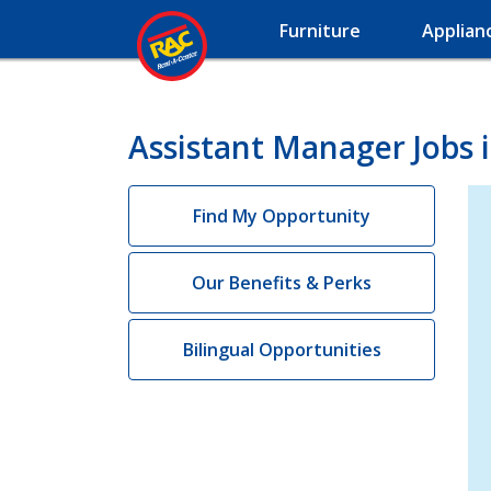
Furniture
Applian
Assistant Manager Jobs 
Find My Opportunity
Our Benefits & Perks
Bilingual Opportunities