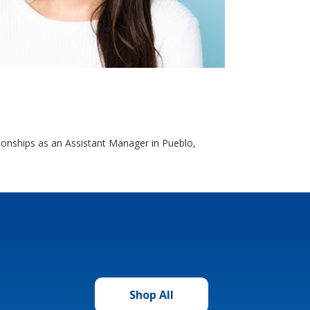
ationships as an Assistant Manager in Pueblo,
Shop All