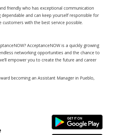
 and friendly who has exceptional communication
ing dependable and can keep yourself responsible for
 customers with the best service possible.
cceptanceNOW? AcceptanceNOW is a quickly growing
 endless networking opportunities and the chance to
 we’ll empower you to create the future and career
ep toward becoming an Assistant Manager in Pueblo,
Android Link
e