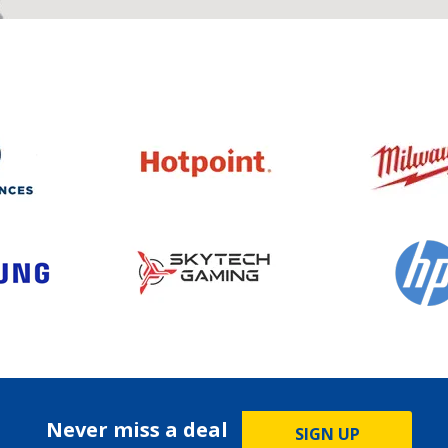
Never miss a deal
SIGN UP