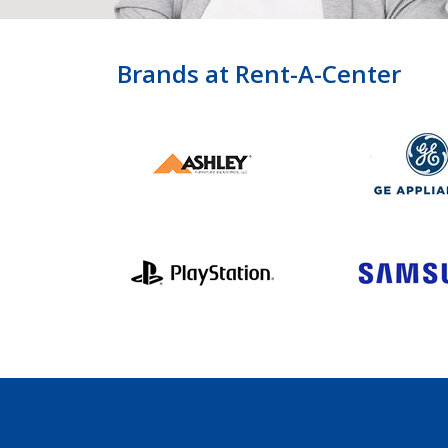
Brands at Rent-A-Center