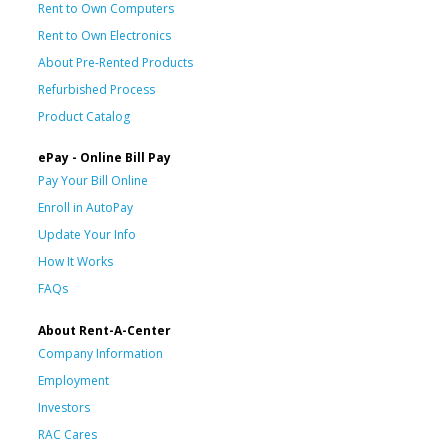
Rent to Own Computers
Rent to Own Electronics
About Pre-Rented Products
Refurbished Process
Product Catalog
ePay - Online Bill Pay
Pay Your Bill Online
Enroll in AutoPay
Update Your Info
How It Works
FAQs
About Rent-A-Center
Company Information
Employment
Investors
RAC Cares