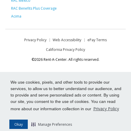
RAC Mexico
RAC Benefits Plus Coverage
Acima
Privacy Policy
Web Accessibility
ePay Terms
California Privacy Policy
©2026 Rent-A-Center. All rights reserved.
We use cookies, pixels, and other tools to provide our
services, to allow us to better understand our audience, and
to provide and serve personalized ads or content. By using
our site, you consent to the use of cookies. You can read
Privacy Policy
more about our information collection in our
Okay
Manage Preferences