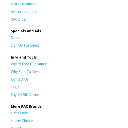
Store Locations
Acima Locations
RAC Blog
Specials and Ads
Deals
Sign Up For Deals
Info and Tools
Worry-Free Guarantee
Why Rent-To-Own
Contact Us
FAQs
Pay My Bill Online
More RAC Brands
Get it Now!
Home Choice