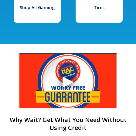
Shop All Gaming
Tires
Why Wait? Get What You Need Without
Using Credit