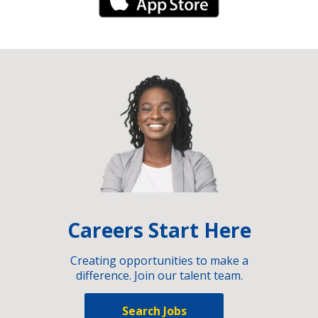
iPhone Link
Careers Start Here
Creating opportunities to make a
difference. Join our talent team.
Search Jobs