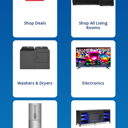
Shop Deals
Shop All Living
Rooms
Washers & Dryers
Electronics