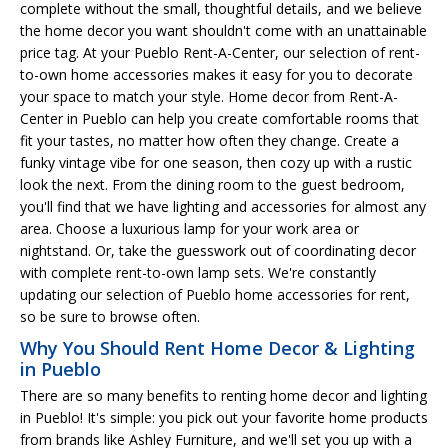
complete without the small, thoughtful details, and we believe
the home decor you want shouldn't come with an unattainable
price tag. At your Pueblo Rent-A-Center, our selection of rent-
to-own home accessories makes it easy for you to decorate
your space to match your style. Home decor from Rent-A-
Center in Pueblo can help you create comfortable rooms that
fit your tastes, no matter how often they change. Create a
funky vintage vibe for one season, then cozy up with a rustic
look the next. From the dining room to the guest bedroom,
you'll find that we have lighting and accessories for almost any
area. Choose a luxurious lamp for your work area or
nightstand. Or, take the guesswork out of coordinating decor
with complete rent-to-own lamp sets. We're constantly
updating our selection of Pueblo home accessories for rent,
so be sure to browse often.
Why You Should Rent Home Decor & Lighting
in Pueblo
There are so many benefits to renting home decor and lighting
in Pueblo! It's simple: you pick out your favorite home products
from brands like Ashley Furniture, and we'll set you up with a