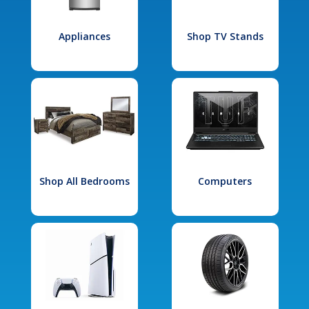
Appliances
Shop TV Stands
Shop All Bedrooms
Computers