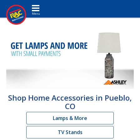
Toggle navigation
Shop Home Accessories in Pueblo,
CO
Lamps & More
TV Stands