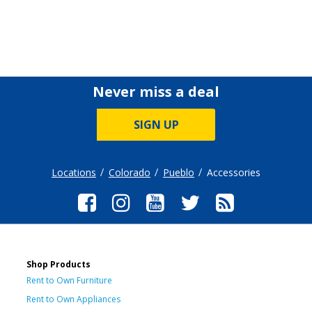
Never miss a deal
SIGN UP
Locations
Colorado
Pueblo
Accessories
Shop Products
Rent to Own Furniture
Rent to Own Appliances