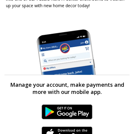
up your space with new home decor today!
Manage your account, make payments and
more with our mobile app.
Android Link