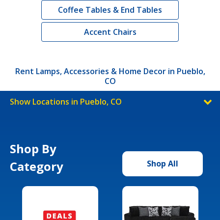
Coffee Tables & End Tables
Accent Chairs
Rent Lamps, Accessories & Home Decor in Pueblo,
CO
Show Locations in Pueblo, CO
Shop By
Category
Shop All