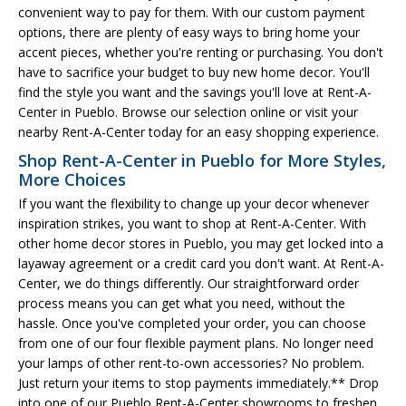
convenient way to pay for them. With our custom payment
options, there are plenty of easy ways to bring home your
accent pieces, whether you're renting or purchasing. You don't
have to sacrifice your budget to buy new home decor. You'll
find the style you want and the savings you'll love at Rent-A-
Center in Pueblo. Browse our selection online or visit your
nearby Rent-A-Center today for an easy shopping experience.
Shop Rent-A-Center in Pueblo for More Styles,
More Choices
If you want the flexibility to change up your decor whenever
inspiration strikes, you want to shop at Rent-A-Center. With
other home decor stores in Pueblo, you may get locked into a
layaway agreement or a credit card you don't want. At Rent-A-
Center, we do things differently. Our straightforward order
process means you can get what you need, without the
hassle. Once you've completed your order, you can choose
from one of our four flexible payment plans. No longer need
your lamps of other rent-to-own accessories? No problem.
Just return your items to stop payments immediately.** Drop
into one of our Pueblo Rent-A-Center showrooms to freshen