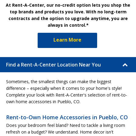
At Rent-A-Center, our no-credit option lets you shop the
top brands and products you love. With no long-term
contracts and the option to upgrade anytime, you are
always in control.*
Learn More
Find a Rent-A-Center Location Near You
Sometimes, the smallest things can make the biggest
difference – especially when it comes to your home's style!
Complete your look with Rent-A-Center's selection of rent-to-
own home accessories in Pueblo, CO.
Rent-to-Own Home Accessories in Pueblo, CO
Does your bedroom feel bland? Need to tackle a living room
refresh on a budget? We understand. Home decor isn't