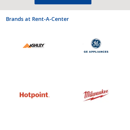
Brands at Rent-A-Center