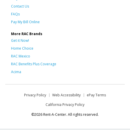
Contact Us
FAQs
Pay My Bill Online
More RAC Brands
Get it Now!
Home Choice
RAC Mexico
RAC Benefits Plus Coverage
Acima
Privacy Policy
Web Accessibility
ePay Terms
California Privacy Policy
©2026 Rent-A-Center. All rights reserved.