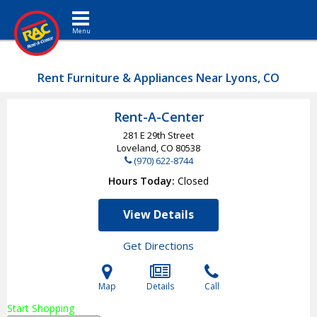
Toggle navigation
Rent Furniture & Appliances Near Lyons, CO
Rent-A-Center
281 E 29th Street
Loveland, CO
80538
(970) 622-8744
Hours Today
Closed
View Details
Get Directions
Map
Details
Call
Start Shopping