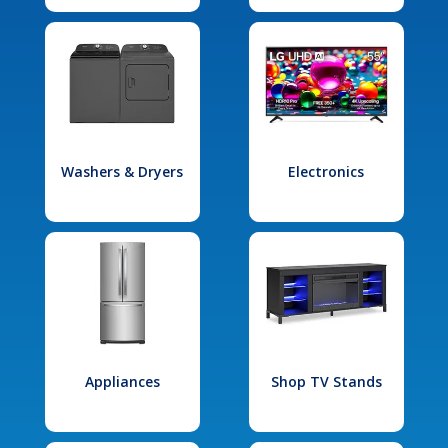
Washers & Dryers
Electronics
Appliances
Shop TV Stands