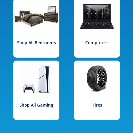
Shop All Bedrooms
Computers
Shop All Gaming
Tires