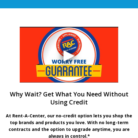
Why Wait? Get What You Need Without
Using Credit
At Rent-A-Center, our no-credit option lets you shop the
top brands and products you love. With no long-term
contracts and the option to upgrade anytime, you are
always in control.*