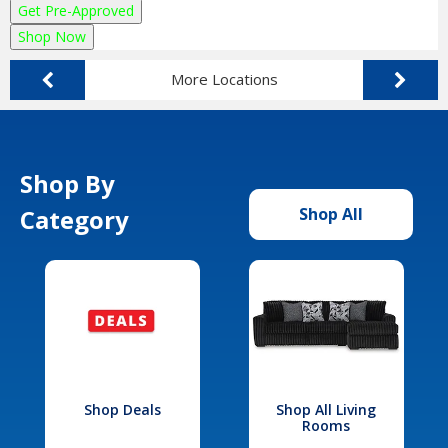
Get Pre-Approved
Shop Now
More Locations
Shop By
Category
Shop All
Shop Deals
Shop All Living
Rooms