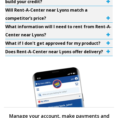
build your credit?
Will Rent-A-Center near Lyons match a
competitor’s price?
What information will I need to rent from Rent-A-
Center near Lyons?
What if I don't get approved for my product?
Does Rent-A-Center near Lyons offer delivery?
Manage your account, make payments and