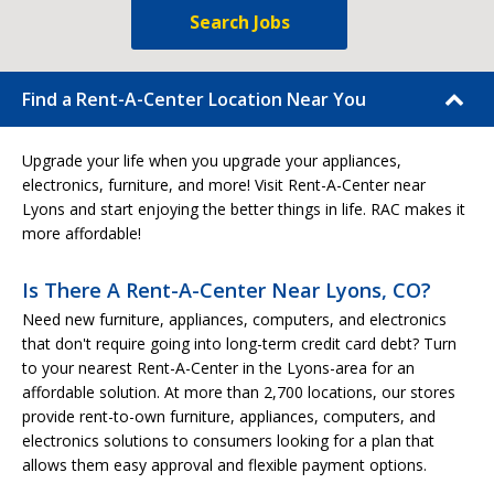
Search Jobs
Find a Rent-A-Center Location Near You
Upgrade your life when you upgrade your appliances,
electronics, furniture, and more! Visit Rent-A-Center near
Lyons and start enjoying the better things in life. RAC makes it
more affordable!
Is There A Rent-A-Center Near Lyons, CO?
Need new furniture, appliances, computers, and electronics
that don't require going into long-term credit card debt? Turn
to your nearest Rent-A-Center in the Lyons-area for an
affordable solution. At more than 2,700 locations, our stores
provide rent-to-own furniture, appliances, computers, and
electronics solutions to consumers looking for a plan that
allows them easy approval and flexible payment options.