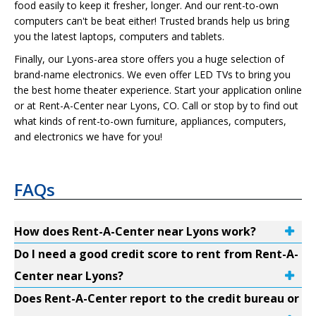
food easily to keep it fresher, longer. And our rent-to-own
computers can't be beat either! Trusted brands help us bring
you the latest laptops, computers and tablets.
Finally, our Lyons-area store offers you a huge selection of
brand-name electronics. We even offer LED TVs to bring you
the best home theater experience. Start your application online
or at Rent-A-Center near Lyons, CO. Call or stop by to find out
what kinds of rent-to-own furniture, appliances, computers,
and electronics we have for you!
FAQs
How does Rent-A-Center near Lyons work?
Do I need a good credit score to rent from Rent-A-
Center near Lyons?
Does Rent-A-Center report to the credit bureau or