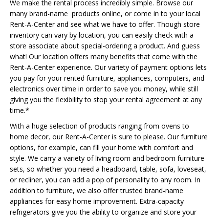
We make the rental process incredibly simple. Browse our
many brand-name products online, or come in to your local
Rent-A-Center and see what we have to offer. Though store
inventory can vary by location, you can easily check with a
store associate about special-ordering a product. And guess
what! Our location offers many benefits that come with the
Rent-A-Center experience. Our variety of payment options lets
you pay for your rented furniture, appliances, computers, and
electronics over time in order to save you money, while still
giving you the flexibility to stop your rental agreement at any
time.*
With a huge selection of products ranging from ovens to
home decor, our Rent-A-Center is sure to please. Our furniture
options, for example, can fill your home with comfort and
style. We carry a variety of living room and bedroom furniture
sets, so whether you need a headboard, table, sofa, loveseat,
or recliner, you can add a pop of personality to any room. In
addition to furniture, we also offer trusted brand-name
appliances for easy home improvement. Extra-capacity
refrigerators give you the ability to organize and store your