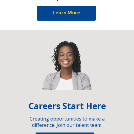
Learn More
Careers Start Here
Creating opportunities to make a
difference. Join our talent team.