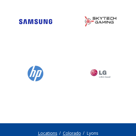
Locations
Colorado
Lyons