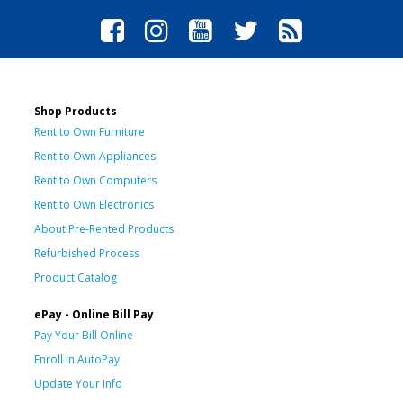
Shop Products
Rent to Own Furniture
Rent to Own Appliances
Rent to Own Computers
Rent to Own Electronics
About Pre-Rented Products
Refurbished Process
Product Catalog
ePay - Online Bill Pay
Pay Your Bill Online
Enroll in AutoPay
Update Your Info