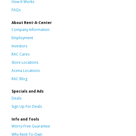
How It Works
FAQs
About Rent-A-Center
Company Information
Employment
Investors
RAC Cares
Store Locations
Acima Locations
RAC Blog
Specials and Ads
Deals
Sign Up For Deals
Info and Tools
Worry-Free Guarantee
Why Rent-To-Own