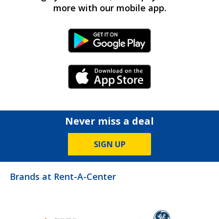
more with our mobile app.
Android Link
iPhone Link
Never miss a deal
SIGN UP
Brands at Rent-A-Center