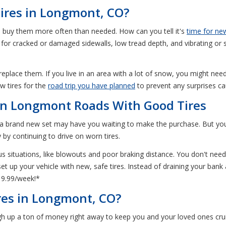
ires in Longmont, CO?
o buy them more often than needed. How can you tell it's
time for new
ok for cracked or damaged sidewalls, low tread depth, and vibrating or
 replace them. If you live in an area with a lot of snow, you might nee
w tires for the
road trip you have planned
to prevent any surprises ca
on Longmont Roads With Good Tires
f a brand new set may have you waiting to make the purchase. But your 
 by continuing to drive on worn tires.
us situations, like blowouts and poor braking distance. You don't need 
t up your vehicle with new, safe tires. Instead of draining your bank
19.99/week!*
es in Longmont, CO?
ough up a ton of money right away to keep you and your loved ones cru