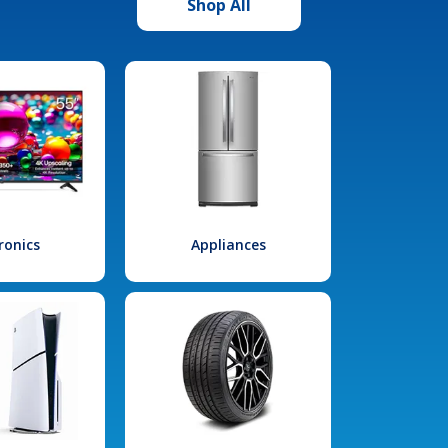
Shop All
ronics
Appliances