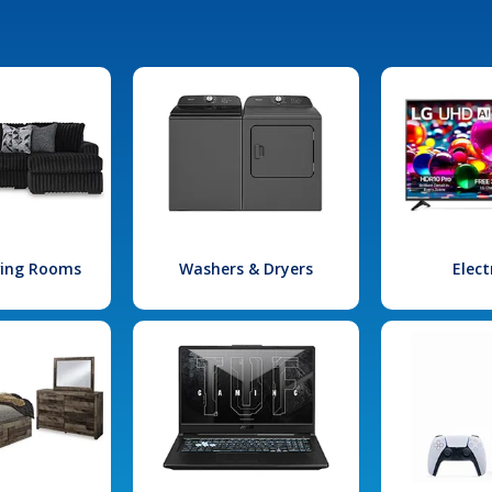
iving Rooms
Washers & Dryers
Elect