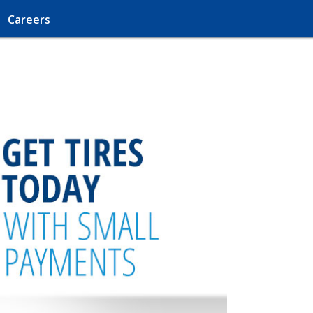
Careers