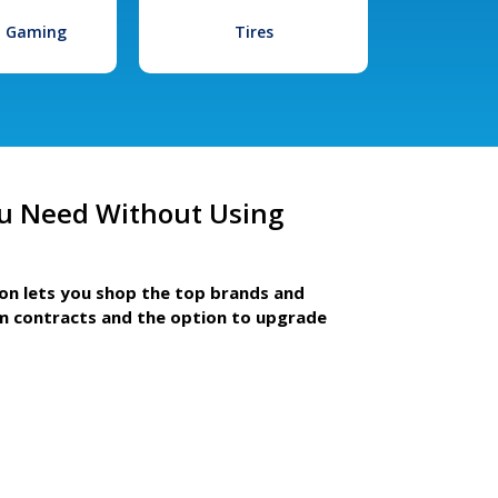
l Gaming
Tires
u Need Without Using
ion lets you shop the top brands and
m contracts and the option to upgrade