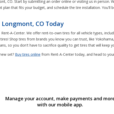
ont, CO. Start by submitting an order online or visiting us in person. We
 plan that fits your budget, and schedule the tire installation. You'll b
in Longmont, CO Today
Rent-A-Center. We offer rent-to-own tires for all vehicle types, incl
ires! Shop tires from brands you know you can trust, like Yokohama,
ans, so you don't have to sacrifice quality to get tires that will keep yo
y new set?
Buy tires online
from Rent-A-Center today, and head to your
Manage your account, make payments and mor
with our mobile app.