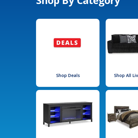
Shop By Category
Shop Deals
Shop All L