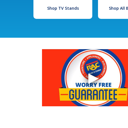
Shop TV Stands
Shop All