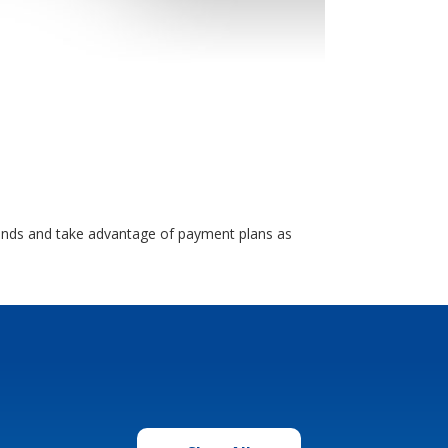
brands and take advantage of payment plans as