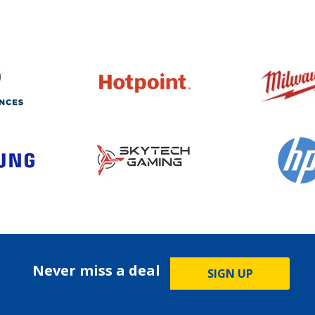
Never miss a deal
SIGN UP