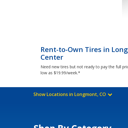
Rent-to-Own Tires in Lon
Center
Need new tires but not ready to pay the full p
low as $19.99/week.*
Show Locations in Longmont, CO