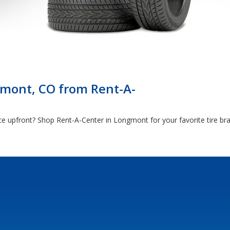
gmont, CO from Rent-A-
rice upfront? Shop Rent-A-Center in Longmont for your favorite tire 