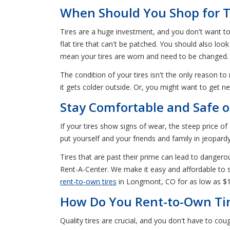
When Should You Shop for T
Tires are a huge investment, and you don't want t
flat tire that can't be patched. You should also lo
mean your tires are worn and need to be changed.
The condition of your tires isn't the only reason to
it gets colder outside. Or, you might want to get ne
Stay Comfortable and Safe 
If your tires show signs of wear, the steep price o
put yourself and your friends and family in jeopardy
Tires that are past their prime can lead to dangero
Rent-A-Center. We make it easy and affordable to se
rent-to-own tires
in Longmont, CO for as low as $
How Do You Rent-to-Own Tir
Quality tires are crucial, and you don't have to c