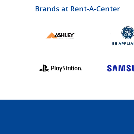
Brands at Rent-A-Center