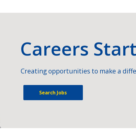
Careers Star
Creating opportunities to make a diffe
Search Jobs