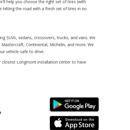
'll help you choose the right set of tires (with
e hitting the road with a fresh set of tires in no
uding SUVs, sedans, crossovers, trucks, and vans. We
 Mastercraft, Continental, Michelin, and more. We
ur vehicle safe to drive.
 closest Longmont installation center to have
Android Link
e
iPhone Link