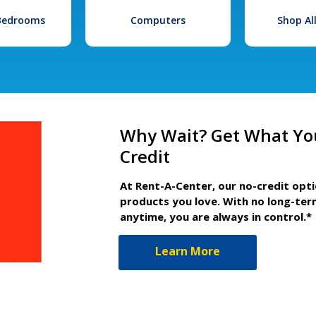
 Bedrooms
Computers
Shop Al
Why Wait? Get What Yo
Credit
At Rent-A-Center, our no-credit opt
products you love. With no long-ter
anytime, you are always in control.*
Learn More