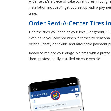
A-Center, it's a piece of cake to rent tires in Longm
installation included!), get you set up with a payment
time.
Order Rent-A-Center Tires 
Find the tires you need at your local Longmont, CO 
even have you covered when it comes to seasonal t
offer a variety of flexible and affordable payment pl
Ready to replace your dingy, old tires with a prett
them professionally installed on your vehicle.