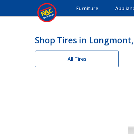
Furniture
Applian
Shop Tires in Longmont
All Tires