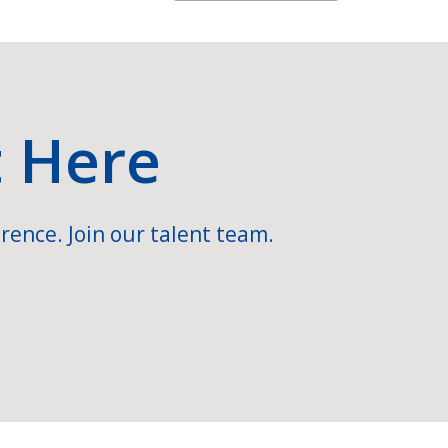
t Here
rence. Join our talent team.