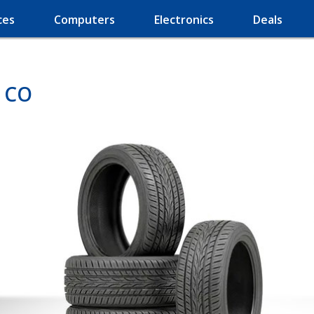
ces
Computers
Electronics
Deals
, CO