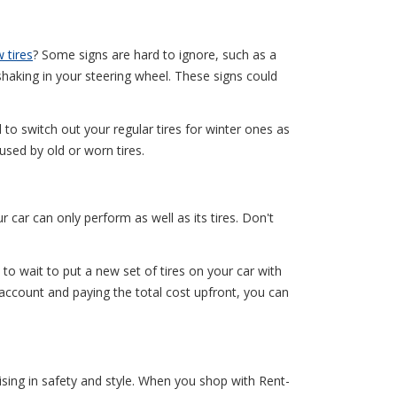
 tires
? Some signs are hard to ignore, such as a
 shaking in your steering wheel. These signs could
d to switch out your regular tires for winter ones as
used by old or worn tires.
car can only perform as well as its tires. Don't
to wait to put a new set of tires on your car with
 account and paying the total cost upfront, you can
ising in safety and style. When you shop with Rent-