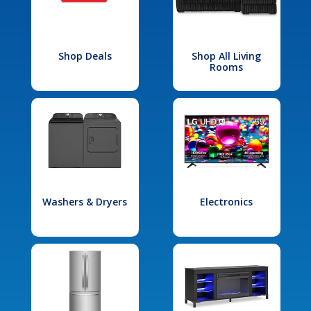
Shop Deals
Shop All Living
Rooms
Washers & Dryers
Electronics