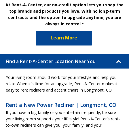
At Rent-A-Center, our no-credit option lets you shop the
top brands and products you love. With no long-term
contracts and the option to upgrade anytime, you are
always in control.*
Learn More
Find a Rent-A-Center Location Near You
Your living room should work for your lifestyle and help you
relax. When it's time for an upgrade, Rent-A-Center makes it
easy to rent recliners and accent chairs in Longmont, CO.
Rent a New Power Recliner | Longmont, CO
If you have a big family or you entertain frequently, be sure
your living room supports your lifestyle! Rent-A-Center's rent-
to-own recliners can give you, your family, and your