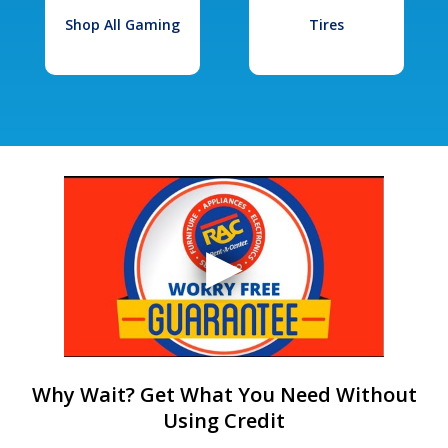
Shop All Gaming
Tires
Why Wait? Get What You Need Without
Using Credit