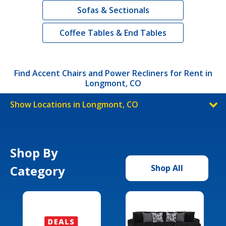
Sofas & Sectionals
Coffee Tables & End Tables
Find Accent Chairs and Power Recliners for Rent in
Longmont, CO
Show Locations in Longmont, CO
Shop By
Category
Shop All