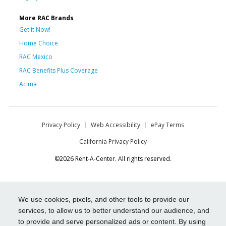
More RAC Brands
Get it Now!
Home Choice
RAC Mexico
RAC Benefits Plus Coverage
Acima
Privacy Policy
Web Accessibility
ePay Terms
California Privacy Policy
©2026 Rent-A-Center. All rights reserved.
We use cookies, pixels, and other tools to provide our
services, to allow us to better understand our audience, and
to provide and serve personalized ads or content. By using