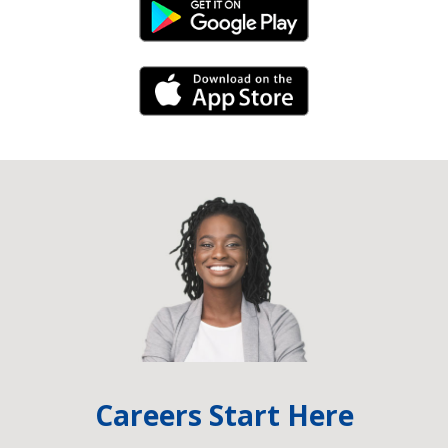
Android Link
iPhone Link
Careers Start Here