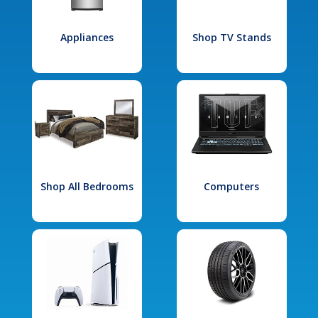
Appliances
Shop TV Stands
Shop All Bedrooms
Computers