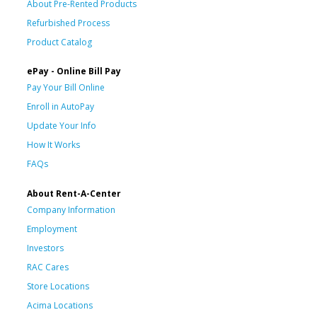
About Pre-Rented Products
Refurbished Process
Product Catalog
ePay - Online Bill Pay
Pay Your Bill Online
Enroll in AutoPay
Update Your Info
How It Works
FAQs
About Rent-A-Center
Company Information
Employment
Investors
RAC Cares
Store Locations
Acima Locations