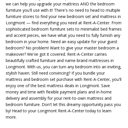
we can help you upgrade your mattress AND the bedroom
furniture you'll use with it! There's no need to head to multiple
furniture stores to find your new bedroom set and mattress in
Longmont — find everything you need at Rent-A-Center. From
sophisticated bedroom furniture sets to minimalist bed frames
and accent pieces, we have what you need to fully furnish any
bedroom in your home. Need an easy update for your guest
bedroom? No problem! Want to give your master bedroom a
makeover? We've got it covered. Rent-A-Center carries
beautifully crafted furniture and name-brand mattresses in
Longmont. With us, you can turn any bedroom into an inviting,
stylish haven. Still need convincing? If you bundle your
mattress and bedroom set purchase with Rent-A-Center, you'll
enjoy one of the best mattress deals in Longmont. Save
money and time with flexible payment plans and in-home
delivery and assembly for your rent-to-own mattress and
bedroom furniture. Don't let this dreamy opportunity pass you
by! Head to your Longmont Rent-A-Center today to learn
more.