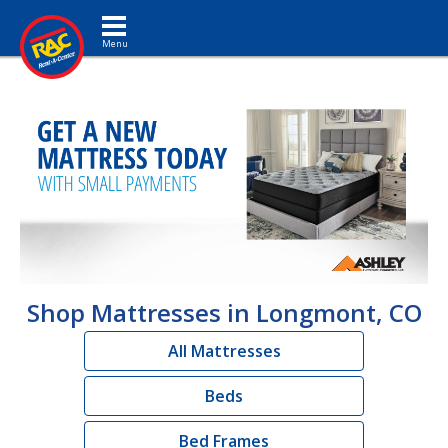
Toggle navigation
Shop Mattresses in Longmont, CO
All Mattresses
Beds
Bed Frames