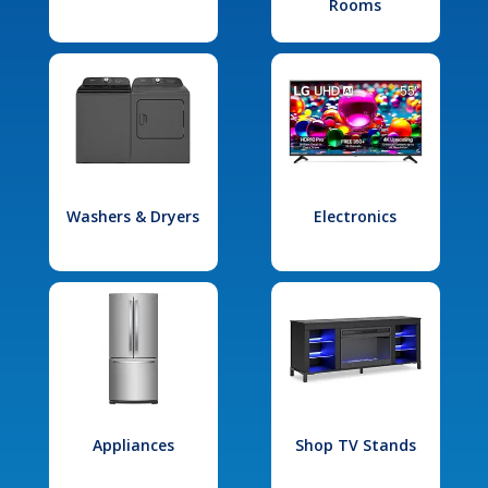
Rooms
Washers & Dryers
Electronics
Appliances
Shop TV Stands