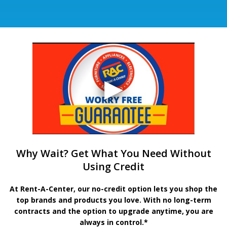
Why Wait? Get What You Need Without
Using Credit
At Rent-A-Center, our no-credit option lets you shop the
top brands and products you love. With no long-term
contracts and the option to upgrade anytime, you are
always in control.*