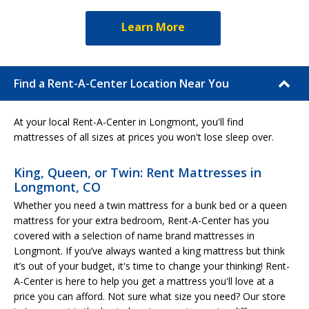
Learn More
Find a Rent-A-Center Location Near You
At your local Rent-A-Center in Longmont, you'll find
mattresses of all sizes at prices you won't lose sleep over.
King, Queen, or Twin: Rent Mattresses in
Longmont, CO
Whether you need a twin mattress for a bunk bed or a queen
mattress for your extra bedroom, Rent-A-Center has you
covered with a selection of name brand mattresses in
Longmont. If you’ve always wanted a king mattress but think
it’s out of your budget, it's time to change your thinking! Rent-
A-Center is here to help you get a mattress you'll love at a
price you can afford. Not sure what size you need? Our store