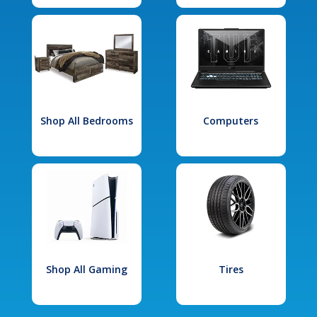
Shop All Bedrooms
Computers
Shop All Gaming
Tires