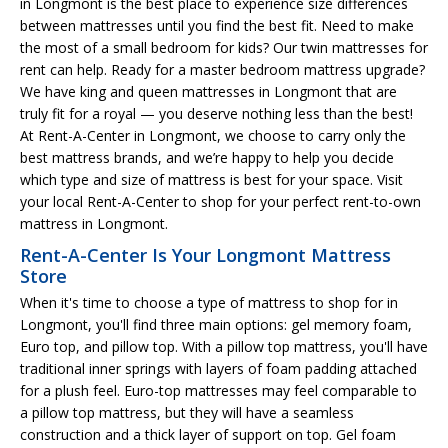
in Longmont is the best place to experience size differences
between mattresses until you find the best fit. Need to make
the most of a small bedroom for kids? Our twin mattresses for
rent can help. Ready for a master bedroom mattress upgrade?
We have king and queen mattresses in Longmont that are
truly fit for a royal — you deserve nothing less than the best!
At Rent-A-Center in Longmont, we choose to carry only the
best mattress brands, and we’re happy to help you decide
which type and size of mattress is best for your space. Visit
your local Rent-A-Center to shop for your perfect rent-to-own
mattress in Longmont.
Rent-A-Center Is Your Longmont Mattress
Store
When it's time to choose a type of mattress to shop for in
Longmont, you'll find three main options: gel memory foam,
Euro top, and pillow top. With a pillow top mattress, you'll have
traditional inner springs with layers of foam padding attached
for a plush feel. Euro-top mattresses may feel comparable to
a pillow top mattress, but they will have a seamless
construction and a thick layer of support on top. Gel foam