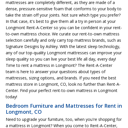
mattresses are completely different, as they are made of a
dense, pressure-sensitive foam that conforms to your body to
take the strain off your joints. Not sure which type you prefer?
In that case, it's best to give them all a try in person at your
Longmont Rent-A-Center so you can be confident in your rent-
to-own mattress choice. We curate our rent-to-own mattress
selection carefully and only carry top mattress brands, such as
Signature Designs by Ashley. With the latest sleep technology,
any of our top-quality Longmont mattresses can improve your
sleep quality so you can live your best life all day, every day!
Time to rent a mattress in Longmont? The Rent-A-Center
team is here to answer your questions about types of
mattresses, sizing options, and brands. If you need the best
mattress store in Longmont, CO, look no further than Rent-A-
Center. Find your perfect rent-to-own mattress in Longmont
today!
Bedroom Furniture and Mattresses for Rent in
Longmont, CO
Need to upgrade your furniture, too, when you're shopping for
a mattress in Longmont? When you come to Rent-A-Center,