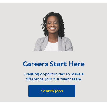
Careers Start Here
Creating opportunities to make a
difference. Join our talent team.
Search Jobs