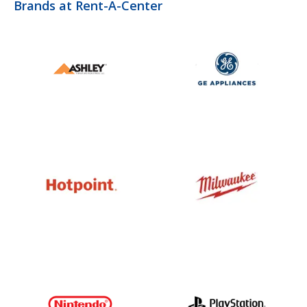
Brands at Rent-A-Center