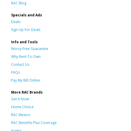
RAC Blog
Specials and Ads
Deals
Sign Up For Deals
Info and Tools
Worry-Free Guarantee
Why Rent-To-Own
Contact Us
FAQs
Pay My Bill Online
More RAC Brands
Get it Now!
Home Choice
RAC Mexico
RAC Benefits Plus Coverage
Acima