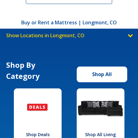
Buy or Rent a Mattress | Longmont, CO
Show Locations in Longmont, CO
Shop By
Category
Shop All
Shop Deals
Shop All Living