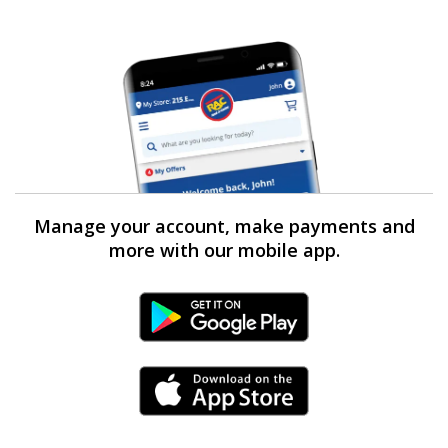
Manage your account, make payments and
more with our mobile app.
Android Link
iPhone Link