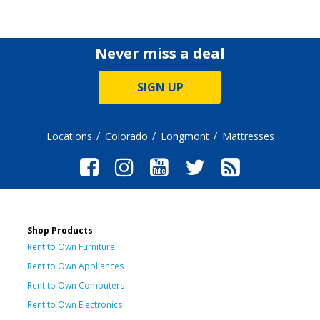
Never miss a deal
SIGN UP
Locations
Colorado
Longmont
Mattresses
Shop Products
Rent to Own Furniture
Rent to Own Appliances
Rent to Own Computers
Rent to Own Electronics