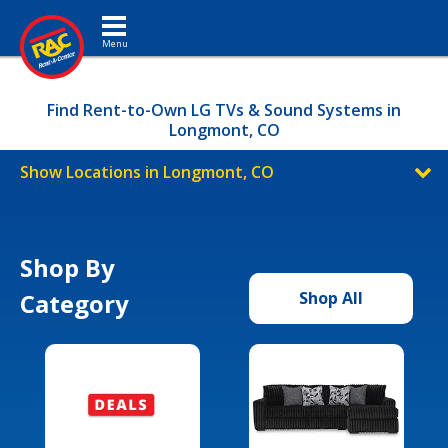
Toggle navigation
Find Rent-to-Own LG TVs & Sound Systems in
Longmont, CO
Show Locations in Longmont, CO
Shop By
Category
Shop All