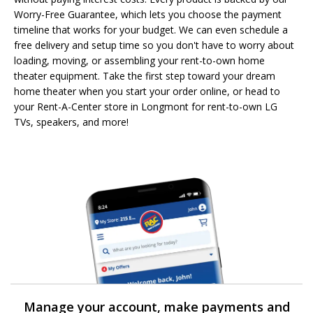
Worry-Free Guarantee, which lets you choose the payment
timeline that works for your budget. We can even schedule a
free delivery and setup time so you don't have to worry about
loading, moving, or assembling your rent-to-own home
theater equipment. Take the first step toward your dream
home theater when you start your order online, or head to
your Rent-A-Center store in Longmont for rent-to-own LG
TVs, speakers, and more!
Manage your account, make payments and