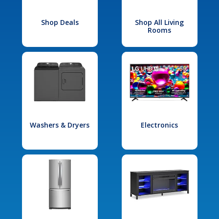
Shop Deals
Shop All Living
Rooms
Washers & Dryers
Electronics