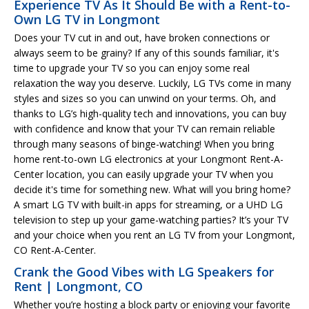
Experience TV As It Should Be with a Rent-to-
Own LG TV in Longmont
Does your TV cut in and out, have broken connections or
always seem to be grainy? If any of this sounds familiar, it's
time to upgrade your TV so you can enjoy some real
relaxation the way you deserve. Luckily, LG TVs come in many
styles and sizes so you can unwind on your terms. Oh, and
thanks to LG’s high-quality tech and innovations, you can buy
with confidence and know that your TV can remain reliable
through many seasons of binge-watching! When you bring
home rent-to-own LG electronics at your Longmont Rent-A-
Center location, you can easily upgrade your TV when you
decide it's time for something new. What will you bring home?
A smart LG TV with built-in apps for streaming, or a UHD LG
television to step up your game-watching parties? It’s your TV
and your choice when you rent an LG TV from your Longmont,
CO Rent-A-Center.
Crank the Good Vibes with LG Speakers for
Rent | Longmont, CO
Whether you’re hosting a block party or enjoying your favorite