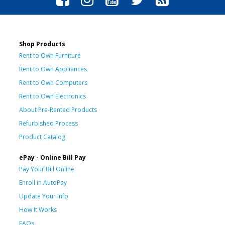
Shop Products
Rent to Own Furniture
Rent to Own Appliances
Rent to Own Computers
Rent to Own Electronics
About Pre-Rented Products
Refurbished Process
Product Catalog
ePay - Online Bill Pay
Pay Your Bill Online
Enroll in AutoPay
Update Your Info
How It Works
FAQs