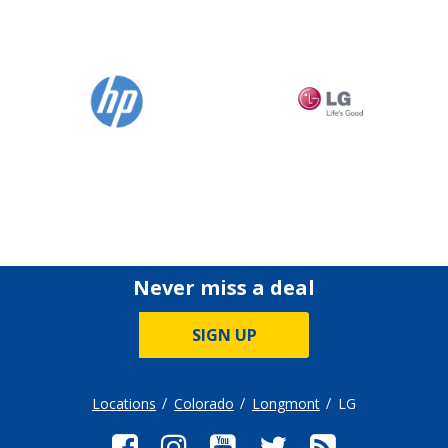
Never miss a deal
SIGN UP
Locations
Colorado
Longmont
LG