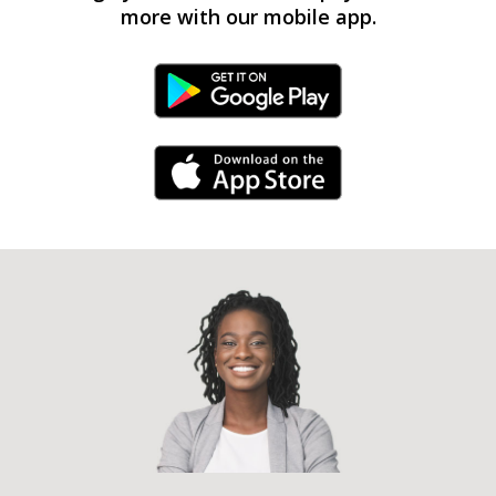
more with our mobile app.
Android Link
iPhone Link