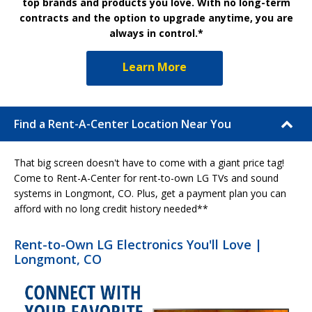
top brands and products you love. With no long-term
contracts and the option to upgrade anytime, you are
always in control.*
Learn More
Find a Rent-A-Center Location Near You
That big screen doesn't have to come with a giant price tag!
Come to Rent-A-Center for rent-to-own LG TVs and sound
systems in Longmont, CO. Plus, get a payment plan you can
afford with no long credit history needed**
Rent-to-Own LG Electronics You'll Love |
Longmont, CO