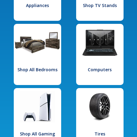
Appliances
Shop TV Stands
Shop All Bedrooms
Computers
Shop All Gaming
Tires