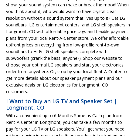
show, your sound system can make or break the mood! When
you think about it, who would want to have crystal clear
resolution without a sound system that lives up to it? Get LG
soundbars, LG entertainment centers, and LG shelf speakers in
Longmont, CO with affordable price tags and flexible payment
plans from your local Rent-A-Center store. We offer affordable
upfront prices on everything from low-profile rent-to-own
soundbars to Hi-Fi LG shelf speakers complete with
subwoofers (crank the bass, anyone?). Shop our website to
choose your optimal LG speakers and start your electronics
order from anywhere. Or, stop by your local Rent-A-Center to
get more details about our speaker payment plans and our
exclusive deals on LG electronics for Longmont, CO
customers.
I Want to Buy an LG TV and Speaker Set |
Longmont, CO
With a convenient up to 6 Months Same as Cash plan from
Rent-A-Center in Longmont, you can take a few months to
pay for your LG TV or LG speakers. You'll get what you need
without paying interest costs. Every product is backed by our