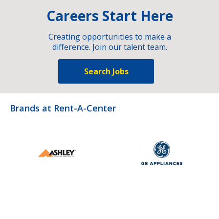
Careers Start Here
Creating opportunities to make a
difference. Join our talent team.
Search Jobs
Brands at Rent-A-Center