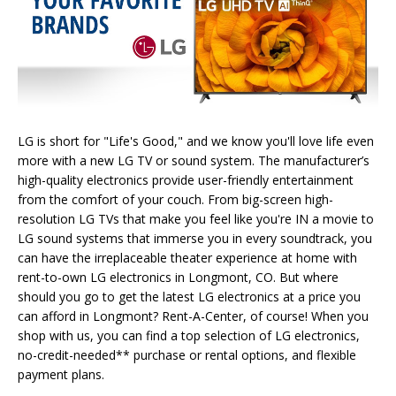
LG is short for "Life's Good," and we know you'll love life even
more with a new LG TV or sound system. The manufacturer’s
high-quality electronics provide user-friendly entertainment
from the comfort of your couch. From big-screen high-
resolution LG TVs that make you feel like you're IN a movie to
LG sound systems that immerse you in every soundtrack, you
can have the irreplaceable theater experience at home with
rent-to-own LG electronics in Longmont, CO. But where
should you go to get the latest LG electronics at a price you
can afford in Longmont? Rent-A-Center, of course! When you
shop with us, you can find a top selection of LG electronics,
no-credit-needed** purchase or rental options, and flexible
payment plans.