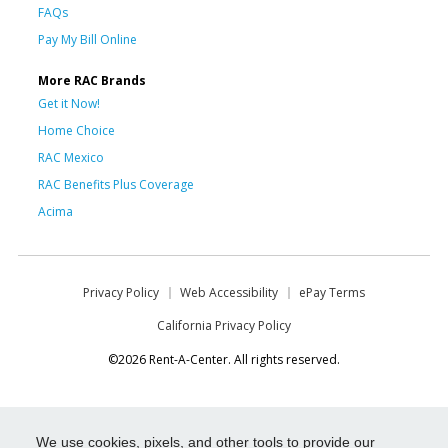
FAQs
Pay My Bill Online
More RAC Brands
Get it Now!
Home Choice
RAC Mexico
RAC Benefits Plus Coverage
Acima
Privacy Policy
Web Accessibility
ePay Terms
California Privacy Policy
©2026 Rent-A-Center. All rights reserved.
We use cookies, pixels, and other tools to provide our