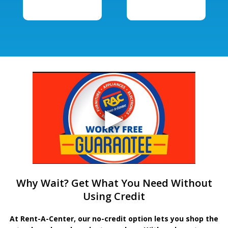
Why Wait? Get What You Need Without
Using Credit
At Rent-A-Center, our no-credit option lets you shop the