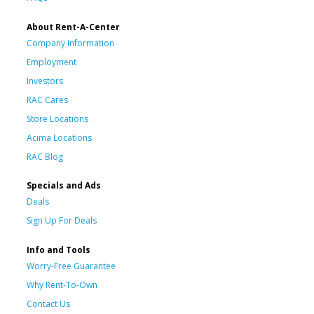
About Rent-A-Center
Company Information
Employment
Investors
RAC Cares
Store Locations
Acima Locations
RAC Blog
Specials and Ads
Deals
Sign Up For Deals
Info and Tools
Worry-Free Guarantee
Why Rent-To-Own
Contact Us