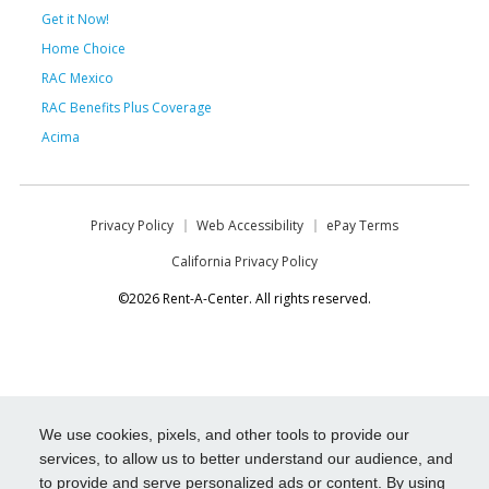
Get it Now!
Home Choice
RAC Mexico
RAC Benefits Plus Coverage
Acima
Privacy Policy
Web Accessibility
ePay Terms
California Privacy Policy
©2026 Rent-A-Center. All rights reserved.
We use cookies, pixels, and other tools to provide our
services, to allow us to better understand our audience, and
to provide and serve personalized ads or content. By using