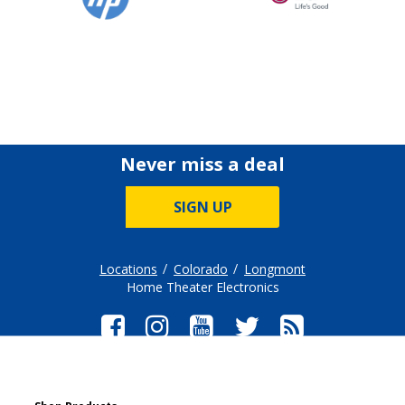
Never miss a deal
SIGN UP
Locations
Colorado
Longmont
Home Theater Electronics