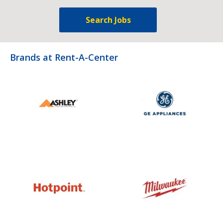
Search Jobs
Brands at Rent-A-Center