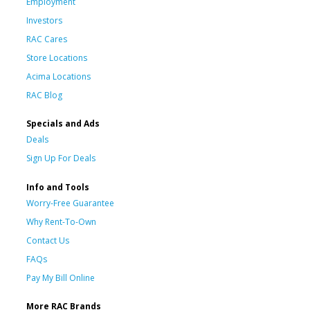
Employment
Investors
RAC Cares
Store Locations
Acima Locations
RAC Blog
Specials and Ads
Deals
Sign Up For Deals
Info and Tools
Worry-Free Guarantee
Why Rent-To-Own
Contact Us
FAQs
Pay My Bill Online
More RAC Brands