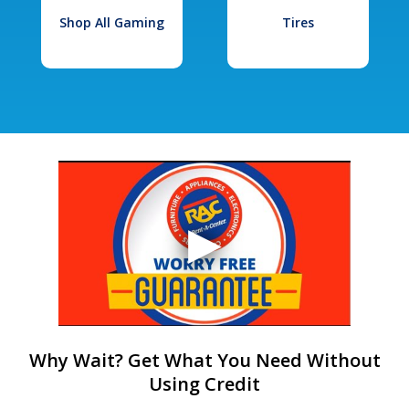
Shop All Gaming
Tires
Why Wait? Get What You Need Without
Using Credit