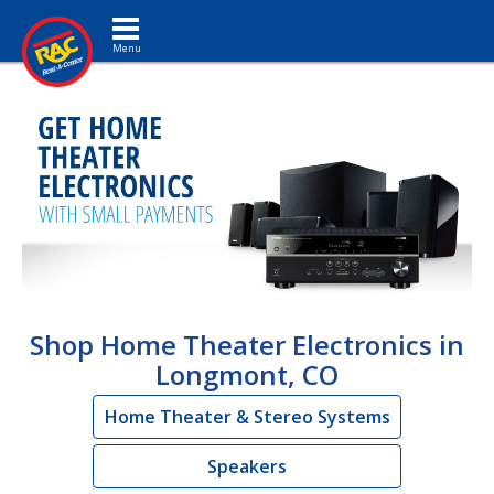
Toggle navigation
Shop Home Theater Electronics in
Longmont, CO
Home Theater & Stereo Systems
Speakers