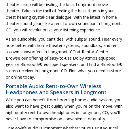
theater setup will be rivaling the local Longmont movie
theater. Take in the thrill of feeling the bass thump in your
chest hearing crystal-clear dialogue. With the latest in home
theater sound gear, like a rent-to-own soundbar in Longmont,
CO, you will revolutionize your listening experience.
As an audiophile, you can't deal with subpar sound. Hear every
note better with home theater systems, soundbars, and rent-
to-own subwoofers in Longmont, CO at Rent-A-Center.
Browse our offering of easy-to-use Dolby Atmos equipped
gear or Bluetooth® equipped speakers, and find a Bluetooth®
stereo receiver in Longmont, CO. Find what you need in-store
or online today.
Portable Audio: Rent-to-Own Wireless
Headphones and Speakers in Longmont
While you can benefit from booming home audio system, you
also want to have great quality when you're on the move. With
high-quality rent-to-own headphones in Longmont, CO, you'll
never have to compromise on convenience or quality.
True-to-life audio is important whether you're using your cell