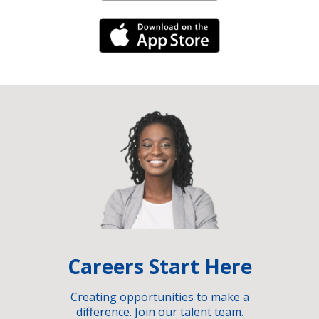
iPhone Link
Careers Start Here
Creating opportunities to make a
difference. Join our talent team.