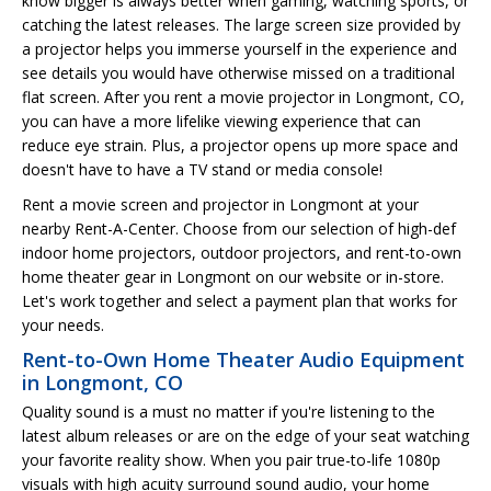
know bigger is always better when gaming, watching sports, or
catching the latest releases. The large screen size provided by
a projector helps you immerse yourself in the experience and
see details you would have otherwise missed on a traditional
flat screen. After you rent a movie projector in Longmont, CO,
you can have a more lifelike viewing experience that can
reduce eye strain. Plus, a projector opens up more space and
doesn't have to have a TV stand or media console!
Rent a movie screen and projector in Longmont at your
nearby Rent-A-Center. Choose from our selection of high-def
indoor home projectors, outdoor projectors, and rent-to-own
home theater gear in Longmont on our website or in-store.
Let's work together and select a payment plan that works for
your needs.
Rent-to-Own Home Theater Audio Equipment
in Longmont, CO
Quality sound is a must no matter if you're listening to the
latest album releases or are on the edge of your seat watching
your favorite reality show. When you pair true-to-life 1080p
visuals with high acuity surround sound audio, your home