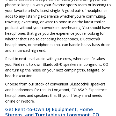
phone to keep up with your favorite sports team or listening to
your favorite artist's latest single. A good pair of headphones
adds to any listening experience whether you're commuting,
traveling, exercising, or want to hone in on the latest thriller
podcast without your coworkers overhearing. You should have
headphones that give you the experience you're looking for —
whether that's noise-canceling headphones, Bluetooth®
headphones, or headphones that can handle heavy bass drops
and a nuanced high-end.
Revel in next-level audio with your crew, wherever life takes
you. Find rent-to-own Bluetooth® speakers in Longmont, CO
and turn up the noise on your next camping trip, tailgate, or
beach excursion.
Choose from our stock of convenient Bluetooth® speakers
and headphones for rent in Longmont, CO ASAP. Experience
headphones and speakers that fit your lifestyle and needs
online or in-store.
Get Rent-to-Own DJ Equipment, Home
Stereos, and Turntables in Longmont, CO