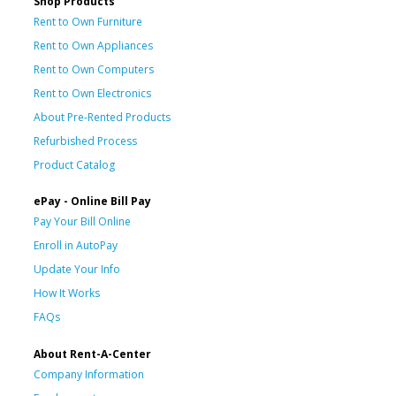
Shop Products
Rent to Own Furniture
Rent to Own Appliances
Rent to Own Computers
Rent to Own Electronics
About Pre-Rented Products
Refurbished Process
Product Catalog
ePay - Online Bill Pay
Pay Your Bill Online
Enroll in AutoPay
Update Your Info
How It Works
FAQs
About Rent-A-Center
Company Information