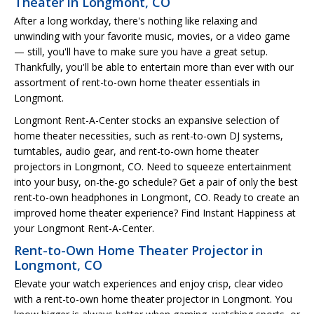
Theater in Longmont, CO
After a long workday, there's nothing like relaxing and
unwinding with your favorite music, movies, or a video game
— still, you'll have to make sure you have a great setup.
Thankfully, you'll be able to entertain more than ever with our
assortment of rent-to-own home theater essentials in
Longmont.
Longmont Rent-A-Center stocks an expansive selection of
home theater necessities, such as rent-to-own DJ systems,
turntables, audio gear, and rent-to-own home theater
projectors in Longmont, CO. Need to squeeze entertainment
into your busy, on-the-go schedule? Get a pair of only the best
rent-to-own headphones in Longmont, CO. Ready to create an
improved home theater experience? Find Instant Happiness at
your Longmont Rent-A-Center.
Rent-to-Own Home Theater Projector in
Longmont, CO
Elevate your watch experiences and enjoy crisp, clear video
with a rent-to-own home theater projector in Longmont. You