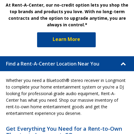
At Rent-A-Center, our no-credit option lets you shop the
top brands and products you love. With no long-term
contracts and the option to upgrade anytime, you are
always in control.*
Learn More
Find a Rent-A-Center Location Near You
Whether you need a Bluetooth® stereo receiver in Longmont
to complete your home entertainment system or you're a DJ
looking for professional-grade audio equipment, Rent-A-
Center has what you need. Shop our massive inventory of
rent-to-own home entertainment goods and get the
entertainment experience you deserve.
Get Everything You Need for a Rent-to-Own