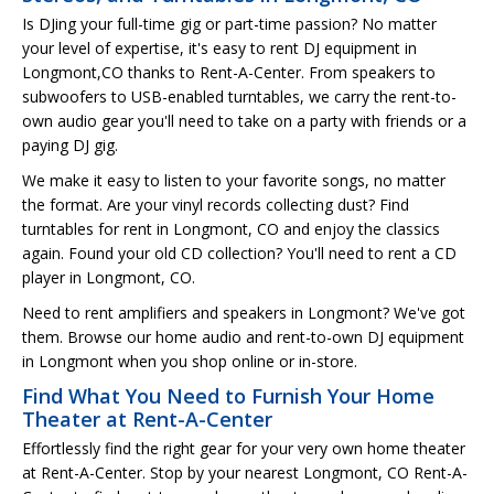
Is DJing your full-time gig or part-time passion? No matter
your level of expertise, it's easy to rent DJ equipment in
Longmont,CO thanks to Rent-A-Center. From speakers to
subwoofers to USB-enabled turntables, we carry the rent-to-
own audio gear you'll need to take on a party with friends or a
paying DJ gig.
We make it easy to listen to your favorite songs, no matter
the format. Are your vinyl records collecting dust? Find
turntables for rent in Longmont, CO and enjoy the classics
again. Found your old CD collection? You'll need to rent a CD
player in Longmont, CO.
Need to rent amplifiers and speakers in Longmont? We've got
them. Browse our home audio and rent-to-own DJ equipment
in Longmont when you shop online or in-store.
Find What You Need to Furnish Your Home
Theater at Rent-A-Center
Effortlessly find the right gear for your very own home theater
at Rent-A-Center. Stop by your nearest Longmont, CO Rent-A-