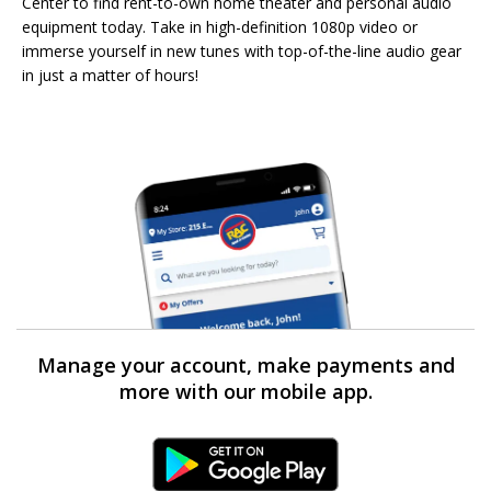
Center to find rent-to-own home theater and personal audio
equipment today. Take in high-definition 1080p video or
immerse yourself in new tunes with top-of-the-line audio gear
in just a matter of hours!
Manage your account, make payments and
more with our mobile app.
Android Link