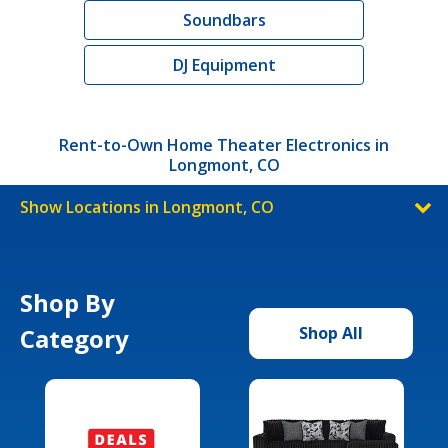
Soundbars
DJ Equipment
Rent-to-Own Home Theater Electronics in
Longmont, CO
Show Locations in Longmont, CO
Shop By
Category
Shop All