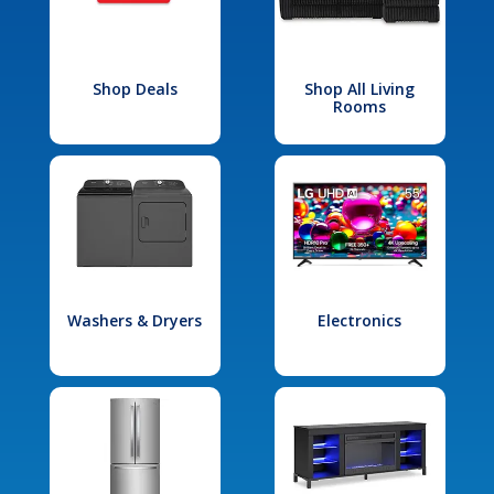
Shop Deals
Shop All Living
Rooms
Washers & Dryers
Electronics