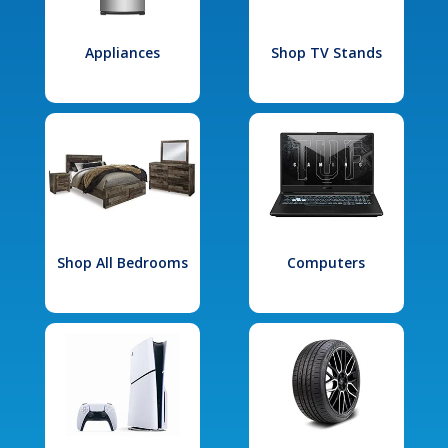
Appliances
Shop TV Stands
Shop All Bedrooms
Computers