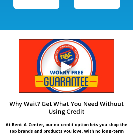
Why Wait? Get What You Need Without
Using Credit
At Rent-A-Center, our no-credit option lets you shop the
top brands and products you love. With no long-term