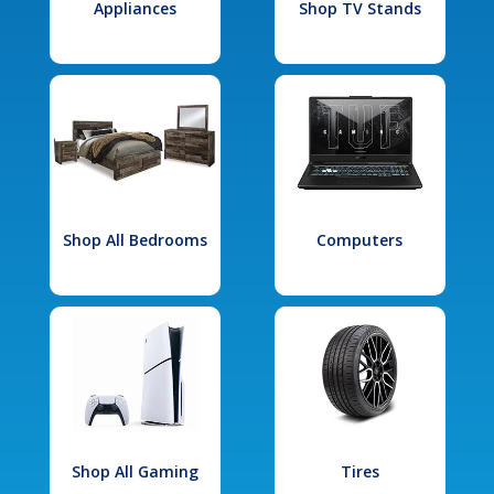
Appliances
Shop TV Stands
Shop All Bedrooms
Computers
Shop All Gaming
Tires