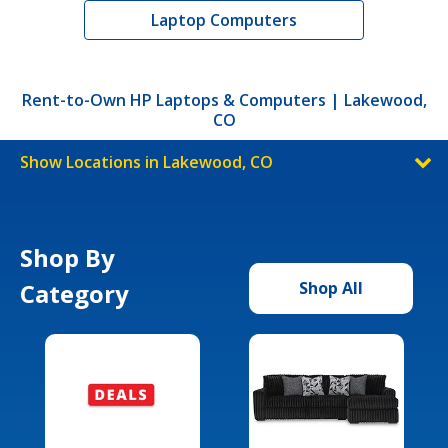
Laptop Computers
Rent-to-Own HP Laptops & Computers | Lakewood,
CO
Show Locations in Lakewood, CO
Shop By
Category
Shop All