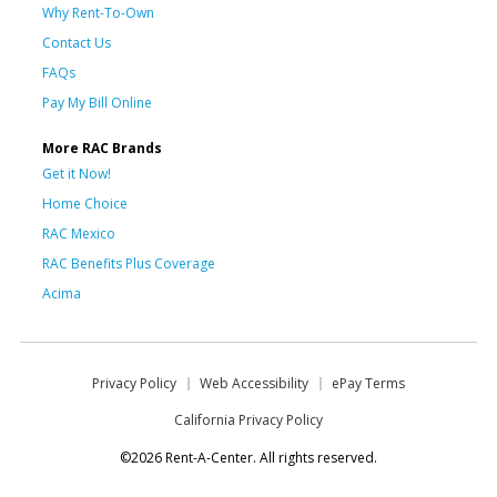
Why Rent-To-Own
Contact Us
FAQs
Pay My Bill Online
More RAC Brands
Get it Now!
Home Choice
RAC Mexico
RAC Benefits Plus Coverage
Acima
Privacy Policy
Web Accessibility
ePay Terms
California Privacy Policy
©2026 Rent-A-Center. All rights reserved.