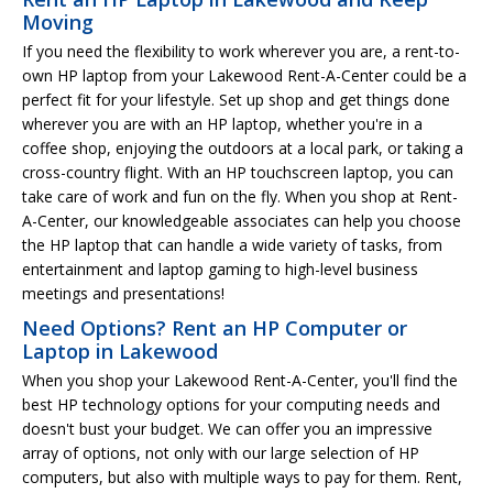
Moving
If you need the flexibility to work wherever you are, a rent-to-
own HP laptop from your Lakewood Rent-A-Center could be a
perfect fit for your lifestyle. Set up shop and get things done
wherever you are with an HP laptop, whether you're in a
coffee shop, enjoying the outdoors at a local park, or taking a
cross-country flight. With an HP touchscreen laptop, you can
take care of work and fun on the fly. When you shop at Rent-
A-Center, our knowledgeable associates can help you choose
the HP laptop that can handle a wide variety of tasks, from
entertainment and laptop gaming to high-level business
meetings and presentations!
Need Options? Rent an HP Computer or
Laptop in Lakewood
When you shop your Lakewood Rent-A-Center, you'll find the
best HP technology options for your computing needs and
doesn't bust your budget. We can offer you an impressive
array of options, not only with our large selection of HP
computers, but also with multiple ways to pay for them. Rent,