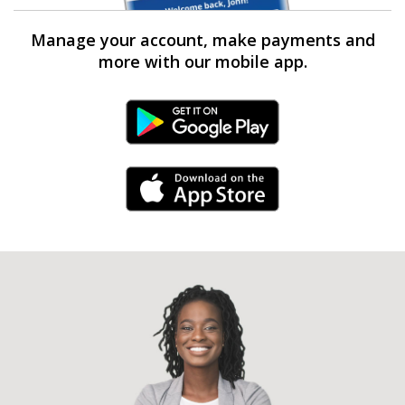
Manage your account, make payments and
more with our mobile app.
Android Link
iPhone Link