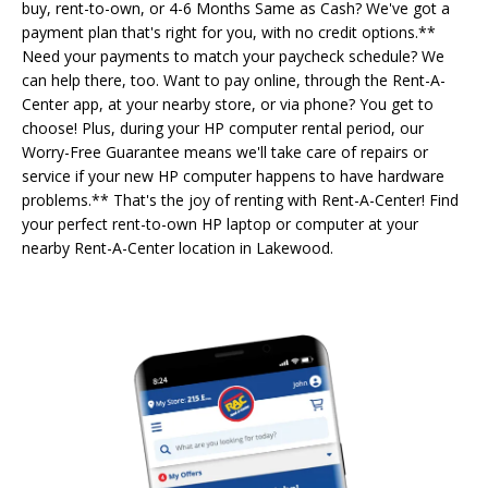
buy, rent-to-own, or 4-6 Months Same as Cash? We've got a
payment plan that's right for you, with no credit options.**
Need your payments to match your paycheck schedule? We
can help there, too. Want to pay online, through the Rent-A-
Center app, at your nearby store, or via phone? You get to
choose! Plus, during your HP computer rental period, our
Worry-Free Guarantee means we'll take care of repairs or
service if your new HP computer happens to have hardware
problems.** That's the joy of renting with Rent-A-Center! Find
your perfect rent-to-own HP laptop or computer at your
nearby Rent-A-Center location in Lakewood.