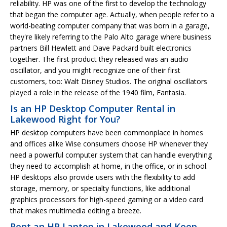
reliability. HP was one of the first to develop the technology
that began the computer age. Actually, when people refer to a
world-beating computer company that was born in a garage,
they're likely referring to the Palo Alto garage where business
partners Bill Hewlett and Dave Packard built electronics
together. The first product they released was an audio
oscillator, and you might recognize one of their first
customers, too: Walt Disney Studios. The original oscillators
played a role in the release of the 1940 film, Fantasia.
Is an HP Desktop Computer Rental in
Lakewood Right for You?
HP desktop computers have been commonplace in homes
and offices alike Wise consumers choose HP whenever they
need a powerful computer system that can handle everything
they need to accomplish at home, in the office, or in school.
HP desktops also provide users with the flexibility to add
storage, memory, or specialty functions, like additional
graphics processors for high-speed gaming or a video card
that makes multimedia editing a breeze.
Rent an HP Laptop in Lakewood and Keep