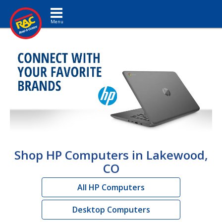
Toggle navigation
Shop HP Computers in Lakewood,
CO
All HP Computers
Desktop Computers