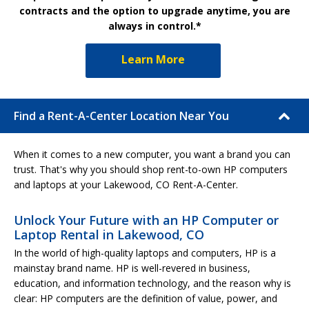
contracts and the option to upgrade anytime, you are
always in control.*
Learn More
Find a Rent-A-Center Location Near You
When it comes to a new computer, you want a brand you can
trust. That's why you should shop rent-to-own HP computers
and laptops at your Lakewood, CO Rent-A-Center.
Unlock Your Future with an HP Computer or
Laptop Rental in Lakewood, CO
In the world of high-quality laptops and computers, HP is a
mainstay brand name. HP is well-revered in business,
education, and information technology, and the reason why is
clear: HP computers are the definition of value, power, and