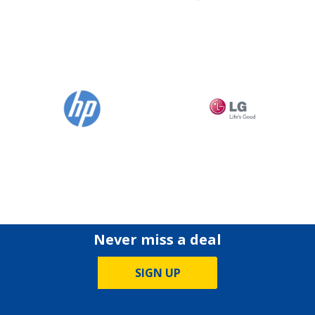
Never miss a deal
SIGN UP