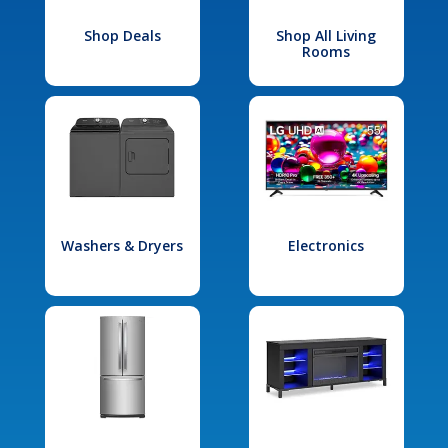
Shop Deals
Shop All Living
Rooms
Washers & Dryers
Electronics