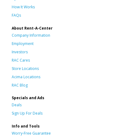
How It Works
FAQs
About Rent-A-Center
Company Information
Employment
Investors
RAC Cares
Store Locations
Acima Locations
RAC Blog
Specials and Ads
Deals
Sign Up For Deals
Info and Tools
Worry-Free Guarantee