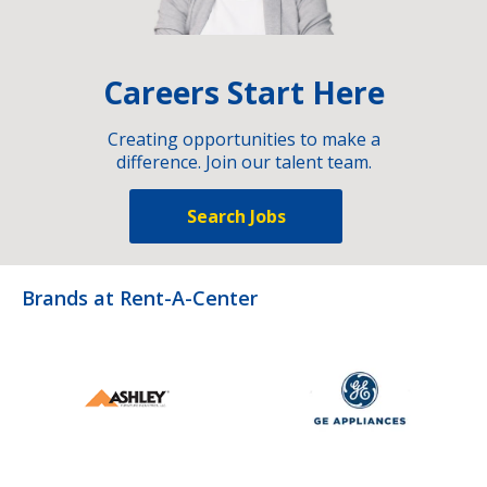
Careers Start Here
Creating opportunities to make a
difference. Join our talent team.
Search Jobs
Brands at Rent-A-Center