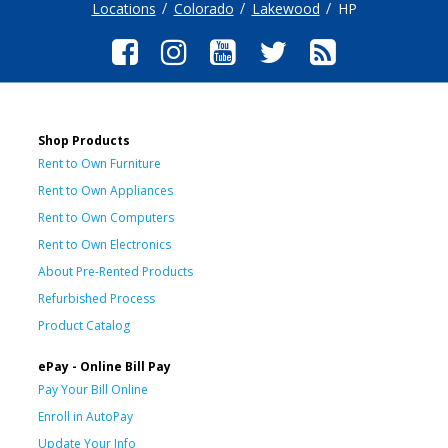
Locations
Colorado
Lakewood
HP
Shop Products
Rent to Own Furniture
Rent to Own Appliances
Rent to Own Computers
Rent to Own Electronics
About Pre-Rented Products
Refurbished Process
Product Catalog
ePay - Online Bill Pay
Pay Your Bill Online
Enroll in AutoPay
Update Your Info