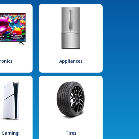
ronics
Appliances
l Gaming
Tires