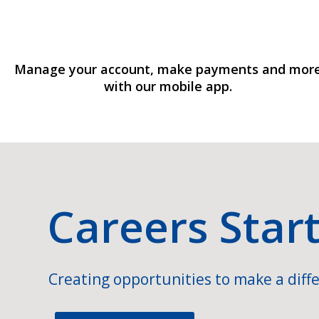
Manage your account, make payments and mor
with our mobile app.
Careers Star
Creating opportunities to make a diffe