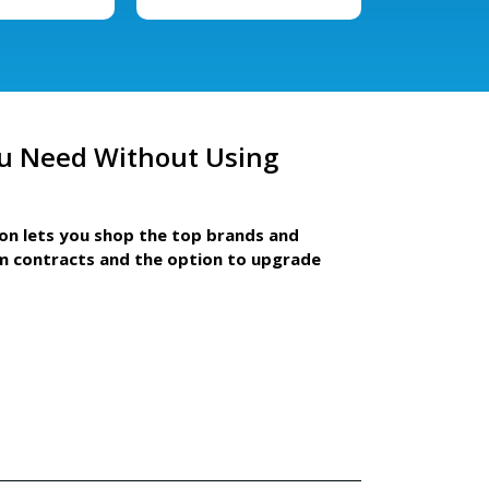
u Need Without Using
ion lets you shop the top brands and
m contracts and the option to upgrade