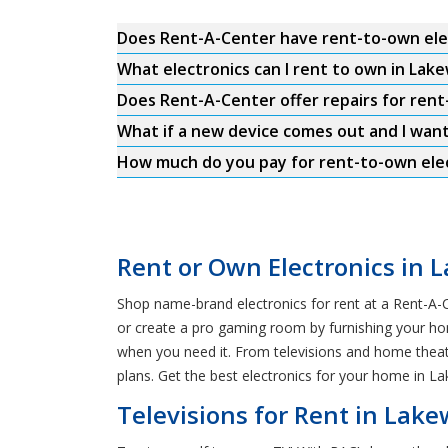
Does Rent-A-Center have rent-to-own ele
What electronics can I rent to own in Lak
Does Rent-A-Center offer repairs for ren
What if a new device comes out and I wan
How much do you pay for rent-to-own ele
Rent or Own Electronics in 
Shop name-brand electronics for rent at a Rent-A-C
or create a pro gaming room by furnishing your hom
when you need it. From televisions and home theat
plans. Get the best electronics for your home in 
Televisions for Rent in Lak