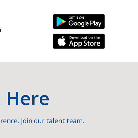
Android Link
e
iPhone Link
t Here
rence. Join our talent team.