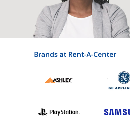
Brands at Rent-A-Center