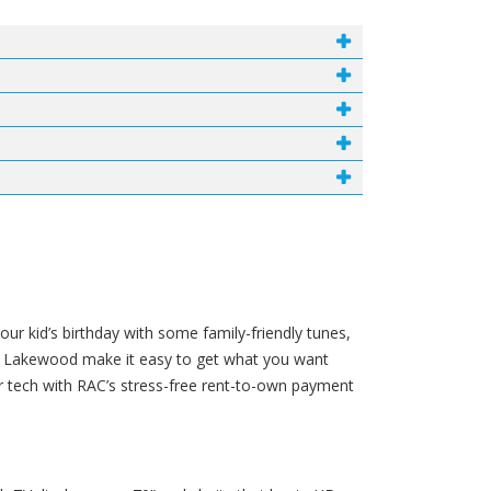
ur kid’s birthday with some family-friendly tunes,
 in Lakewood make it easy to get what you want
r tech with RAC’s stress-free rent-to-own payment