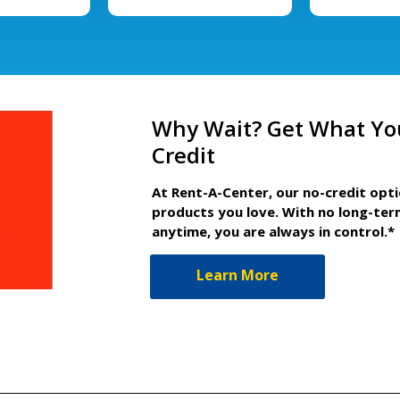
Why Wait? Get What Yo
Credit
At Rent-A-Center, our no-credit opt
products you love. With no long-ter
anytime, you are always in control.*
Learn More