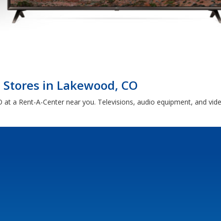
c Stores in Lakewood, CO
 at a Rent-A-Center near you. Televisions, audio equipment, and vid