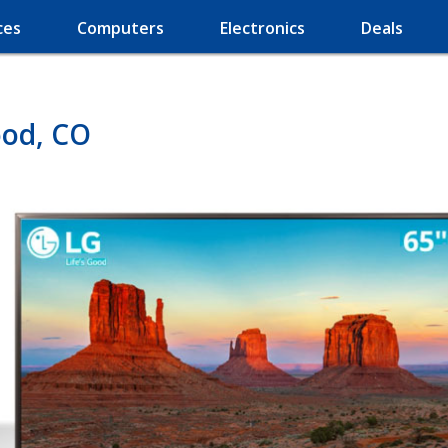
ces
Computers
Electronics
Deals
ood, CO