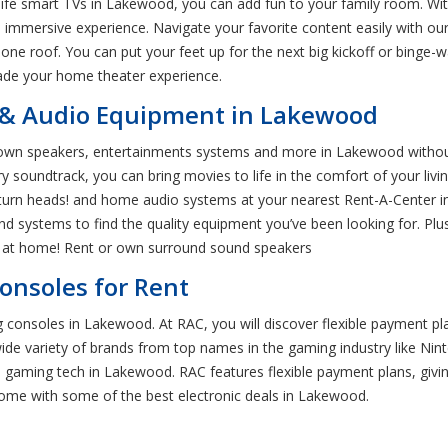
-life smart TVs in Lakewood, you can add fun to your family room. Wit
 immersive experience. Navigate your favorite content easily with ou
 one roof. You can put your feet up for the next big kickoff or binge
ade your home theater experience.
& Audio Equipment in Lakewood
own speakers, entertainments systems and more in Lakewood without 
 soundtrack, you can bring movies to life in the comfort of your liv
 turn heads! and home audio systems at your nearest Rent-A-Center i
nd systems to find the quality equipment you’ve been looking for. Plu
es at home! Rent or own surround sound speakers
nsoles for Rent
consoles in Lakewood. At RAC, you will discover flexible payment pla
de variety of brands from top names in the gaming industry like Nint
n gaming tech in Lakewood. RAC features flexible payment plans, givin
home with some of the best electronic deals in Lakewood.