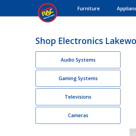
Furniture
Applian
Shop Electronics Lakew
Audio Systems
Gaming Systems
Televisions
Cameras