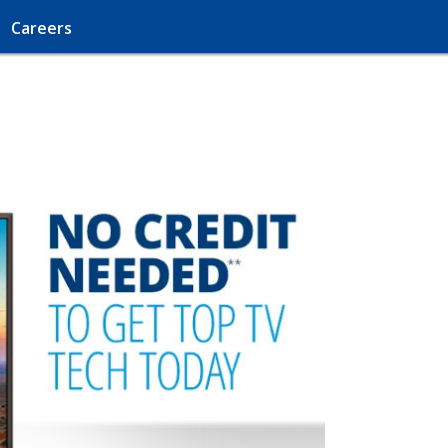
Careers