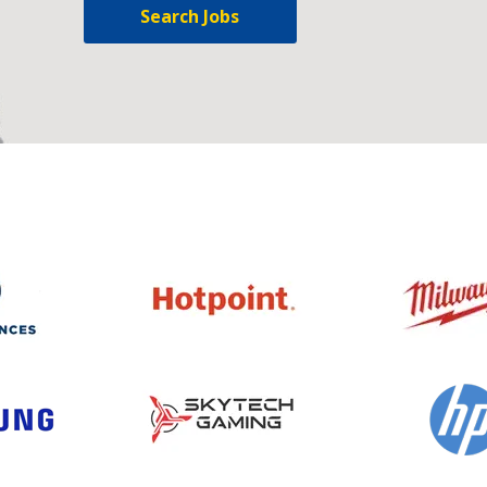
Search Jobs