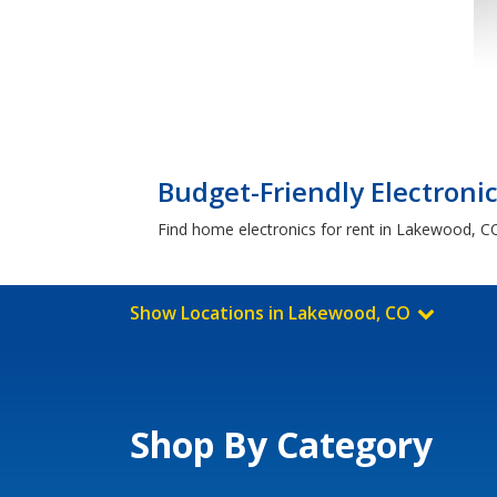
Budget-Friendly Electroni
Find home electronics for rent in Lakewood, CO
Show Locations in Lakewood, CO
Shop By Category