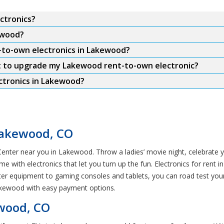
ctronics?
ewood?
t-to-own electronics in Lakewood?
t to upgrade my Lakewood rent-to-own electronic?
ctronics in Lakewood?
Lakewood, CO
enter near you in Lakewood. Throw a ladies’ movie night, celebrate yo
e with electronics that let you turn up the fun. Electronics for rent
er equipment to gaming consoles and tablets, you can road test you
Lakewood with easy payment options.
ewood, CO