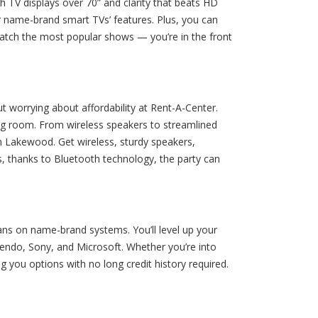
h TV displays over 70” and clarity that beats HD
r name-brand smart TVs’ features. Plus, you can
-watch the most popular shows — you’re in the front
worrying about affordability at Rent-A-Center.
ing room. From wireless speakers to streamlined
n Lakewood. Get wireless, sturdy speakers,
s, thanks to Bluetooth technology, the party can
ns on name-brand systems. You’ll level up your
endo, Sony, and Microsoft. Whether you’re into
g you options with no long credit history required.