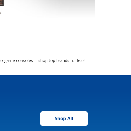
eo game consoles -- shop top brands for less!
Shop All