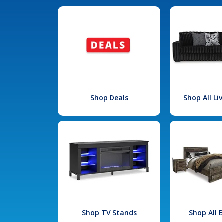
Shop Deals
Shop All L
Shop TV Stands
Shop All