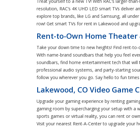
Treat yourself to a new TV! With RAC’s larger-than
resolution, RAC’s 4K UHD LED smart TVs deliver an
explore top brands, like LG and Samsung, all under
row! Get smart TVs for rent in Lakewood and upgr
Rent-to-Own Home Theater 
Take your down time to new heights! Find rent-to-
With name-brand soundbars that help you feel every
soundbars, find home entertainment tech that will
professional audio systems, and party-starting sou
follow you wherever you go. Say hello to fun tim
Lakewood, CO Video Game Co
Upgrade your gaming experience by renting gaming 
gaming room by supercharging your setup with a wi
sports games or virtual reality, you can rent or ow
Visit your nearest Rent-A-Center to upgrade your 