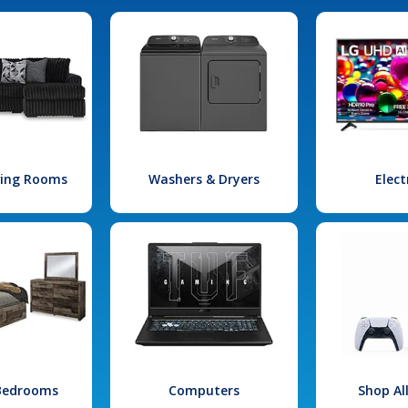
iving Rooms
Washers & Dryers
Elect
 Bedrooms
Computers
Shop Al