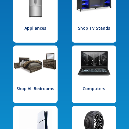
Appliances
Shop TV Stands
Shop All Bedrooms
Computers