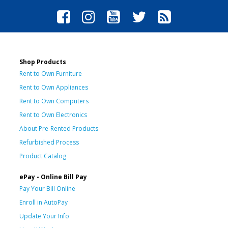
Shop Products
Rent to Own Furniture
Rent to Own Appliances
Rent to Own Computers
Rent to Own Electronics
About Pre-Rented Products
Refurbished Process
Product Catalog
ePay - Online Bill Pay
Pay Your Bill Online
Enroll in AutoPay
Update Your Info