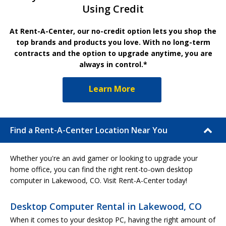
Using Credit
At Rent-A-Center, our no-credit option lets you shop the
top brands and products you love. With no long-term
contracts and the option to upgrade anytime, you are
always in control.*
Learn More
Find a Rent-A-Center Location Near You
Whether you're an avid gamer or looking to upgrade your
home office, you can find the right rent-to-own desktop
computer in Lakewood, CO. Visit Rent-A-Center today!
Desktop Computer Rental in Lakewood, CO
When it comes to your desktop PC, having the right amount of