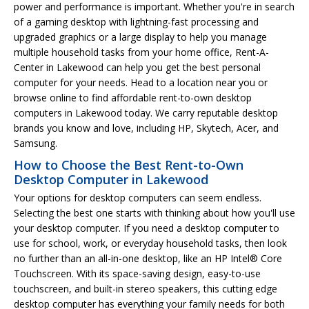
power and performance is important. Whether you're in search
of a gaming desktop with lightning-fast processing and
upgraded graphics or a large display to help you manage
multiple household tasks from your home office, Rent-A-
Center in Lakewood can help you get the best personal
computer for your needs. Head to a location near you or
browse online to find affordable rent-to-own desktop
computers in Lakewood today. We carry reputable desktop
brands you know and love, including HP, Skytech, Acer, and
Samsung.
How to Choose the Best Rent-to-Own
Desktop Computer in Lakewood
Your options for desktop computers can seem endless.
Selecting the best one starts with thinking about how you'll use
your desktop computer. If you need a desktop computer to
use for school, work, or everyday household tasks, then look
no further than an all-in-one desktop, like an HP Intel® Core
Touchscreen. With its space-saving design, easy-to-use
touchscreen, and built-in stereo speakers, this cutting edge
desktop computer has everything your family needs for both