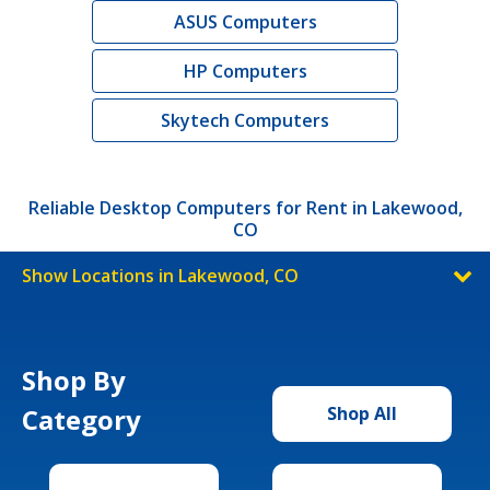
ASUS Computers
HP Computers
Skytech Computers
Reliable Desktop Computers for Rent in Lakewood,
CO
Show Locations in Lakewood, CO
Shop By
Category
Shop All