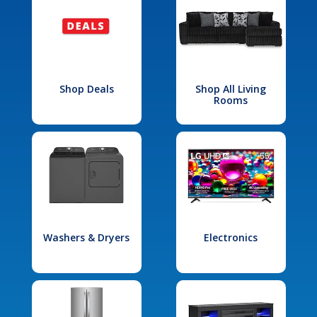
Shop Deals
Shop All Living
Rooms
Washers & Dryers
Electronics