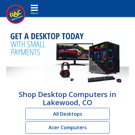
Toggle navigation
Shop Desktop Computers in
Lakewood, CO
All Desktops
Acer Computers