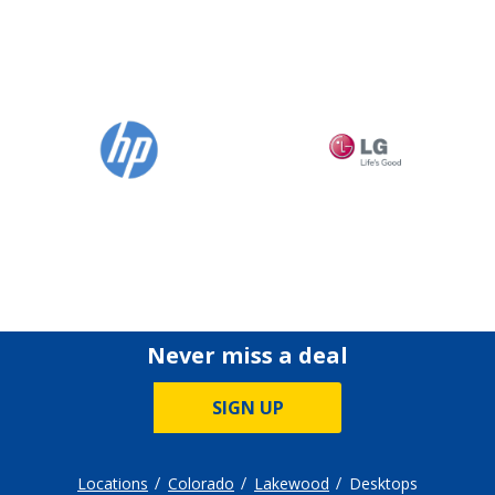
Never miss a deal
SIGN UP
Locations
Colorado
Lakewood
Desktops