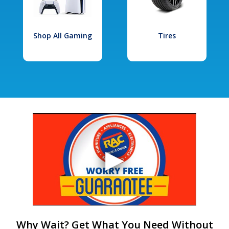
Shop All Gaming
Tires
Why Wait? Get What You Need Without