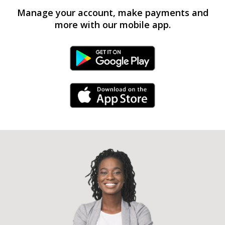
Manage your account, make payments and
more with our mobile app.
Android Link
iPhone Link