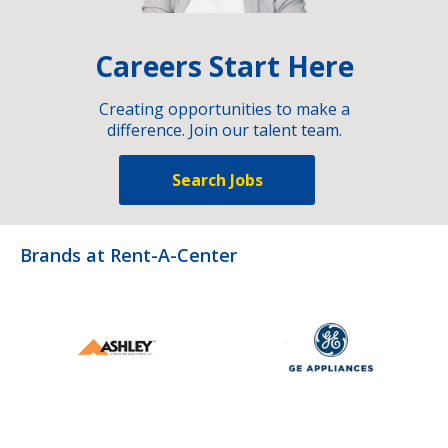
Careers Start Here
Creating opportunities to make a
difference. Join our talent team.
Search Jobs
Brands at Rent-A-Center