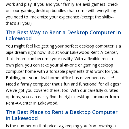
work and play. If you and your family are avid gamers, check
out our gaming desktop bundles that come with everything
you need to maximize your experience (except the skills--
that's all you!).
The Best Way to Rent a Desktop Computer in
Lakewood
You might feel like getting your perfect desktop computer is a
pipe dream right now. But at your Lakewood Rent-A-Center,
that dream can become your reality! With a flexible rent-to-
own plan, you can take your all-in-one or gaming desktop
computer home with affordable payments that work for you.
Building out your ideal home office has never been easier!
Need a family computer that's fun and functional for all ages?
We've got you covered there, too. With our carefully curated
options, you can easily find the right desktop computer from
Rent-A-Center in Lakewood.
The Best Place to Rent a Desktop Computer
in Lakewood
Is the number on that price tag keeping you from owning a