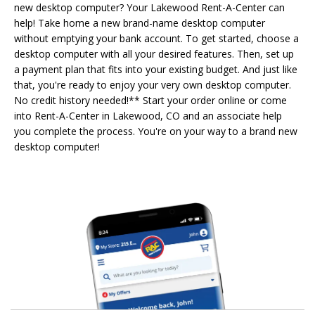
new desktop computer? Your Lakewood Rent-A-Center can
help! Take home a new brand-name desktop computer
without emptying your bank account. To get started, choose a
desktop computer with all your desired features. Then, set up
a payment plan that fits into your existing budget. And just like
that, you're ready to enjoy your very own desktop computer.
No credit history needed!** Start your order online or come
into Rent-A-Center in Lakewood, CO and an associate help
you complete the process. You're on your way to a brand new
desktop computer!