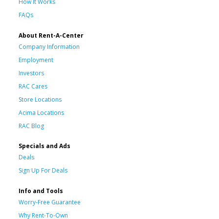
How It Works
FAQs
About Rent-A-Center
Company Information
Employment
Investors
RAC Cares
Store Locations
Acima Locations
RAC Blog
Specials and Ads
Deals
Sign Up For Deals
Info and Tools
Worry-Free Guarantee
Why Rent-To-Own