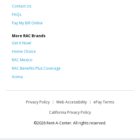
Contact Us
FAQs
Pay My Bill Online
More RAC Brands
Get it Now!
Home Choice
RAC Mexico
RAC Benefits Plus Coverage
Acima
Privacy Policy
Web Accessibility
ePay Terms
California Privacy Policy
©2026 Rent-A-Center. All rights reserved.