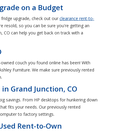
pgrade on a Budget
 fridge upgrade, check out our
clearance rent-to-
e resold, so you can be sure you're getting an
n, CO can help you get back on track with a
O
re-owned couch you found online has been! With
 Ashley Furniture. We make sure previously rented
n.
in Grand Junction, CO
 big savings. From HP desktops for hunkering down
hat fits your needs. Our previously rented
omputer to factory settings.
 Used Rent-to-Own