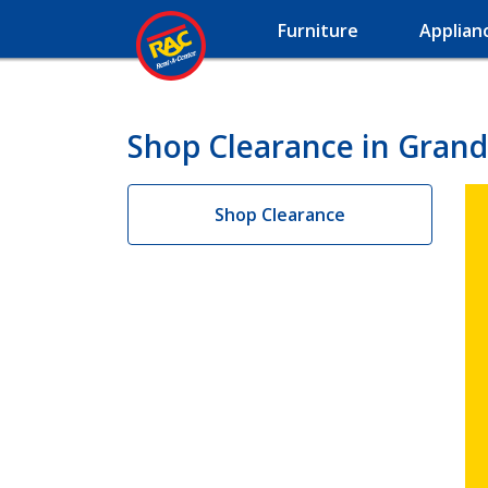
Furniture
Applian
Shop Clearance in Grand
Shop Clearance