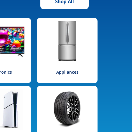
Shop All
ronics
Appliances