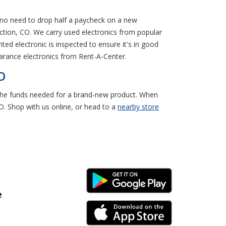
s no need to drop half a paycheck on a new
ction, CO. We carry used electronics from popular
ed electronic is inspected to ensure it's in good
earance electronics from Rent-A-Center.
O
e the funds needed for a brand-new product. When
O. Shop with us online, or head to a
nearby store
Android Link
e
iPhone Link