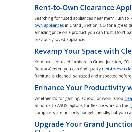
Rent-to-Own Clearance Appli
Searching for "used appliances near me"? Turn to 
own appliances
in Grand Junction, CO for a great d
amazing price on a product you can trust. Don't pa
previously loved appliance.
Revamp Your Space with Clea
Your hunt for used furniture in Grand Junction, C
Rent-A-Center, you can find quality
rent-to-own cle
furniture is cleaned, sanitized and inspected before 
Enhance Your Productivity 
Whether it's for gaming, school, or work, shop
cle
at home to ASUS laptops for flexible work on the go
computers are not only budget-friendly, but you ca
Upgrade Your Grand Junctio