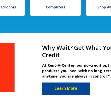
 Bedrooms
Computers
Shop Al
Why Wait? Get What Yo
Credit
At Rent-A-Center, our no-credit opt
products you love. With no long-ter
anytime, you are always in control.*
Learn More