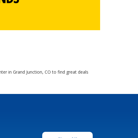
ter in Grand Junction, CO to find great deals