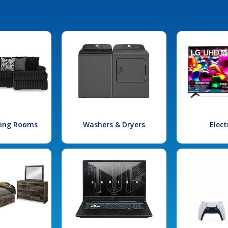
iving Rooms
Washers & Dryers
Elect