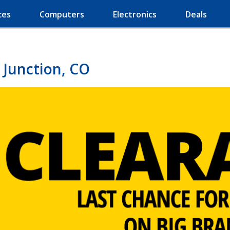
ces
Computers
Electronics
Deals
 Junction, CO