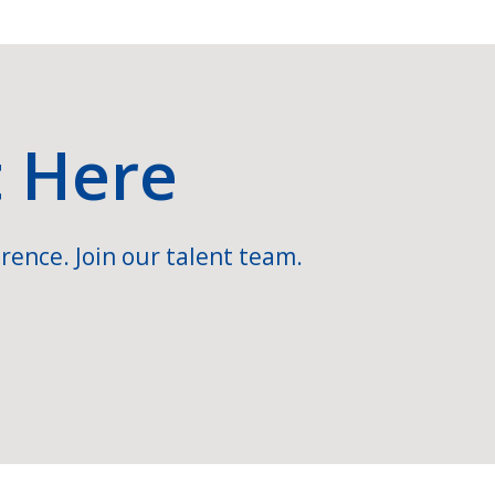
t Here
rence. Join our talent team.