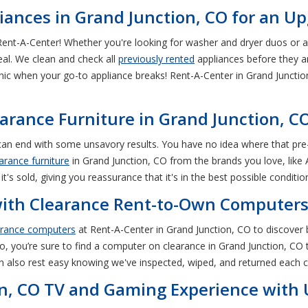
ances in Grand Junction, CO for an U
Rent-A-Center! Whether you're looking for washer and dryer duos or a
eal. We clean and check all
previously rented
appliances before they ar
nic when your go-to appliance breaks! Rent-A-Center in Grand Junctio
rance Furniture in Grand Junction, C
O can end with some unsavory results. You have no idea where that p
arance furniture
in Grand Junction, CO from the brands you love, like
it's sold, giving you reassurance that it's in the best possible conditio
with Clearance Rent-to-Own Computers 
arance computers
at Rent-A-Center in Grand Junction, CO to discover
, you’re sure to find a computer on clearance in Grand Junction, CO t
n also rest easy knowing we've inspected, wiped, and returned each c
n, CO TV and Gaming Experience with