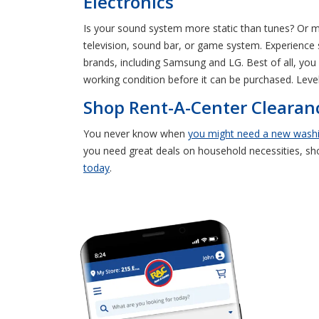
Electronics
Is your sound system more static than tunes? Or
television, sound bar, or game system. Experience
brands, including Samsung and LG. Best of all, you 
working condition before it can be purchased. Leve
Shop Rent-A-Center Clearanc
You never know when
you might need a new wash
you need great deals on household necessities, s
today
.