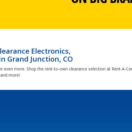
earance Electronics,
in Grand Junction, CO
ve even more. Shop the rent-to-own clearance selection at Rent-A-Cen
 and more!