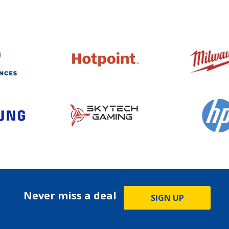
Never miss a deal
SIGN UP