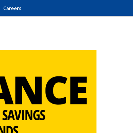
Careers