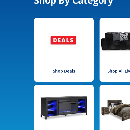
Shop By Category
Shop Deals
Shop All L