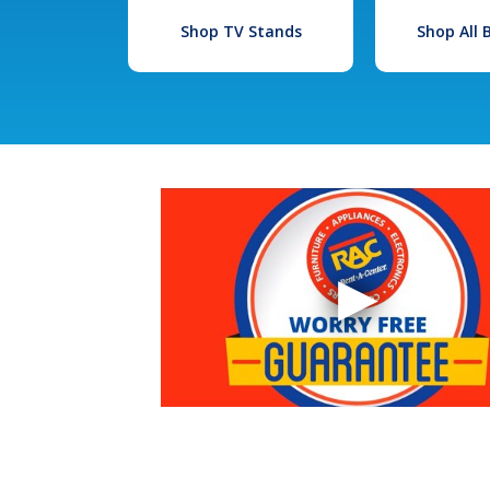
Shop TV Stands
Shop All