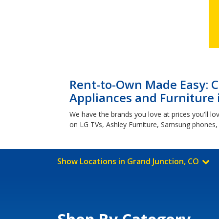
Rent-to-Own Made Easy: Cl
Appliances and Furniture 
We have the brands you love at prices you'll lo
on LG TVs, Ashley Furniture, Samsung phones,
Show Locations in Grand Junction, CO