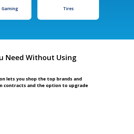
l Gaming
Tires
u Need Without Using
ion lets you shop the top brands and
m contracts and the option to upgrade