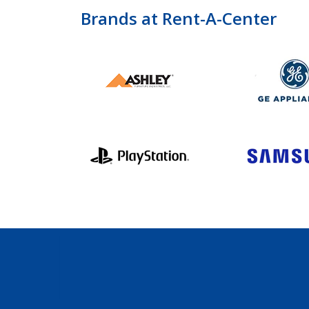
Brands at Rent-A-Center