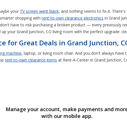
 maybe your
TV screen went black
, and nothing seems to fix it. There'
 smarter shopping with
rent-to-own clearance electronics
in Grand Jun
don't have to risk purchasing a broken product — every previously rent
l up your Grand Junction, CO living room with the perfect upgrade: cl
e for Great Deals in Grand Junction, C
ing machine
, laptop, or living room chair. And you don't always hav
hop
rent-to-own
clearance items
at Rent-A-Center in Grand Junction, C
Manage your account, make payments and mor
with our mobile app.