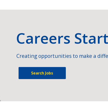
Careers Star
Creating opportunities to make a diffe
Search Jobs