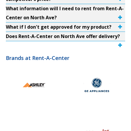
What information will I need to rent from Rent-A-
Center on North Ave?
What if I don't get approved for my product?
Does Rent-A-Center on North Ave offer delivery?
Brands at Rent-A-Center