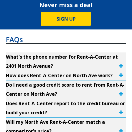
Never miss a deal
SIGN UP
FAQs
What's the phone number for Rent-A-Center at
2401 North Avenue?
How does Rent-A-Center on North Ave work?
Do I need a good credit score to rent from Rent-A-
Center on North Ave?
Does Rent-A-Center report to the credit bureau or
build your credit?
Will my North Ave Rent-A-Center match a
competitor’s price?