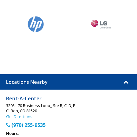
Locations Nearby
Rent-A-Center
3203 I-70 Business Loop,, Ste B, C, D, E
Clifton, CO 81520
Get Directions
(970) 255-9535
Hours: