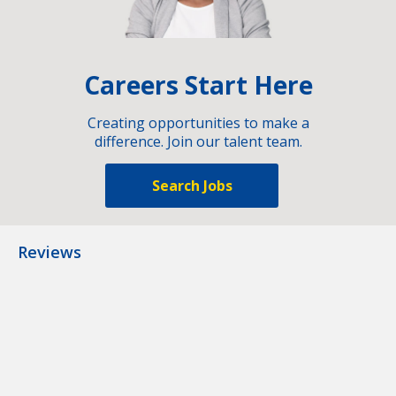
Careers Start Here
Creating opportunities to make a
difference. Join our talent team.
Search Jobs
Reviews