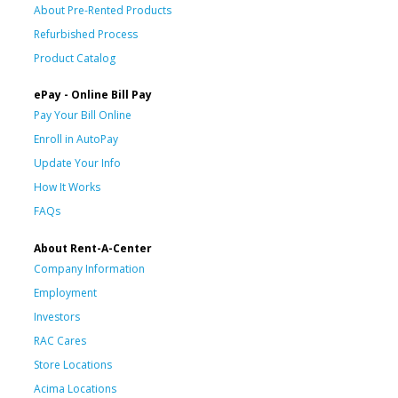
About Pre-Rented Products
Refurbished Process
Product Catalog
ePay - Online Bill Pay
Pay Your Bill Online
Enroll in AutoPay
Update Your Info
How It Works
FAQs
About Rent-A-Center
Company Information
Employment
Investors
RAC Cares
Store Locations
Acima Locations