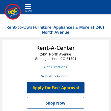
Toggle navigation
Rent-to-Own Furniture, Appliances & More at 2401
North Avenue
Rent-A-Center
2401 North Avenue
Grand Junction, CO 81501
Get Directions
(970) 242-6800
Apply for Fast Approval
Shop Now