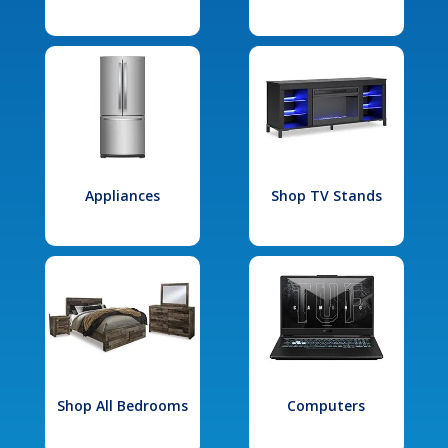
Appliances
Shop TV Stands
Shop All Bedrooms
Computers