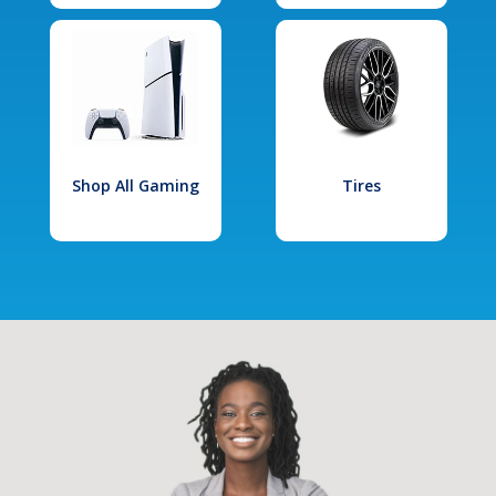
Shop All Gaming
Tires