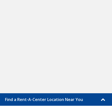
Find a Rent-A-Center Location Near You