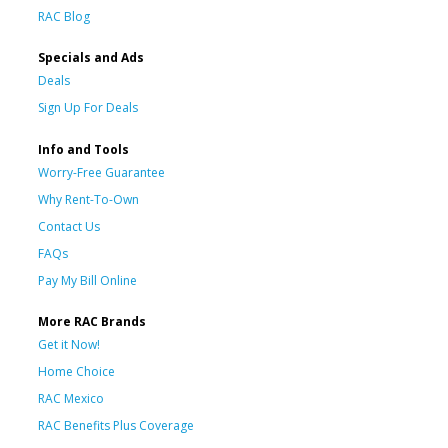
RAC Blog
Specials and Ads
Deals
Sign Up For Deals
Info and Tools
Worry-Free Guarantee
Why Rent-To-Own
Contact Us
FAQs
Pay My Bill Online
More RAC Brands
Get it Now!
Home Choice
RAC Mexico
RAC Benefits Plus Coverage