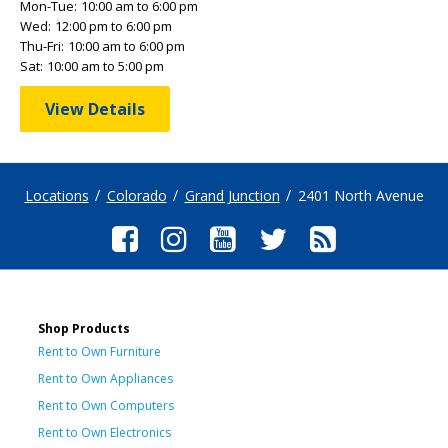
Mon-Tue:
10:00 am to 6:00 pm
Wed:
12:00 pm to 6:00 pm
Thu-Fri:
10:00 am to 6:00 pm
Sat:
10:00 am to 5:00 pm
View Details
Locations
Colorado
Grand Junction
2401 North Avenue
Shop Products
Rent to Own Furniture
Rent to Own Appliances
Rent to Own Computers
Rent to Own Electronics