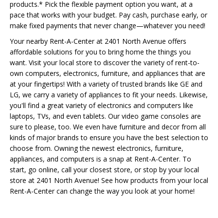
products.* Pick the flexible payment option you want, at a
pace that works with your budget. Pay cash, purchase early, or
make fixed payments that never change—whatever you need!
Your nearby Rent-A-Center at 2401 North Avenue offers
affordable solutions for you to bring home the things you
want. Visit your local store to discover the variety of rent-to-
own computers, electronics, furniture, and appliances that are
at your fingertips! With a variety of trusted brands like GE and
LG, we carry a variety of appliances to fit your needs. Likewise,
you'll find a great variety of electronics and computers like
laptops, TVs, and even tablets. Our video game consoles are
sure to please, too. We even have furniture and decor from all
kinds of major brands to ensure you have the best selection to
choose from. Owning the newest electronics, furniture,
appliances, and computers is a snap at Rent-A-Center. To
start, go online, call your closest store, or stop by your local
store at 2401 North Avenue! See how products from your local
Rent-A-Center can change the way you look at your home!