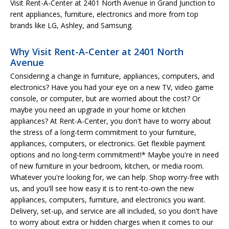
Visit Rent-A-Center at 2401 North Avenue in Grand Junction to
rent appliances, furniture, electronics and more from top
brands like LG, Ashley, and Samsung.
Why Visit Rent-A-Center at 2401 North
Avenue
Considering a change in furniture, appliances, computers, and
electronics? Have you had your eye on a new TV, video game
console, or computer, but are worried about the cost? Or
maybe you need an upgrade in your home or kitchen
appliances? At Rent-A-Center, you don't have to worry about
the stress of a long-term commitment to your furniture,
appliances, computers, or electronics. Get flexible payment
options and no long-term commitment!* Maybe you're in need
of new furniture in your bedroom, kitchen, or media room.
Whatever you're looking for, we can help. Shop worry-free with
us, and you'll see how easy it is to rent-to-own the new
appliances, computers, furniture, and electronics you want.
Delivery, set-up, and service are all included, so you don't have
to worry about extra or hidden charges when it comes to our