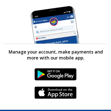
Manage your account, make payments and
more with our mobile app.
Android Link
iPhone Link