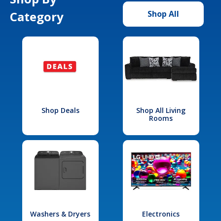
Category
Shop All
Shop Deals
Shop All Living
Rooms
Washers & Dryers
Electronics