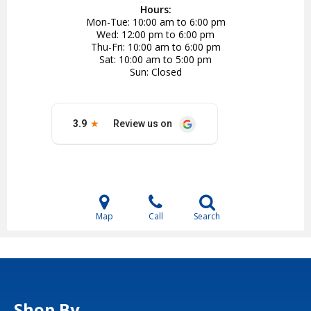
Hours:
Mon-Tue
10:00 am to 6:00 pm
Wed
12:00 pm to 6:00 pm
Thu-Fri
10:00 am to 6:00 pm
Sat
10:00 am to 5:00 pm
Sun
Closed
Map
Call
Search
Shop By