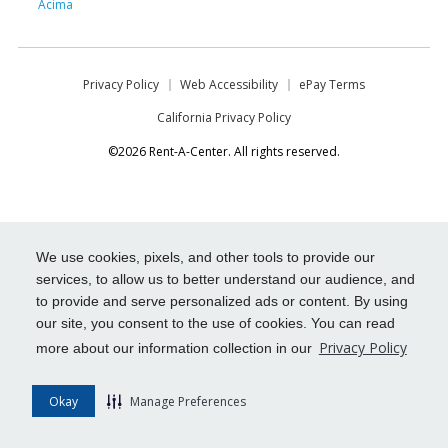
Acima
Privacy Policy
Web Accessibility
ePay Terms
California Privacy Policy
©2026 Rent-A-Center. All rights reserved.
We use cookies, pixels, and other tools to provide our
services, to allow us to better understand our audience, and
to provide and serve personalized ads or content. By using
our site, you consent to the use of cookies. You can read
Privacy Policy
more about our information collection in our
Okay
Manage Preferences