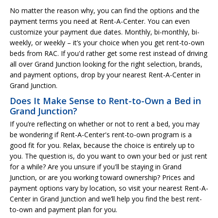
No matter the reason why, you can find the options and the
payment terms you need at Rent-A-Center. You can even
customize your payment due dates. Monthly, bi-monthly, bi-
weekly, or weekly – it’s your choice when you get rent-to-own
beds from RAC. If you'd rather get some rest instead of driving
all over Grand Junction looking for the right selection, brands,
and payment options, drop by your nearest Rent-A-Center in
Grand Junction.
Does It Make Sense to Rent-to-Own a Bed in
Grand Junction?
If you’re reflecting on whether or not to rent a bed, you may
be wondering if Rent-A-Center's rent-to-own program is a
good fit for you. Relax, because the choice is entirely up to
you. The question is, do you want to own your bed or just rent
for a while? Are you unsure if you'll be staying in Grand
Junction, or are you working toward ownership? Prices and
payment options vary by location, so visit your nearest Rent-A-
Center in Grand Junction and we’ll help you find the best rent-
to-own and payment plan for you.