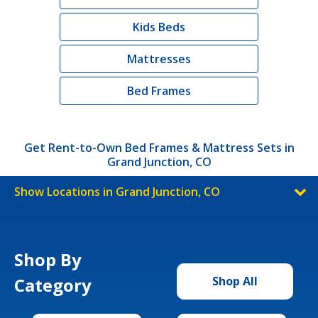
Kids Beds
Mattresses
Bed Frames
Get Rent-to-Own Bed Frames & Mattress Sets in
Grand Junction, CO
Show Locations in Grand Junction, CO
Shop By
Category
Shop All