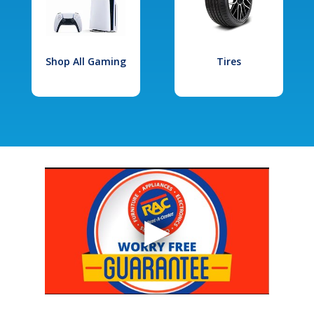
Shop All Gaming
Tires