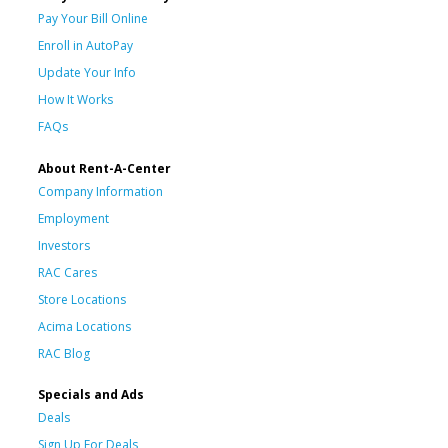
Pay Your Bill Online
Enroll in AutoPay
Update Your Info
How It Works
FAQs
About Rent-A-Center
Company Information
Employment
Investors
RAC Cares
Store Locations
Acima Locations
RAC Blog
Specials and Ads
Deals
Sign Up For Deals