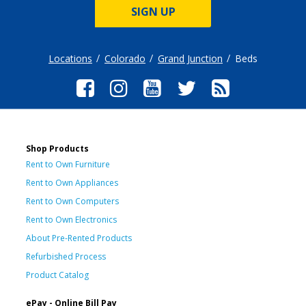
SIGN UP
Locations
Colorado
Grand Junction
Beds
Shop Products
Rent to Own Furniture
Rent to Own Appliances
Rent to Own Computers
Rent to Own Electronics
About Pre-Rented Products
Refurbished Process
Product Catalog
ePay - Online Bill Pay