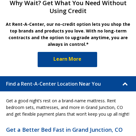
Why Wait? Get What You Need Without
Using Credit
At Rent-A-Center, our no-credit option lets you shop the
top brands and products you love. With no long-term
contracts and the option to upgrade anytime, you are
always in control.*
Learn More
Find a Rent-A-Center Location Near You
Get a good night’s rest on a brand-name mattress. Rent
bedroom sets, mattresses, and more in Grand Junction, CO
and get flexible payment plans that won’t keep you up all night!
Get a Better Bed Fast in Grand Junction, CO