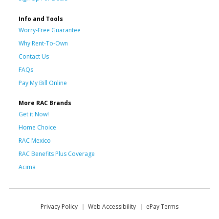
Info and Tools
Worry-Free Guarantee
Why Rent-To-Own
Contact Us
FAQs
Pay My Bill Online
More RAC Brands
Get it Now!
Home Choice
RAC Mexico
RAC Benefits Plus Coverage
Acima
Privacy Policy
Web Accessibility
ePay Terms