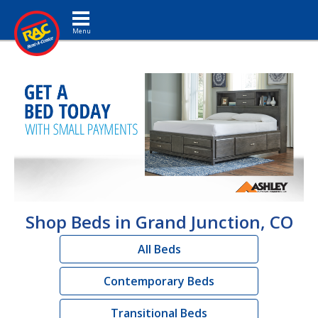
Toggle navigation
Shop Beds in Grand Junction, CO
All Beds
Contemporary Beds
Transitional Beds