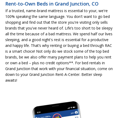
Rent-to-Own Beds in Grand Junction, CO
If a trusted, name-brand mattress is essential to your, we're
100% speaking the same language. You don't want to go bed
shopping and find out that the store you're visiting only sells
brands that you've never heard of. Life’s too short to be sleepy
all the time because of a bad mattress. We spend half our lives
sleeping, and a good night's rest is essential for a productive
and happy life. That’s why renting or buying a bed through RAC
is a smart choice! Not only do we stock some of the top bed
brands, be we also offer many payment plans to help you rent
or own a bed – plus no credit options**. For bed rentals in
Grand Junction that work with your financial situation, come on
down to your Grand Junction Rent-A-Center. Better sleep
awaits!