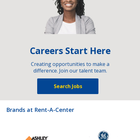
Careers Start Here
Creating opportunities to make a
difference. Join our talent team.
Search Jobs
Brands at Rent-A-Center