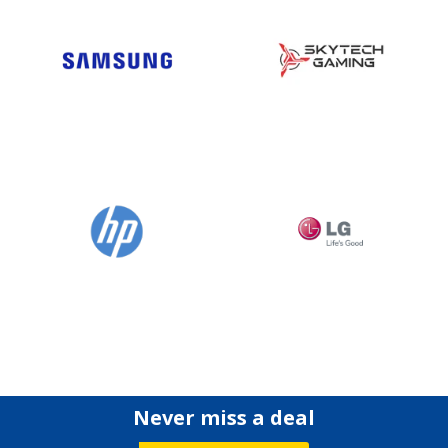
Never miss a deal