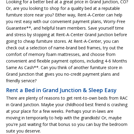
Looking for a better bed at a great price in Grand Junction, CO?
Or, are you looking to shop for a quality bed at a reputable
furniture store near you? Either way, Rent-A-Center can help
you rest easy with our convenient payment plans, Worry-Free
Guarantee**, and helpful team members. Save yourself time
and stress by stopping at Rent-A-Center Grand Junction before
going to cheap furniture stores. At Rent-A-Center, you can
check out a selection of name-brand bed frames, try out the
comfort of memory foam mattresses, and choose from
convenient and flexible payment options, including 4-6 Months
Same As Cash**. Can you think of another furniture store in
Grand Junction that gives you no-credit payment plans and
friendly service?
Rent a Bed in Grand Junction & Sleep Easy
There are plenty of reasons to get rent-to-own beds from RAC
in Grand Junction. Maybe your childhood best friend is crashing
at your place for a few weeks. Perhaps your in-laws are
moving in temporarily to help with the grandkids! Or, maybe
you're just waiting for that bonus so you can buy the bedroom
suite you deserve.