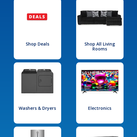
Shop Deals
Shop All Living
Rooms
Washers & Dryers
Electronics