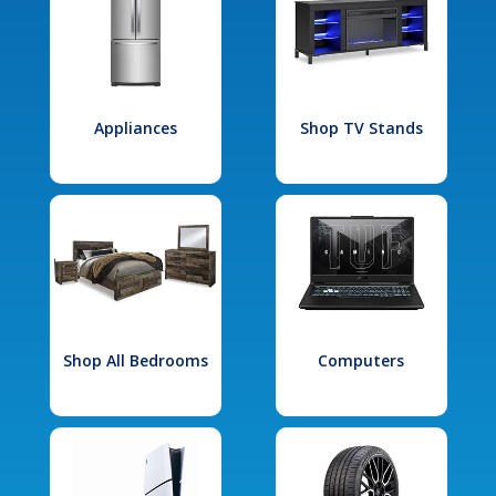
Appliances
Shop TV Stands
Shop All Bedrooms
Computers