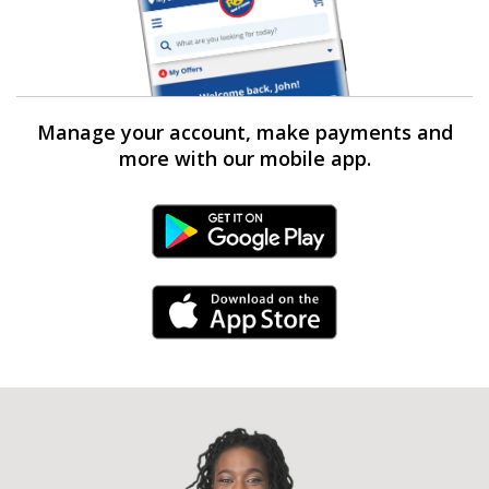
Manage your account, make payments and
more with our mobile app.
Android Link
iPhone Link