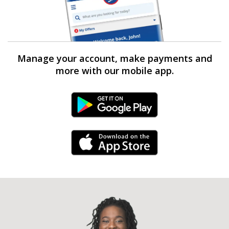
Manage your account, make payments and
more with our mobile app.
Android Link
iPhone Link