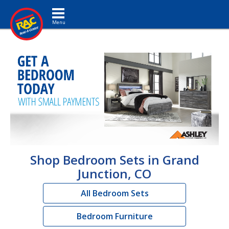
Toggle navigation
Shop Bedroom Sets in Grand
Junction, CO
All Bedroom Sets
Bedroom Furniture