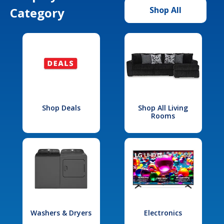
Category
Shop All
Shop Deals
Shop All Living
Rooms
Washers & Dryers
Electronics