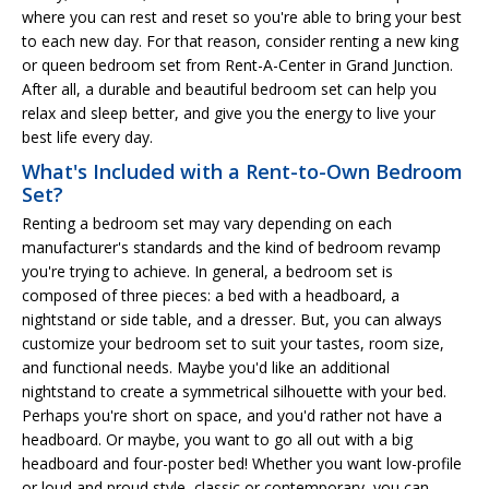
where you can rest and reset so you're able to bring your best
to each new day. For that reason, consider renting a new king
or queen bedroom set from Rent-A-Center in Grand Junction.
After all, a durable and beautiful bedroom set can help you
relax and sleep better, and give you the energy to live your
best life every day.
What's Included with a Rent-to-Own Bedroom
Set?
Renting a bedroom set may vary depending on each
manufacturer's standards and the kind of bedroom revamp
you're trying to achieve. In general, a bedroom set is
composed of three pieces: a bed with a headboard, a
nightstand or side table, and a dresser. But, you can always
customize your bedroom set to suit your tastes, room size,
and functional needs. Maybe you'd like an additional
nightstand to create a symmetrical silhouette with your bed.
Perhaps you're short on space, and you'd rather not have a
headboard. Or maybe, you want to go all out with a big
headboard and four-poster bed! Whether you want low-profile
or loud and proud style, classic or contemporary, you can