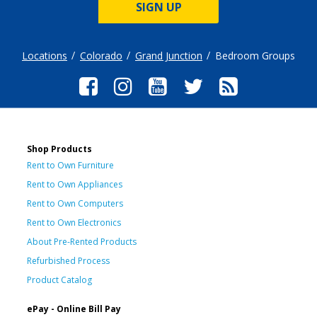
SIGN UP
Locations
Colorado
Grand Junction
Bedroom Groups
Shop Products
Rent to Own Furniture
Rent to Own Appliances
Rent to Own Computers
Rent to Own Electronics
About Pre-Rented Products
Refurbished Process
Product Catalog
ePay - Online Bill Pay