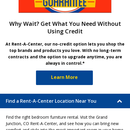
Why Wait? Get What You Need Without
Using Credit
At Rent-A-Center, our no-credit option lets you shop the
top brands and products you love. With no long-term
contracts and the option to upgrade anytime, you are
always in control.*
Learn More
Find a Rent-A-Center Location Near You
Find the right bedroom furniture rental. Visit the Grand
Junction, CO Rent-A-Center, and see how you can bring new
comfort and style into the most important room in your home.