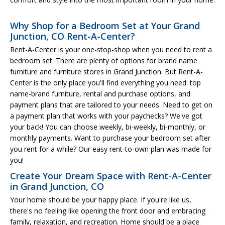
Why Shop for a Bedroom Set at Your Grand
Junction, CO Rent-A-Center?
Rent-A-Center is your one-stop-shop when you need to rent a
bedroom set. There are plenty of options for brand name
furniture and furniture stores in Grand Junction. But Rent-A-
Center is the only place you'll find everything you need: top
name-brand furniture, rental and purchase options, and
payment plans that are tailored to your needs. Need to get on
a payment plan that works with your paychecks? We've got
your back! You can choose weekly, bi-weekly, bi-monthly, or
monthly payments. Want to purchase your bedroom set after
you rent for a while? Our easy rent-to-own plan was made for
you!
Create Your Dream Space with Rent-A-Center
in Grand Junction, CO
Your home should be your happy place. If you're like us,
there's no feeling like opening the front door and embracing
family, relaxation, and recreation. Home should be a place