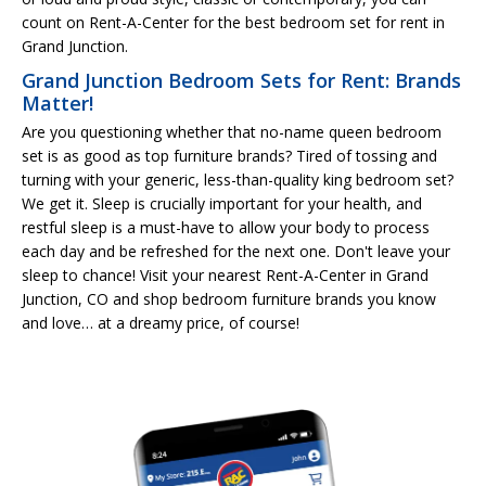
count on Rent-A-Center for the best bedroom set for rent in
Grand Junction.
Grand Junction Bedroom Sets for Rent: Brands
Matter!
Are you questioning whether that no-name queen bedroom
set is as good as top furniture brands? Tired of tossing and
turning with your generic, less-than-quality king bedroom set?
We get it. Sleep is crucially important for your health, and
restful sleep is a must-have to allow your body to process
each day and be refreshed for the next one. Don't leave your
sleep to chance! Visit your nearest Rent-A-Center in Grand
Junction, CO and shop bedroom furniture brands you know
and love… at a dreamy price, of course!