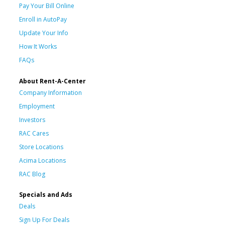
Pay Your Bill Online
Enroll in AutoPay
Update Your Info
How It Works
FAQs
About Rent-A-Center
Company Information
Employment
Investors
RAC Cares
Store Locations
Acima Locations
RAC Blog
Specials and Ads
Deals
Sign Up For Deals