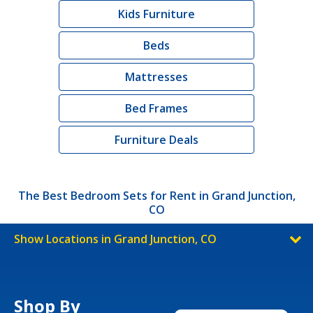
Kids Furniture
Beds
Mattresses
Bed Frames
Furniture Deals
The Best Bedroom Sets for Rent in Grand Junction,
CO
Show Locations in Grand Junction, CO
Shop By