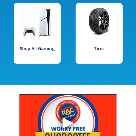
Shop All Gaming
Tires