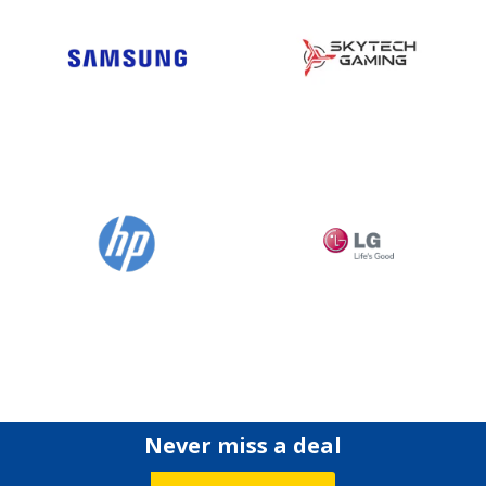
Never miss a deal