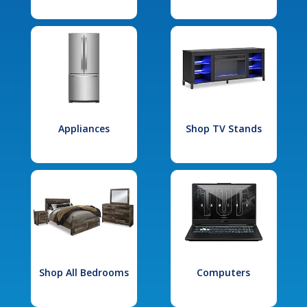
Appliances
Shop TV Stands
Shop All Bedrooms
Computers