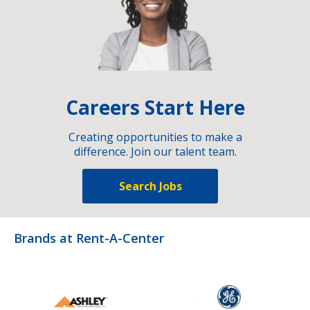
Careers Start Here
Creating opportunities to make a
difference. Join our talent team.
Search Jobs
Brands at Rent-A-Center