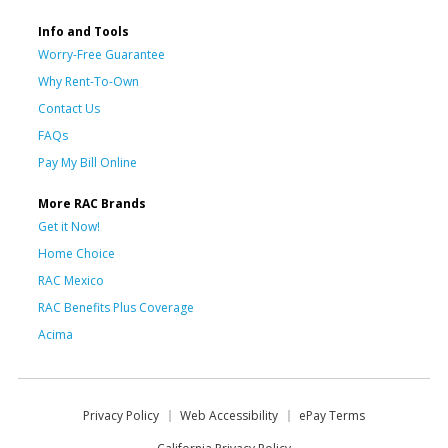
Info and Tools
Worry-Free Guarantee
Why Rent-To-Own
Contact Us
FAQs
Pay My Bill Online
More RAC Brands
Get it Now!
Home Choice
RAC Mexico
RAC Benefits Plus Coverage
Acima
Privacy Policy
Web Accessibility
ePay Terms