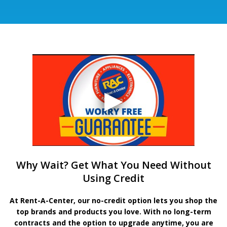
Why Wait? Get What You Need Without
Using Credit
At Rent-A-Center, our no-credit option lets you shop the
top brands and products you love. With no long-term
contracts and the option to upgrade anytime, you are