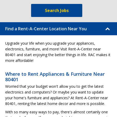
Search Jobs
Find a Rent-A-Center Location Near You
Upgrade your life when you upgrade your appliances,
electronics, furniture, and more! Visit Rent-A-Center near
80401 and start enjoying the better things in life. RAC makes it
more affordable!
Where to Rent Appliances & Furniture Near
80401
Worried that your budget won't allow you to get the latest
electronics and computers? Or maybe you want to update
your home's furniture and appliances? At Rent-A-Center near
80401, renting the latest home decor and more is possible.
With so many easy ways to pay, there's almost certainly one