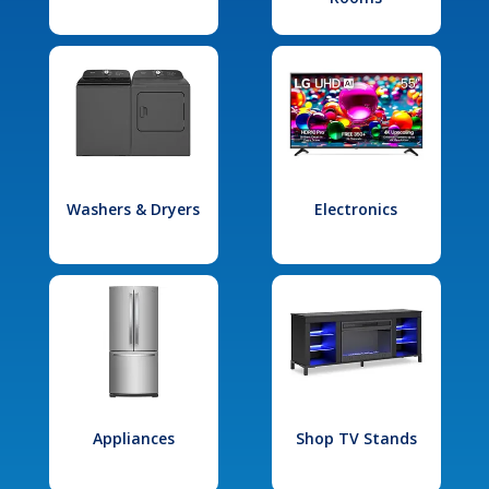
Washers & Dryers
Electronics
Appliances
Shop TV Stands