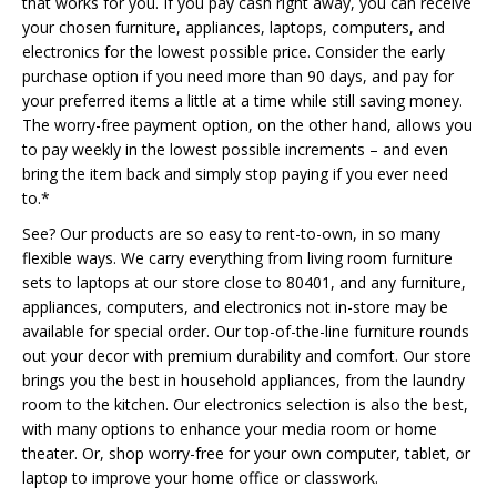
that works for you. If you pay cash right away, you can receive
your chosen furniture, appliances, laptops, computers, and
electronics for the lowest possible price. Consider the early
purchase option if you need more than 90 days, and pay for
your preferred items a little at a time while still saving money.
The worry-free payment option, on the other hand, allows you
to pay weekly in the lowest possible increments – and even
bring the item back and simply stop paying if you ever need
to.*
See? Our products are so easy to rent-to-own, in so many
flexible ways. We carry everything from living room furniture
sets to laptops at our store close to 80401, and any furniture,
appliances, computers, and electronics not in-store may be
available for special order. Our top-of-the-line furniture rounds
out your decor with premium durability and comfort. Our store
brings you the best in household appliances, from the laundry
room to the kitchen. Our electronics selection is also the best,
with many options to enhance your media room or home
theater. Or, shop worry-free for your own computer, tablet, or
laptop to improve your home office or classwork.