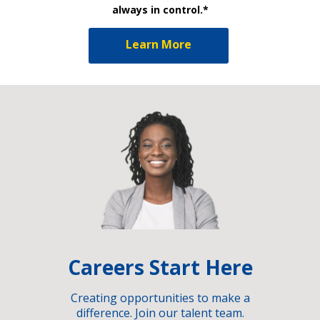
always in control.*
Learn More
Careers Start Here
Creating opportunities to make a
difference. Join our talent team.