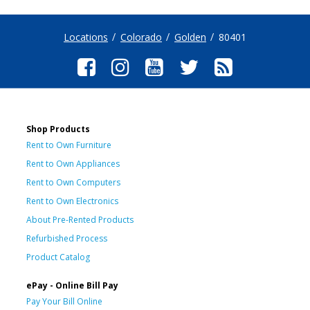
Locations
Colorado
Golden
80401
Shop Products
Rent to Own Furniture
Rent to Own Appliances
Rent to Own Computers
Rent to Own Electronics
About Pre-Rented Products
Refurbished Process
Product Catalog
ePay - Online Bill Pay
Pay Your Bill Online