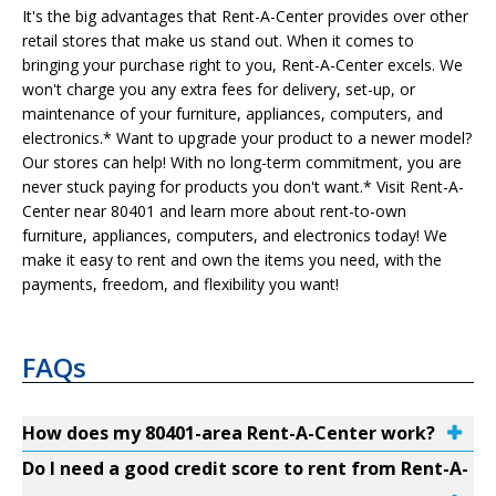
It's the big advantages that Rent-A-Center provides over other
retail stores that make us stand out. When it comes to
bringing your purchase right to you, Rent-A-Center excels. We
won't charge you any extra fees for delivery, set-up, or
maintenance of your furniture, appliances, computers, and
electronics.* Want to upgrade your product to a newer model?
Our stores can help! With no long-term commitment, you are
never stuck paying for products you don't want.* Visit Rent-A-
Center near 80401 and learn more about rent-to-own
furniture, appliances, computers, and electronics today! We
make it easy to rent and own the items you need, with the
payments, freedom, and flexibility you want!
FAQs
How does my 80401-area Rent-A-Center work?
Do I need a good credit score to rent from Rent-A-