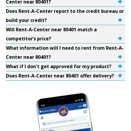
Center near 80401?
Does Rent-A-Center report to the credit bureau or
build your credit?
Will Rent-A-Center near 80401 match a
competitor’s price?
What information will I need to rent from Rent-A-
Center near 80401?
What if I don't get approved for my product?
Does Rent-A-Center near 80401 offer delivery?