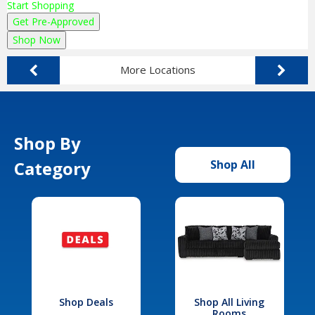
Start Shopping
Get Pre-Approved
Shop Now
More Locations
Shop By
Category
Shop All
Shop Deals
Shop All Living
Rooms