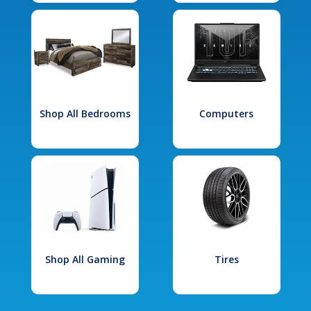
Shop All Bedrooms
Computers
Shop All Gaming
Tires