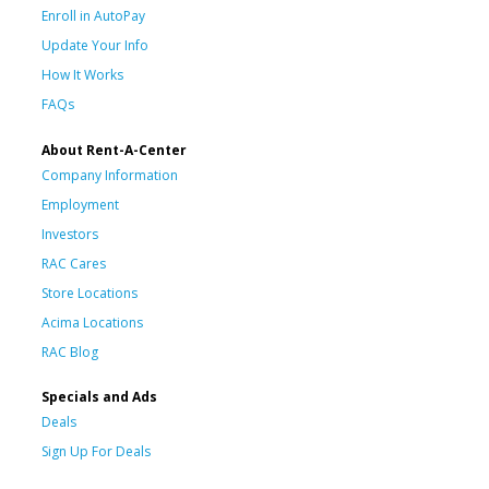
Enroll in AutoPay
Update Your Info
How It Works
FAQs
About Rent-A-Center
Company Information
Employment
Investors
RAC Cares
Store Locations
Acima Locations
RAC Blog
Specials and Ads
Deals
Sign Up For Deals