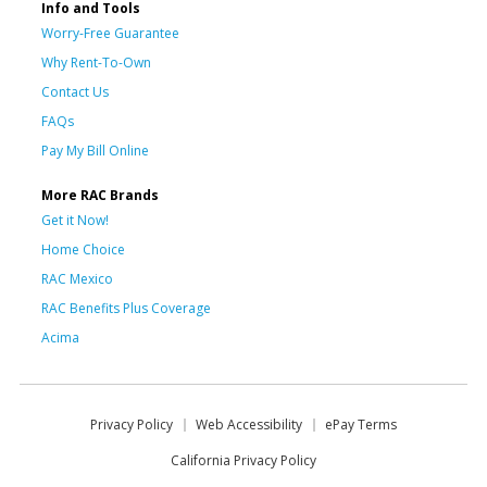
Info and Tools
Worry-Free Guarantee
Why Rent-To-Own
Contact Us
FAQs
Pay My Bill Online
More RAC Brands
Get it Now!
Home Choice
RAC Mexico
RAC Benefits Plus Coverage
Acima
Privacy Policy
Web Accessibility
ePay Terms
California Privacy Policy