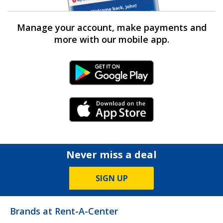
Manage your account, make payments and
more with our mobile app.
Android Link
iPhone Link
Never miss a deal
SIGN UP
Brands at Rent-A-Center