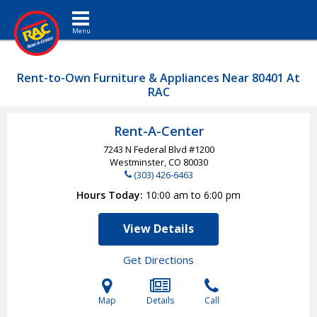
Toggle navigation
Rent-to-Own Furniture & Appliances Near 80401 At
RAC
Rent-A-Center
7243 N Federal Blvd #1200
Westminster, CO
80030
(303) 426-6463
Hours Today
10:00 am to 6:00 pm
View Details
Get Directions
Map
Details
Call