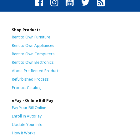
Shop Products
Rent to Own Furniture
Rent to Own Appliances
Rent to Own Computers
Rent to Own Electronics
About Pre-Rented Products
Refurbished Process
Product Catalog
ePay - Online Bill Pay
Pay Your Bill Online
Enroll in AutoPay
Update Your Info
How It Works