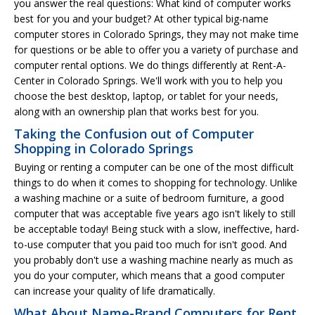
you answer the real questions: What kind of computer works
best for you and your budget? At other typical big-name
computer stores in Colorado Springs, they may not make time
for questions or be able to offer you a variety of purchase and
computer rental options. We do things differently at Rent-A-
Center in Colorado Springs. We'll work with you to help you
choose the best desktop, laptop, or tablet for your needs,
along with an ownership plan that works best for you.
Taking the Confusion out of Computer
Shopping in Colorado Springs
Buying or renting a computer can be one of the most difficult
things to do when it comes to shopping for technology. Unlike
a washing machine or a suite of bedroom furniture, a good
computer that was acceptable five years ago isn't likely to still
be acceptable today! Being stuck with a slow, ineffective, hard-
to-use computer that you paid too much for isn't good. And
you probably don't use a washing machine nearly as much as
you do your computer, which means that a good computer
can increase your quality of life dramatically.
What About Name-Brand Computers for Rent