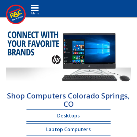
Toggle navigation
Shop Computers Colorado Springs,
CO
Desktops
Laptop Computers