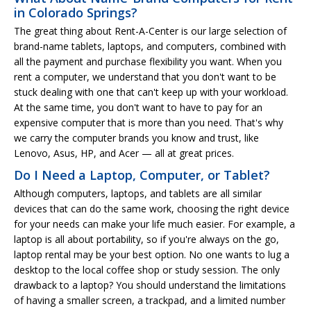
in Colorado Springs?
The great thing about Rent-A-Center is our large selection of
brand-name tablets, laptops, and computers, combined with
all the payment and purchase flexibility you want. When you
rent a computer, we understand that you don't want to be
stuck dealing with one that can't keep up with your workload.
At the same time, you don't want to have to pay for an
expensive computer that is more than you need. That's why
we carry the computer brands you know and trust, like
Lenovo, Asus, HP, and Acer — all at great prices.
Do I Need a Laptop, Computer, or Tablet?
Although computers, laptops, and tablets are all similar
devices that can do the same work, choosing the right device
for your needs can make your life much easier. For example, a
laptop is all about portability, so if you're always on the go,
laptop rental may be your best option. No one wants to lug a
desktop to the local coffee shop or study session. The only
drawback to a laptop? You should understand the limitations
of having a smaller screen, a trackpad, and a limited number