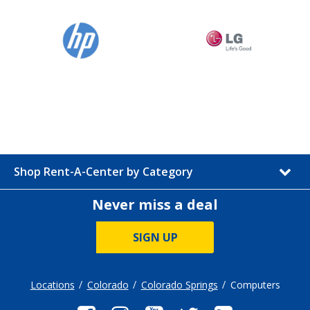
Shop Rent-A-Center by Category
Never miss a deal
SIGN UP
Locations
Colorado
Colorado Springs
Computers