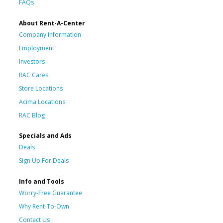
FAQs
About Rent-A-Center
Company Information
Employment
Investors
RAC Cares
Store Locations
Acima Locations
RAC Blog
Specials and Ads
Deals
Sign Up For Deals
Info and Tools
Worry-Free Guarantee
Why Rent-To-Own
Contact Us