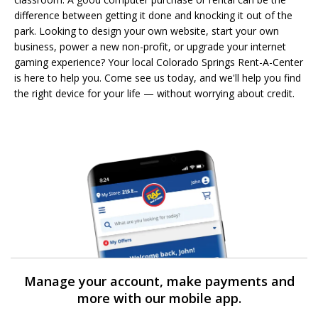
difference between getting it done and knocking it out of the
park. Looking to design your own website, start your own
business, power a new non-profit, or upgrade your internet
gaming experience? Your local Colorado Springs Rent-A-Center
is here to help you. Come see us today, and we'll help you find
the right device for your life — without worrying about credit.
Manage your account, make payments and
more with our mobile app.