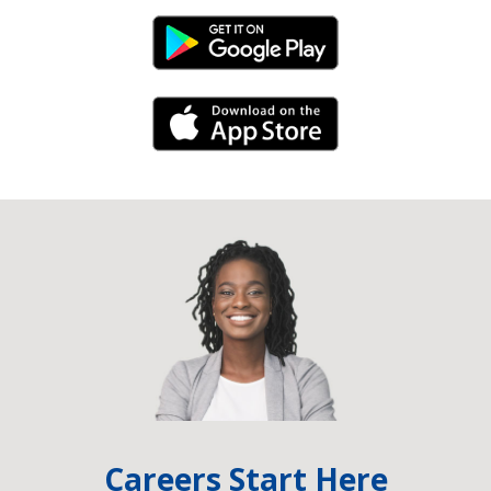
Android Link
iPhone Link
Careers Start Here