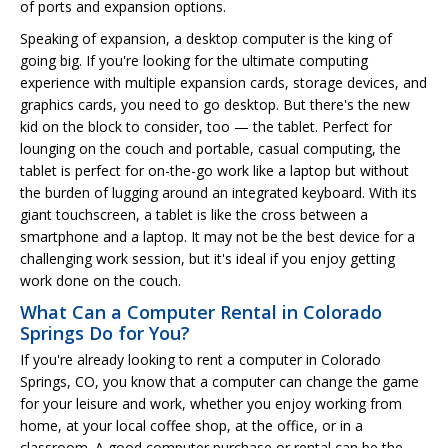
of ports and expansion options.
Speaking of expansion, a desktop computer is the king of
going big. If you're looking for the ultimate computing
experience with multiple expansion cards, storage devices, and
graphics cards, you need to go desktop. But there's the new
kid on the block to consider, too — the tablet. Perfect for
lounging on the couch and portable, casual computing, the
tablet is perfect for on-the-go work like a laptop but without
the burden of lugging around an integrated keyboard. With its
giant touchscreen, a tablet is like the cross between a
smartphone and a laptop. It may not be the best device for a
challenging work session, but it's ideal if you enjoy getting
work done on the couch.
What Can a Computer Rental in Colorado
Springs Do for You?
If you're already looking to rent a computer in Colorado
Springs, CO, you know that a computer can change the game
for your leisure and work, whether you enjoy working from
home, at your local coffee shop, at the office, or in a
classroom. A good computer purchase or rental can be the