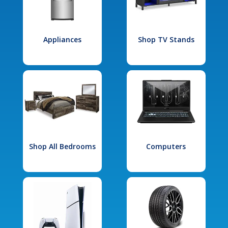
Appliances
Shop TV Stands
Shop All Bedrooms
Computers