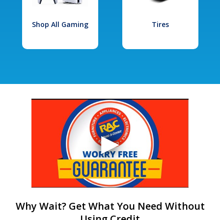
Shop All Gaming
Tires
Why Wait? Get What You Need Without
Using Credit