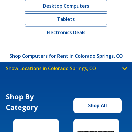
Desktop Computers
Tablets
Electronics Deals
Shop Computers for Rent in Colorado Springs, CO
Show Locations in Colorado Springs, CO
Shop By
Category
Shop All