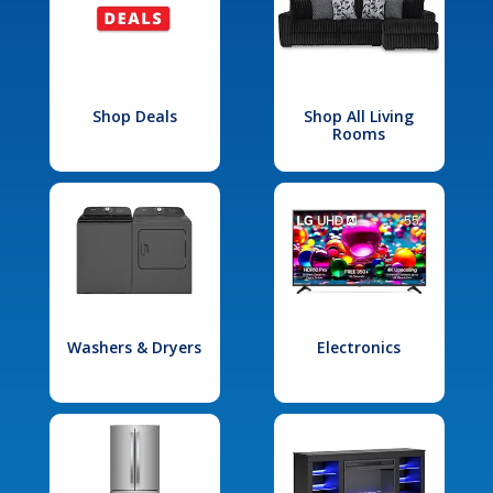
Shop Deals
Shop All Living
Rooms
Washers & Dryers
Electronics