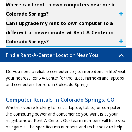
Where can I rent to own computers near me in
Colorado Springs?
Can I upgrade my rent-to-own computer to a
different or newer model at Rent-A-Center in
Colorado Springs?
Find a Rent-A-Center Location Near You
Do you need a reliable computer to get more done in life? Visit
your nearest Rent-A-Center for the latest name-brand laptops
and computers for rent in Colorado Springs.
Computer Rentals in Colorado Springs, CO
Whether you're looking to rent a laptop, tablet, or computer,
the computing power and convenience you want is at your
neighborhood Rent-A-Center. Our team members will help you
navigate all the specification numbers and tech speak to help