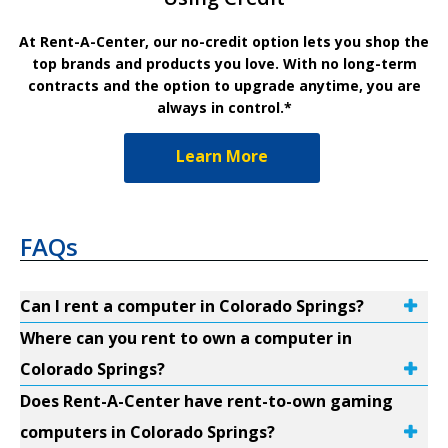
At Rent-A-Center, our no-credit option lets you shop the
top brands and products you love. With no long-term
contracts and the option to upgrade anytime, you are
always in control.*
Learn More
FAQs
Can I rent a computer in Colorado Springs?
Where can you rent to own a computer in
Colorado Springs?
Does Rent-A-Center have rent-to-own gaming
computers in Colorado Springs?