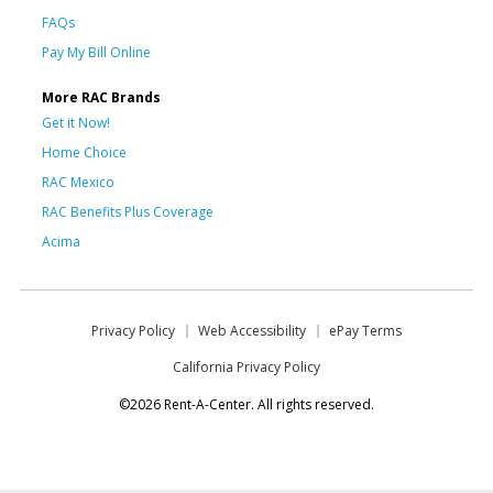
FAQs
Pay My Bill Online
More RAC Brands
Get it Now!
Home Choice
RAC Mexico
RAC Benefits Plus Coverage
Acima
Privacy Policy
Web Accessibility
ePay Terms
California Privacy Policy
©2026 Rent-A-Center. All rights reserved.