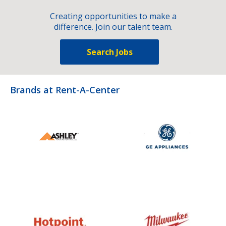
Creating opportunities to make a
difference. Join our talent team.
Search Jobs
Brands at Rent-A-Center