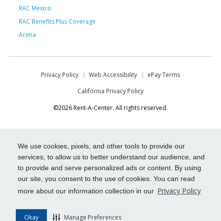
RAC Mexico
RAC Benefits Plus Coverage
Acima
Privacy Policy
Web Accessibility
ePay Terms
California Privacy Policy
©2026 Rent-A-Center. All rights reserved.
We use cookies, pixels, and other tools to provide our
services, to allow us to better understand our audience, and
to provide and serve personalized ads or content. By using
our site, you consent to the use of cookies. You can read
Privacy Policy
more about our information collection in our
Okay
Manage Preferences