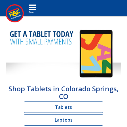
Toggle navigation
Shop Tablets in Colorado Springs,
CO
Tablets
Laptops