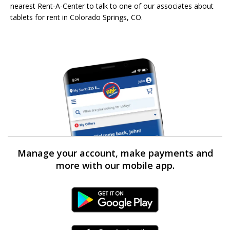
nearest Rent-A-Center to talk to one of our associates about
tablets for rent in Colorado Springs, CO.
Manage your account, make payments and
more with our mobile app.
Android Link