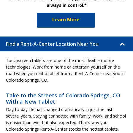
always in control.*
Learn More
Find a Rent-A-Center Location Near You
Touchscreen tablets are one of the most flexible mobile
technologies. Work from home or entertain yourself on the
road when you rent a tablet from a Rent-A-Center near you in
Colorado Springs, CO.
Take to the Streets of Colorado Springs, CO
With a New Tablet
Day-to-day life has changed dramatically in just the last
several years. Staying connected with family, work, and school
is easier than ever but also expected. That's why your
Colorado Springs Rent-A-Center stocks the hottest tablets.