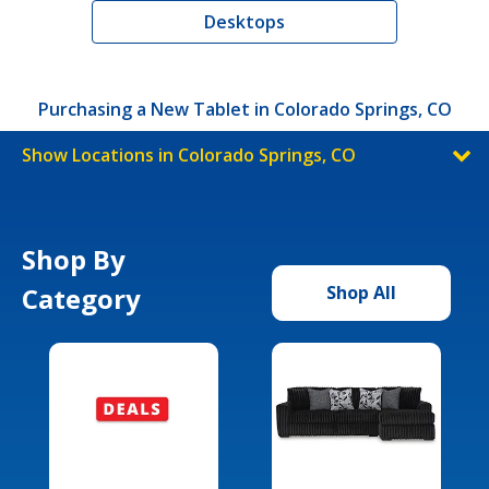
Desktops
Purchasing a New Tablet in Colorado Springs, CO
Show Locations in Colorado Springs, CO
Shop By
Category
Shop All