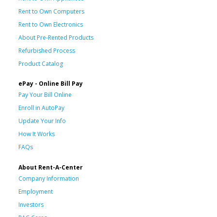
Rent to Own Computers
Rent to Own Electronics
About Pre-Rented Products
Refurbished Process
Product Catalog
ePay - Online Bill Pay
Pay Your Bill Online
Enroll in AutoPay
Update Your Info
How It Works
FAQs
About Rent-A-Center
Company Information
Employment
Investors