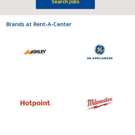
Search Jobs
Brands at Rent-A-Center