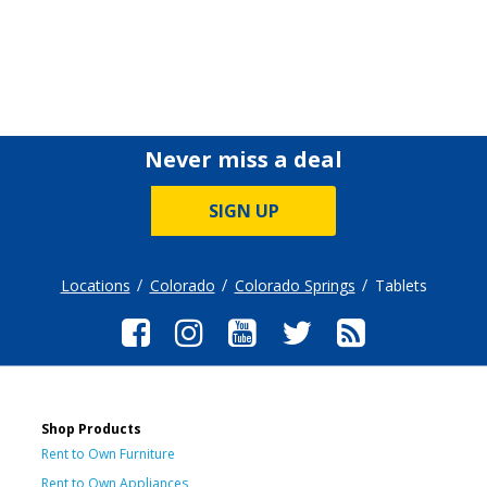
Never miss a deal
SIGN UP
Locations
Colorado
Colorado Springs
Tablets
Shop Products
Rent to Own Furniture
Rent to Own Appliances