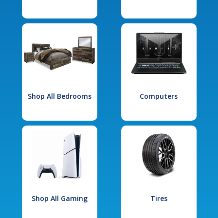
Shop All Bedrooms
Computers
Shop All Gaming
Tires