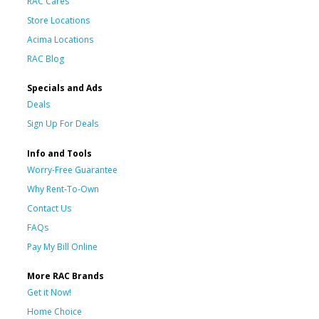
RAC Cares
Store Locations
Acima Locations
RAC Blog
Specials and Ads
Deals
Sign Up For Deals
Info and Tools
Worry-Free Guarantee
Why Rent-To-Own
Contact Us
FAQs
Pay My Bill Online
More RAC Brands
Get it Now!
Home Choice