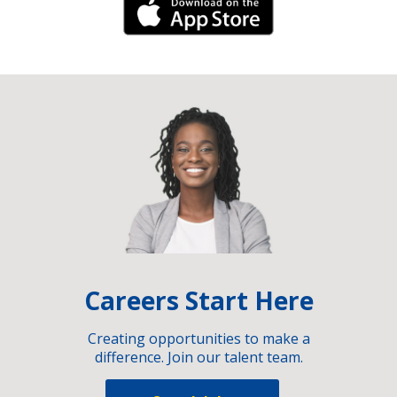
iPhone Link
Careers Start Here
Creating opportunities to make a
difference. Join our talent team.