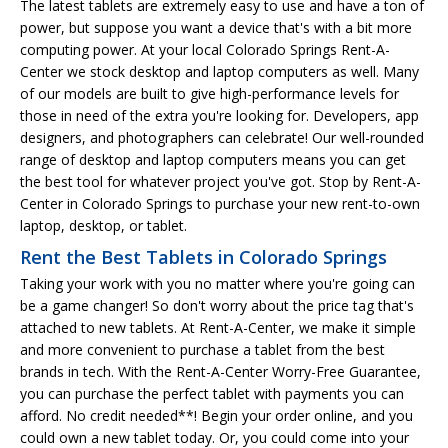
The latest tablets are extremely easy to use and have a ton of
power, but suppose you want a device that's with a bit more
computing power. At your local Colorado Springs Rent-A-
Center we stock desktop and laptop computers as well. Many
of our models are built to give high-performance levels for
those in need of the extra you're looking for. Developers, app
designers, and photographers can celebrate! Our well-rounded
range of desktop and laptop computers means you can get
the best tool for whatever project you've got. Stop by Rent-A-
Center in Colorado Springs to purchase your new rent-to-own
laptop, desktop, or tablet.
Rent the Best Tablets in Colorado Springs
Taking your work with you no matter where you're going can
be a game changer! So don't worry about the price tag that's
attached to new tablets. At Rent-A-Center, we make it simple
and more convenient to purchase a tablet from the best
brands in tech. With the Rent-A-Center Worry-Free Guarantee,
you can purchase the perfect tablet with payments you can
afford. No credit needed**! Begin your order online, and you
could own a new tablet today. Or, you could come into your