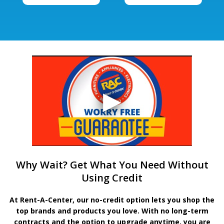
Why Wait? Get What You Need Without
Using Credit
At Rent-A-Center, our no-credit option lets you shop the
top brands and products you love. With no long-term
contracts and the option to upgrade anytime, you are