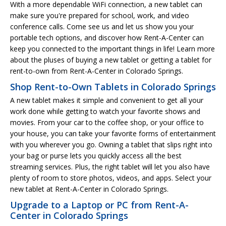
With a more dependable WiFi connection, a new tablet can
make sure you're prepared for school, work, and video
conference calls. Come see us and let us show you your
portable tech options, and discover how Rent-A-Center can
keep you connected to the important things in life! Learn more
about the pluses of buying a new tablet or getting a tablet for
rent-to-own from Rent-A-Center in Colorado Springs.
Shop Rent-to-Own Tablets in Colorado Springs
A new tablet makes it simple and convenient to get all your
work done while getting to watch your favorite shows and
movies. From your car to the coffee shop, or your office to
your house, you can take your favorite forms of entertainment
with you wherever you go. Owning a tablet that slips right into
your bag or purse lets you quickly access all the best
streaming services. Plus, the right tablet will let you also have
plenty of room to store photos, videos, and apps. Select your
new tablet at Rent-A-Center in Colorado Springs.
Upgrade to a Laptop or PC from Rent-A-
Center in Colorado Springs