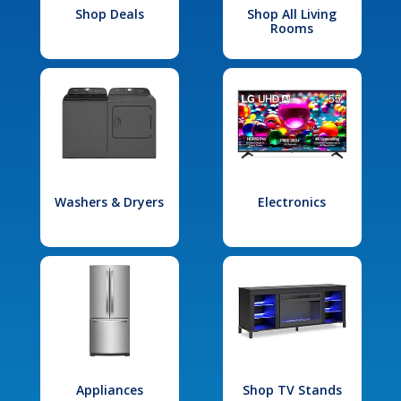
Shop Deals
Shop All Living
Rooms
Washers & Dryers
Electronics
Appliances
Shop TV Stands