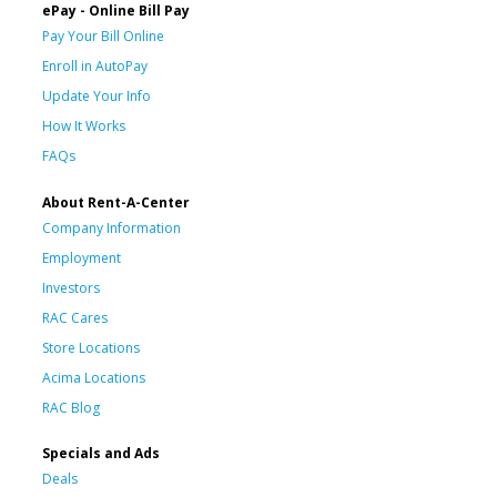
ePay - Online Bill Pay
Pay Your Bill Online
Enroll in AutoPay
Update Your Info
How It Works
FAQs
About Rent-A-Center
Company Information
Employment
Investors
RAC Cares
Store Locations
Acima Locations
RAC Blog
Specials and Ads
Deals