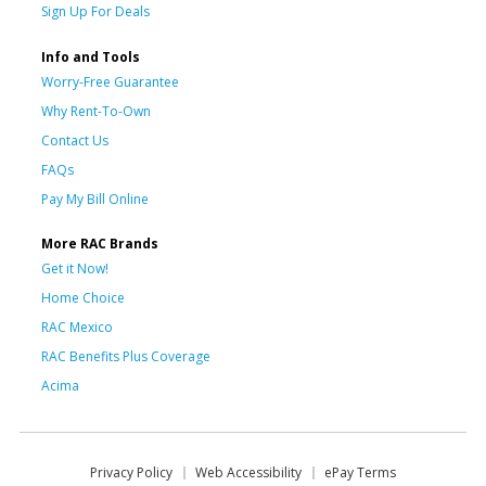
Sign Up For Deals
Info and Tools
Worry-Free Guarantee
Why Rent-To-Own
Contact Us
FAQs
Pay My Bill Online
More RAC Brands
Get it Now!
Home Choice
RAC Mexico
RAC Benefits Plus Coverage
Acima
Privacy Policy
Web Accessibility
ePay Terms