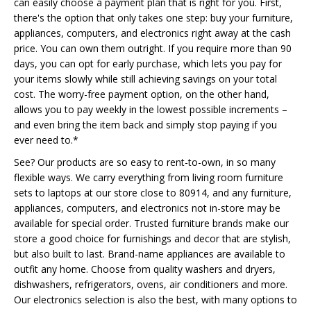
can easily choose a payment plan that is right for you. First,
there's the option that only takes one step: buy your furniture,
appliances, computers, and electronics right away at the cash
price. You can own them outright. If you require more than 90
days, you can opt for early purchase, which lets you pay for
your items slowly while still achieving savings on your total
cost. The worry-free payment option, on the other hand,
allows you to pay weekly in the lowest possible increments –
and even bring the item back and simply stop paying if you
ever need to.*
See? Our products are so easy to rent-to-own, in so many
flexible ways. We carry everything from living room furniture
sets to laptops at our store close to 80914, and any furniture,
appliances, computers, and electronics not in-store may be
available for special order. Trusted furniture brands make our
store a good choice for furnishings and decor that are stylish,
but also built to last. Brand-name appliances are available to
outfit any home. Choose from quality washers and dryers,
dishwashers, refrigerators, ovens, air conditioners and more.
Our electronics selection is also the best, with many options to