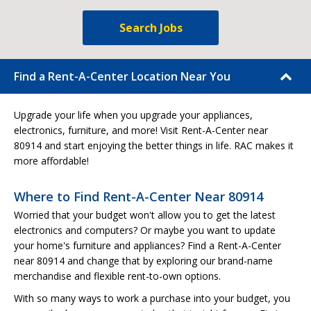
Search Jobs
Find a Rent-A-Center Location Near You
Upgrade your life when you upgrade your appliances,
electronics, furniture, and more! Visit Rent-A-Center near
80914 and start enjoying the better things in life. RAC makes it
more affordable!
Where to Find Rent-A-Center Near 80914
Worried that your budget won't allow you to get the latest
electronics and computers? Or maybe you want to update
your home's furniture and appliances? Find a Rent-A-Center
near 80914 and change that by exploring our brand-name
merchandise and flexible rent-to-own options.
With so many ways to work a purchase into your budget, you