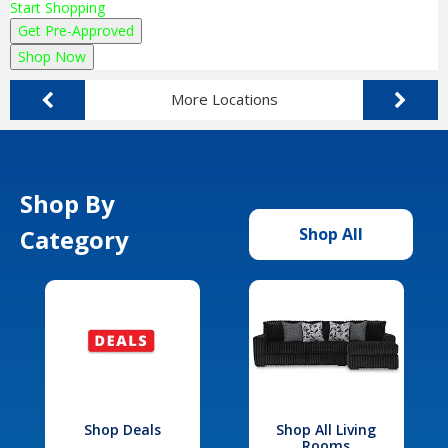
Start Shopping
Get Pre-Approved
Shop Now
More Locations
Shop By
Category
Shop All
Shop Deals
Shop All Living
Rooms