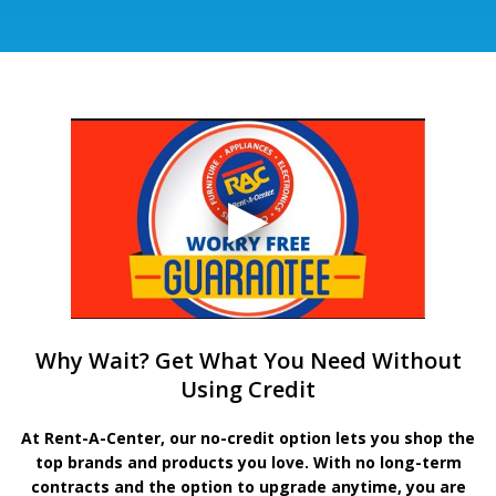
Why Wait? Get What You Need Without
Using Credit
At Rent-A-Center, our no-credit option lets you shop the
top brands and products you love. With no long-term
contracts and the option to upgrade anytime, you are