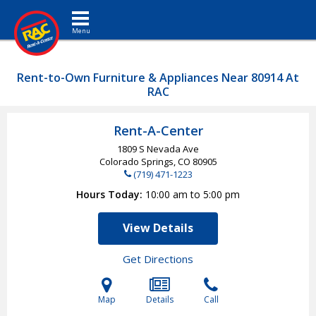
Toggle navigation
Rent-to-Own Furniture & Appliances Near 80914 At
RAC
Rent-A-Center
1809 S Nevada Ave
Colorado Springs, CO
80905
(719) 471-1223
Hours Today
10:00 am to 5:00 pm
View Details
Get Directions
Map
Details
Call