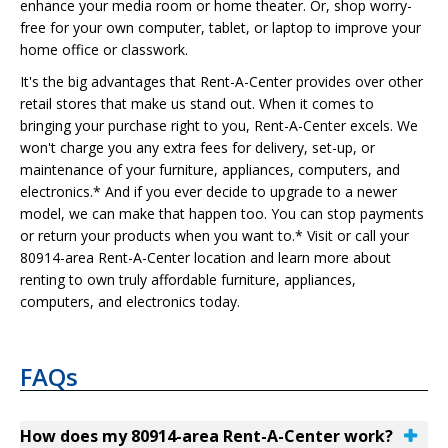
enhance your media room or home theater. Or, shop worry-
free for your own computer, tablet, or laptop to improve your
home office or classwork.
It's the big advantages that Rent-A-Center provides over other
retail stores that make us stand out. When it comes to
bringing your purchase right to you, Rent-A-Center excels. We
won't charge you any extra fees for delivery, set-up, or
maintenance of your furniture, appliances, computers, and
electronics.* And if you ever decide to upgrade to a newer
model, we can make that happen too. You can stop payments
or return your products when you want to.* Visit or call your
80914-area Rent-A-Center location and learn more about
renting to own truly affordable furniture, appliances,
computers, and electronics today.
FAQs
How does my 80914-area Rent-A-Center work?