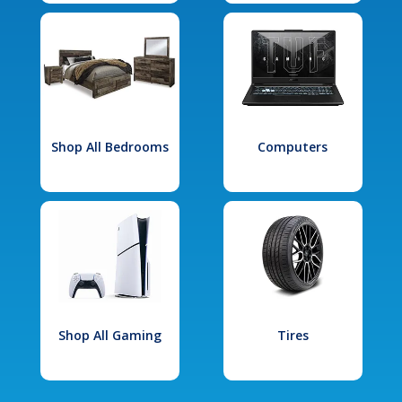
Shop All Bedrooms
Computers
Shop All Gaming
Tires