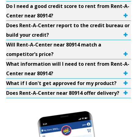
Do I need a good credit score to rent from Rent-A-
Center near 80914?
Does Rent-A-Center report to the credit bureau or
build your credit?
Will Rent-A-Center near 80914 match a
competitor’s price?
What information will I need to rent from Rent-A-
Center near 80914?
What if I don't get approved for my product?
Does Rent-A-Center near 80914 offer delivery?