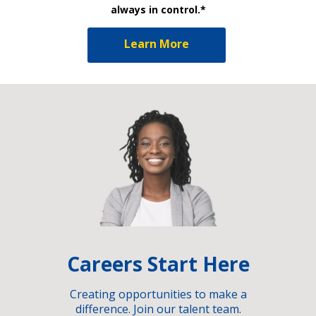
always in control.*
Learn More
Careers Start Here
Creating opportunities to make a
difference. Join our talent team.