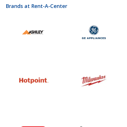
Brands at Rent-A-Center