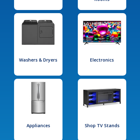
Washers & Dryers
Electronics
Appliances
Shop TV Stands