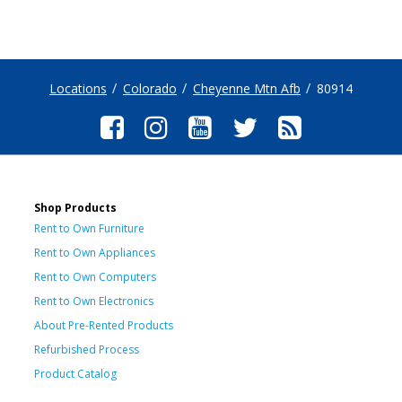
Locations
Colorado
Cheyenne Mtn Afb
80914
Shop Products
Rent to Own Furniture
Rent to Own Appliances
Rent to Own Computers
Rent to Own Electronics
About Pre-Rented Products
Refurbished Process
Product Catalog