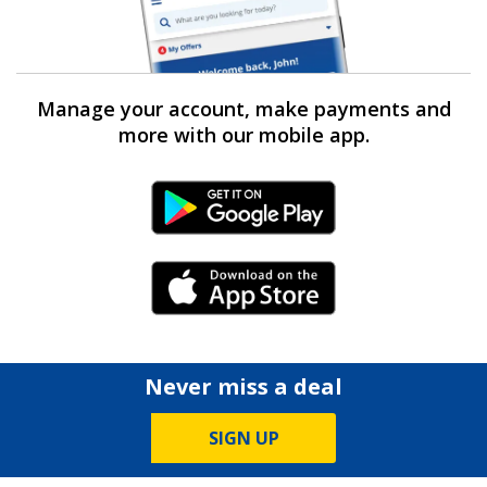
Manage your account, make payments and
more with our mobile app.
Android Link
iPhone Link
Never miss a deal
SIGN UP