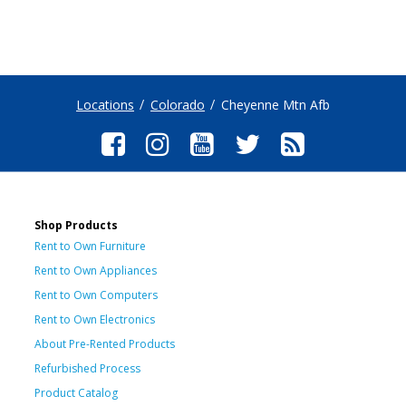
Locations
Colorado
Cheyenne Mtn Afb
Shop Products
Rent to Own Furniture
Rent to Own Appliances
Rent to Own Computers
Rent to Own Electronics
About Pre-Rented Products
Refurbished Process
Product Catalog