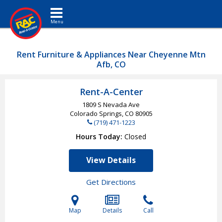
Toggle navigation
Rent Furniture & Appliances Near Cheyenne Mtn
Afb, CO
Rent-A-Center
1809 S Nevada Ave
Colorado Springs, CO
80905
(719) 471-1223
Hours Today
Closed
View Details
Get Directions
Map
Details
Call