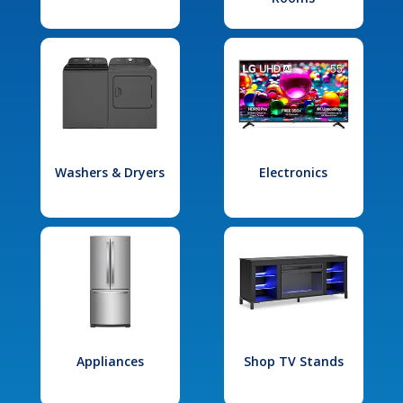
Washers & Dryers
Electronics
Appliances
Shop TV Stands