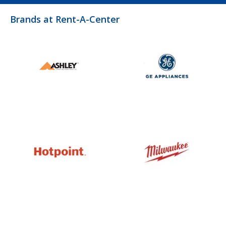
Brands at Rent-A-Center