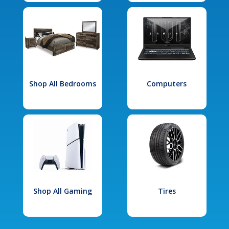
Shop All Bedrooms
Computers
Shop All Gaming
Tires