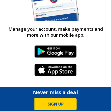
Manage your account, make payments and
more with our mobile app.
Android Link
iPhone Link
Never miss a deal
SIGN UP