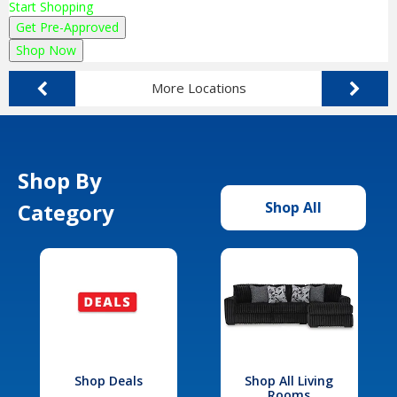
Start Shopping
Get Pre-Approved
Shop Now
More Locations
Shop By
Category
Shop All
Shop Deals
Shop All Living
Rooms