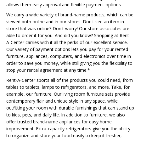
allows them easy approval and flexible payment options.
We carry a wide variety of brand-name products, which can be
viewed both online and in our stores. Don't see an item in-
store that was online? Don't worry! Our store associates are
able to order it for you. And did you know? Shopping at Rent-
A-Center carries with it all the perks of our excellent service.
Our variety of payment options lets you pay for your rented
furniture, appliances, computers, and electronics over time in
order to save you money, while still giving you the flexibility to
stop your rental agreement at any time.*
Rent-A-Center sports all of the products you could need, from
tables to tablets, lamps to refrigerators, and more. Take, for
example, our furniture. Our living room furniture sets provide
contemporary flair and unique style in any space, while
outfitting your room with durable furnishings that can stand up
to kids, pets, and daily life. In addition to furniture, we also
offer trusted brand-name appliances for easy home
improvement. Extra-capacity refrigerators give you the ability
to organize and store your food easily to keep it fresher,