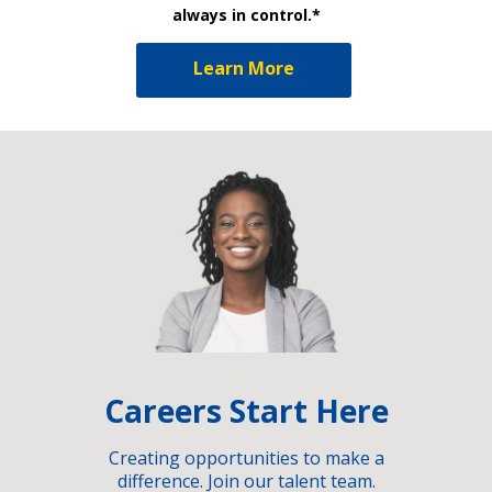
always in control.*
Learn More
Careers Start Here
Creating opportunities to make a
difference. Join our talent team.