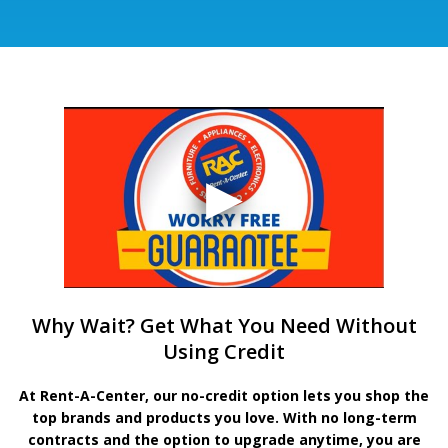
Why Wait? Get What You Need Without
Using Credit
At Rent-A-Center, our no-credit option lets you shop the
top brands and products you love. With no long-term
contracts and the option to upgrade anytime, you are