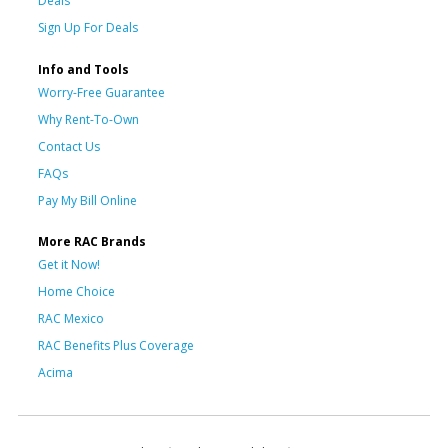
Deals
Sign Up For Deals
Info and Tools
Worry-Free Guarantee
Why Rent-To-Own
Contact Us
FAQs
Pay My Bill Online
More RAC Brands
Get it Now!
Home Choice
RAC Mexico
RAC Benefits Plus Coverage
Acima