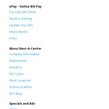
ePay - Online Bill Pay
Pay Your Bill Online
Enroll in AutoPay
Update Your Info
How It Works
FAQs
About Rent-A-Center
Company Information
Employment
Investors
RAC Cares
Store Locations
Acima Locations
RAC Blog
Specials and Ads