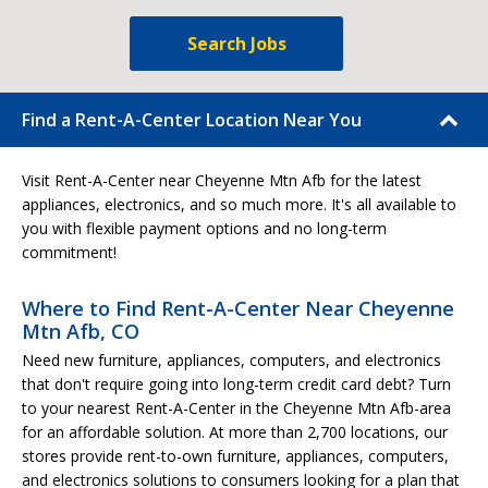
Search Jobs
Find a Rent-A-Center Location Near You
Visit Rent-A-Center near Cheyenne Mtn Afb for the latest
appliances, electronics, and so much more. It's all available to
you with flexible payment options and no long-term
commitment!
Where to Find Rent-A-Center Near Cheyenne
Mtn Afb, CO
Need new furniture, appliances, computers, and electronics
that don't require going into long-term credit card debt? Turn
to your nearest Rent-A-Center in the Cheyenne Mtn Afb-area
for an affordable solution. At more than 2,700 locations, our
stores provide rent-to-own furniture, appliances, computers,
and electronics solutions to consumers looking for a plan that