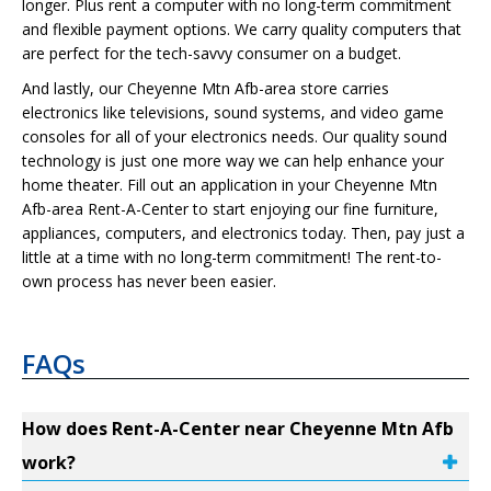
longer. Plus rent a computer with no long-term commitment
and flexible payment options. We carry quality computers that
are perfect for the tech-savvy consumer on a budget.
And lastly, our Cheyenne Mtn Afb-area store carries
electronics like televisions, sound systems, and video game
consoles for all of your electronics needs. Our quality sound
technology is just one more way we can help enhance your
home theater. Fill out an application in your Cheyenne Mtn
Afb-area Rent-A-Center to start enjoying our fine furniture,
appliances, computers, and electronics today. Then, pay just a
little at a time with no long-term commitment! The rent-to-
own process has never been easier.
FAQs
How does Rent-A-Center near Cheyenne Mtn Afb
work?