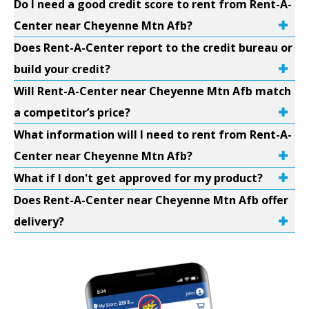
Do I need a good credit score to rent from Rent-A-
Center near Cheyenne Mtn Afb?
Does Rent-A-Center report to the credit bureau or
build your credit?
Will Rent-A-Center near Cheyenne Mtn Afb match
a competitor’s price?
What information will I need to rent from Rent-A-
Center near Cheyenne Mtn Afb?
What if I don't get approved for my product?
Does Rent-A-Center near Cheyenne Mtn Afb offer
delivery?