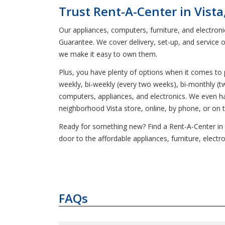
Trust Rent-A-Center in Vista
Our appliances, computers, furniture, and electron
Guarantee. We cover delivery, set-up, and service 
we make it easy to own them.
Plus, you have plenty of options when it comes t
weekly, bi-weekly (every two weeks), bi-monthly (t
computers, appliances, and electronics. We even 
neighborhood Vista store, online, by phone, or on 
Ready for something new? Find a Rent-A-Center in Vis
door to the affordable appliances, furniture, elect
FAQs