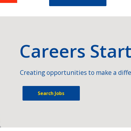
Careers Star
Creating opportunities to make a diffe
Search Jobs