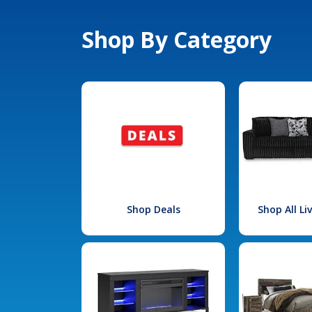
Shop By Category
Shop Deals
Shop All L