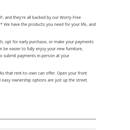
P, and they're all backed by our Worry-Free
!* We have the products you need for your life, and
h, opt for early purchase, or make your payments
be easier to fully enjoy your new furniture,
to submit payments in-person at your
erks that rent-to-own can offer. Open your front
d easy ownership options are just up the street.