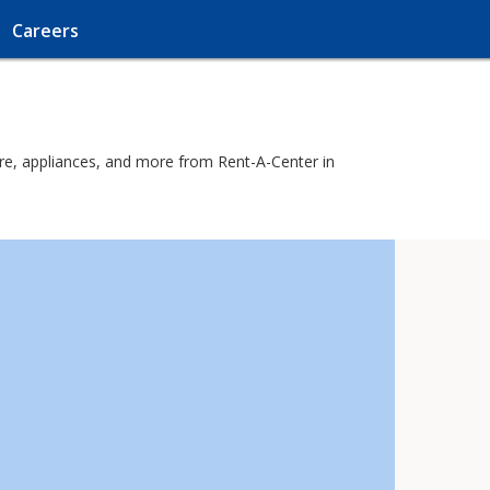
Careers
ure, appliances, and more from Rent-A-Center in