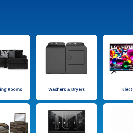
iving Rooms
Washers & Dryers
Elect