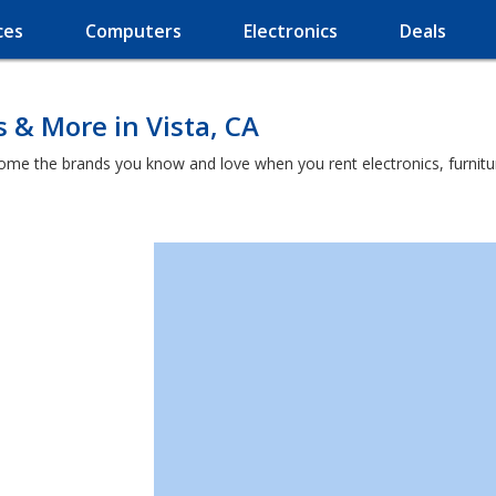
ces
Computers
Electronics
Deals
 & More in Vista, CA
home the brands you know and love when you rent electronics, furnit