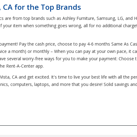
, CA for the Top Brands
ics are from top brands such as Ashley Furniture, Samsung, LG, and H
of your item when something goes wrong, all for no additional charge
o payment! Pay the cash price, choose to pay 4-6 months Same As Cas
wice a month) or monthly – When you can pay at your own pace, it can 
have several worry-free ways for you to make your payment: Choose 
the Rent-A-Center app.
ta, CA and get excited. It's time to live your best life with all the p
ronics, computers, laptops, and more that you desire! Solid savings an