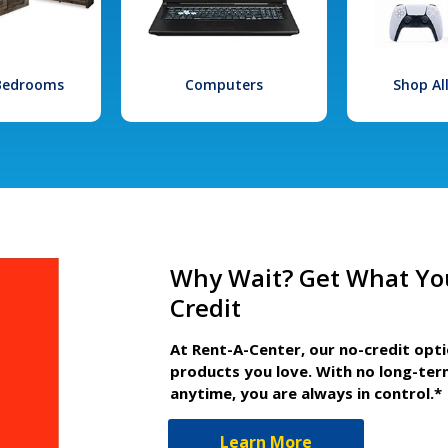
 Bedrooms
Computers
Shop Al
Why Wait? Get What Yo
Credit
At Rent-A-Center, our no-credit opt
products you love. With no long-ter
anytime, you are always in control.*
Learn More