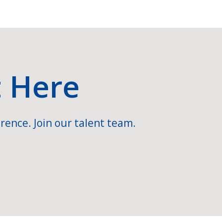
t Here
rence. Join our talent team.