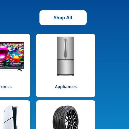
Shop All
ronics
Appliances