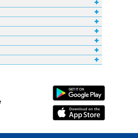
Android Link
e
iPhone Link