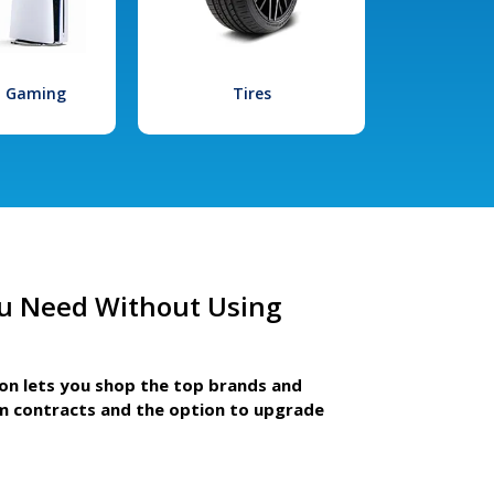
l Gaming
Tires
u Need Without Using
ion lets you shop the top brands and
m contracts and the option to upgrade