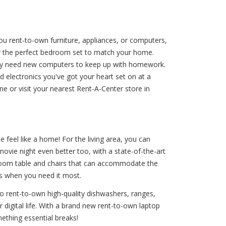
you rent-to-own furniture, appliances, or computers,
or the perfect bedroom set to match your home.
They need new computers to keep up with homework.
d electronics you've got your heart set on at a
e or visit your nearest Rent-A-Center store in
 feel like a home! For the living area, you can
ovie night even better too, with a state-of-the-art
g room table and chairs that can accommodate the
es when you need it most.
to rent-to-own high-quality dishwashers, ranges,
r digital life. With a brand new rent-to-own laptop
ething essential breaks!