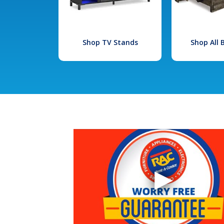
Shop TV Stands
Shop All