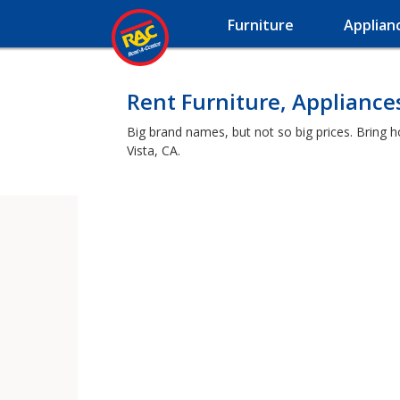
Furniture
Applian
Rent Furniture, Appliances
Big brand names, but not so big prices. Bring 
Vista, CA.