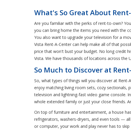
What's So Great About Rent-
Are you familiar with the perks of rent-to-own? You
you can bring home the items you need with the co
You also want to upgrade your television for a mo
Vista Rent-A-Center can help make all of that possi
price that won't bust your budget. No long credit 
Vista. We have thousands of locations across the 
So Much to Discover at Rent-
So, what types of things will you discover at Rent-
enjoy matching living room sets, cozy sectionals, p
television and lightning-fast video game console. 
whole extended family or just your close friends. 
On top of furniture and entertainment, a house has
refrigerators, washers-dryers, and even tools — all 
or computer, your work and play never has to skip 