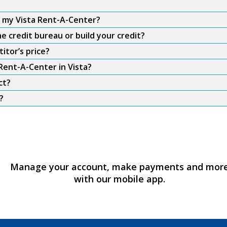
m my Vista Rent-A-Center?
e credit bureau or build your credit?
itor’s price?
Rent-A-Center in Vista?
ct?
?
Manage your account, make payments and mor
with our mobile app.