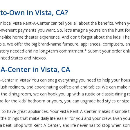
to-Own in Vista, CA?
r local Vista Rent-A-Center can tell you all about the benefits. When 
nvenient payments you want. So, let's imagine you're on the hunt f
vie-like home theater experience. And don't forget about the kids! 
ble. We offer the big brand-name furniture, appliances, computers, an
history needed and no long-term commitment.* Submit your order onlin
United States and Mexico.
A-Center in Vista, CA
A-Center in Vista? You can snag everything you need to help your house
lush recliners, and coordinating coffee and end tables. We can make m
In the dining room, we can hook you up with a rustic or classic dinin
And for the kids' bedroom or yours, you can upgrade bed styles or siz
 to have great appliances. Your Vista Rent-A-Center makes it simple 
the things that make daily life easier for you and your crew. Even you
a beat. Shop with Rent-A-Center, and life never has to stop when som