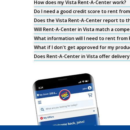
How does my Vista Rent-A-Center work?
Do I need a good credit score to rent fro
Does the Vista Rent-A-Center report to th
Will Rent-A-Center in Vista match a compet
What information will I need to rent from 
What if I don't get approved for my produ
Does Rent-A-Center in Vista offer delivery