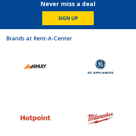
Never miss a deal
SIGN UP
Brands at Rent-A-Center