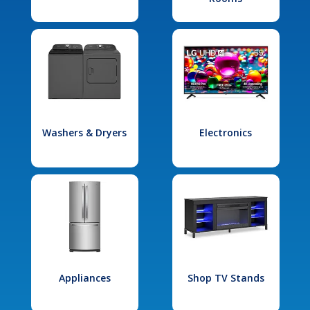
Washers & Dryers
Electronics
Appliances
Shop TV Stands