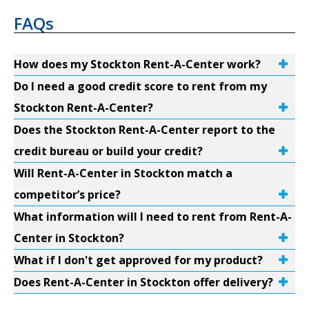
FAQs
How does my Stockton Rent-A-Center work?
Do I need a good credit score to rent from my
Stockton Rent-A-Center?
Does the Stockton Rent-A-Center report to the
credit bureau or build your credit?
Will Rent-A-Center in Stockton match a
competitor’s price?
What information will I need to rent from Rent-A-
Center in Stockton?
What if I don't get approved for my product?
Does Rent-A-Center in Stockton offer delivery?