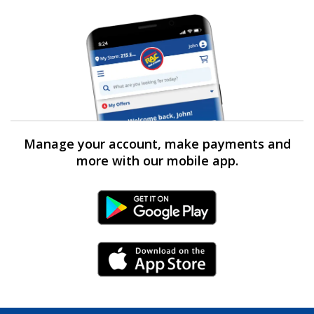
Manage your account, make payments and
more with our mobile app.
Android Link
iPhone Link