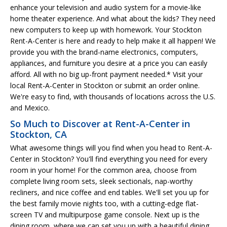
enhance your television and audio system for a movie-like
home theater experience. And what about the kids? They need
new computers to keep up with homework. Your Stockton
Rent-A-Center is here and ready to help make it all happen! We
provide you with the brand-name electronics, computers,
appliances, and furniture you desire at a price you can easily
afford. All with no big up-front payment needed.* Visit your
local Rent-A-Center in Stockton or submit an order online.
We're easy to find, with thousands of locations across the U.S.
and Mexico.
So Much to Discover at Rent-A-Center in
Stockton, CA
What awesome things will you find when you head to Rent-A-
Center in Stockton? You'll find everything you need for every
room in your home! For the common area, choose from
complete living room sets, sleek sectionals, nap-worthy
recliners, and nice coffee and end tables. We'll set you up for
the best family movie nights too, with a cutting-edge flat-
screen TV and multipurpose game console. Next up is the
dining room, where we can set you up with a beautiful dining