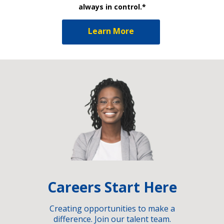
always in control.*
Learn More
Careers Start Here
Creating opportunities to make a
difference. Join our talent team.