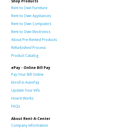
Shop Products
Rent to Own Furniture
Rent to Own Appliances
Rent to Own Computers
Rent to Own Electronics
About Pre-Rented Products
Refurbished Process
Product Catalog
ePay - Online Bill Pay
Pay Your Bill Online
Enroll in AutoPay
Update Your Info
How It Works
FAQs
About Rent-A-Center
Company Information