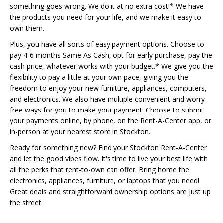
something goes wrong. We do it at no extra cost!* We have
the products you need for your life, and we make it easy to
own them.
Plus, you have all sorts of easy payment options. Choose to
pay 4-6 months Same As Cash, opt for early purchase, pay the
cash price, whatever works with your budget.* We give you the
flexibility to pay a little at your own pace, giving you the
freedom to enjoy your new furniture, appliances, computers,
and electronics. We also have multiple convenient and worry-
free ways for you to make your payment: Choose to submit
your payments online, by phone, on the Rent-A-Center app, or
in-person at your nearest store in Stockton.
Ready for something new? Find your Stockton Rent-A-Center
and let the good vibes flow. It's time to live your best life with
all the perks that rent-to-own can offer. Bring home the
electronics, appliances, furniture, or laptops that you need!
Great deals and straightforward ownership options are just up
the street.