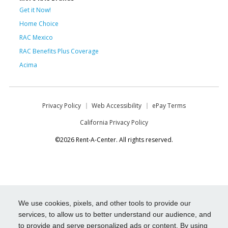
Get it Now!
Home Choice
RAC Mexico
RAC Benefits Plus Coverage
Acima
Privacy Policy
Web Accessibility
ePay Terms
California Privacy Policy
©2026 Rent-A-Center. All rights reserved.
We use cookies, pixels, and other tools to provide our
services, to allow us to better understand our audience, and
to provide and serve personalized ads or content. By using