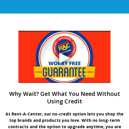
Why Wait? Get What You Need Without
Using Credit
At Rent-A-Center, our no-credit option lets you shop the
top brands and products you love. With no long-term
contracts and the option to upgrade anytime, you are