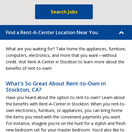
Search Jobs
Find a Rent-A-Center Location Near You
What are you waiting for? Take home the appliances, furniture,
computers, electronics, and more that you want—without
credit. Visit Rent-A-Center in Stockton to learn more about the
benefits of rent-to-own!
What's So Great About Rent-to-Own in
Stockton, CA?
Have you heard about the option to rent-to-own? Learn about
the benefits with Rent-A-Center in Stockton. When you rent-to-
own electronics, furniture, or appliances, you can bring home
the items you need with the convenient payments you want.
For instance, imagine you're on the hunt for a stylish and fresh
new bedroom set for your master bedroom. You'd also like to