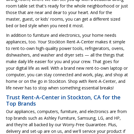
room table set that's ready for the whole neighborhood or just
those that are near and dear to your heart. And for the
master, guest, or kids' rooms, you can get a different sized
bed or bed style when you need it most.
In addition to furniture and electronics, your home needs
appliances, too. Your Stockton Rent-A-Center makes it simple
to rent-to-own high-quality power tools, refrigerators, ovens,
dishwashers, and washer and dryer sets — all the things that
make daily life easier for you and your crew. That goes for
your digital life as well. With a brand new rent-to-own laptop or
computer, you can stay connected and work, play, and shop at
home or on the go in Stockton. Shop with Rent-A-Center, and
life never has to stop when something essential breaks!
Trust Rent-A-Center in Stockton, CA for the
Top Brands
Our appliances, computers, furniture, and electronics are from
top brands such as Ashley Furniture, Samsung, LG, and HP,
and they're all backed by our Worry-Free Guarantee. Plus,
delivery and set-up are on us, and we'll service your product if