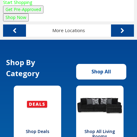
Start Shopping
Get Pre-Approved
Shop Now
More Locations
Shop By
Category
Shop All
Shop Deals
Shop All Living
Rooms