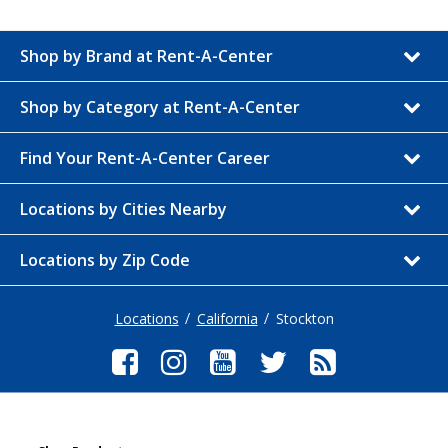
Shop by Brand at Rent-A-Center
Shop by Category at Rent-A-Center
Find Your Rent-A-Center Career
Locations by Cities Nearby
Locations by Zip Code
Locations
California
Stockton