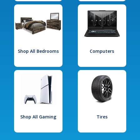
Shop All Bedrooms
Computers
Shop All Gaming
Tires