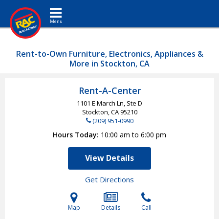
Toggle navigation
Rent-to-Own Furniture, Electronics, Appliances &
More in Stockton, CA
Rent-A-Center
1101 E March Ln, Ste D
Stockton, CA
95210
(209) 951-0990
Hours Today
10:00 am to 6:00 pm
View Details
Get Directions
Map
Details
Call