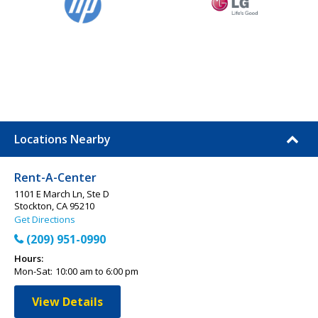
Locations Nearby
Rent-A-Center
1101 E March Ln, Ste D
Stockton, CA 95210
Get Directions
(209) 951-0990
Hours:
Mon-Sat:
10:00 am to 6:00 pm
View Details