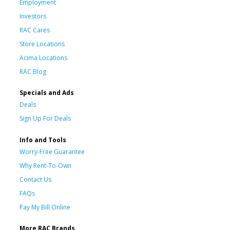
Employment
Investors
RAC Cares
Store Locations
Acima Locations
RAC Blog
Specials and Ads
Deals
Sign Up For Deals
Info and Tools
Worry-Free Guarantee
Why Rent-To-Own
Contact Us
FAQs
Pay My Bill Online
More RAC Brands