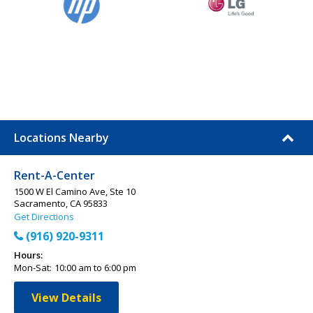
Locations Nearby
Rent-A-Center
1500 W El Camino Ave, Ste 10
Sacramento, CA 95833
Get Directions
(916) 920-9311
Hours:
Mon-Sat:
10:00 am to 6:00 pm
View Details