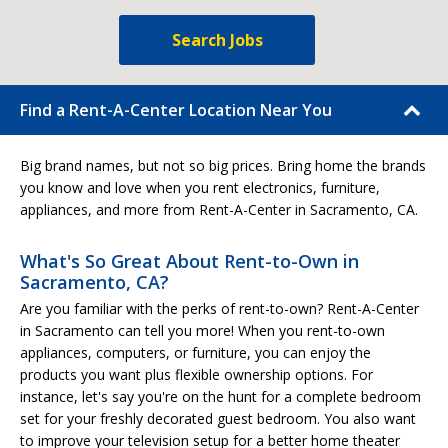
Search Jobs
Find a Rent-A-Center Location Near You
Big brand names, but not so big prices. Bring home the brands
you know and love when you rent electronics, furniture,
appliances, and more from Rent-A-Center in Sacramento, CA.
What's So Great About Rent-to-Own in
Sacramento, CA?
Are you familiar with the perks of rent-to-own? Rent-A-Center
in Sacramento can tell you more! When you rent-to-own
appliances, computers, or furniture, you can enjoy the
products you want plus flexible ownership options. For
instance, let's say you're on the hunt for a complete bedroom
set for your freshly decorated guest bedroom. You also want
to improve your television setup for a better home theater