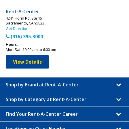
Rent-A-Center
4241 Florin Rd, Ste 15
Sacramento, CA 95823
Get Directions
(916) 395-3000
Hours:
Mon-Sat:
10:00 am to 6:00 pm
View Details
Shop by Brand at Rent-A-Center
Shop by Category at Rent-A-Center
Find Your Rent-A-Center Career
Locations by Cities Nearby