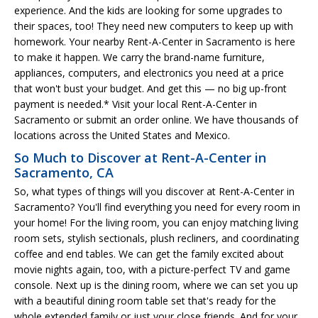
experience. And the kids are looking for some upgrades to
their spaces, too! They need new computers to keep up with
homework. Your nearby Rent-A-Center in Sacramento is here
to make it happen. We carry the brand-name furniture,
appliances, computers, and electronics you need at a price
that won't bust your budget. And get this — no big up-front
payment is needed.* Visit your local Rent-A-Center in
Sacramento or submit an order online. We have thousands of
locations across the United States and Mexico.
So Much to Discover at Rent-A-Center in
Sacramento, CA
So, what types of things will you discover at Rent-A-Center in
Sacramento? You'll find everything you need for every room in
your home! For the living room, you can enjoy matching living
room sets, stylish sectionals, plush recliners, and coordinating
coffee and end tables. We can get the family excited about
movie nights again, too, with a picture-perfect TV and game
console. Next up is the dining room, where we can set you up
with a beautiful dining room table set that's ready for the
whole extended family or just your close friends. And for your