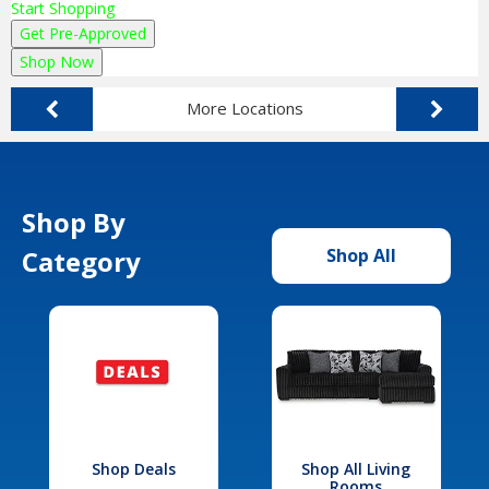
Start Shopping
Get Pre-Approved
Shop Now
More Locations
Shop By
Category
Shop All
Shop Deals
Shop All Living
Rooms