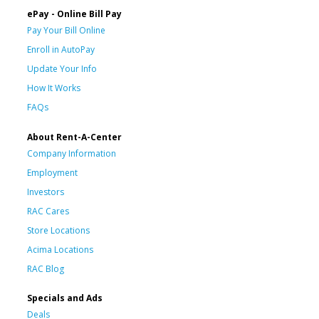
ePay - Online Bill Pay
Pay Your Bill Online
Enroll in AutoPay
Update Your Info
How It Works
FAQs
About Rent-A-Center
Company Information
Employment
Investors
RAC Cares
Store Locations
Acima Locations
RAC Blog
Specials and Ads
Deals