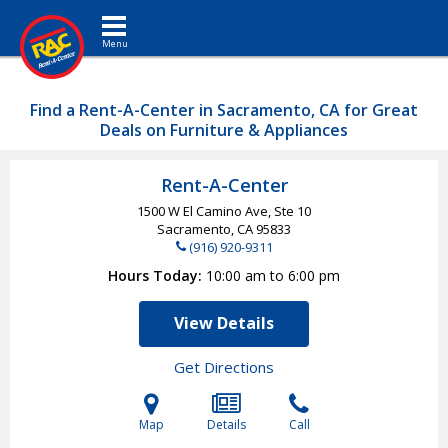
Toggle navigation
Find a Rent-A-Center in Sacramento, CA for Great
Deals on Furniture & Appliances
Rent-A-Center
1500 W El Camino Ave, Ste 10
Sacramento, CA
95833
(916) 920-9311
Hours Today
10:00 am to 6:00 pm
View Details
Get Directions
Map
Details
Call