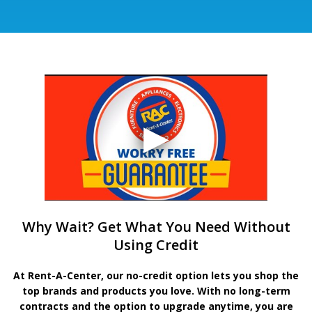
Why Wait? Get What You Need Without
Using Credit
At Rent-A-Center, our no-credit option lets you shop the
top brands and products you love. With no long-term
contracts and the option to upgrade anytime, you are