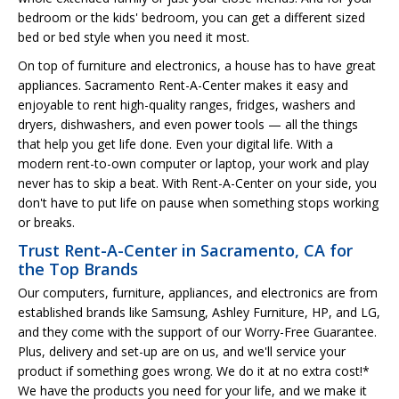
bedroom or the kids' bedroom, you can get a different sized
bed or bed style when you need it most.
On top of furniture and electronics, a house has to have great
appliances. Sacramento Rent-A-Center makes it easy and
enjoyable to rent high-quality ranges, fridges, washers and
dryers, dishwashers, and even power tools — all the things
that help you get life done. Even your digital life. With a
modern rent-to-own computer or laptop, your work and play
never has to skip a beat. With Rent-A-Center on your side, you
don't have to put life on pause when something stops working
or breaks.
Trust Rent-A-Center in Sacramento, CA for
the Top Brands
Our computers, furniture, appliances, and electronics are from
established brands like Samsung, Ashley Furniture, HP, and LG,
and they come with the support of our Worry-Free Guarantee.
Plus, delivery and set-up are on us, and we'll service your
product if something goes wrong. We do it at no extra cost!*
We have the products you need for your life, and we make it