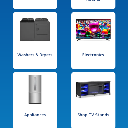
Washers & Dryers
Electronics
Appliances
Shop TV Stands