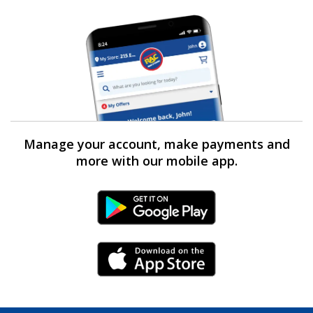
Manage your account, make payments and
more with our mobile app.
Android Link
iPhone Link