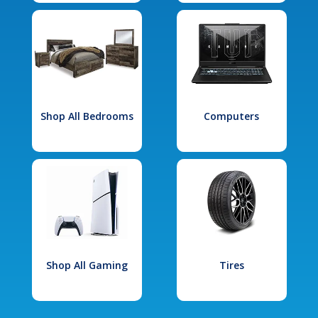
Shop All Bedrooms
Computers
Shop All Gaming
Tires