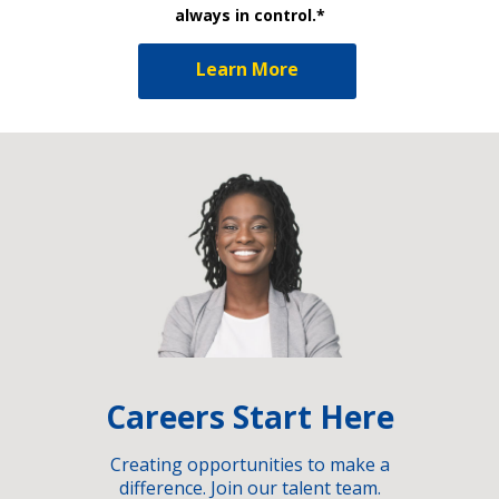
always in control.*
Learn More
Careers Start Here
Creating opportunities to make a
difference. Join our talent team.