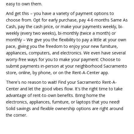
easy to own them.
And get this – you have a variety of payment options to
choose from. Opt for early purchase, pay 4-6 months Same As
Cash, pay the cash price, or make your payments weekly, bi-
weekly (every two weeks), bi-monthly (twice a month) or
monthly – We give you the flexibility to pay a little at your own
pace, giving you the freedom to enjoy your new furniture,
appliances, computers, and electronics. We even have several
worry-free ways for you to make your payment: Choose to
submit payments in-person at your neighborhood Sacramento
store, online, by phone, or on the Rent-A-Center app.
There's no reason to wait! Find your Sacramento Rent-A-
Center and let the good vibes flow. It's the right time to take
advantage of rent-to-own benefits. Bring home the
electronics, appliances, furniture, or laptops that you need!
Solid savings and flexible ownership options are right around
the corner.