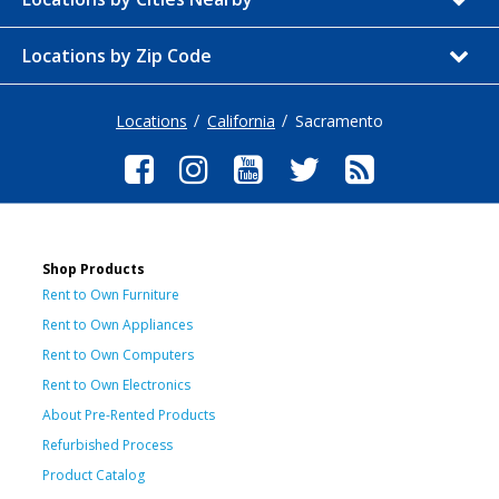
Locations by Zip Code
Locations
California
Sacramento
Shop Products
Rent to Own Furniture
Rent to Own Appliances
Rent to Own Computers
Rent to Own Electronics
About Pre-Rented Products
Refurbished Process
Product Catalog