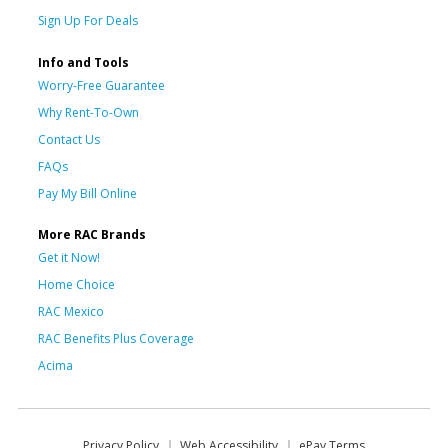
Sign Up For Deals
Info and Tools
Worry-Free Guarantee
Why Rent-To-Own
Contact Us
FAQs
Pay My Bill Online
More RAC Brands
Get it Now!
Home Choice
RAC Mexico
RAC Benefits Plus Coverage
Acima
Privacy Policy
Web Accessibility
ePay Terms