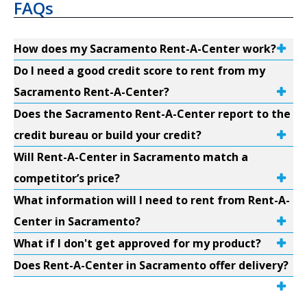
FAQs
How does my Sacramento Rent-A-Center work?
Do I need a good credit score to rent from my
Sacramento Rent-A-Center?
Does the Sacramento Rent-A-Center report to the
credit bureau or build your credit?
Will Rent-A-Center in Sacramento match a
competitor’s price?
What information will I need to rent from Rent-A-
Center in Sacramento?
What if I don't get approved for my product?
Does Rent-A-Center in Sacramento offer delivery?