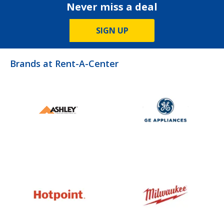
Never miss a deal
SIGN UP
Brands at Rent-A-Center