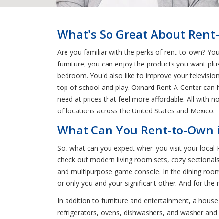
What's So Great About Rent
Are you familiar with the perks of rent-to-own? Yo
furniture, you can enjoy the products you want plu
bedroom. You'd also like to improve your televisio
top of school and play. Oxnard Rent-A-Center can h
need at prices that feel more affordable. All with
of locations across the United States and Mexico.
What Can You Rent-to-Own i
So, what can you expect when you visit your local
check out modern living room sets, cozy sectionals
and multipurpose game console. In the dining room
or only you and your significant other. And for the
In addition to furniture and entertainment, a hous
refrigerators, ovens, dishwashers, and washer and d