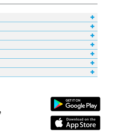
Android Link
e
iPhone Link