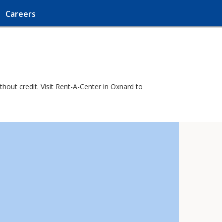
Careers
out credit. Visit Rent-A-Center in Oxnard to