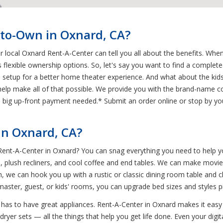
-to-Own in Oxnard, CA?
ur local Oxnard Rent-A-Center can tell you all about the benefits. Wh
s flexible ownership options. So, let's say you want to find a comple
n setup for a better home theater experience. And what about the kid
elp make all of that possible. We provide you with the brand-name co
 no big up-front payment needed.* Submit an order online or stop by
n Oxnard, CA?
 Rent-A-Center in Oxnard? You can snag everything you need to help 
, plush recliners, and cool coffee and end tables. We can make movie 
, we can hook you up with a rustic or classic dining room table and
 master, guest, or kids' rooms, you can upgrade bed sizes and styles 
e has to have great appliances. Rent-A-Center in Oxnard makes it easy
ryer sets — all the things that help you get life done. Even your digi