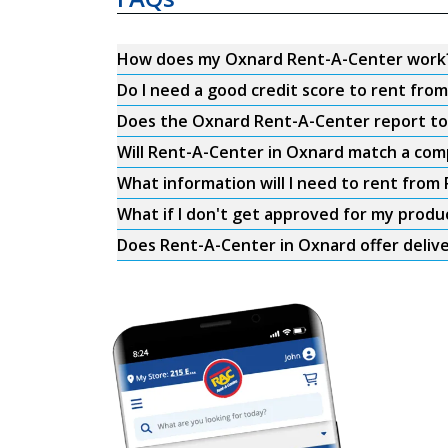
How does my Oxnard Rent-A-Center work
Do I need a good credit score to rent fr
Does the Oxnard Rent-A-Center report to t
Will Rent-A-Center in Oxnard match a comp
What information will I need to rent from
What if I don't get approved for my produ
Does Rent-A-Center in Oxnard offer deliv