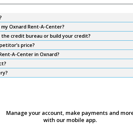
?
om my Oxnard Rent-A-Center?
he credit bureau or build your credit?
etitor’s price?
 Rent-A-Center in Oxnard?
ct?
ery?
Manage your account, make payments and mor
with our mobile app.