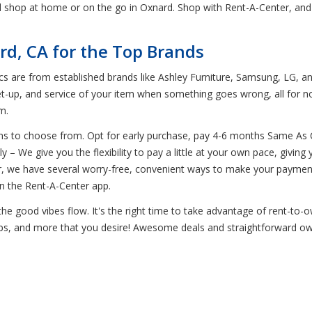
d shop at home or on the go in Oxnard. Shop with Rent-A-Center, and
rd, CA for the Top Brands
ics are from established brands like Ashley Furniture, Samsung, LG, an
et-up, and service of your item when something goes wrong, all for n
m.
ons to choose from. Opt for early purchase, pay 4-6 months Same As
– We give you the flexibility to pay a little at your own pace, giving
er, we have several worry-free, convenient ways to make your payme
n the Rent-A-Center app.
he good vibes flow. It's the right time to take advantage of rent-to-
tops, and more that you desire! Awesome deals and straightforward own