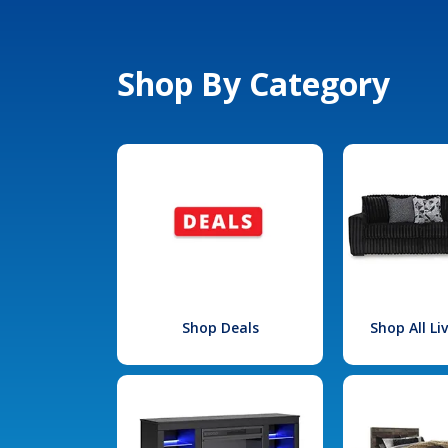
Shop By Category
Shop Deals
Shop All L