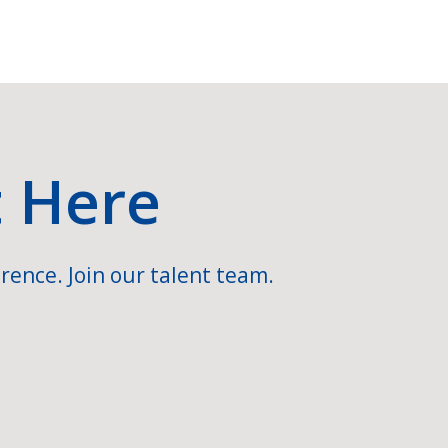
t Here
rence. Join our talent team.