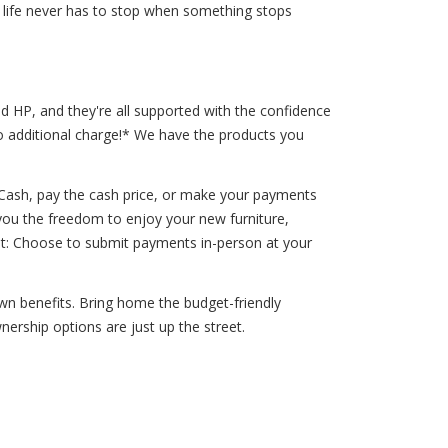
 life never has to stop when something stops
d HP, and they're all supported with the confidence
o additional charge!* We have the products you
 Cash, pay the cash price, or make your payments
 you the freedom to enjoy your new furniture,
nt: Choose to submit payments in-person at your
own benefits. Bring home the budget-friendly
ership options are just up the street.