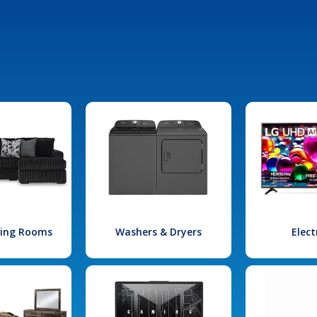
iving Rooms
Washers & Dryers
Elect