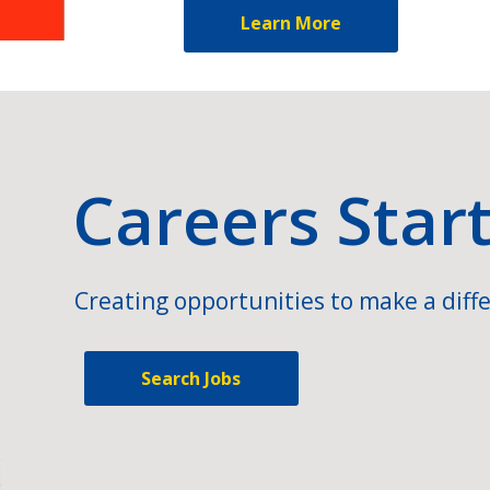
Learn More
Careers Star
Creating opportunities to make a diffe
Search Jobs