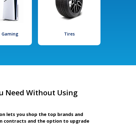
l Gaming
Tires
u Need Without Using
ion lets you shop the top brands and
m contracts and the option to upgrade