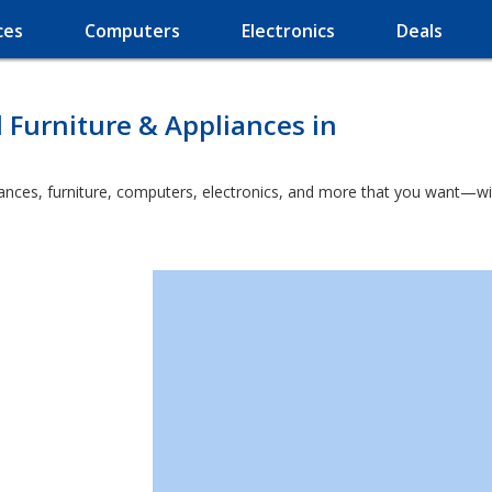
ces
Computers
Electronics
Deals
l Furniture & Appliances in
nces, furniture, computers, electronics, and more that you want—with