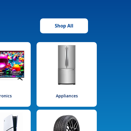
Shop All
ronics
Appliances