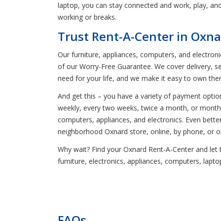
laptop, you can stay connected and work, play, an
working or breaks.
Trust Rent-A-Center in Oxna
Our furniture, appliances, computers, and electron
of our Worry-Free Guarantee. We cover delivery, s
need for your life, and we make it easy to own the
And get this – you have a variety of payment opti
weekly, every two weeks, twice a month, or monthly 
computers, appliances, and electronics. Even bett
neighborhood Oxnard store, online, by phone, or o
Why wait? Find your Oxnard Rent-A-Center and let t
furniture, electronics, appliances, computers, lap
FAQs