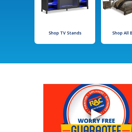
Shop TV Stands
Shop All