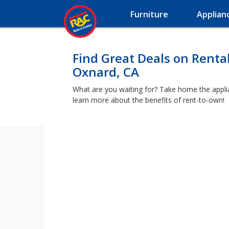
Furniture
Applian
Find Great Deals on Renta
Oxnard, CA
What are you waiting for? Take home the applia
learn more about the benefits of rent-to-own!