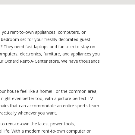
en you rent-to-own appliances, computers, or
te bedroom set for your freshly decorated guest
s? They need fast laptops and fun tech to stay on
mputers, electronics, furniture, and appliances you
 your Oxnard Rent-A-Center store. We have thousands
your house feel like a home! For the common area,
night even better too, with a picture-perfect TV
 chairs that can accommodate an entire sports team
practically whenever you want.
 to rent-to-own the latest power tools,
tal life. With a modern rent-to-own computer or