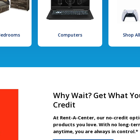
 Bedrooms
Computers
Shop Al
Why Wait? Get What Yo
Credit
At Rent-A-Center, our no-credit opt
products you love. With no long-ter
anytime, you are always in control.*