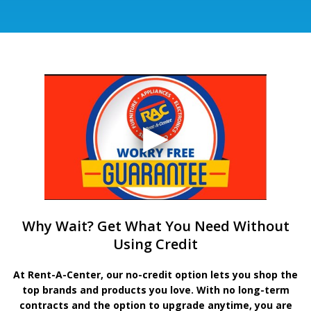
Why Wait? Get What You Need Without
Using Credit
At Rent-A-Center, our no-credit option lets you shop the
top brands and products you love. With no long-term
contracts and the option to upgrade anytime, you are