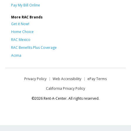
Pay My Bill Online
More RAC Brands
Get it Now!
Home Choice
RAC Mexico
RAC Benefits Plus Coverage
Acima
Privacy Policy
Web Accessibility
ePay Terms
California Privacy Policy
©2026 Rent-A-Center. All rights reserved.