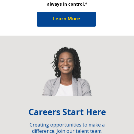
always in control.*
Learn More
Careers Start Here
Creating opportunities to make a
difference. Join our talent team.