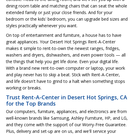
dining room table and matching chairs that can seat the whole
extended family or just your close friends. And for your
bedroom or the kids' bedroom, you can upgrade bed sizes and
styles practically whenever you want.
On top of entertainment and furniture, a house has to have
great appliances. Your Desert Hot Springs Rent-A-Center
makes it simple to rent-to-own the newest ranges, fridges,
washers and dryers, dishwashers, and even power tools — all
the things that help you get life done. Even your digital life.
With a brand new rent-to-own computer or laptop, your work
and play never has to skip a beat. Stick with Rent-A-Center,
and life doesn't have to grind to a halt when something stops
working or breaks.
Trust Rent-A-Center in Desert Hot Springs, CA
for the Top Brands
Our computers, furniture, appliances, and electronics are from
well-known brands like Samsung, Ashley Furniture, HP, and LG,
and they come with the support of our Worry-Free Guarantee.
Plus, delivery and set-up are on us, and we'll service your