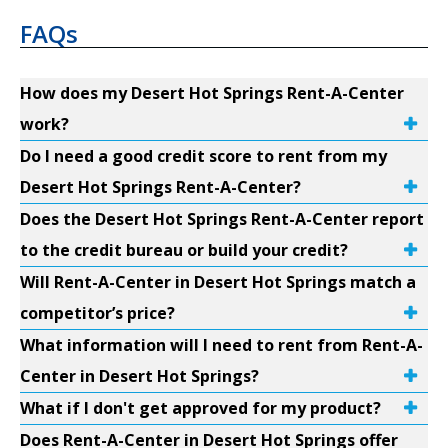
FAQs
How does my Desert Hot Springs Rent-A-Center
work?
Do I need a good credit score to rent from my
Desert Hot Springs Rent-A-Center?
Does the Desert Hot Springs Rent-A-Center report
to the credit bureau or build your credit?
Will Rent-A-Center in Desert Hot Springs match a
competitor’s price?
What information will I need to rent from Rent-A-
Center in Desert Hot Springs?
What if I don't get approved for my product?
Does Rent-A-Center in Desert Hot Springs offer