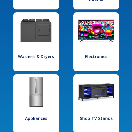
Washers & Dryers
Electronics
Appliances
Shop TV Stands