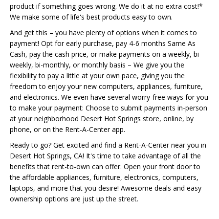
product if something goes wrong. We do it at no extra cost!*
We make some of life's best products easy to own.
And get this – you have plenty of options when it comes to
payment! Opt for early purchase, pay 4-6 months Same As
Cash, pay the cash price, or make payments on a weekly, bi-
weekly, bi-monthly, or monthly basis – We give you the
flexibility to pay a little at your own pace, giving you the
freedom to enjoy your new computers, appliances, furniture,
and electronics. We even have several worry-free ways for you
to make your payment: Choose to submit payments in-person
at your neighborhood Desert Hot Springs store, online, by
phone, or on the Rent-A-Center app.
Ready to go? Get excited and find a Rent-A-Center near you in
Desert Hot Springs, CA! It's time to take advantage of all the
benefits that rent-to-own can offer. Open your front door to
the affordable appliances, furniture, electronics, computers,
laptops, and more that you desire! Awesome deals and easy
ownership options are just up the street.