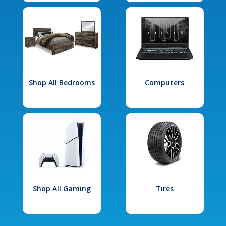
Shop All Bedrooms
Computers
Shop All Gaming
Tires