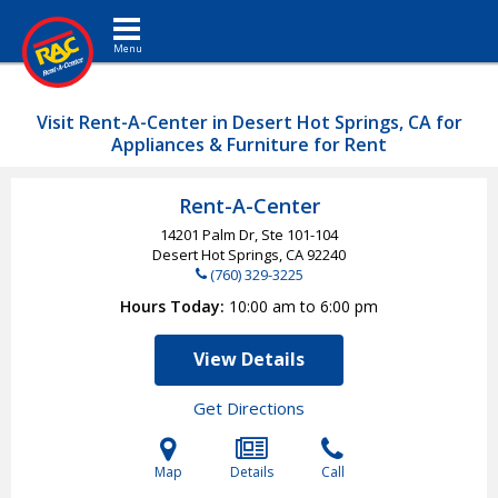
Toggle navigation
Visit Rent-A-Center in Desert Hot Springs, CA for
Appliances & Furniture for Rent
Rent-A-Center
14201 Palm Dr, Ste 101-104
Desert Hot Springs, CA
92240
(760) 329-3225
Hours Today
10:00 am to 6:00 pm
View Details
Get Directions
Map
Details
Call