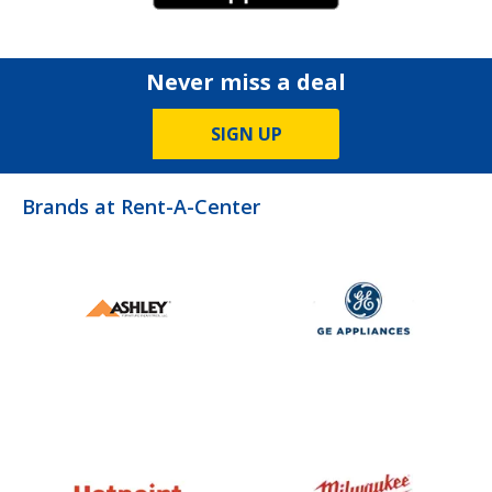
Never miss a deal
SIGN UP
Brands at Rent-A-Center