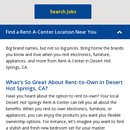
Search Jobs
Find a Rent-A-Center Location Near You
Big brand names, but not so big prices. Bring home the brands
you know and love when you rent electronics, furniture,
appliances, and more from Rent-A-Center in Desert Hot
Springs, CA.
What's So Great About Rent-to-Own in Desert
Hot Springs, CA?
Have you heard about the option to rent-to-own? Your local
Desert Hot Springs Rent-A-Center can tell you all about the
benefits. When you rent-to-own electronics, furniture, or
appliances, you can enjoy the products you want plus flexible
ownership options. For instance, let's imagine you want to find
a stylish and fresh new bedroom set for your master