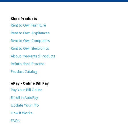
Shop Products
Rent to Own Furniture
Rent to Own Appliances
Rent to Own Computers
Rent to Own Electronics
About Pre-Rented Products
Refurbished Process
Product Catalog
ePay - Online Bill Pay
Pay Your Bill Online
Enroll in AutoPay
Update Your Info
How It Works
FAQs