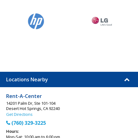
Locations Nearby
Rent-A-Center
14201 Palm Dr, Ste 101-104
Desert Hot Springs, CA 92240
Get Directions
(760) 329-3225
Hours:
Mon-Sat:
10:00 am to 6:00 pm