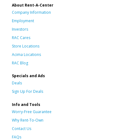
About Rent-A-Center
Company Information
Employment
Investors
RAC Cares
Store Locations
Acima Locations
RAC Blog
Specials and Ads
Deals
Sign Up For Deals
Info and Tools
Worry-Free Guarantee
Why Rent-To-Own
Contact Us
FAQs