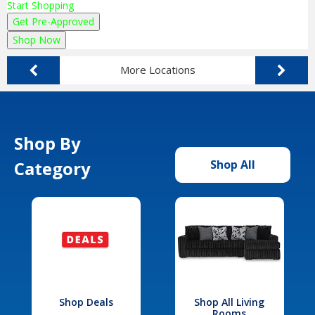
Start Shopping
Get Pre-Approved
Shop Now
More Locations
Shop By
Category
Shop All
Shop Deals
Shop All Living
Rooms