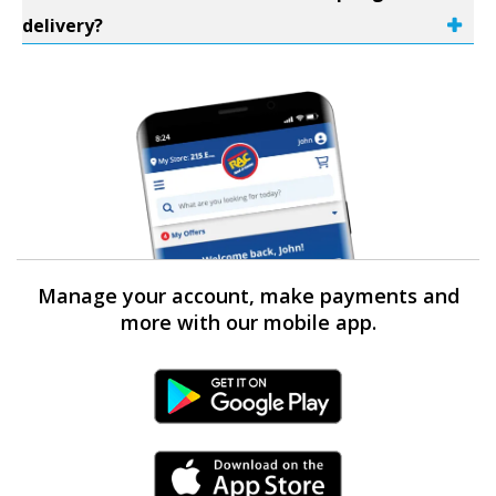
delivery?
Manage your account, make payments and
more with our mobile app.
Android Link
iPhone Link