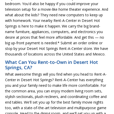
bedroom. You'd also be happy if you could improve your
television setup for a movie-like home theater experience. And
what about the kids? They need new computers to keep up
with homework. Your nearby Rent-A-Center in Desert Hot
Springs is here to make it happen. We carry the big brand-
name furniture, appliances, computers, and electronics you
desire at prices that feel more affordable. And get this — no
big up-front payment is needed.* Submit an order online or
stop by your Desert Hot Springs Rent-A-Center store. We have
thousands of locations across the United States and Mexico.
What Can You Rent-to-Own in Desert Hot
Springs, CA?
What awesome things will you find when you head to Rent-A-
Center in Desert Hot Springs? Rent-A-Center has everything
you and your family need to make life more comfortable. For
the common area, you can enjoy modern living room sets,
stylish sectionals, plush recliners, and coordinating coffee and
end tables. We'll set you up for the best family movie nights
too, with a state-of-the-art television and multipurpose game
console. Head to the dining room, and we'll set you up with a