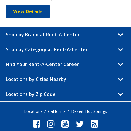
View Details
Shop by Brand at Rent-A-Center
Shop by Category at Rent-A-Center
Find Your Rent-A-Center Career
Locations by Cities Nearby
Locations by Zip Code
Locations
California
Desert Hot Springs