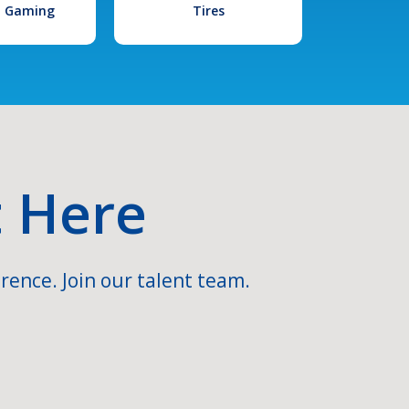
l Gaming
Tires
t Here
rence. Join our talent team.