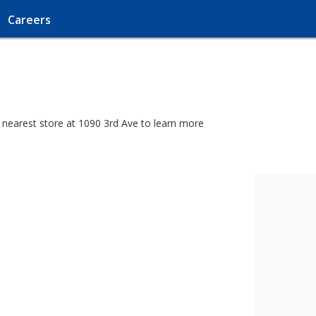
Careers
 nearest store at 1090 3rd Ave to learn more