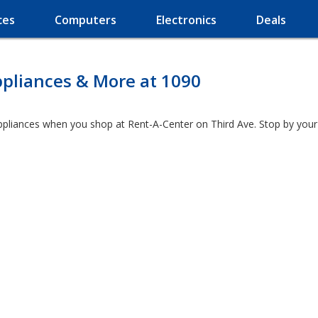
ces
Computers
Electronics
Deals
ppliances & More at 1090
ppliances when you shop at Rent-A-Center on Third Ave. Stop by your