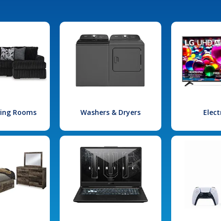
iving Rooms
Washers & Dryers
Elect