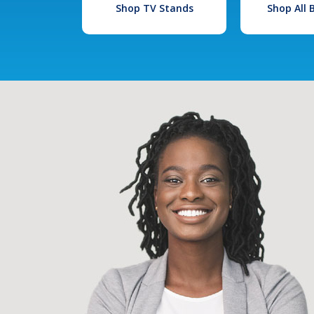
Shop TV Stands
Shop All