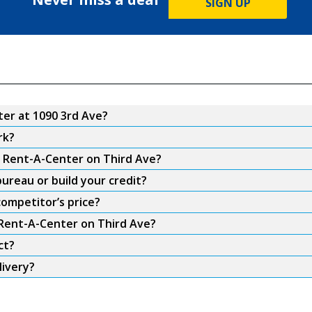
SIGN UP
er at 1090 3rd Ave?
rk?
m Rent-A-Center on Third Ave?
ureau or build your credit?
ompetitor’s price?
 Rent-A-Center on Third Ave?
ct?
livery?