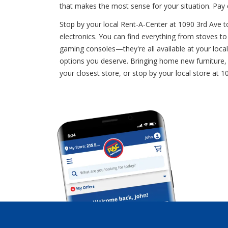
that makes the most sense for your situation. Pa
Stop by your local Rent-A-Center at 1090 3rd Ave to
electronics. You can find everything from stoves to 
gaming consoles—they're all available at your loca
options you deserve. Bringing home new furniture, a
your closest store, or stop by your local store a