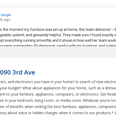
1090 3rd Ave
ers, and electronics you have in your home? In search of new electro
n your budget? What about appliances for your home, such as a dishwa
t to your furniture, appliances, computers, or electronics. Get flex
e in your bedroom, living room, or media room. Whatever you're looki
 of benefits when renting the best furniture, appliances, computers,
 worry about extra or hidden charges when it comes to our products.*