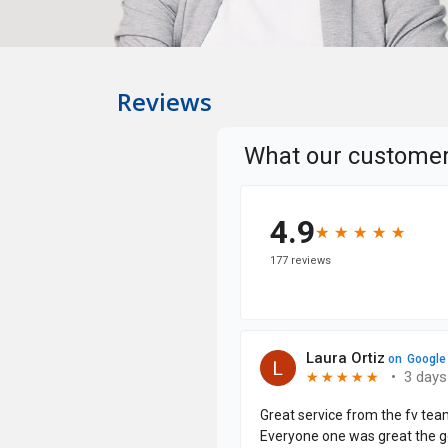
Reviews