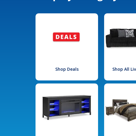
Shop Deals
Shop All L