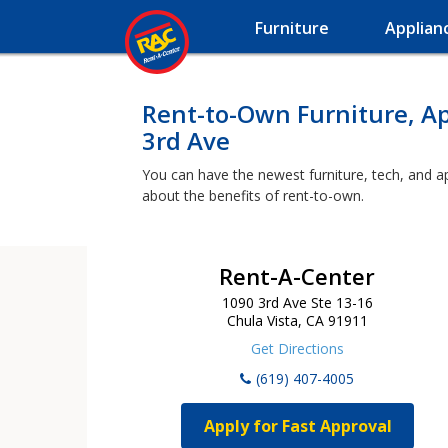
Furniture
Applian
Rent-to-Own Furniture, A
3rd Ave
You can have the newest furniture, tech, and a
about the benefits of rent-to-own.
Rent-A-Center
1090 3rd Ave Ste 13-16
Chula Vista, CA 91911
Get Directions
(619) 407-4005
Apply for Fast Approval