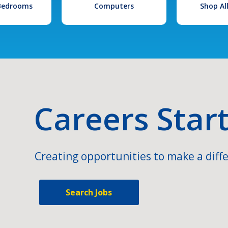
 Bedrooms
Computers
Shop Al
Careers Star
Creating opportunities to make a diffe
Search Jobs