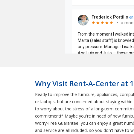
Why Visit Rent-A-Center at 
Ready to improve the furniture, appliances, comput
or laptops, but are concerned about staying withi
to worry about the stress of a long-term commitmen
commitment!* Maybe you're in need of new furnitur
Worry-Free Guarantee, you can enjoy a great number
and service are all included, so you don't have to