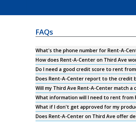
FAQs
What's the phone number for Rent-A-Cent
How does Rent-A-Center on Third Ave wo
Do I need a good credit score to rent fro
Does Rent-A-Center report to the credit b
Will my Third Ave Rent-A-Center match a c
What information will I need to rent from
What if I don't get approved for my produ
Does Rent-A-Center on Third Ave offer de