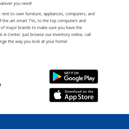
hatever you need!
t rent-to-own furniture, appliances, computers, and
e-of-the-art smart TVs, to the top computers and
ds of major brands to make sure you have the
-A-Center. Just browse our inventory online, call
hange the way you look at your home!
Android Link
e
iPhone Link