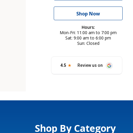
Shop Now
Hours:
Mon-Fri
11:00 am to 7:00 pm
Sat
9:00 am to 6:00 pm
Sun
Closed
Shop By Category