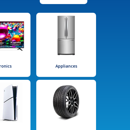
ronics
Appliances