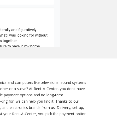
nics and computers like televisions, sound systems
sher or a stove? At Rent-A-Center, you don't have
ible payment options and no long-term
ng for, we can help you find it. Thanks to our
 and electronics brands from us. Delivery, set-up,
 At your Rent-A-Center, you pick the payment option