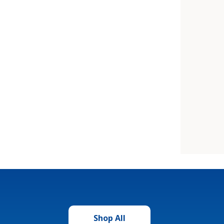
Shop All