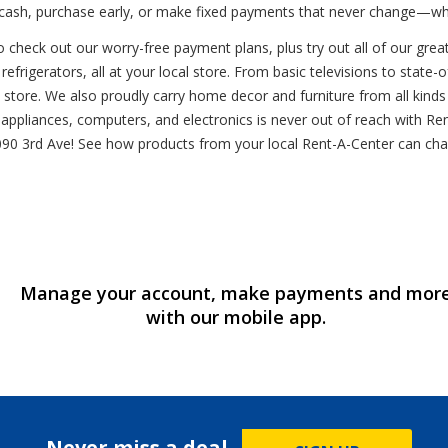
y cash, purchase early, or make fixed payments that never change—w
 check out our worry-free payment plans, plus try out all of our grea
refrigerators, all at your local store. From basic televisions to stat
l store. We also proudly carry home decor and furniture from all kin
ppliances, computers, and electronics is never out of reach with Rent
t 1090 3rd Ave! See how products from your local Rent-A-Center can c
Manage your account, make payments and mor
with our mobile app.
Never miss a deal