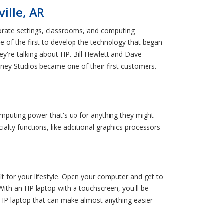
ille, AR
orate settings, classrooms, and computing
ne of the first to develop the technology that began
y're talking about HP. Bill Hewlett and Dave
Disney Studios became one of their first customers.
omputing power that's up for anything they might
alty functions, like additional graphics processors
fit for your lifestyle. Open your computer and get to
With an HP laptop with a touchscreen, you'll be
 HP laptop that can make almost anything easier