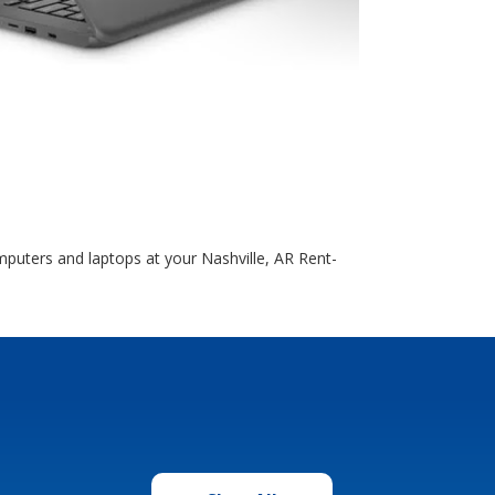
uters and laptops at your Nashville, AR Rent-