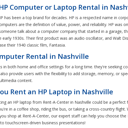
HP Computer or Laptop Rental in Nashv
P has been a top brand for decades. HP is a respected name in corp
mputers are the definition of value, power, and reliability. HP was o
 someone talk about a computer company that started in a garage, the
he early 1930s. Their first product was an audio oscillator, and Walt 
se their 1940 classic film, Fantasia.
mputer Rental in Nashville
in both home and office settings for a long time. they're seeking c
so provide users with the flexibility to add storage, memory, or speci
ultimedia content.
ou Rent an HP Laptop in Nashville
nting an HP laptop from Rent-A-Center in Nashville could be a perfect 
e in a coffee shop, riding the bus, or taking a cross-country flight. 
ou shop at Rent-A-Center, our expert staff can help you choose the
to touchscreen-driven business presentations!