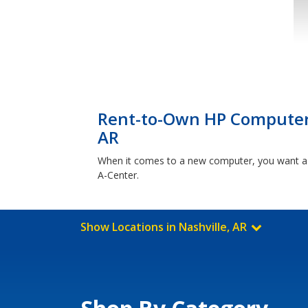
Rent-to-Own HP Computers
AR
When it comes to a new computer, you want a b
A-Center.
Show Locations in Nashville, AR