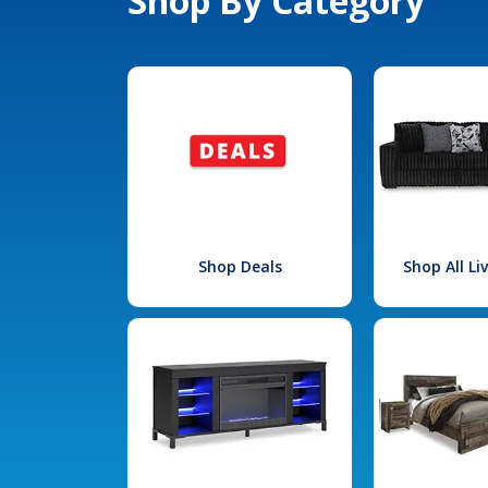
Shop By Category
Shop Deals
Shop All L