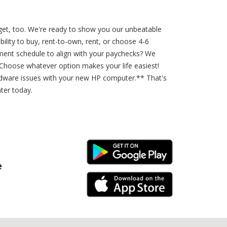
get, too. We're ready to show you our unbeatable
ility to buy, rent-to-own, rent, or choose 4-6
yment schedule to align with your paychecks? We
 Choose whatever option makes your life easiest!
ardware issues with your new HP computer.** That's
ter today.
Android Link
e
iPhone Link