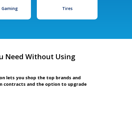
l Gaming
Tires
u Need Without Using
ion lets you shop the top brands and
m contracts and the option to upgrade