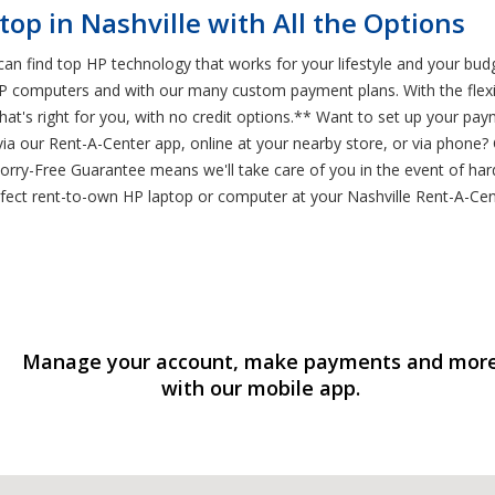
op in Nashville with All the Options
an find top HP technology that works for your lifestyle and your bud
 HP computers and with our many custom payment plans. With the flexib
t's right for you, with no credit options.** Want to set up your pa
ia our Rent-A-Center app, online at your nearby store, or via phone?
Worry-Free Guarantee means we'll take care of you in the event of h
erfect rent-to-own HP laptop or computer at your Nashville Rent-A-Cen
Manage your account, make payments and mor
with our mobile app.