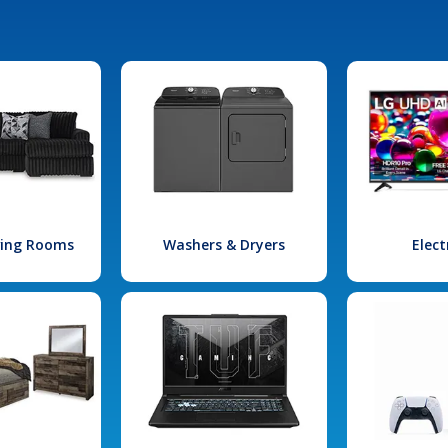
iving Rooms
Washers & Dryers
Elect