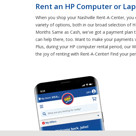
Rent an HP Computer or Lapt
When you shop your Nashville Rent-A-Center, you c
variety of options, both in our broad selection of
Months Same as Cash, we've got a payment plan tha
can help there, too. Want to make your payments v
Plus, during your HP computer rental period, our 
the joy of renting with Rent-A-Center! Find your p