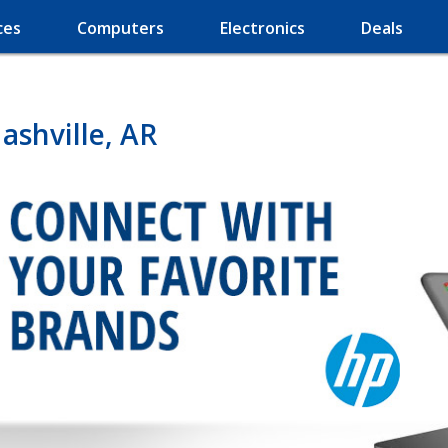
ces
Computers
Electronics
Deals
shville, AR