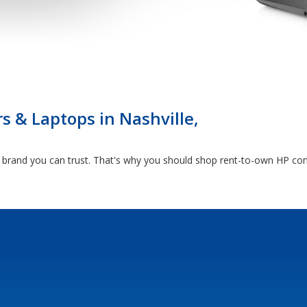
 & Laptops in Nashville,
rand you can trust. That's why you should shop rent-to-own HP comp