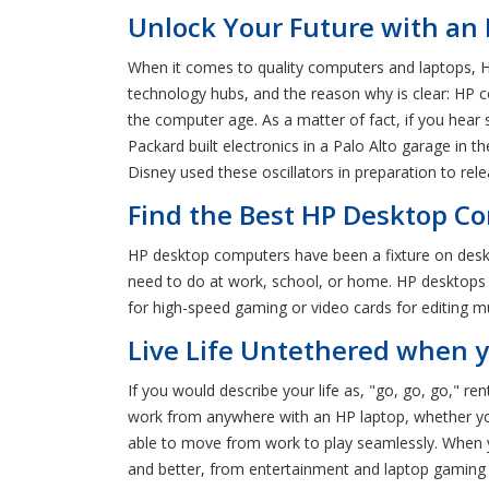
Unlock Your Future with an 
When it comes to quality computers and laptops, H
technology hubs, and the reason why is clear: HP co
the computer age. As a matter of fact, if you hear
Packard built electronics in a Palo Alto garage in t
Disney used these oscillators in preparation to relea
Find the Best HP Desktop Co
HP desktop computers have been a fixture on desks 
need to do at work, school, or home. HP desktops al
for high-speed gaming or video cards for editing m
Live Life Untethered when y
If you would describe your life as, "go, go, go," re
work from anywhere with an HP laptop, whether you'r
able to move from work to play seamlessly. When y
and better, from entertainment and laptop gaming 