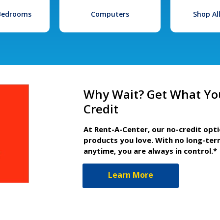
 Bedrooms
Computers
Shop Al
Why Wait? Get What Yo
Credit
At Rent-A-Center, our no-credit opt
products you love. With no long-ter
anytime, you are always in control.*
Learn More