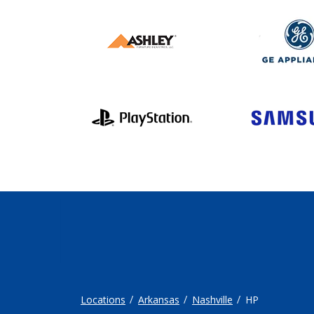
Locations
Arkansas
Nashville
HP