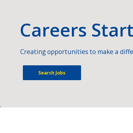
Careers Star
Creating opportunities to make a diffe
Search Jobs