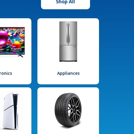
Shop All
ronics
Appliances