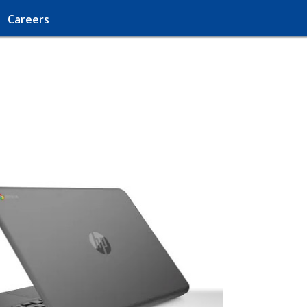
Careers