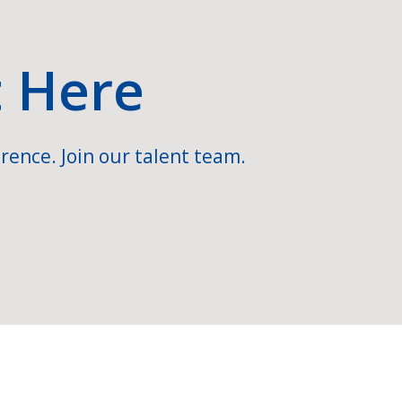
t Here
rence. Join our talent team.