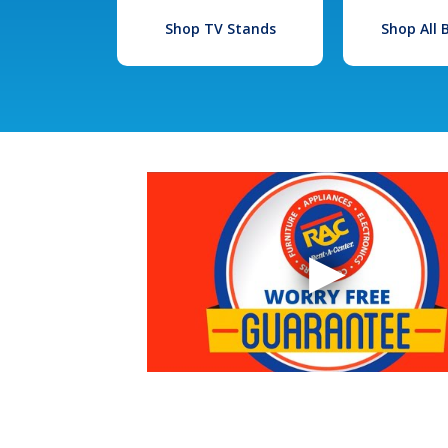
Shop TV Stands
Shop All