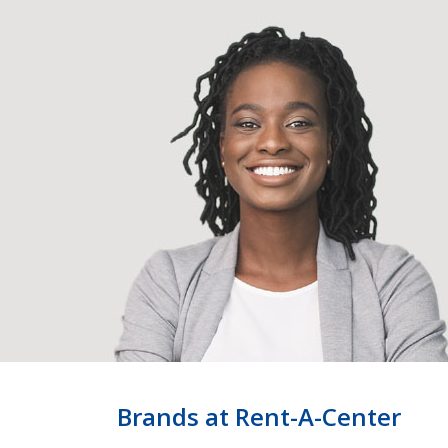
Brands at Rent-A-Center