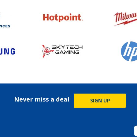
Never miss a deal
SIGN UP