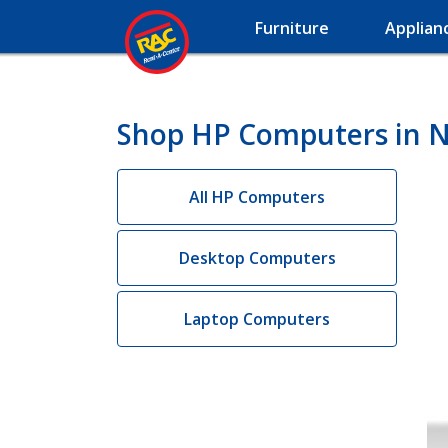
Furniture
Applian
Shop HP Computers in Na
All HP Computers
Desktop Computers
Laptop Computers