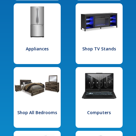
Appliances
Shop TV Stands
Shop All Bedrooms
Computers