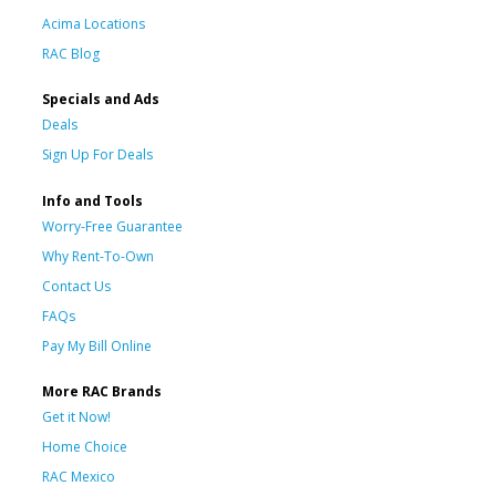
Acima Locations
RAC Blog
Specials and Ads
Deals
Sign Up For Deals
Info and Tools
Worry-Free Guarantee
Why Rent-To-Own
Contact Us
FAQs
Pay My Bill Online
More RAC Brands
Get it Now!
Home Choice
RAC Mexico