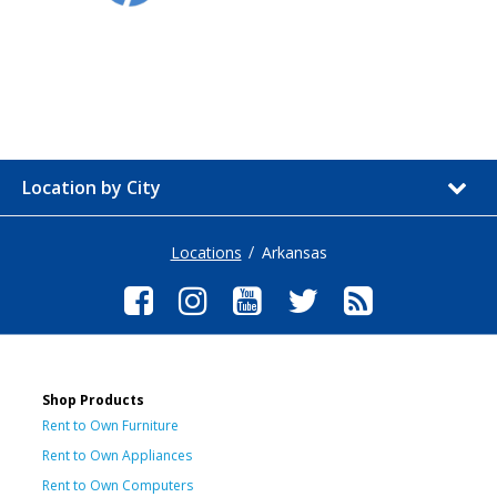
Location by City
Locations
Arkansas
Shop Products
Rent to Own Furniture
Rent to Own Appliances
Rent to Own Computers