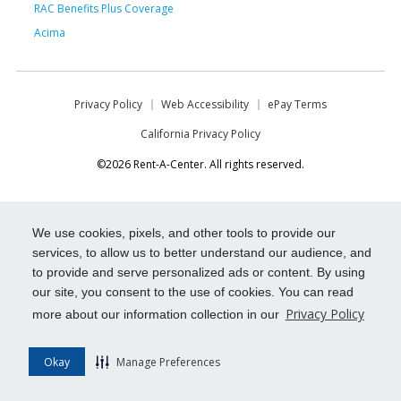
RAC Benefits Plus Coverage
Acima
Privacy Policy
Web Accessibility
ePay Terms
California Privacy Policy
©2026 Rent-A-Center. All rights reserved.
We use cookies, pixels, and other tools to provide our
services, to allow us to better understand our audience, and
to provide and serve personalized ads or content. By using
our site, you consent to the use of cookies. You can read
Privacy Policy
more about our information collection in our
Okay
Manage Preferences