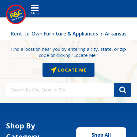
Toggle navigation
Rent-to-Own Furniture & Appliances In Arkansas
Find a location near you by entering a city, state, or zip
code or clicking “Locate Me.”
LOCATE ME
Shop By
Category
Shop All