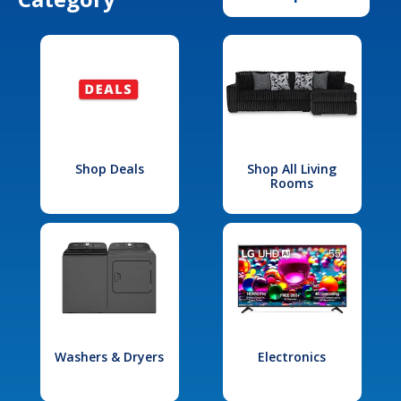
Shop Deals
Shop All Living
Rooms
Washers & Dryers
Electronics