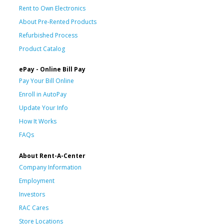
Rent to Own Electronics
About Pre-Rented Products
Refurbished Process
Product Catalog
ePay - Online Bill Pay
Pay Your Bill Online
Enroll in AutoPay
Update Your Info
How It Works
FAQs
About Rent-A-Center
Company Information
Employment
Investors
RAC Cares
Store Locations