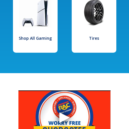
Shop All Gaming
Tires