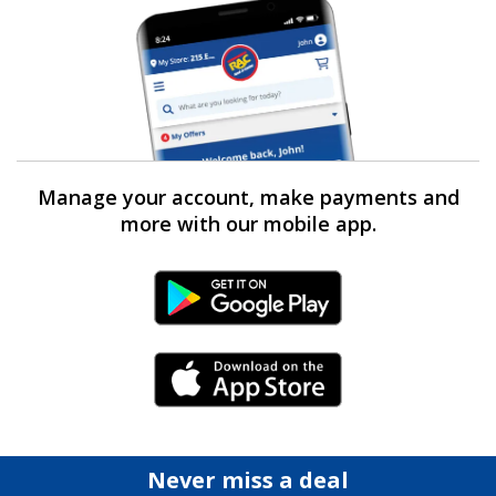
Manage your account, make payments and
more with our mobile app.
Android Link
iPhone Link
Never miss a deal