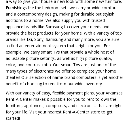
a way to give your house a new look with some new furniture.
Furnishings like the bedroom sets we carry provide comfort
and a contemporary design, making for durable but stylish
additions to a home. We also supply you with trusted
appliance brands like Samsung to cover your needs and
provide the best products for your home. With a variety of top
brands like LG, Sony, Samsung and many more, you are sure
to find an entertainment system that's right for you. For
example, we carry smart TVs that provide a whole host of
adjustable picture settings, as well as high picture quality,
color, and contrast ratio. Our smart TVs are just one of the
many types of electronics we offer to complete your home
theater! Our selection of name-brand computers is yet another
benefit of choosing to rent from our wide inventory.
With our variety of easy, flexible payment plans, your Arkansas
Rent-A-Center makes it possible for you to rent-to-own the
furniture, appliances, computers, and electronics that are right
for your life. Visit your nearest Rent-A-Center store to get
started!