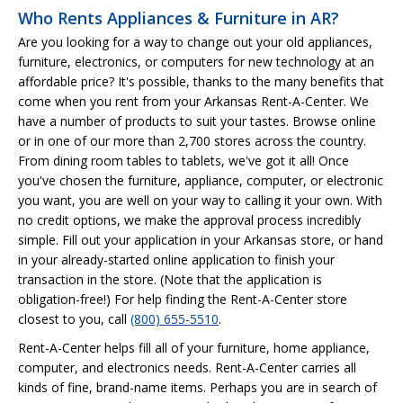
Who Rents Appliances & Furniture in AR?
Are you looking for a way to change out your old appliances,
furniture, electronics, or computers for new technology at an
affordable price? It's possible, thanks to the many benefits that
come when you rent from your Arkansas Rent-A-Center. We
have a number of products to suit your tastes. Browse online
or in one of our more than 2,700 stores across the country.
From dining room tables to tablets, we've got it all! Once
you've chosen the furniture, appliance, computer, or electronic
you want, you are well on your way to calling it your own. With
no credit options, we make the approval process incredibly
simple. Fill out your application in your Arkansas store, or hand
in your already-started online application to finish your
transaction in the store. (Note that the application is
obligation-free!) For help finding the Rent-A-Center store
closest to you, call
(800) 655-5510
.
Rent-A-Center helps fill all of your furniture, home appliance,
computer, and electronics needs. Rent-A-Center carries all
kinds of fine, brand-name items. Perhaps you are in search of