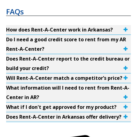
FAQs
How does Rent-A-Center work in Arkansas?
Do I need a good credit score to rent from my AR
Rent-A-Center?
Does Rent-A-Center report to the credit bureau or
build your credit?
Will Rent-A-Center match a competitor’s price?
What information will I need to rent from Rent-A-
Center in AR?
What if I don't get approved for my product?
Does Rent-A-Center in Arkansas offer delivery?