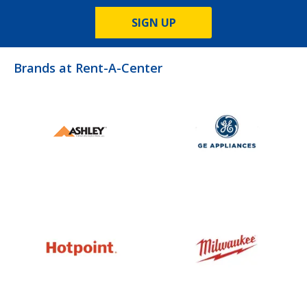
SIGN UP
Brands at Rent-A-Center