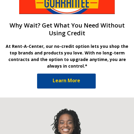
Why Wait? Get What You Need Without
Using Credit
At Rent-A-Center, our no-credit option lets you shop the
top brands and products you love. With no long-term
contracts and the option to upgrade anytime, you are
always in control.*
Learn More