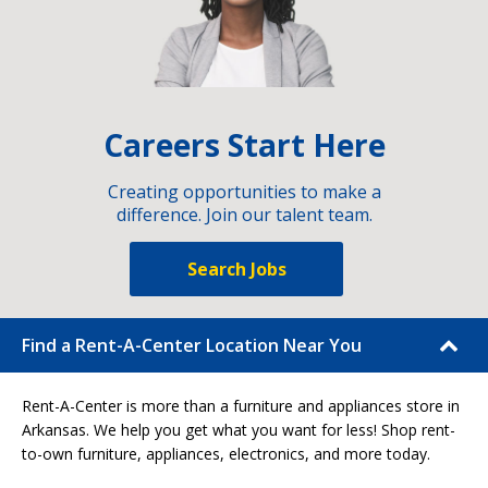
Careers Start Here
Creating opportunities to make a
difference. Join our talent team.
Search Jobs
Find a Rent-A-Center Location Near You
Rent-A-Center is more than a furniture and appliances store in
Arkansas. We help you get what you want for less! Shop rent-
to-own furniture, appliances, electronics, and more today.