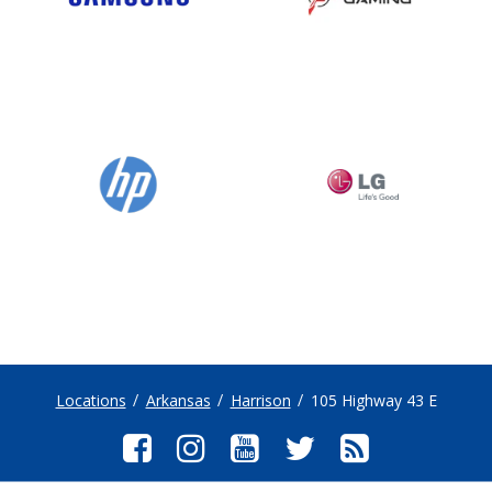
Locations
Arkansas
Harrison
105 Highway 43 E