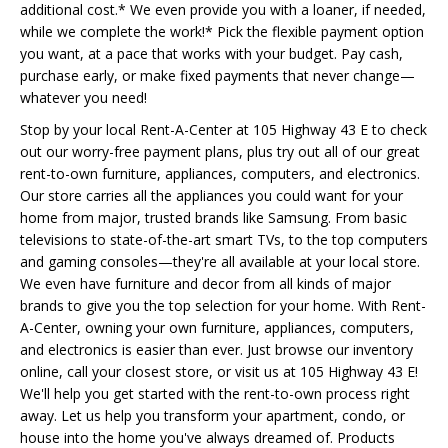
additional cost.* We even provide you with a loaner, if needed,
while we complete the work!* Pick the flexible payment option
you want, at a pace that works with your budget. Pay cash,
purchase early, or make fixed payments that never change—
whatever you need!
Stop by your local Rent-A-Center at 105 Highway 43 E to check
out our worry-free payment plans, plus try out all of our great
rent-to-own furniture, appliances, computers, and electronics.
Our store carries all the appliances you could want for your
home from major, trusted brands like Samsung. From basic
televisions to state-of-the-art smart TVs, to the top computers
and gaming consoles—they're all available at your local store.
We even have furniture and decor from all kinds of major
brands to give you the top selection for your home. With Rent-
A-Center, owning your own furniture, appliances, computers,
and electronics is easier than ever. Just browse our inventory
online, call your closest store, or visit us at 105 Highway 43 E!
We'll help you get started with the rent-to-own process right
away. Let us help you transform your apartment, condo, or
house into the home you've always dreamed of. Products