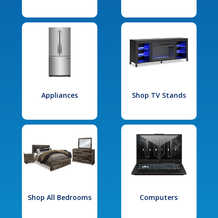
Appliances
Shop TV Stands
Shop All Bedrooms
Computers