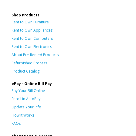
Shop Products
Rent to Own Furniture
Rent to Own Appliances
Rent to Own Computers
Rent to Own Electronics
About Pre-Rented Products
Refurbished Process
Product Catalog
ePay - Online Bill Pay
Pay Your Bill Online
Enroll in AutoPay
Update Your Info
How It Works
FAQs