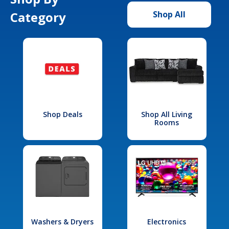
Category
Shop All
Shop Deals
Shop All Living
Rooms
Washers & Dryers
Electronics