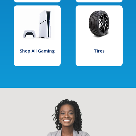
Shop All Gaming
Tires