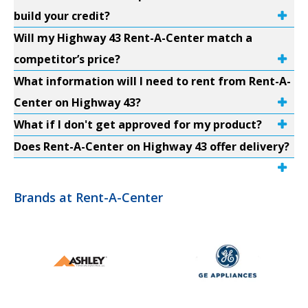
build your credit?
Will my Highway 43 Rent-A-Center match a
competitor’s price?
What information will I need to rent from Rent-A-
Center on Highway 43?
What if I don't get approved for my product?
Does Rent-A-Center on Highway 43 offer delivery?
Brands at Rent-A-Center