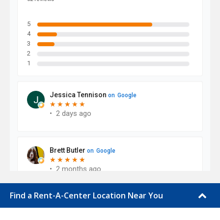
Find a Rent-A-Center Location Near You