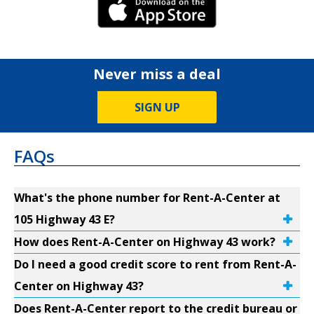
iPhone Link
Never miss a deal
SIGN UP
FAQs
What's the phone number for Rent-A-Center at
105 Highway 43 E?
How does Rent-A-Center on Highway 43 work?
Do I need a good credit score to rent from Rent-A-
Center on Highway 43?
Does Rent-A-Center report to the credit bureau or