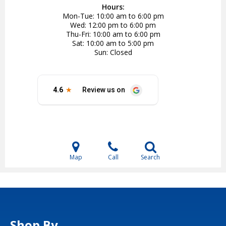
Hours:
Mon-Tue
10:00 am to 6:00 pm
Wed
12:00 pm to 6:00 pm
Thu-Fri
10:00 am to 6:00 pm
Sat
10:00 am to 5:00 pm
Sun
Closed
Map
Call
Search
Shop By