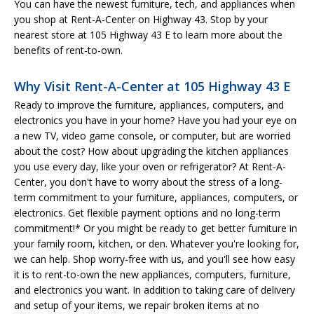
You can have the newest furniture, tech, and appliances when
you shop at Rent-A-Center on Highway 43. Stop by your
nearest store at 105 Highway 43 E to learn more about the
benefits of rent-to-own.
Why Visit Rent-A-Center at 105 Highway 43 E
Ready to improve the furniture, appliances, computers, and
electronics you have in your home? Have you had your eye on
a new TV, video game console, or computer, but are worried
about the cost? How about upgrading the kitchen appliances
you use every day, like your oven or refrigerator? At Rent-A-
Center, you don't have to worry about the stress of a long-
term commitment to your furniture, appliances, computers, or
electronics. Get flexible payment options and no long-term
commitment!* Or you might be ready to get better furniture in
your family room, kitchen, or den. Whatever you're looking for,
we can help. Shop worry-free with us, and you'll see how easy
it is to rent-to-own the new appliances, computers, furniture,
and electronics you want. In addition to taking care of delivery
and setup of your items, we repair broken items at no