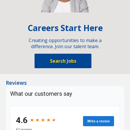
Careers Start Here
Creating opportunities to make a
difference. Join our talent team.
Search Jobs
Reviews