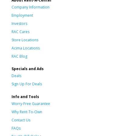
About Rent-A-Center
Company Information
Employment
Investors
RAC Cares
Store Locations
Acima Locations
RAC Blog
Specials and Ads
Deals
Sign Up For Deals
Info and Tools
Worry-Free Guarantee
Why Rent-To-Own
Contact Us
FAQs