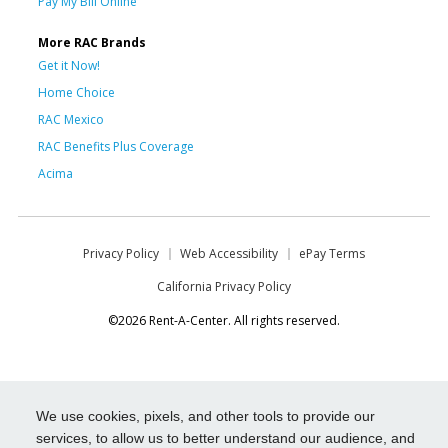
Pay My Bill Online
More RAC Brands
Get it Now!
Home Choice
RAC Mexico
RAC Benefits Plus Coverage
Acima
Privacy Policy
Web Accessibility
ePay Terms
California Privacy Policy
©2026 Rent-A-Center. All rights reserved.
We use cookies, pixels, and other tools to provide our
services, to allow us to better understand our audience, and