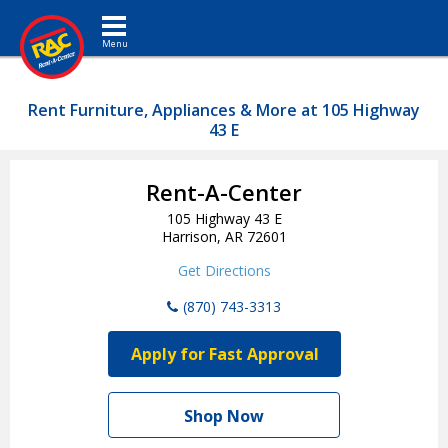
Toggle navigation
Rent Furniture, Appliances & More at 105 Highway
43 E
Rent-A-Center
105 Highway 43 E
Harrison, AR 72601
Get Directions
(870) 743-3313
Apply for Fast Approval
Shop Now