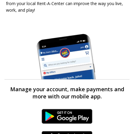
from your local Rent-A-Center can improve the way you live,
work, and play!
Manage your account, make payments and
more with our mobile app.
Android Link