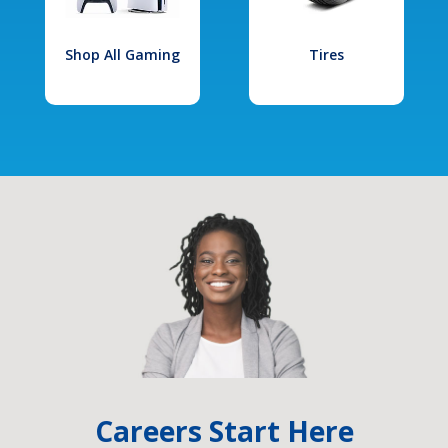
Shop All Gaming
Tires
Careers Start Here