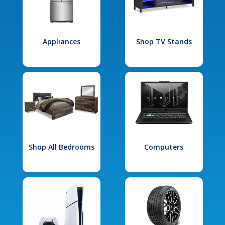
Appliances
Shop TV Stands
Shop All Bedrooms
Computers