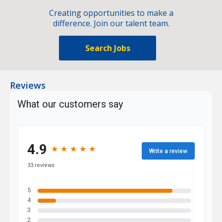
Creating opportunities to make a
difference. Join our talent team.
Search Jobs
Reviews