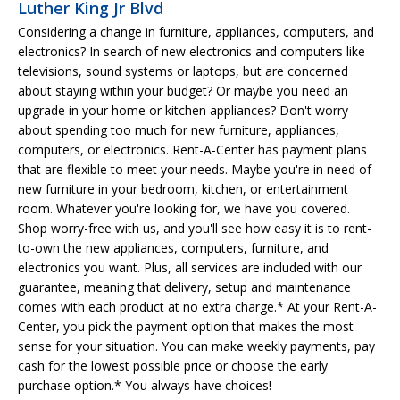
Luther King Jr Blvd
Considering a change in furniture, appliances, computers, and
electronics? In search of new electronics and computers like
televisions, sound systems or laptops, but are concerned
about staying within your budget? Or maybe you need an
upgrade in your home or kitchen appliances? Don't worry
about spending too much for new furniture, appliances,
computers, or electronics. Rent-A-Center has payment plans
that are flexible to meet your needs. Maybe you're in need of
new furniture in your bedroom, kitchen, or entertainment
room. Whatever you're looking for, we have you covered.
Shop worry-free with us, and you'll see how easy it is to rent-
to-own the new appliances, computers, furniture, and
electronics you want. Plus, all services are included with our
guarantee, meaning that delivery, setup and maintenance
comes with each product at no extra charge.* At your Rent-A-
Center, you pick the payment option that makes the most
sense for your situation. You can make weekly payments, pay
cash for the lowest possible price or choose the early
purchase option.* You always have choices!