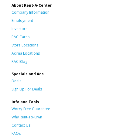
About Rent-A-Center
Company Information
Employment
Investors
RAC Cares
Store Locations
Acima Locations
RAC Blog
Specials and Ads
Deals
Sign Up For Deals
Info and Tools
Worry-Free Guarantee
Why Rent-To-Own
Contact Us
FAQs