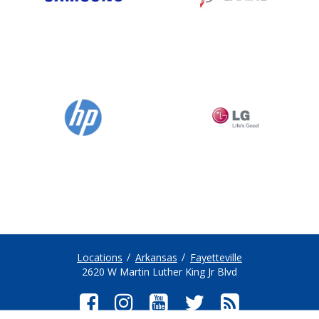
Locations
Arkansas
Fayetteville
2620 W Martin Luther King Jr Blvd