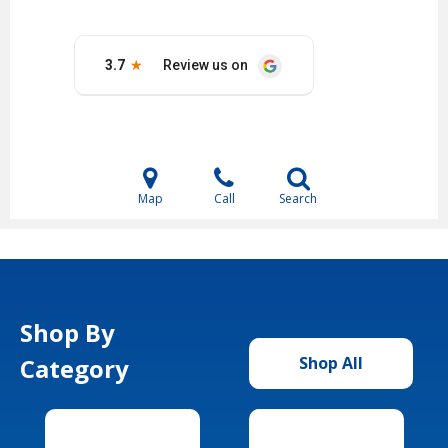
Map
Call
Search
Shop By
Category
Shop All