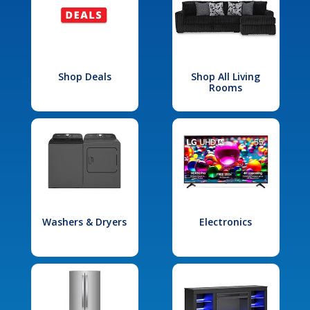
Shop Deals
Shop All Living
Rooms
Washers & Dryers
Electronics