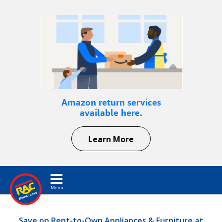
Amazon return services
available here.
Learn More
Toggle navigation
Save on Rent-to-Own Appliances & Furniture at