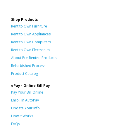
Shop Products
Rent to Own Furniture
Rent to Own Appliances
Rent to Own Computers
Rent to Own Electronics
About Pre-Rented Products
Refurbished Process
Product Catalog
ePay - Online Bill Pay
Pay Your Bill Online
Enroll in AutoPay
Update Your Info
How It Works
FAQs