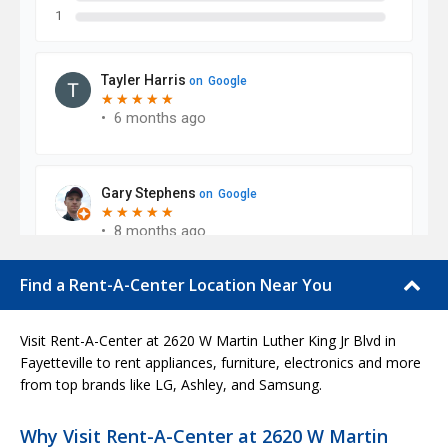
Find a Rent-A-Center Location Near You
Visit Rent-A-Center at 2620 W Martin Luther King Jr Blvd in
Fayetteville to rent appliances, furniture, electronics and more
from top brands like LG, Ashley, and Samsung.
Why Visit Rent-A-Center at 2620 W Martin