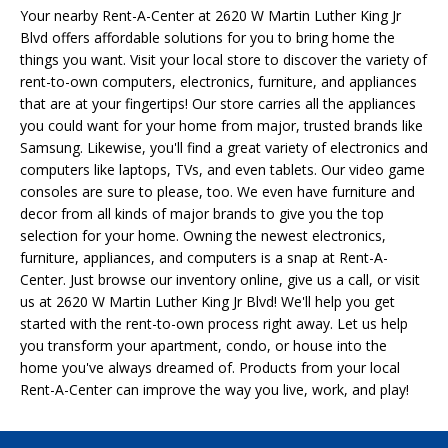
Your nearby Rent-A-Center at 2620 W Martin Luther King Jr
Blvd offers affordable solutions for you to bring home the
things you want. Visit your local store to discover the variety of
rent-to-own computers, electronics, furniture, and appliances
that are at your fingertips! Our store carries all the appliances
you could want for your home from major, trusted brands like
Samsung. Likewise, you'll find a great variety of electronics and
computers like laptops, TVs, and even tablets. Our video game
consoles are sure to please, too. We even have furniture and
decor from all kinds of major brands to give you the top
selection for your home. Owning the newest electronics,
furniture, appliances, and computers is a snap at Rent-A-
Center. Just browse our inventory online, give us a call, or visit
us at 2620 W Martin Luther King Jr Blvd! We'll help you get
started with the rent-to-own process right away. Let us help
you transform your apartment, condo, or house into the
home you've always dreamed of. Products from your local
Rent-A-Center can improve the way you live, work, and play!