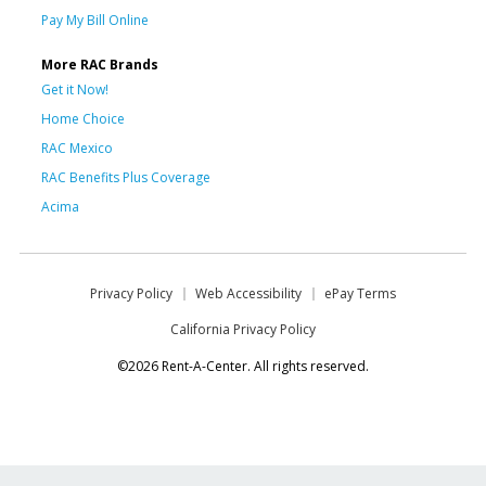
Pay My Bill Online
More RAC Brands
Get it Now!
Home Choice
RAC Mexico
RAC Benefits Plus Coverage
Acima
Privacy Policy
Web Accessibility
ePay Terms
California Privacy Policy
©2026 Rent-A-Center. All rights reserved.