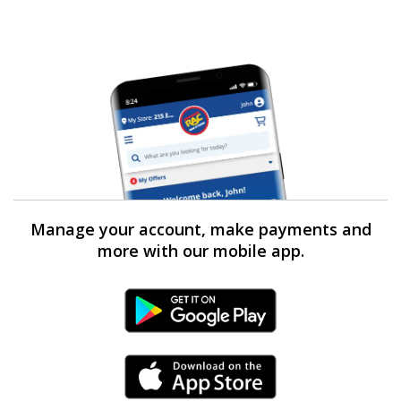
Manage your account, make payments and
more with our mobile app.
Android Link
iPhone Link