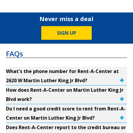
Never miss a deal
SIGN UP
FAQs
What's the phone number for Rent-A-Center at
2620 W Martin Luther King Jr Blvd?
How does Rent-A-Center on Martin Luther King Jr
Blvd work?
Do I need a good credit score to rent from Rent-A-
Center on Martin Luther King Jr Blvd?
Does Rent-A-Center report to the credit bureau or