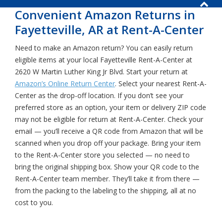
Convenient Amazon Returns in
Fayetteville, AR at Rent-A-Center
Need to make an Amazon return? You can easily return
eligible items at your local Fayetteville Rent-A-Center at
2620 W Martin Luther King Jr Blvd. Start your return at
Amazon’s Online Return Center
. Select your nearest Rent-A-
Center as the drop-off location. If you don’t see your
preferred store as an option, your item or delivery ZIP code
may not be eligible for return at Rent-A-Center. Check your
email — you’ll receive a QR code from Amazon that will be
scanned when you drop off your package. Bring your item
to the Rent-A-Center store you selected — no need to
bring the original shipping box. Show your QR code to the
Rent-A-Center team member. They’ll take it from there —
from the packing to the labeling to the shipping, all at no
cost to you.