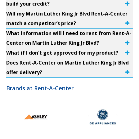
build your credit?
Will my Martin Luther King Jr Blvd Rent-A-Center
match a competitor’s price?
What information will I need to rent from Rent-A-
Center on Martin Luther King Jr Blvd?
What if I don't get approved for my product?
Does Rent-A-Center on Martin Luther King Jr Blvd
offer delivery?
Brands at Rent-A-Center