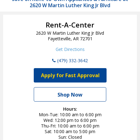
2620 W Martin Luther King Jr Blvd
Rent-A-Center
2620 W Martin Luther King Jr Blvd
Fayetteville, AR 72701
Get Directions
(479) 332-3642
Apply for Fast Approval
Shop Now
Hours:
Mon-Tue
10:00 am to 6:00 pm
Wed
12:00 pm to 6:00 pm
Thu-Fri
10:00 am to 6:00 pm
Sat
10:00 am to 5:00 pm
Sun
Closed