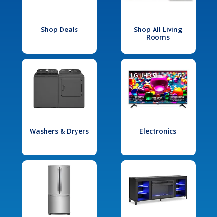
Shop Deals
Shop All Living
Rooms
Washers & Dryers
Electronics