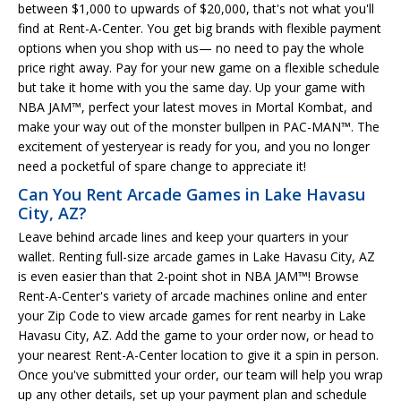
between $1,000 to upwards of $20,000, that's not what you'll
find at Rent-A-Center. You get big brands with flexible payment
options when you shop with us— no need to pay the whole
price right away. Pay for your new game on a flexible schedule
but take it home with you the same day. Up your game with
NBA JAM™, perfect your latest moves in Mortal Kombat, and
make your way out of the monster bullpen in PAC-MAN™. The
excitement of yesteryear is ready for you, and you no longer
need a pocketful of spare change to appreciate it!
Can You Rent Arcade Games in Lake Havasu
City, AZ?
Leave behind arcade lines and keep your quarters in your
wallet. Renting full-size arcade games in Lake Havasu City, AZ
is even easier than that 2-point shot in NBA JAM™! Browse
Rent-A-Center's variety of arcade machines online and enter
your Zip Code to view arcade games for rent nearby in Lake
Havasu City, AZ. Add the game to your order now, or head to
your nearest Rent-A-Center location to give it a spin in person.
Once you've submitted your order, our team will help you wrap
up any other details, set up your payment plan and schedule