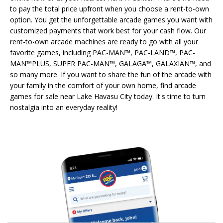
to pay the total price upfront when you choose a rent-to-own
option. You get the unforgettable arcade games you want with
customized payments that work best for your cash flow. Our
rent-to-own arcade machines are ready to go with all your
favorite games, including PAC-MAN™, PAC-LAND™, PAC-
MAN™PLUS, SUPER PAC-MAN™, GALAGA™, GALAXIAN™, and
so many more. If you want to share the fun of the arcade with
your family in the comfort of your own home, find arcade
games for sale near Lake Havasu City today. It's time to turn
nostalgia into an everyday reality!