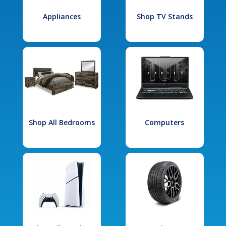
Appliances
Shop TV Stands
Shop All Bedrooms
Computers