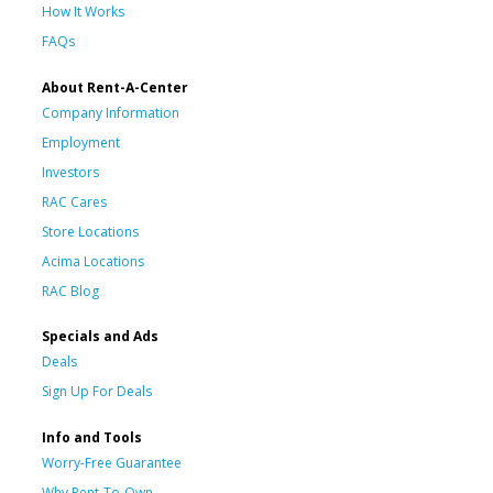
How It Works
FAQs
About Rent-A-Center
Company Information
Employment
Investors
RAC Cares
Store Locations
Acima Locations
RAC Blog
Specials and Ads
Deals
Sign Up For Deals
Info and Tools
Worry-Free Guarantee
Why Rent-To-Own