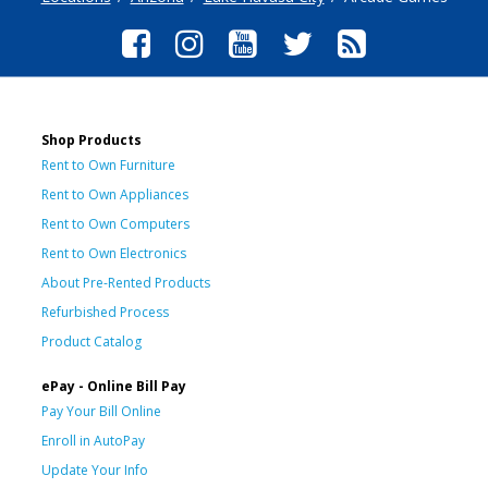
Shop Products
Rent to Own Furniture
Rent to Own Appliances
Rent to Own Computers
Rent to Own Electronics
About Pre-Rented Products
Refurbished Process
Product Catalog
ePay - Online Bill Pay
Pay Your Bill Online
Enroll in AutoPay
Update Your Info