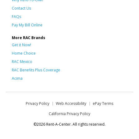
Contact Us
FAQs
Pay My Bill Online
More RAC Brands
Get it Now!
Home Choice
RAC Mexico
RAC Benefits Plus Coverage
Acima
Privacy Policy
Web Accessibility
ePay Terms
California Privacy Policy
©2026 Rent-A-Center. All rights reserved.