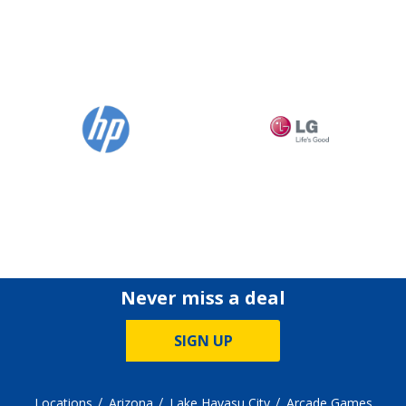
Never miss a deal
SIGN UP
Locations
Arizona
Lake Havasu City
Arcade Games