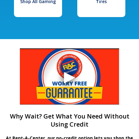
Shop All Gaming
Tires
Why Wait? Get What You Need Without
Using Credit
At Rent-A-Center, our no-credit option lets you shop the