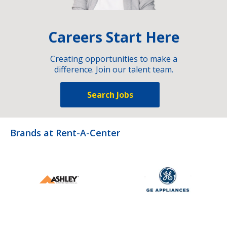
Careers Start Here
Creating opportunities to make a
difference. Join our talent team.
Search Jobs
Brands at Rent-A-Center