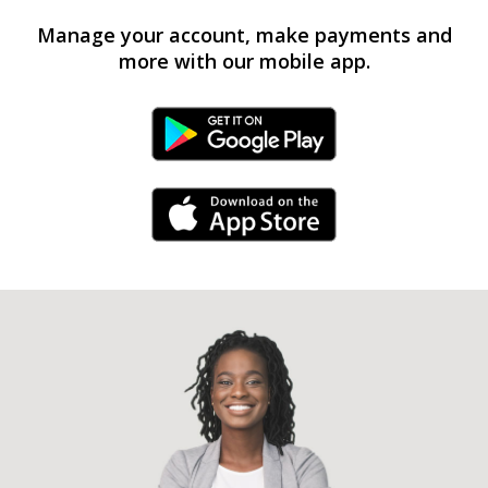
Manage your account, make payments and
more with our mobile app.
Android Link
iPhone Link