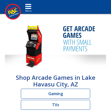
Toggle navigation
Shop Arcade Games in Lake
Havasu City, AZ
Gaming
TVs