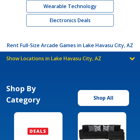
Wearable Technology
Electronics Deals
Rent Full-Size Arcade Games in Lake Havasu City, AZ
Show Locations in Lake Havasu City, AZ
Shop By
Category
Shop All