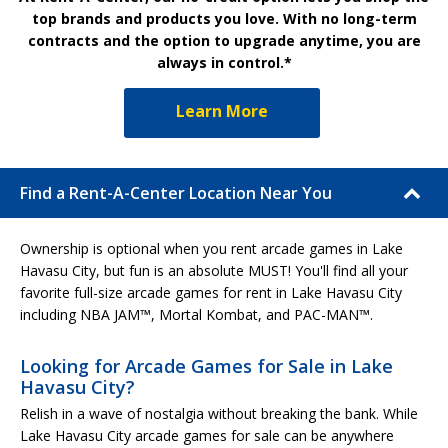
top brands and products you love. With no long-term
contracts and the option to upgrade anytime, you are
always in control.*
Learn More
Find a Rent-A-Center Location Near You
Ownership is optional when you rent arcade games in Lake
Havasu City, but fun is an absolute MUST! You'll find all your
favorite full-size arcade games for rent in Lake Havasu City
including NBA JAM™, Mortal Kombat, and PAC-MAN™.
Looking for Arcade Games for Sale in Lake
Havasu City?
Relish in a wave of nostalgia without breaking the bank. While
Lake Havasu City arcade games for sale can be anywhere