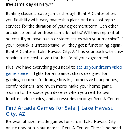
free same-day delivery.**
Renting classic arcade games through Rent-A-Center offers
you flexibility with easy ownership plans and no-cost repair
services for the duration of your agreement term. Can other
arcade sellers offer those same benefits? Will they repair it at
no cost if you have audio or video issues with your machine? If
your joystick is unresponsive, will they get it functioning again?
Rent-A-Center in Lake Havasu City, AZ has your back with easy
repairs at no cost to you for the life of your agreement.
Plus, we have everything you need to
set up your dream video
game space
— lights for ambiance, chairs designed for
gaming, couches for lounge breaks, immersive headphones,
comfy recliners, and much more! Make your home game
room into the space you deserve when you rent-to-own
furniture, electronics, and accessories through Rent-A-Center.
Find Arcade Games for Sale | Lake Havasu
City, AZ
Browse full-size arcade games for rent in Lake Havasu City
online now or at your nearest Rent-A-Center! There's no need