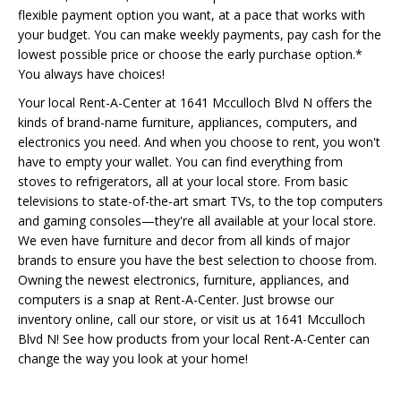
flexible payment option you want, at a pace that works with
your budget. You can make weekly payments, pay cash for the
lowest possible price or choose the early purchase option.*
You always have choices!
Your local Rent-A-Center at 1641 Mcculloch Blvd N offers the
kinds of brand-name furniture, appliances, computers, and
electronics you need. And when you choose to rent, you won't
have to empty your wallet. You can find everything from
stoves to refrigerators, all at your local store. From basic
televisions to state-of-the-art smart TVs, to the top computers
and gaming consoles—they're all available at your local store.
We even have furniture and decor from all kinds of major
brands to ensure you have the best selection to choose from.
Owning the newest electronics, furniture, appliances, and
computers is a snap at Rent-A-Center. Just browse our
inventory online, call our store, or visit us at 1641 Mcculloch
Blvd N! See how products from your local Rent-A-Center can
change the way you look at your home!