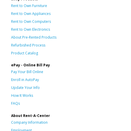
Rent to Own Furniture
Rent to Own Appliances
Rent to Own Computers
Rent to Own Electronics
About Pre-Rented Products
Refurbished Process
Product Catalog
ePay - Online Bill Pay
Pay Your Bill Online
Enroll in AutoPay
Update Your Info
How It Works
FAQs
About Rent-A-Center
Company Information
Employment