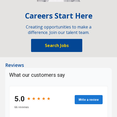
Careers Start Here
Creating opportunities to make a
difference. Join our talent team.
Search Jobs
Reviews