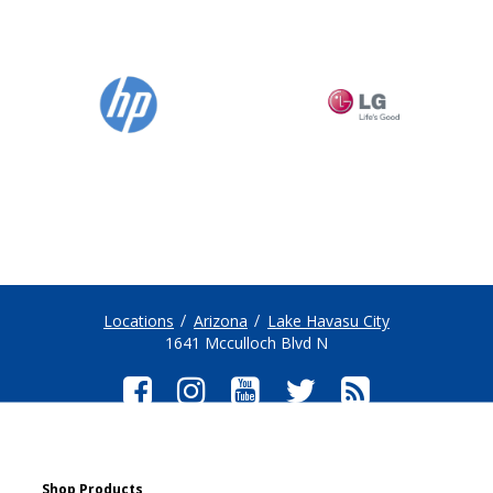
Locations
Arizona
Lake Havasu City
1641 Mcculloch Blvd N
Shop Products