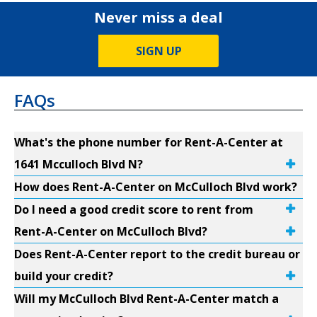
Never miss a deal
SIGN UP
FAQs
What's the phone number for Rent-A-Center at
1641 Mcculloch Blvd N?
How does Rent-A-Center on McCulloch Blvd work?
Do I need a good credit score to rent from
Rent-A-Center on McCulloch Blvd?
Does Rent-A-Center report to the credit bureau or
build your credit?
Will my McCulloch Blvd Rent-A-Center match a