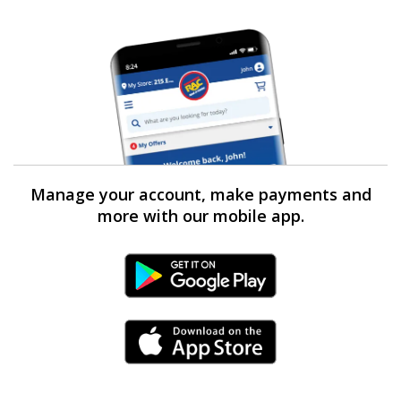
Manage your account, make payments and
more with our mobile app.
Android Link
iPhone Link