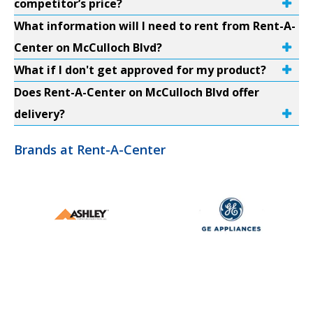
competitor’s price?
What information will I need to rent from Rent-A-
Center on McCulloch Blvd?
What if I don't get approved for my product?
Does Rent-A-Center on McCulloch Blvd offer
delivery?
Brands at Rent-A-Center