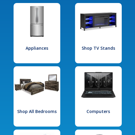
Appliances
Shop TV Stands
Shop All Bedrooms
Computers