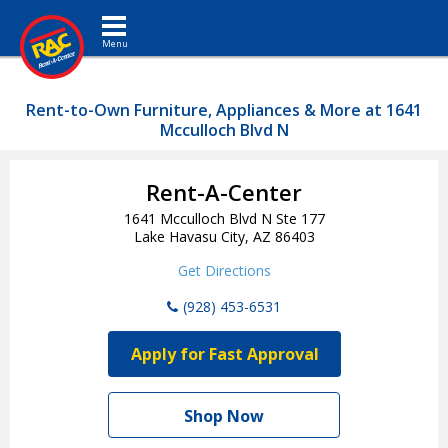
Toggle navigation
Rent-to-Own Furniture, Appliances & More at 1641
Mcculloch Blvd N
Rent-A-Center
1641 Mcculloch Blvd N Ste 177
Lake Havasu City, AZ 86403
Get Directions
(928) 453-6531
Apply for Fast Approval
Shop Now