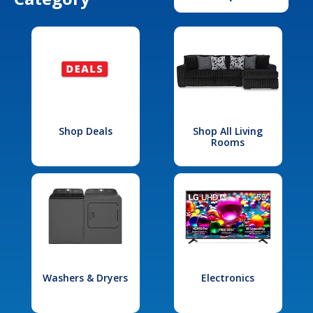
Shop Deals
Shop All Living
Rooms
Washers & Dryers
Electronics