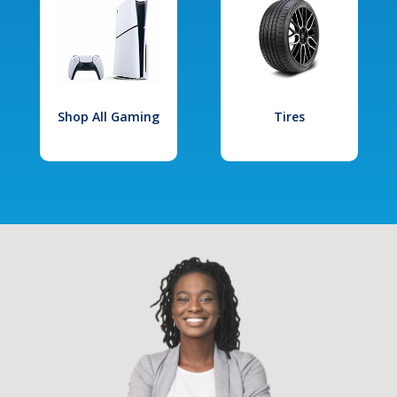
Shop All Gaming
Tires