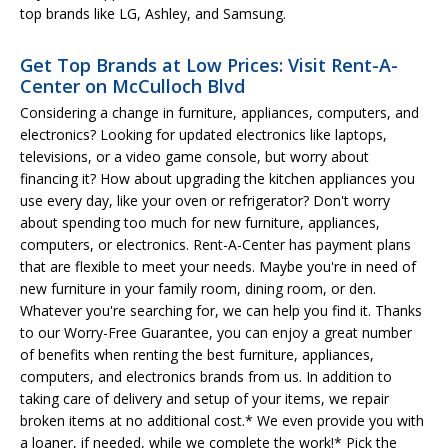
top brands like LG, Ashley, and Samsung.
Get Top Brands at Low Prices: Visit Rent-A-
Center on McCulloch Blvd
Considering a change in furniture, appliances, computers, and
electronics? Looking for updated electronics like laptops,
televisions, or a video game console, but worry about
financing it? How about upgrading the kitchen appliances you
use every day, like your oven or refrigerator? Don't worry
about spending too much for new furniture, appliances,
computers, or electronics. Rent-A-Center has payment plans
that are flexible to meet your needs. Maybe you're in need of
new furniture in your family room, dining room, or den.
Whatever you're searching for, we can help you find it. Thanks
to our Worry-Free Guarantee, you can enjoy a great number
of benefits when renting the best furniture, appliances,
computers, and electronics brands from us. In addition to
taking care of delivery and setup of your items, we repair
broken items at no additional cost.* We even provide you with
a loaner, if needed, while we complete the work!* Pick the