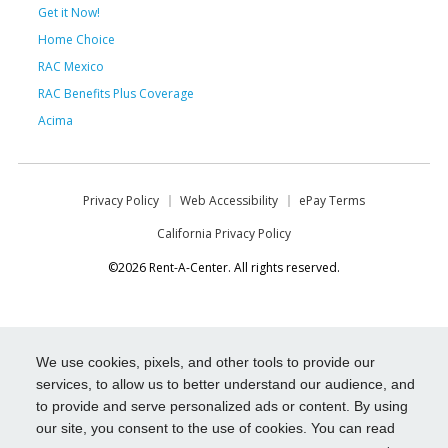
Get it Now!
Home Choice
RAC Mexico
RAC Benefits Plus Coverage
Acima
Privacy Policy
Web Accessibility
ePay Terms
California Privacy Policy
©2026 Rent-A-Center. All rights reserved.
We use cookies, pixels, and other tools to provide our
services, to allow us to better understand our audience, and
to provide and serve personalized ads or content. By using
our site, you consent to the use of cookies. You can read