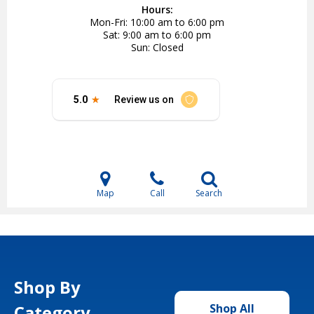
Hours:
Mon-Fri
10:00 am to 6:00 pm
Sat
9:00 am to 6:00 pm
Sun
Closed
Map
Call
Search
Shop By
Category
Shop All