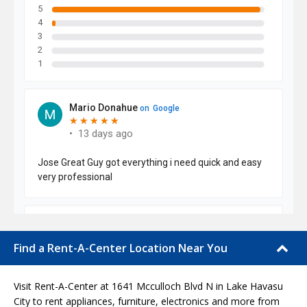
Find a Rent-A-Center Location Near You
Visit Rent-A-Center at 1641 Mcculloch Blvd N in Lake Havasu
City to rent appliances, furniture, electronics and more from