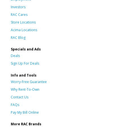
Investors
RAC Cares
Store Locations
Acima Locations
RAC Blog
Specials and Ads
Deals
Sign Up For Deals
Info and Tools
Worry-Free Guarantee
Why Rent-To-Own
Contact Us
FAQs
Pay My Bill Online
More RAC Brands