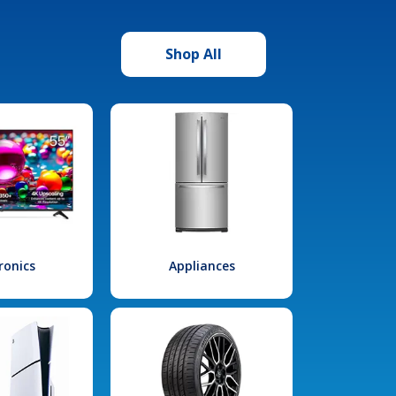
Shop All
ronics
Appliances