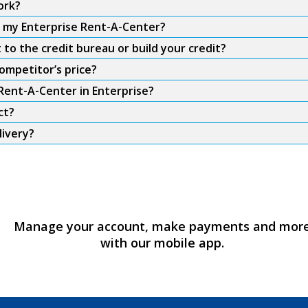
ork?
m my Enterprise Rent-A-Center?
to the credit bureau or build your credit?
ompetitor’s price?
 Rent-A-Center in Enterprise?
ct?
livery?
Manage your account, make payments and mor
with our mobile app.