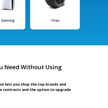
l Gaming
Tires
u Need Without Using
ion lets you shop the top brands and
m contracts and the option to upgrade