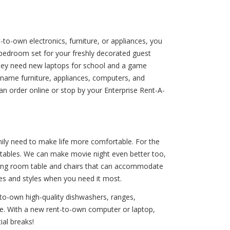
-to-own electronics, furniture, or appliances, you
 bedroom set for your freshly decorated guest
hey need new laptops for school and a game
d-name furniture, appliances, computers, and
an order online or stop by your Enterprise Rent-A-
mily need to make life more comfortable. For the
 tables. We can make movie night even better too,
dining room table and chairs that can accommodate
zes and styles when you need it most.
-to-own high-quality dishwashers, ranges,
 life. With a new rent-to-own computer or laptop,
ial breaks!