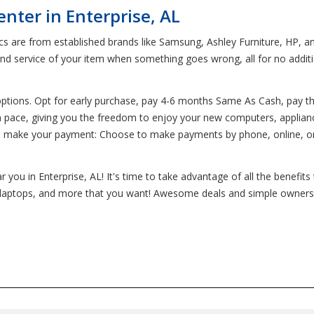
nter in Enterprise, AL
ics are from established brands like Samsung, Ashley Furniture, HP, 
and service of your item when something goes wrong, all for no addi
options. Opt for early purchase, pay 4-6 months Same As Cash, pay th
 own pace, giving you the freedom to enjoy your new computers, applian
o make your payment: Choose to make payments by phone, online, on 
 you in Enterprise, AL! It's time to take advantage of all the benefit
es, laptops, and more that you want! Awesome deals and simple ownersh