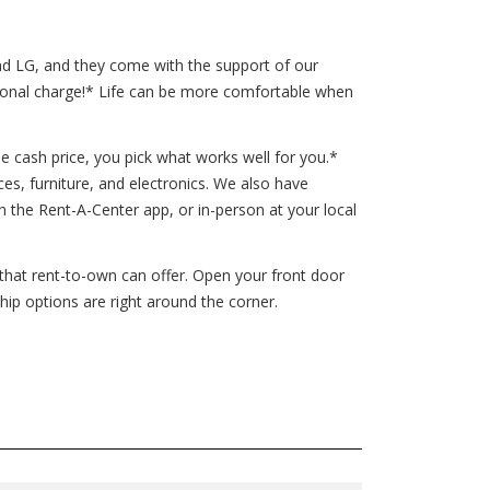
and LG, and they come with the support of our
tional charge!* Life can be more comfortable when
e cash price, you pick what works well for you.*
ces, furniture, and electronics. We also have
the Rent-A-Center app, or in-person at your local
s that rent-to-own can offer. Open your front door
ip options are right around the corner.