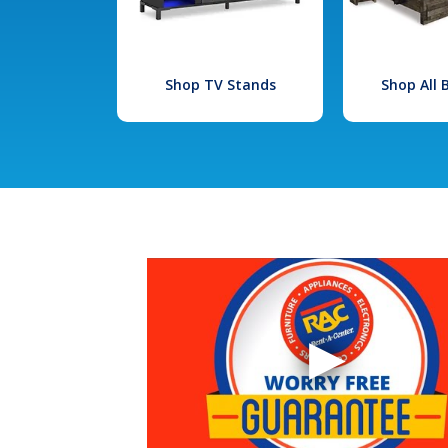
Shop TV Stands
Shop All