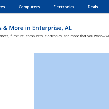
ces
Computers
Electronics
Deals
s & More in Enterprise, AL
nces, furniture, computers, electronics, and more that you want—witho