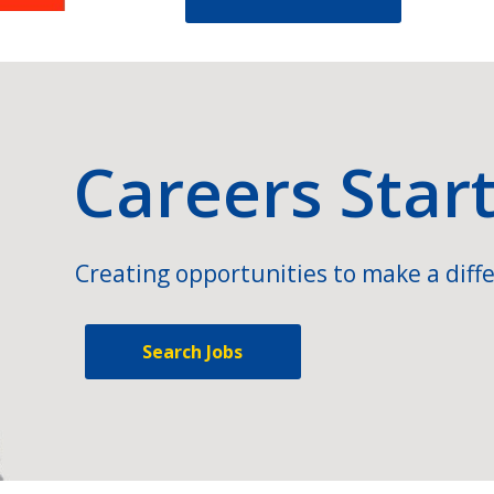
Careers Star
Creating opportunities to make a diffe
Search Jobs