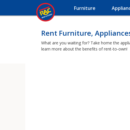
Furniture
Applian
Rent Furniture, Appliance
What are you waiting for? Take home the applia
learn more about the benefits of rent-to-own!