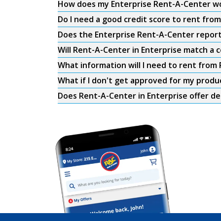
How does my Enterprise Rent-A-Center w
Do I need a good credit score to rent fro
Does the Enterprise Rent-A-Center report 
Will Rent-A-Center in Enterprise match a c
What information will I need to rent from
What if I don't get approved for my produ
Does Rent-A-Center in Enterprise offer de