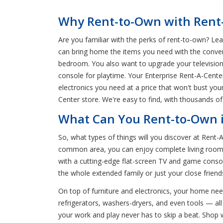
Why Rent-to-Own with Rent-A
Are you familiar with the perks of rent-to-own? Lea
can bring home the items you need with the conven
bedroom. You also want to upgrade your televisio
console for playtime. Your Enterprise Rent-A-Cente
electronics you need at a price that won't bust yo
Center store. We're easy to find, with thousands of
What Can You Rent-to-Own i
So, what types of things will you discover at Rent
common area, you can enjoy complete living room s
with a cutting-edge flat-screen TV and game consol
the whole extended family or just your close frien
On top of furniture and electronics, your home nee
refrigerators, washers-dryers, and even tools — all 
your work and play never has to skip a beat. Shop 