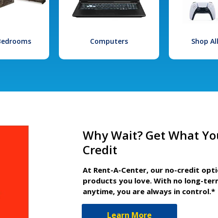
 Bedrooms
Computers
Shop Al
Why Wait? Get What Yo
Credit
At Rent-A-Center, our no-credit opt
products you love. With no long-ter
anytime, you are always in control.*
Learn More