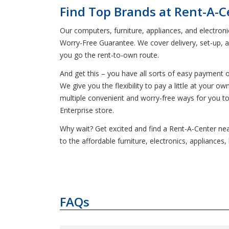
Find Top Brands at Rent-A-Ce
Our computers, furniture, appliances, and electron
Worry-Free Guarantee. We cover delivery, set-up, 
you go the rent-to-own route.
And get this – you have all sorts of easy payment 
We give you the flexibility to pay a little at your
multiple convenient and worry-free ways for you t
Enterprise store.
Why wait? Get excited and find a Rent-A-Center near
to the affordable furniture, electronics, applianc
FAQs