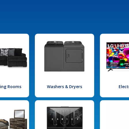
iving Rooms
Washers & Dryers
Elect