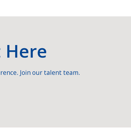
t Here
rence. Join our talent team.