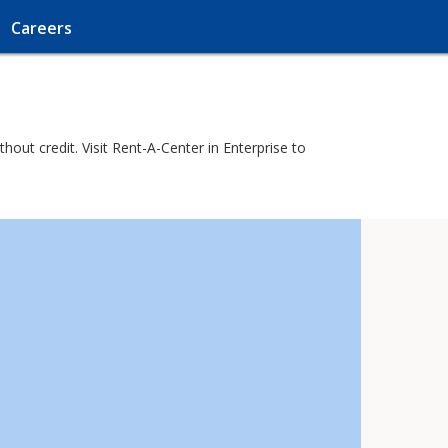
Careers
ut credit. Visit Rent-A-Center in Enterprise to