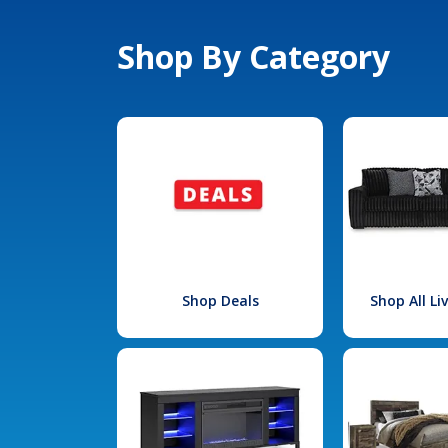
Shop By Category
Shop Deals
Shop All L