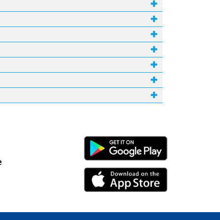
Android Link
e
iPhone Link