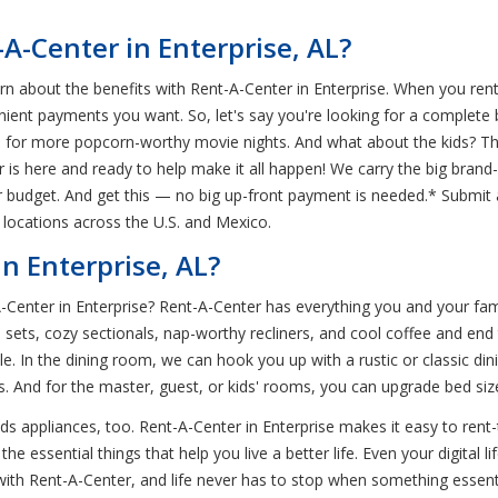
-Center in Enterprise, AL?
rn about the benefits with Rent-A-Center in Enterprise. When you rent
ient payments you want. So, let's say you're looking for a complete
n for more popcorn-worthy movie nights. And what about the kids? T
r is here and ready to help make it all happen! We carry the big bran
ur budget. And get this — no big up-front payment is needed.* Submit 
 locations across the U.S. and Mexico.
n Enterprise, AL?
-A-Center in Enterprise? Rent-A-Center has everything you and your fa
ets, cozy sectionals, nap-worthy recliners, and cool coffee and end
e. In the dining room, we can hook you up with a rustic or classic 
ds. And for the master, guest, or kids' rooms, you can upgrade bed si
ds appliances, too. Rent-A-Center in Enterprise makes it easy to rent
the essential things that help you live a better life. Even your digital
with Rent-A-Center, and life never has to stop when something essent