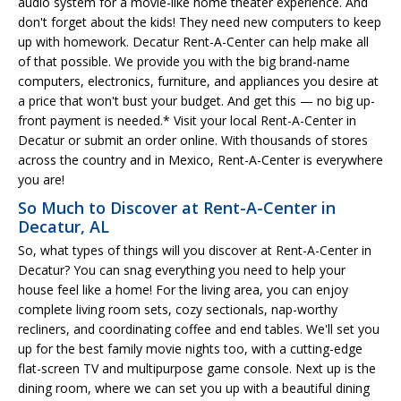
audio system for a movie-like home theater experience. And
don't forget about the kids! They need new computers to keep
up with homework. Decatur Rent-A-Center can help make all
of that possible. We provide you with the big brand-name
computers, electronics, furniture, and appliances you desire at
a price that won't bust your budget. And get this — no big up-
front payment is needed.* Visit your local Rent-A-Center in
Decatur or submit an order online. With thousands of stores
across the country and in Mexico, Rent-A-Center is everywhere
you are!
So Much to Discover at Rent-A-Center in
Decatur, AL
So, what types of things will you discover at Rent-A-Center in
Decatur? You can snag everything you need to help your
house feel like a home! For the living area, you can enjoy
complete living room sets, cozy sectionals, nap-worthy
recliners, and coordinating coffee and end tables. We'll set you
up for the best family movie nights too, with a cutting-edge
flat-screen TV and multipurpose game console. Next up is the
dining room, where we can set you up with a beautiful dining