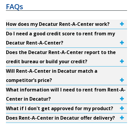
FAQs
How does my Decatur Rent-A-Center work?
Do I need a good credit score to rent from my
Decatur Rent-A-Center?
Does the Decatur Rent-A-Center report to the
credit bureau or build your credit?
Will Rent-A-Center in Decatur match a
competitor’s price?
What information will I need to rent from Rent-A-
Center in Decatur?
What if I don't get approved for my product?
Does Rent-A-Center in Decatur offer delivery?