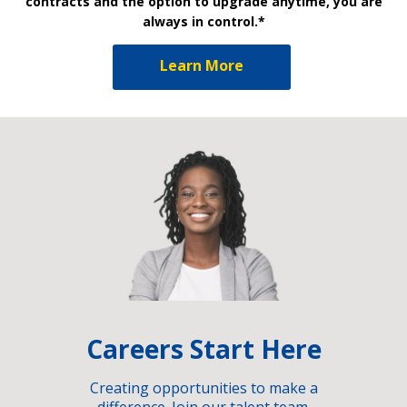
contracts and the option to upgrade anytime, you are
always in control.*
Learn More
Careers Start Here
Creating opportunities to make a