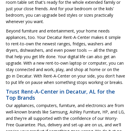
room table set that's ready for the whole extended family or
just your close friends. And for your bedroom or the kids'
bedroom, you can upgrade bed styles or sizes practically
whenever you want.
Beyond furniture and entertainment, your home needs
appliances, too. Your Decatur Rent-A-Center makes it simple
to rent-to-own the newest ranges, fridges, washers and
dryers, dishwashers, and even power tools — all the things
that help you get life done. Your digital life can also get an
upgrade. With a new rent-to-own laptop or computer, you can
stay connected and work, play, and shop at home or on the
go in Decatur. With Rent-A-Center on your side, you don't have
to put life on pause when something stops working or breaks.
Trust Rent-A-Center in Decatur, AL for the
Top Brands
Our appliances, computers, furniture, and electronics are from
well-known brands like Samsung, Ashley Furniture, HP, and LG,
and they're all supported with the confidence of our Worry-
Free Guarantee. Plus, delivery and set-up are on us, and we'll