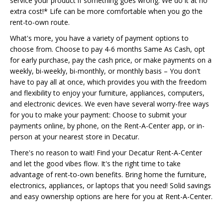
service your product if something goes wrong. We do it at no
extra cost!* Life can be more comfortable when you go the
rent-to-own route.
What's more, you have a variety of payment options to
choose from. Choose to pay 4-6 months Same As Cash, opt
for early purchase, pay the cash price, or make payments on a
weekly, bi-weekly, bi-monthly, or monthly basis – You don't
have to pay all at once, which provides you with the freedom
and flexibility to enjoy your furniture, appliances, computers,
and electronic devices. We even have several worry-free ways
for you to make your payment: Choose to submit your
payments online, by phone, on the Rent-A-Center app, or in-
person at your nearest store in Decatur.
There's no reason to wait! Find your Decatur Rent-A-Center
and let the good vibes flow. It's the right time to take
advantage of rent-to-own benefits. Bring home the furniture,
electronics, appliances, or laptops that you need! Solid savings
and easy ownership options are here for you at Rent-A-Center.