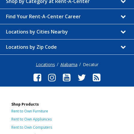
Shop by Category at Rent-A-Center
Find Your Rent-A-Center Career
Locations by Cities Nearby
Locations by Zip Code
Locations
Alabama
Decatur
Shop Products
Rent to Own Furniture
Rent to Own Appliances
Rent to Own Computers