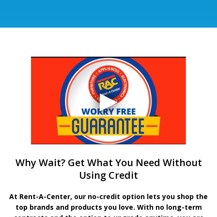
Why Wait? Get What You Need Without
Using Credit
At Rent-A-Center, our no-credit option lets you shop the
top brands and products you love. With no long-term