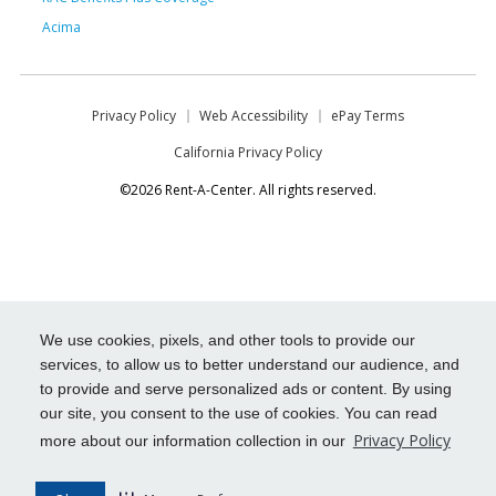
Acima
Privacy Policy
Web Accessibility
ePay Terms
California Privacy Policy
©2026 Rent-A-Center. All rights reserved.
We use cookies, pixels, and other tools to provide our
services, to allow us to better understand our audience, and
to provide and serve personalized ads or content. By using
our site, you consent to the use of cookies. You can read
Privacy Policy
more about our information collection in our