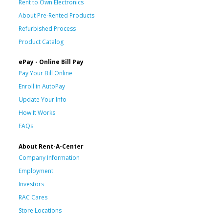
Rent to Own Electronics
About Pre-Rented Products
Refurbished Process
Product Catalog
ePay - Online Bill Pay
Pay Your Bill Online
Enroll in AutoPay
Update Your Info
How It Works
FAQs
About Rent-A-Center
Company Information
Employment
Investors
RAC Cares
Store Locations