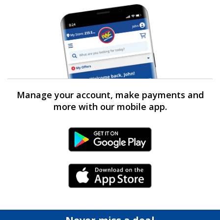
Manage your account, make payments and
more with our mobile app.
Android Link
iPhone Link