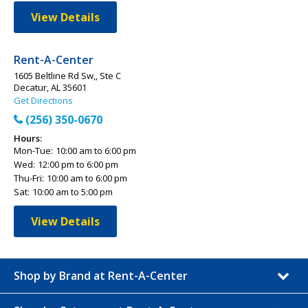
View Details
Rent-A-Center
1605 Beltline Rd Sw,, Ste C
Decatur, AL 35601
Get Directions
(256) 350-0670
Hours:
Mon-Tue:
10:00 am to 6:00 pm
Wed:
12:00 pm to 6:00 pm
Thu-Fri:
10:00 am to 6:00 pm
Sat:
10:00 am to 5:00 pm
View Details
Shop by Brand at Rent-A-Center