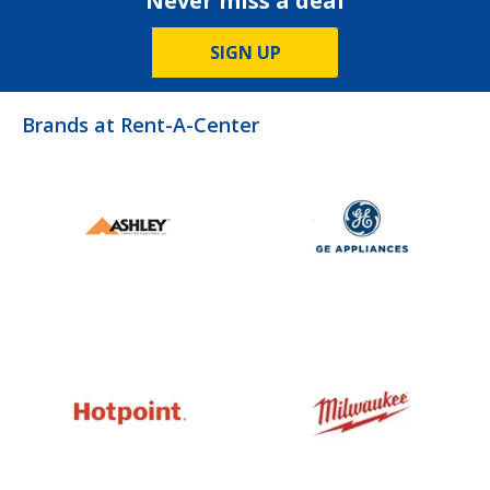
Never miss a deal
SIGN UP
Brands at Rent-A-Center