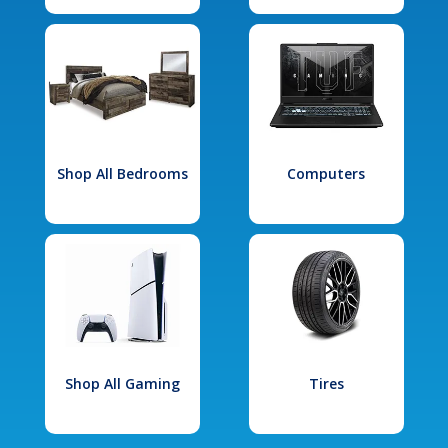
Shop All Bedrooms
Computers
Shop All Gaming
Tires