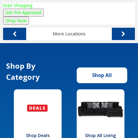
Start Shopping
Get Pre-Approved
Shop Now
More Locations
Shop By
Category
Shop All
Shop Deals
Shop All Living