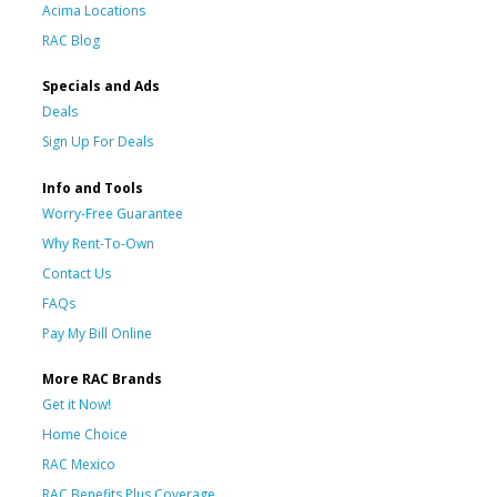
Acima Locations
RAC Blog
Specials and Ads
Deals
Sign Up For Deals
Info and Tools
Worry-Free Guarantee
Why Rent-To-Own
Contact Us
FAQs
Pay My Bill Online
More RAC Brands
Get it Now!
Home Choice
RAC Mexico
RAC Benefits Plus Coverage