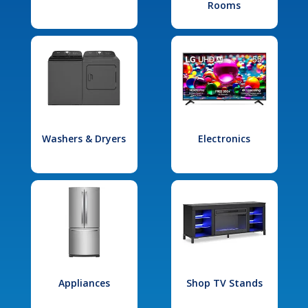
Rooms
Washers & Dryers
Electronics
Appliances
Shop TV Stands