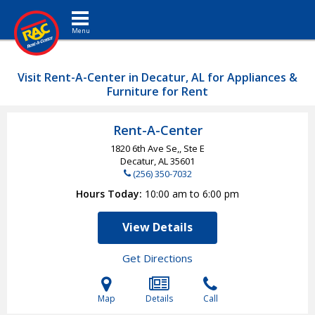
Toggle navigation
Visit Rent-A-Center in Decatur, AL for Appliances &
Furniture for Rent
Rent-A-Center
1820 6th Ave Se,, Ste E
Decatur, AL
35601
(256) 350-7032
Hours Today
10:00 am to 6:00 pm
View Details
Get Directions
Map
Details
Call