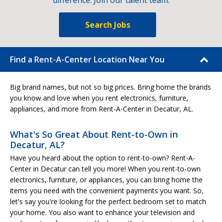
difference. Join our talent team.
Search Jobs
Find a Rent-A-Center Location Near You
Big brand names, but not so big prices. Bring home the brands
you know and love when you rent electronics, furniture,
appliances, and more from Rent-A-Center in Decatur, AL.
What's So Great About Rent-to-Own in
Decatur, AL?
Have you heard about the option to rent-to-own? Rent-A-
Center in Decatur can tell you more! When you rent-to-own
electronics, furniture, or appliances, you can bring home the
items you need with the convenient payments you want. So,
let's say you're looking for the perfect bedroom set to match
your home. You also want to enhance your television and