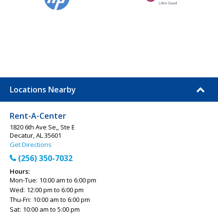
Locations Nearby
Rent-A-Center
1820 6th Ave Se,, Ste E
Decatur, AL 35601
Get Directions
(256) 350-7032
Hours:
Mon-Tue:
10:00 am to 6:00 pm
Wed:
12:00 pm to 6:00 pm
Thu-Fri:
10:00 am to 6:00 pm
Sat:
10:00 am to 5:00 pm