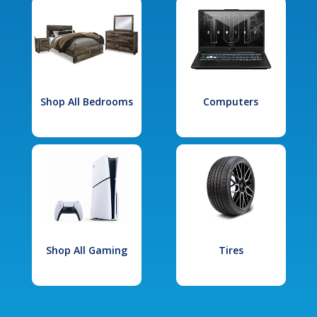
Shop All Bedrooms
Computers
Shop All Gaming
Tires