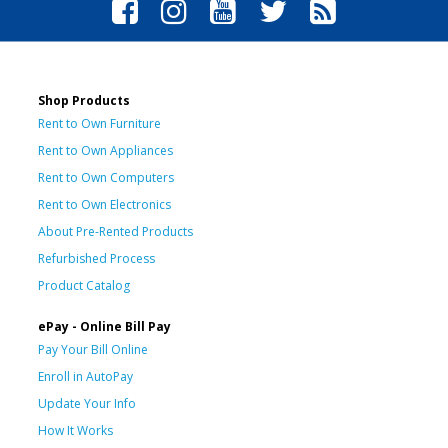
Shop Products
Rent to Own Furniture
Rent to Own Appliances
Rent to Own Computers
Rent to Own Electronics
About Pre-Rented Products
Refurbished Process
Product Catalog
ePay - Online Bill Pay
Pay Your Bill Online
Enroll in AutoPay
Update Your Info
How It Works