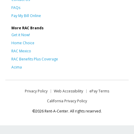
FAQs
Pay My Bill Online
More RAC Brands
Get it Now!
Home Choice
RAC Mexico
RAC Benefits Plus Coverage
Acima
Privacy Policy
Web Accessibility
ePay Terms
California Privacy Policy
©2026 Rent-A-Center. All rights reserved.