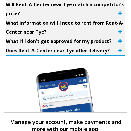
Will Rent-A-Center near Tye match a competitor’s
price?
What information will I need to rent from Rent-A-
Center near Tye?
What if I don't get approved for my product?
Does Rent-A-Center near Tye offer delivery?
Manage your account, make payments and
more with our mobile app.