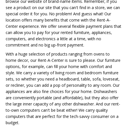
browse our website of brand-name items. Remember, if you
see a product on our site that you can't find in a store, we can
special order it for you. No problem! And guess what! Our
location offers many benefits that come with the Rent-A-
Center experience. We offer several flexible payment plans that
can allow you to pay for your rented furniture, appliances,
computers, and electronics a little at a time, with no
commitment and no big up-front payment.
With a huge selection of products ranging from ovens to
home decor, our Rent-A-Center is sure to please. Our furniture
options, for example, can fill your home with comfort and
style. We carry a variety of living room and bedroom furniture
sets, so whether you need a headboard, table, sofa, loveseat,
or recliner, you can add a pop of personality to any room. Our
appliances are also fine choices for your home. Dishwashers
are conveniently portable (and affordable), but they also offer
the large inner capacity of any other dishwasher. And our rent-
to-own computers can't be beat either! We carry quality
computers that are perfect for the tech-savvy consumer on a
budget.