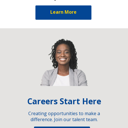
Learn More
Careers Start Here
Creating opportunities to make a
difference. Join our talent team.