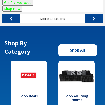
Get Pre-Approved
Shop Now
More Locations
Shop By
Category
Shop All
Shop Deals
Shop All Living
Rooms