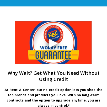
Why Wait? Get What You Need Without
Using Credit
At Rent-A-Center, our no-credit option lets you shop the
top brands and products you love. With no long-term
contracts and the option to upgrade anytime, you are
always in control.*