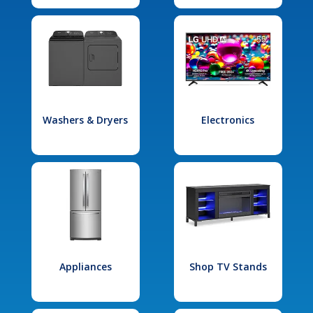
Washers & Dryers
Electronics
Appliances
Shop TV Stands