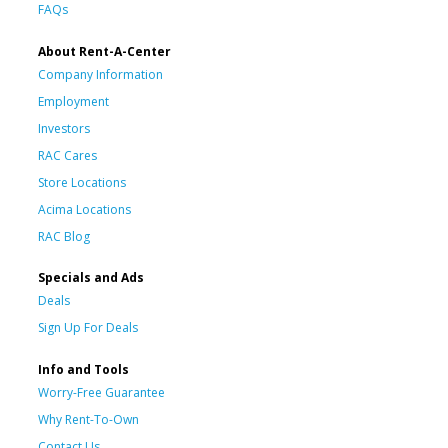
FAQs
About Rent-A-Center
Company Information
Employment
Investors
RAC Cares
Store Locations
Acima Locations
RAC Blog
Specials and Ads
Deals
Sign Up For Deals
Info and Tools
Worry-Free Guarantee
Why Rent-To-Own
Contact Us