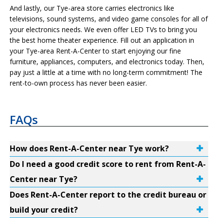
And lastly, our Tye-area store carries electronics like
televisions, sound systems, and video game consoles for all of
your electronics needs. We even offer LED TVs to bring you
the best home theater experience. Fill out an application in
your Tye-area Rent-A-Center to start enjoying our fine
furniture, appliances, computers, and electronics today. Then,
pay just a little at a time with no long-term commitment! The
rent-to-own process has never been easier.
FAQs
How does Rent-A-Center near Tye work?
Do I need a good credit score to rent from Rent-A-
Center near Tye?
Does Rent-A-Center report to the credit bureau or
build your credit?