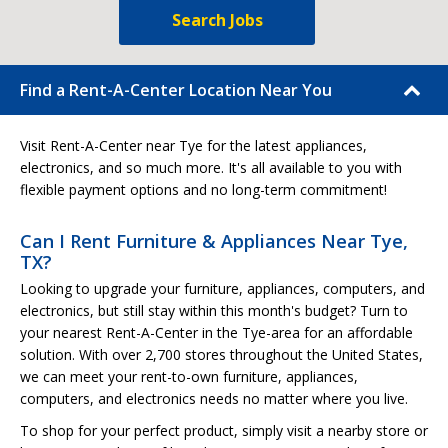
Search Jobs
Find a Rent-A-Center Location Near You
Visit Rent-A-Center near Tye for the latest appliances,
electronics, and so much more. It's all available to you with
flexible payment options and no long-term commitment!
Can I Rent Furniture & Appliances Near Tye,
TX?
Looking to upgrade your furniture, appliances, computers, and
electronics, but still stay within this month's budget? Turn to
your nearest Rent-A-Center in the Tye-area for an affordable
solution. With over 2,700 stores throughout the United States,
we can meet your rent-to-own furniture, appliances,
computers, and electronics needs no matter where you live.
To shop for your perfect product, simply visit a nearby store or