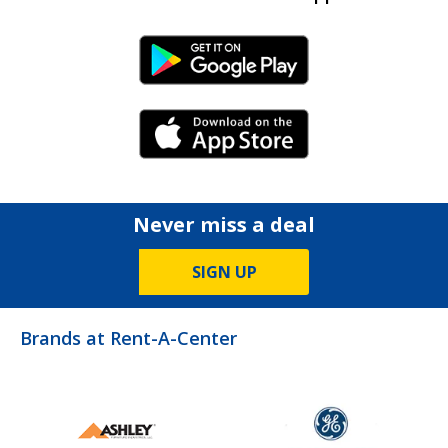
Android Link
iPhone Link
Never miss a deal
SIGN UP
Brands at Rent-A-Center