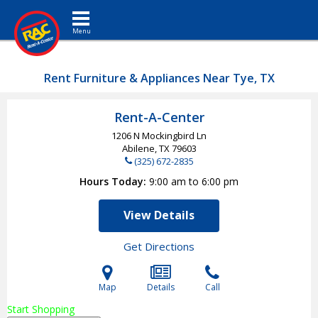
Toggle navigation
Rent Furniture & Appliances Near Tye, TX
Rent-A-Center
1206 N Mockingbird Ln
Abilene, TX
79603
(325) 672-2835
Hours Today
9:00 am to 6:00 pm
View Details
Get Directions
Map
Details
Call
Start Shopping