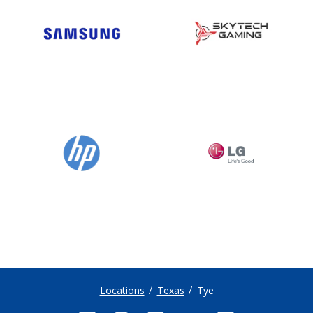
Locations
Texas
Tye