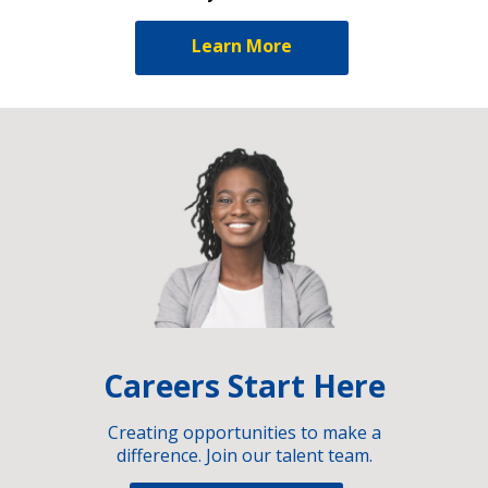
Learn More
Careers Start Here
Creating opportunities to make a
difference. Join our talent team.