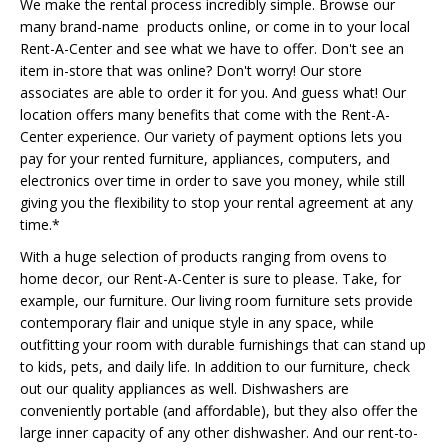
We make the rental process incredibly simple. Browse our
many brand-name products online, or come in to your local
Rent-A-Center and see what we have to offer. Don't see an
item in-store that was online? Don't worry! Our store
associates are able to order it for you. And guess what! Our
location offers many benefits that come with the Rent-A-
Center experience. Our variety of payment options lets you
pay for your rented furniture, appliances, computers, and
electronics over time in order to save you money, while still
giving you the flexibility to stop your rental agreement at any
time.*
With a huge selection of products ranging from ovens to
home decor, our Rent-A-Center is sure to please. Take, for
example, our furniture. Our living room furniture sets provide
contemporary flair and unique style in any space, while
outfitting your room with durable furnishings that can stand up
to kids, pets, and daily life. In addition to our furniture, check
out our quality appliances as well. Dishwashers are
conveniently portable (and affordable), but they also offer the
large inner capacity of any other dishwasher. And our rent-to-