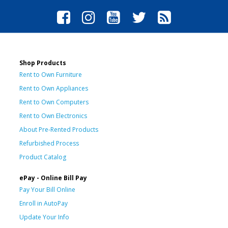
Shop Products
Rent to Own Furniture
Rent to Own Appliances
Rent to Own Computers
Rent to Own Electronics
About Pre-Rented Products
Refurbished Process
Product Catalog
ePay - Online Bill Pay
Pay Your Bill Online
Enroll in AutoPay
Update Your Info