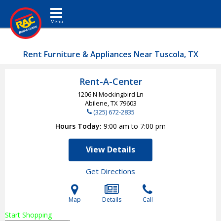
Toggle navigation
Rent Furniture & Appliances Near Tuscola, TX
Rent-A-Center
1206 N Mockingbird Ln
Abilene, TX
79603
(325) 672-2835
Hours Today
9:00 am to 7:00 pm
View Details
Get Directions
Map
Details
Call
Start Shopping