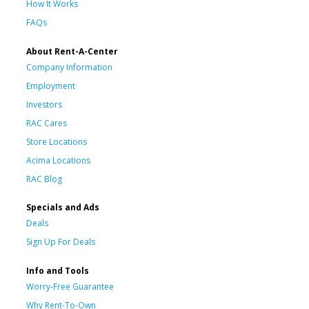
How It Works
FAQs
About Rent-A-Center
Company Information
Employment
Investors
RAC Cares
Store Locations
Acima Locations
RAC Blog
Specials and Ads
Deals
Sign Up For Deals
Info and Tools
Worry-Free Guarantee
Why Rent-To-Own