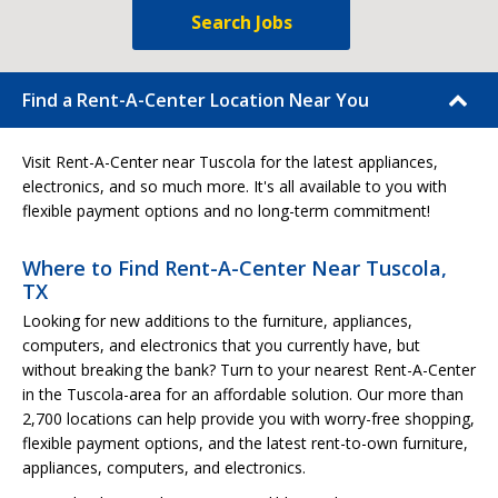
Search Jobs
Find a Rent-A-Center Location Near You
Visit Rent-A-Center near Tuscola for the latest appliances,
electronics, and so much more. It's all available to you with
flexible payment options and no long-term commitment!
Where to Find Rent-A-Center Near Tuscola,
TX
Looking for new additions to the furniture, appliances,
computers, and electronics that you currently have, but
without breaking the bank? Turn to your nearest Rent-A-Center
in the Tuscola-area for an affordable solution. Our more than
2,700 locations can help provide you with worry-free shopping,
flexible payment options, and the latest rent-to-own furniture,
appliances, computers, and electronics.