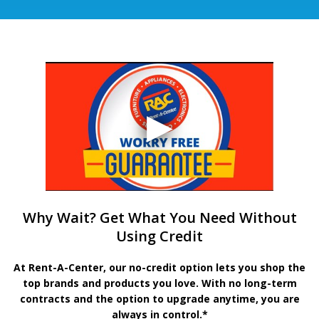
Why Wait? Get What You Need Without
Using Credit
At Rent-A-Center, our no-credit option lets you shop the
top brands and products you love. With no long-term
contracts and the option to upgrade anytime, you are
always in control.*