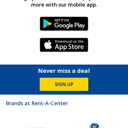
more with our mobile app.
Android Link
iPhone Link
Never miss a deal
SIGN UP
Brands at Rent-A-Center