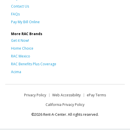
Contact Us
FAQs
Pay My Bill Online
More RAC Brands
Get it Now!
Home Choice
RAC Mexico
RAC Benefits Plus Coverage
Acima
Privacy Policy
Web Accessibility
ePay Terms
California Privacy Policy
©2026 Rent-A-Center. All rights reserved.