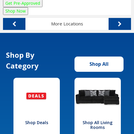
Get Pre-Approved
Shop Now
More Locations
Shop By
Category
Shop All
Shop Deals
Shop All Living
Rooms