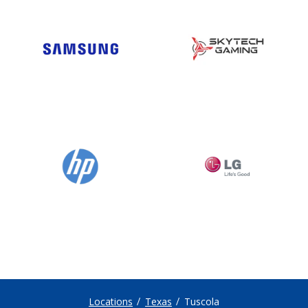
Locations
Texas
Tuscola