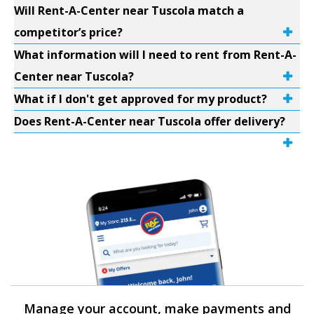
Will Rent-A-Center near Tuscola match a
competitor’s price?
What information will I need to rent from Rent-A-
Center near Tuscola?
What if I don't get approved for my product?
Does Rent-A-Center near Tuscola offer delivery?
Manage your account, make payments and