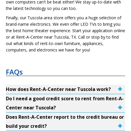
own computers can't be beat either! We stay up-to-date with
the latest technology so you can too.
Finally, our Tuscola-area store offers you a huge selection of
brand-name electronics. We even offer LED TVs to bring you
the best home theater experience. Start your application online
or at Rent-A-Center near Tuscola, TX. Call or stop by to find
out what kinds of rent-to-own furniture, appliances,
computers, and electronics we have for you!
FAQs
How does Rent-A-Center near Tuscola work?
Do I need a good credit score to rent from Rent-A-
Center near Tuscola?
Does Rent-A-Center report to the credit bureau or
build your credit?