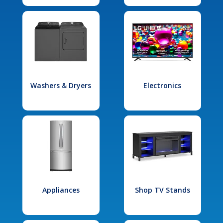
Washers & Dryers
Electronics
Appliances
Shop TV Stands