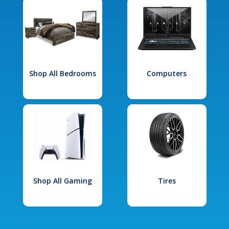
Shop All Bedrooms
Computers
Shop All Gaming
Tires