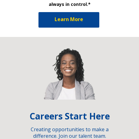
always in control.*
Learn More
Careers Start Here
Creating opportunities to make a
difference. Join our talent team.