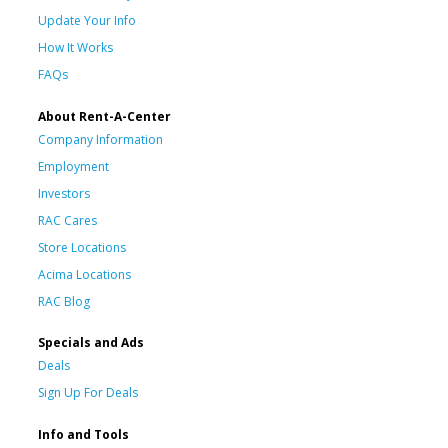
Update Your Info
How It Works
FAQs
About Rent-A-Center
Company Information
Employment
Investors
RAC Cares
Store Locations
Acima Locations
RAC Blog
Specials and Ads
Deals
Sign Up For Deals
Info and Tools