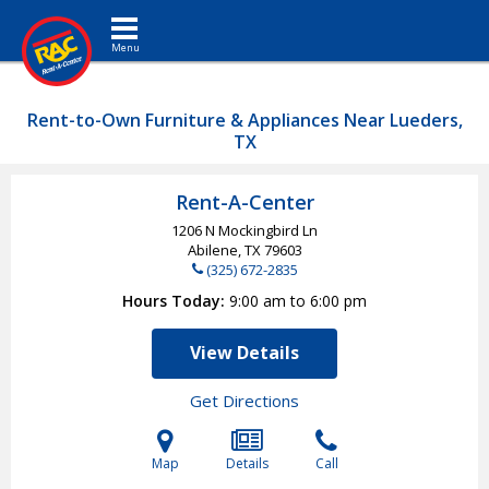
Toggle navigation
Rent-to-Own Furniture & Appliances Near Lueders,
TX
Rent-A-Center
1206 N Mockingbird Ln
Abilene, TX
79603
(325) 672-2835
Hours Today
9:00 am to 6:00 pm
View Details
Get Directions
Map
Details
Call