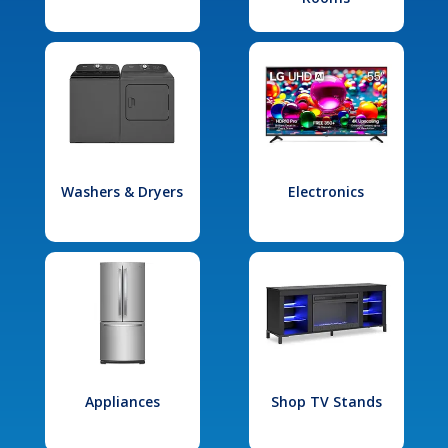
Washers & Dryers
Electronics
Appliances
Shop TV Stands