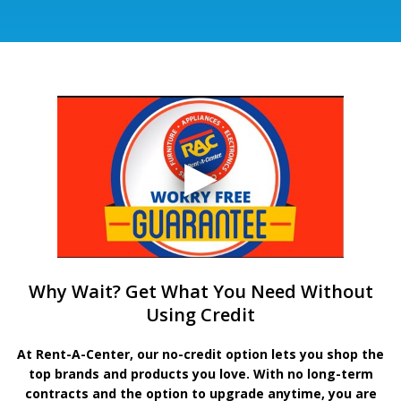
Why Wait? Get What You Need Without
Using Credit
At Rent-A-Center, our no-credit option lets you shop the
top brands and products you love. With no long-term
contracts and the option to upgrade anytime, you are