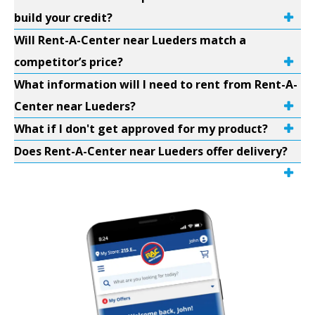
build your credit?
Will Rent-A-Center near Lueders match a
competitor’s price?
What information will I need to rent from Rent-A-
Center near Lueders?
What if I don't get approved for my product?
Does Rent-A-Center near Lueders offer delivery?