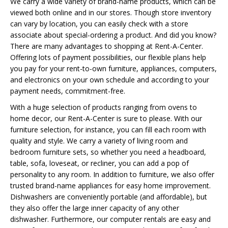
We carry a wide variety of brand-name products, which can be
viewed both online and in our stores. Though store inventory
can vary by location, you can easily check with a store
associate about special-ordering a product. And did you know?
There are many advantages to shopping at Rent-A-Center.
Offering lots of payment possibilities, our flexible plans help
you pay for your rent-to-own furniture, appliances, computers,
and electronics on your own schedule and according to your
payment needs, commitment-free.
With a huge selection of products ranging from ovens to
home decor, our Rent-A-Center is sure to please. With our
furniture selection, for instance, you can fill each room with
quality and style. We carry a variety of living room and
bedroom furniture sets, so whether you need a headboard,
table, sofa, loveseat, or recliner, you can add a pop of
personality to any room. In addition to furniture, we also offer
trusted brand-name appliances for easy home improvement.
Dishwashers are conveniently portable (and affordable), but
they also offer the large inner capacity of any other
dishwasher. Furthermore, our computer rentals are easy and