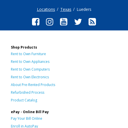
Locations
Texas
Lueders
Shop Products
Rent to Own Furniture
Rent to Own Appliances
Rent to Own Computers
Rent to Own Electronics
About Pre-Rented Products
Refurbished Process
Product Catalog
ePay - Online Bill Pay
Pay Your Bill Online
Enroll in AutoPay