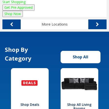
Start Shopping
Get Pre-Approved
Shop Now
More Locations
Shop By
Category
Shop All
Shop Deals
Shop All Living
Rooms