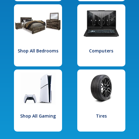
Shop All Bedrooms
Computers
Shop All Gaming
Tires