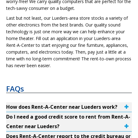
worry-free! We carry quality computers that are perfect for the
tech-savvy consumer on a budget.
Last but not least, our Lueders-area store stocks a variety of
other electronics from the best brands. Our quality sound
technology is just one more way we can help enhance your
home theater. Fill out an application in your Lueders-area
Rent-A-Center to start enjoying our fine furniture, appliances,
computers, and electronics today. Then, pay just a little at a
time with no long-term commitment! The rent-to-own process
has never been easier.
FAQs
How does Rent-A-Center near Lueders work?
Do I need a good credit score to rent from Rent-A-
Center near Lueders?
Does Rent-A-Center report to the credit bureau or