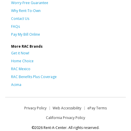
Worry-Free Guarantee
Why Rent-To-Own
Contact Us
FAQs
Pay My Bill Online
More RAC Brands
Get it Now!
Home Choice
RAC Mexico
RAC Benefits Plus Coverage
Acima
Privacy Policy
Web Accessibility
ePay Terms
California Privacy Policy
©2026 Rent-A-Center. All rights reserved.