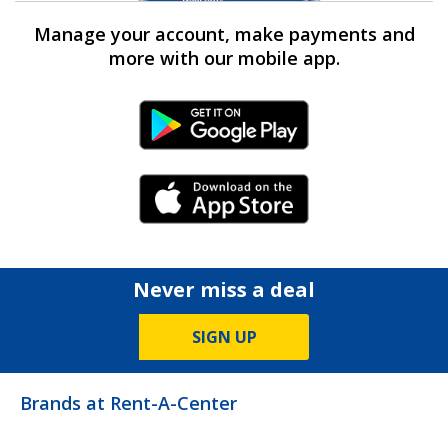
Manage your account, make payments and
more with our mobile app.
Android Link
iPhone Link
Never miss a deal
SIGN UP
Brands at Rent-A-Center