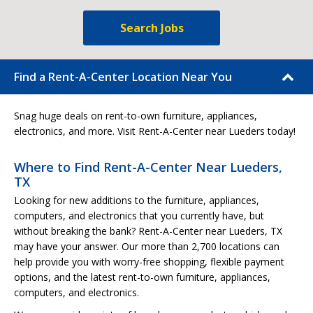
Search Jobs
Find a Rent-A-Center Location Near You
Snag huge deals on rent-to-own furniture, appliances,
electronics, and more. Visit Rent-A-Center near Lueders today!
Where to Find Rent-A-Center Near Lueders,
TX
Looking for new additions to the furniture, appliances,
computers, and electronics that you currently have, but
without breaking the bank? Rent-A-Center near Lueders, TX
may have your answer. Our more than 2,700 locations can
help provide you with worry-free shopping, flexible payment
options, and the latest rent-to-own furniture, appliances,
computers, and electronics.