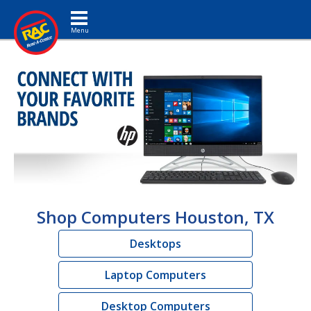
Toggle navigation
Shop Computers Houston, TX
Desktops
Laptop Computers
Desktop Computers