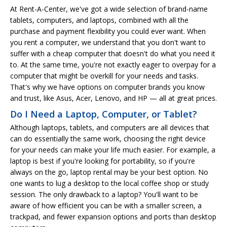
At Rent-A-Center, we've got a wide selection of brand-name
tablets, computers, and laptops, combined with all the
purchase and payment flexibility you could ever want. When
you rent a computer, we understand that you don't want to
suffer with a cheap computer that doesn't do what you need it
to. At the same time, you're not exactly eager to overpay for a
computer that might be overkill for your needs and tasks.
That's why we have options on computer brands you know
and trust, like Asus, Acer, Lenovo, and HP — all at great prices.
Do I Need a Laptop, Computer, or Tablet?
Although laptops, tablets, and computers are all devices that
can do essentially the same work, choosing the right device
for your needs can make your life much easier. For example, a
laptop is best if you're looking for portability, so if you're
always on the go, laptop rental may be your best option. No
one wants to lug a desktop to the local coffee shop or study
session. The only drawback to a laptop? You'll want to be
aware of how efficient you can be with a smaller screen, a
trackpad, and fewer expansion options and ports than desktop