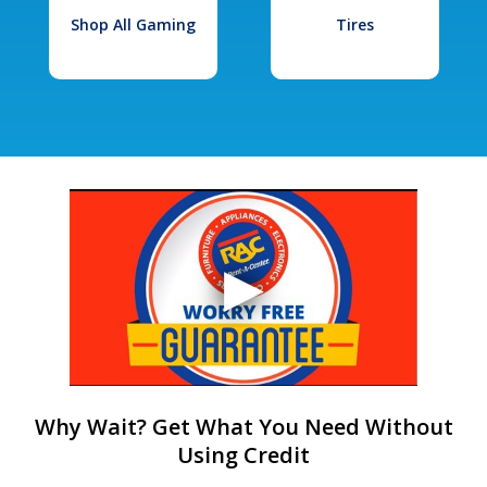
Shop All Gaming
Tires
Why Wait? Get What You Need Without
Using Credit