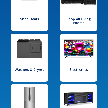
Shop Deals
Shop All Living
Rooms
Washers & Dryers
Electronics