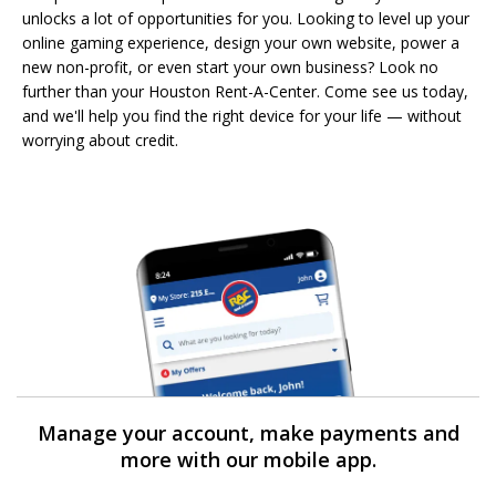
unlocks a lot of opportunities for you. Looking to level up your
online gaming experience, design your own website, power a
new non-profit, or even start your own business? Look no
further than your Houston Rent-A-Center. Come see us today,
and we'll help you find the right device for your life — without
worrying about credit.
Manage your account, make payments and
more with our mobile app.