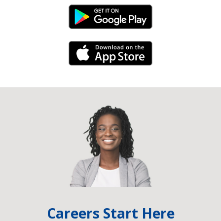
Android Link
iPhone Link
Careers Start Here