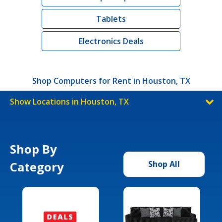
Tablets
Electronics Deals
Shop Computers for Rent in Houston, TX
Show Locations in Houston, TX
Shop By
Category
Shop All