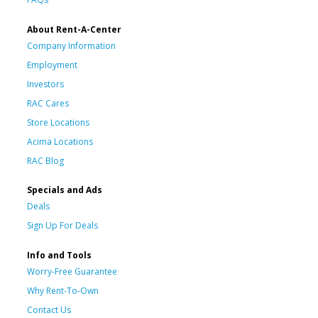
About Rent-A-Center
Company Information
Employment
Investors
RAC Cares
Store Locations
Acima Locations
RAC Blog
Specials and Ads
Deals
Sign Up For Deals
Info and Tools
Worry-Free Guarantee
Why Rent-To-Own
Contact Us