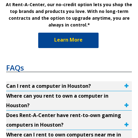
At Rent-A-Center, our no-credit option lets you shop the
top brands and products you love. With no long-term
contracts and the option to upgrade anytime, you are
always in control.*
Learn More
FAQs
Can I rent a computer in Houston?
Where can you rent to own a computer in
Houston?
Does Rent-A-Center have rent-to-own gaming
computers in Houston?
Where can I rent to own computers near me in