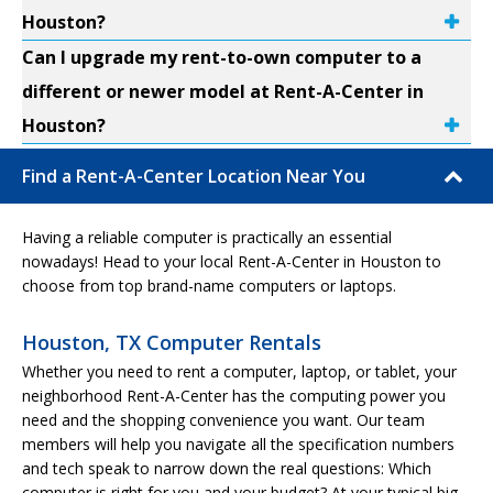
Houston?
Can I upgrade my rent-to-own computer to a
different or newer model at Rent-A-Center in
Houston?
Find a Rent-A-Center Location Near You
Having a reliable computer is practically an essential
nowadays! Head to your local Rent-A-Center in Houston to
choose from top brand-name computers or laptops.
Houston, TX Computer Rentals
Whether you need to rent a computer, laptop, or tablet, your
neighborhood Rent-A-Center has the computing power you
need and the shopping convenience you want. Our team
members will help you navigate all the specification numbers
and tech speak to narrow down the real questions: Which
computer is right for you and your budget? At your typical big-