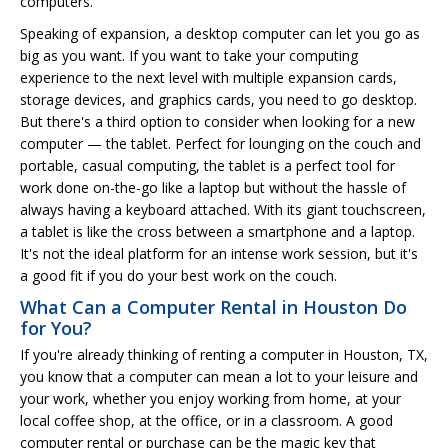
computers.
Speaking of expansion, a desktop computer can let you go as
big as you want. If you want to take your computing
experience to the next level with multiple expansion cards,
storage devices, and graphics cards, you need to go desktop.
But there's a third option to consider when looking for a new
computer — the tablet. Perfect for lounging on the couch and
portable, casual computing, the tablet is a perfect tool for
work done on-the-go like a laptop but without the hassle of
always having a keyboard attached. With its giant touchscreen,
a tablet is like the cross between a smartphone and a laptop.
It's not the ideal platform for an intense work session, but it's
a good fit if you do your best work on the couch.
What Can a Computer Rental in Houston Do
for You?
If you're already thinking of renting a computer in Houston, TX,
you know that a computer can mean a lot to your leisure and
your work, whether you enjoy working from home, at your
local coffee shop, at the office, or in a classroom. A good
computer rental or purchase can be the magic key that