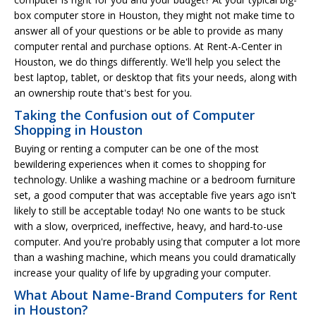
box computer store in Houston, they might not make time to
answer all of your questions or be able to provide as many
computer rental and purchase options. At Rent-A-Center in
Houston, we do things differently. We'll help you select the
best laptop, tablet, or desktop that fits your needs, along with
an ownership route that's best for you.
Taking the Confusion out of Computer
Shopping in Houston
Buying or renting a computer can be one of the most
bewildering experiences when it comes to shopping for
technology. Unlike a washing machine or a bedroom furniture
set, a good computer that was acceptable five years ago isn't
likely to still be acceptable today! No one wants to be stuck
with a slow, overpriced, ineffective, heavy, and hard-to-use
computer. And you're probably using that computer a lot more
than a washing machine, which means you could dramatically
increase your quality of life by upgrading your computer.
What About Name-Brand Computers for Rent
in Houston?