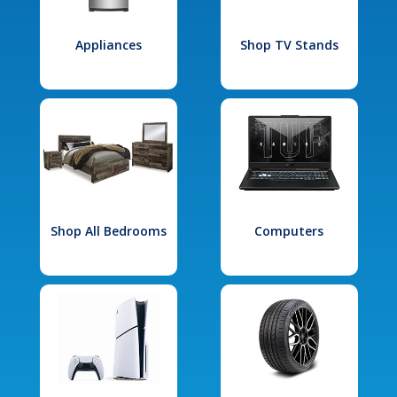
Appliances
Shop TV Stands
Shop All Bedrooms
Computers