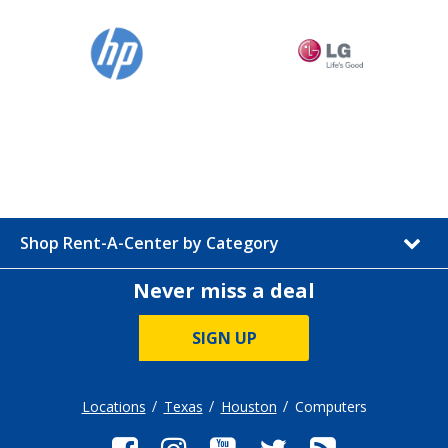
Shop Rent-A-Center by Category
Never miss a deal
SIGN UP
Locations
Texas
Houston
Computers