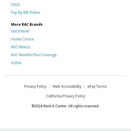
FAQs
Pay My Bill Online
More RAC Brands
Get it Now!
Home Choice
RAC Mexico
RAC Benefits Plus Coverage
Acima
Privacy Policy
Web Accessibility
ePay Terms
California Privacy Policy
©2026 Rent-A-Center. All rights reserved.