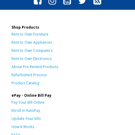
Shop Products
Rent to Own Furniture
Rent to Own Appliances
Rent to Own Computers
Rent to Own Electronics
About Pre-Rented Products
Refurbished Process
Product Catalog
ePay - Online Bill Pay
Pay Your Bill Online
Enroll in AutoPay
Update Your Info
How It Works
FAQs