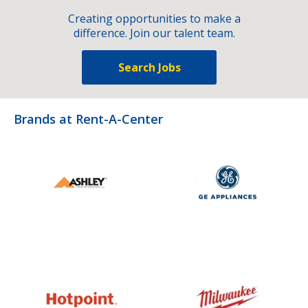
Creating opportunities to make a
difference. Join our talent team.
Search Jobs
Brands at Rent-A-Center