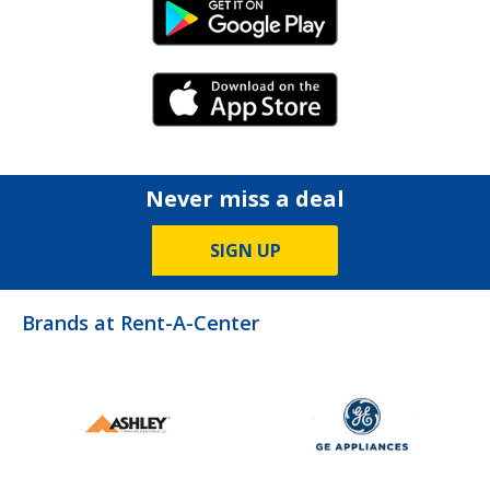
Android Link
iPhone Link
Never miss a deal
SIGN UP
Brands at Rent-A-Center