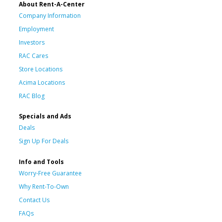
About Rent-A-Center
Company Information
Employment
Investors
RAC Cares
Store Locations
Acima Locations
RAC Blog
Specials and Ads
Deals
Sign Up For Deals
Info and Tools
Worry-Free Guarantee
Why Rent-To-Own
Contact Us
FAQs