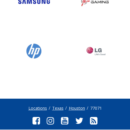
Locations
Texas
Houston
77071