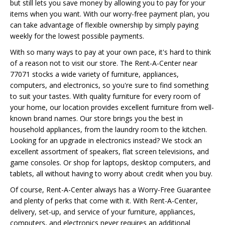
but still lets you save money by allowing you to pay for your
items when you want. With our worry-free payment plan, you
can take advantage of flexible ownership by simply paying
weekly for the lowest possible payments.
With so many ways to pay at your own pace, it's hard to think
of a reason not to visit our store. The Rent-A-Center near
77071 stocks a wide variety of furniture, appliances,
computers, and electronics, so you're sure to find something
to suit your tastes. With quality furniture for every room of
your home, our location provides excellent furniture from well-
known brand names. Our store brings you the best in
household appliances, from the laundry room to the kitchen.
Looking for an upgrade in electronics instead? We stock an
excellent assortment of speakers, flat screen televisions, and
game consoles. Or shop for laptops, desktop computers, and
tablets, all without having to worry about credit when you buy.
Of course, Rent-A-Center always has a Worry-Free Guarantee
and plenty of perks that come with it. With Rent-A-Center,
delivery, set-up, and service of your furniture, appliances,
computers, and electronics never requires an additional