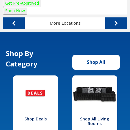
Get Pre-Approved
Shop Now
More Locations
Shop By
Category
Shop All
Shop Deals
Shop All Living
Rooms