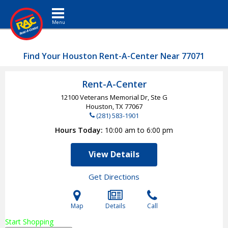
Toggle navigation
Find Your Houston Rent-A-Center Near 77071
Rent-A-Center
12100 Veterans Memorial Dr, Ste G
Houston, TX
77067
(281) 583-1901
Hours Today
10:00 am to 6:00 pm
View Details
Get Directions
Map
Details
Call
Start Shopping