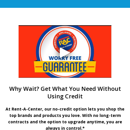
Why Wait? Get What You Need Without
Using Credit
At Rent-A-Center, our no-credit option lets you shop the
top brands and products you love. With no long-term
contracts and the option to upgrade anytime, you are
always in control.*