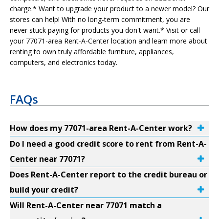
charge.* Want to upgrade your product to a newer model? Our
stores can help! With no long-term commitment, you are
never stuck paying for products you don't want.* Visit or call
your 77071-area Rent-A-Center location and learn more about
renting to own truly affordable furniture, appliances,
computers, and electronics today.
FAQs
How does my 77071-area Rent-A-Center work?
Do I need a good credit score to rent from Rent-A-
Center near 77071?
Does Rent-A-Center report to the credit bureau or
build your credit?
Will Rent-A-Center near 77071 match a