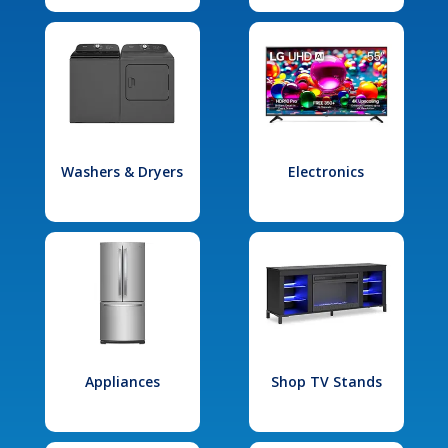
Washers & Dryers
Electronics
Appliances
Shop TV Stands