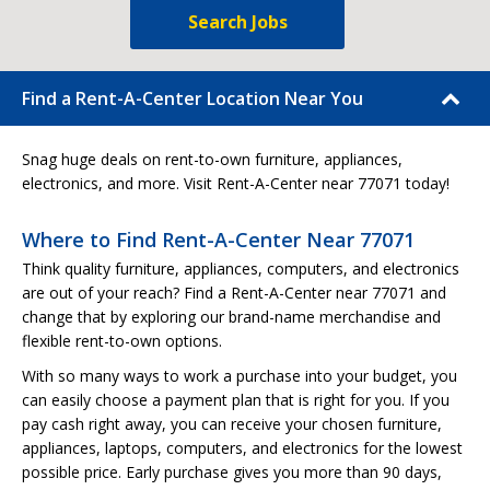
Search Jobs
Find a Rent-A-Center Location Near You
Snag huge deals on rent-to-own furniture, appliances,
electronics, and more. Visit Rent-A-Center near 77071 today!
Where to Find Rent-A-Center Near 77071
Think quality furniture, appliances, computers, and electronics
are out of your reach? Find a Rent-A-Center near 77071 and
change that by exploring our brand-name merchandise and
flexible rent-to-own options.
With so many ways to work a purchase into your budget, you
can easily choose a payment plan that is right for you. If you
pay cash right away, you can receive your chosen furniture,
appliances, laptops, computers, and electronics for the lowest
possible price. Early purchase gives you more than 90 days,