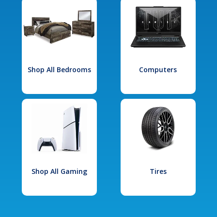
Shop All Bedrooms
Computers
Shop All Gaming
Tires