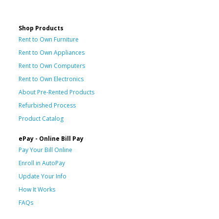
Shop Products
Rent to Own Furniture
Rent to Own Appliances
Rent to Own Computers
Rent to Own Electronics
About Pre-Rented Products
Refurbished Process
Product Catalog
ePay - Online Bill Pay
Pay Your Bill Online
Enroll in AutoPay
Update Your Info
How It Works
FAQs