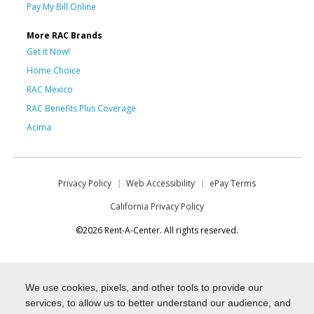
Pay My Bill Online
More RAC Brands
Get it Now!
Home Choice
RAC Mexico
RAC Benefits Plus Coverage
Acima
Privacy Policy
Web Accessibility
ePay Terms
California Privacy Policy
©2026 Rent-A-Center. All rights reserved.
We use cookies, pixels, and other tools to provide our
services, to allow us to better understand our audience, and