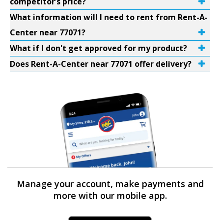
competitor’s price?
What information will I need to rent from Rent-A-
Center near 77071?
What if I don't get approved for my product?
Does Rent-A-Center near 77071 offer delivery?
Manage your account, make payments and
more with our mobile app.