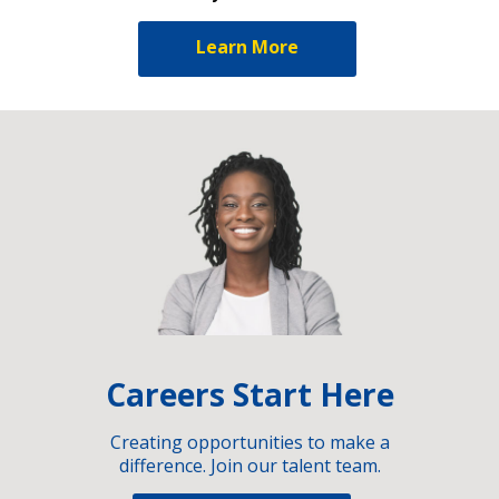
Learn More
Careers Start Here
Creating opportunities to make a
difference. Join our talent team.