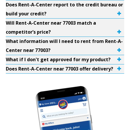
Does Rent-A-Center report to the credit bureau or
build your credit?
Will Rent-A-Center near 77003 match a
competitor’s price?
What information will I need to rent from Rent-A-
Center near 77003?
What if I don't get approved for my product?
Does Rent-A-Center near 77003 offer delivery?