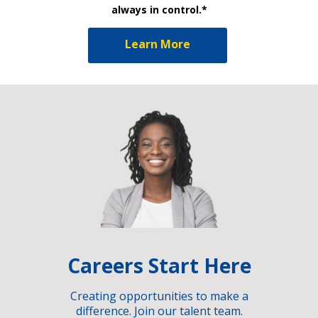
always in control.*
Learn More
Careers Start Here
Creating opportunities to make a
difference. Join our talent team.