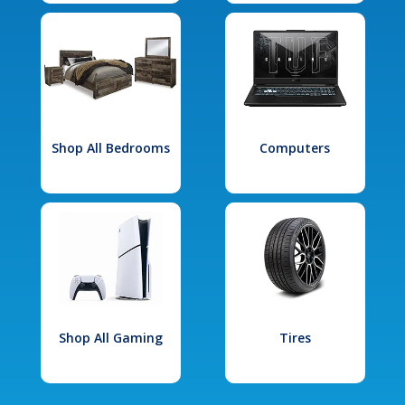
Shop All Bedrooms
Computers
Shop All Gaming
Tires