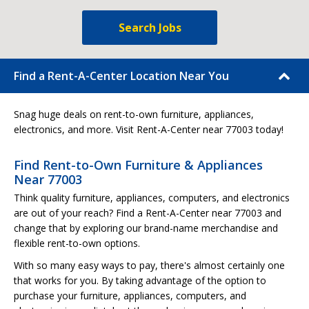
Search Jobs
Find a Rent-A-Center Location Near You
Snag huge deals on rent-to-own furniture, appliances,
electronics, and more. Visit Rent-A-Center near 77003 today!
Find Rent-to-Own Furniture & Appliances
Near 77003
Think quality furniture, appliances, computers, and electronics
are out of your reach? Find a Rent-A-Center near 77003 and
change that by exploring our brand-name merchandise and
flexible rent-to-own options.
With so many easy ways to pay, there's almost certainly one
that works for you. By taking advantage of the option to
purchase your furniture, appliances, computers, and