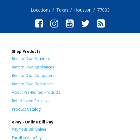
Locations
Texas
Houston
77003
Shop Products
Rent to Own Furniture
Rent to Own Appliances
Rent to Own Computers
Rent to Own Electronics
About Pre-Rented Products
Refurbished Process
Product Catalog
ePay - Online Bill Pay
Pay Your Bill Online
Enroll in AutoPay