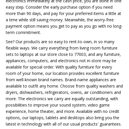
electronics immediately at the cash price, you are done in one
easy step. Consider the early purchase option if you need
more than 90 days, and pay for your preferred items a little at
a time while still saving money. Meanwhile, the worry-free
payment option means you get to pay as you go with no long-
term commitment.
See? Our products are so easy to rent-to-own, in so many
flexible ways. We carry everything from living room furniture
sets to laptops at our store close to 77003, and any furniture,
appliances, computers, and electronics not in-store may be
available for special order. With quality furniture for every
room of your home, our location provides excellent furniture
from well-known brand names. Brand-name appliances are
available to outfit any home. Choose from quality washers and
dryers, dishwashers, refrigerators, ovens, air conditioners and
more. The electronics we carry are equally outstanding, with
possibilities to improve your sound system, video game
experience, home theater, and more. Available with no credit
options, our laptops, tablets and desktops also bring you the
latest in technology with all of our usual products' guarantees.