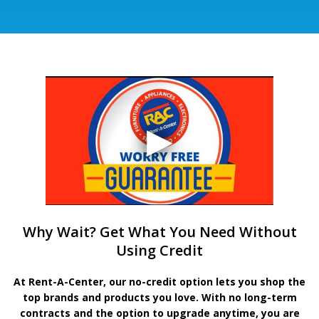
Why Wait? Get What You Need Without
Using Credit
At Rent-A-Center, our no-credit option lets you shop the
top brands and products you love. With no long-term
contracts and the option to upgrade anytime, you are