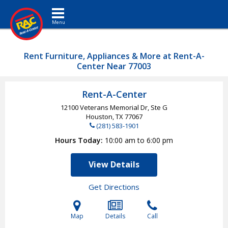
Toggle navigation
Rent Furniture, Appliances & More at Rent-A-
Center Near 77003
Rent-A-Center
12100 Veterans Memorial Dr, Ste G
Houston, TX
77067
(281) 583-1901
Hours Today
10:00 am to 6:00 pm
View Details
Get Directions
Map
Details
Call