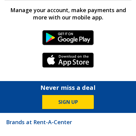
Manage your account, make payments and
more with our mobile app.
Android Link
iPhone Link
Never miss a deal
SIGN UP
Brands at Rent-A-Center