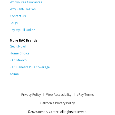
Worry-Free Guarantee
Why Rent-To-Own
Contact Us
FAQs
Pay My Bill Online
More RAC Brands
Get it Now!
Home Choice
RAC Mexico
RAC Benefits Plus Coverage
Acima
Privacy Policy
Web Accessibility
ePay Terms
California Privacy Policy
©2026 Rent-A-Center. All rights reserved.