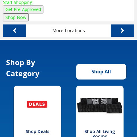
Start Shopping
Get Pre-Approved
Shop Now
More Locations
Shop By
Category
Shop All
Shop Deals
Shop All Living
Rooms