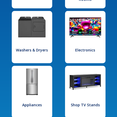
Washers & Dryers
Electronics
Appliances
Shop TV Stands