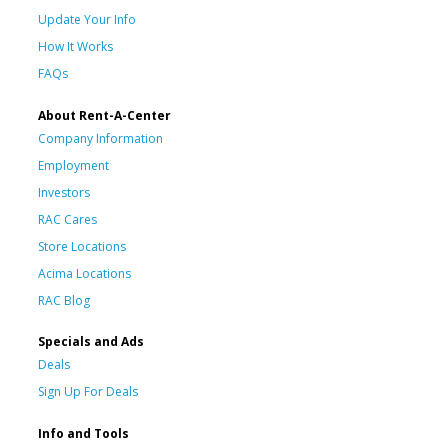
Update Your Info
How It Works
FAQs
About Rent-A-Center
Company Information
Employment
Investors
RAC Cares
Store Locations
Acima Locations
RAC Blog
Specials and Ads
Deals
Sign Up For Deals
Info and Tools