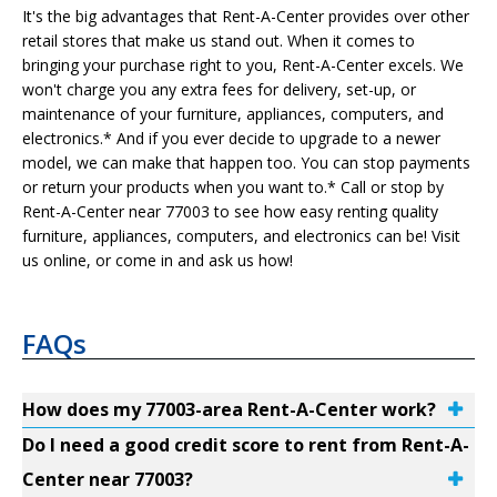
It's the big advantages that Rent-A-Center provides over other
retail stores that make us stand out. When it comes to
bringing your purchase right to you, Rent-A-Center excels. We
won't charge you any extra fees for delivery, set-up, or
maintenance of your furniture, appliances, computers, and
electronics.* And if you ever decide to upgrade to a newer
model, we can make that happen too. You can stop payments
or return your products when you want to.* Call or stop by
Rent-A-Center near 77003 to see how easy renting quality
furniture, appliances, computers, and electronics can be! Visit
us online, or come in and ask us how!
FAQs
How does my 77003-area Rent-A-Center work?
Do I need a good credit score to rent from Rent-A-
Center near 77003?