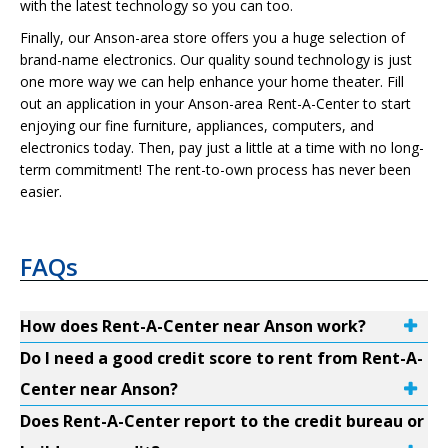
with the latest technology so you can too.
Finally, our Anson-area store offers you a huge selection of
brand-name electronics. Our quality sound technology is just
one more way we can help enhance your home theater. Fill
out an application in your Anson-area Rent-A-Center to start
enjoying our fine furniture, appliances, computers, and
electronics today. Then, pay just a little at a time with no long-
term commitment! The rent-to-own process has never been
easier.
FAQs
How does Rent-A-Center near Anson work?
Do I need a good credit score to rent from Rent-A-
Center near Anson?
Does Rent-A-Center report to the credit bureau or