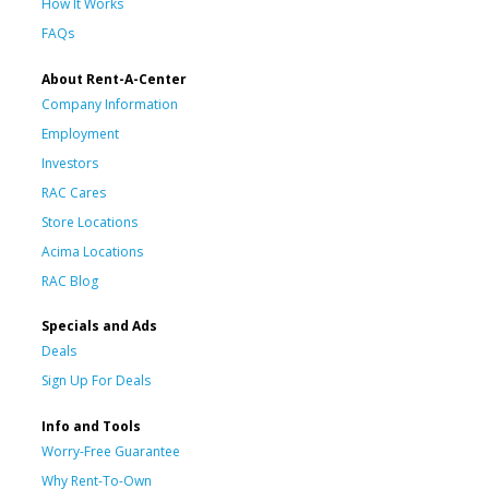
How It Works
FAQs
About Rent-A-Center
Company Information
Employment
Investors
RAC Cares
Store Locations
Acima Locations
RAC Blog
Specials and Ads
Deals
Sign Up For Deals
Info and Tools
Worry-Free Guarantee
Why Rent-To-Own