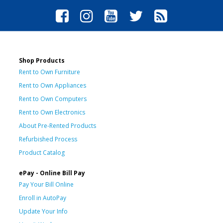
Shop Products
Rent to Own Furniture
Rent to Own Appliances
Rent to Own Computers
Rent to Own Electronics
About Pre-Rented Products
Refurbished Process
Product Catalog
ePay - Online Bill Pay
Pay Your Bill Online
Enroll in AutoPay
Update Your Info