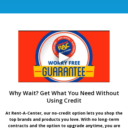
Why Wait? Get What You Need Without
Using Credit
At Rent-A-Center, our no-credit option lets you shop the
top brands and products you love. With no long-term
contracts and the option to upgrade anytime, you are