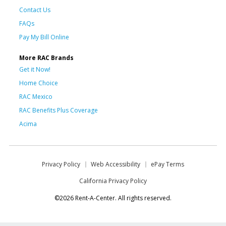
Contact Us
FAQs
Pay My Bill Online
More RAC Brands
Get it Now!
Home Choice
RAC Mexico
RAC Benefits Plus Coverage
Acima
Privacy Policy
Web Accessibility
ePay Terms
California Privacy Policy
©2026 Rent-A-Center. All rights reserved.