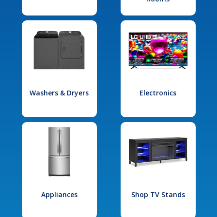
Washers & Dryers
Electronics
Appliances
Shop TV Stands