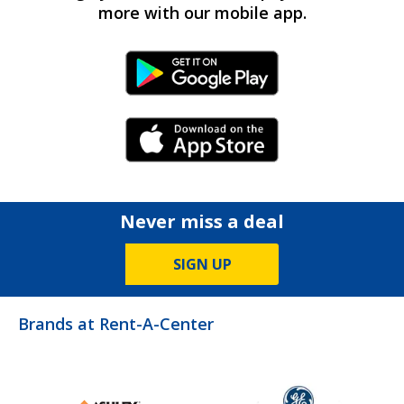
more with our mobile app.
Android Link
iPhone Link
Never miss a deal
SIGN UP
Brands at Rent-A-Center