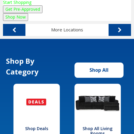
Start Shopping
Get Pre-Approved
Shop Now
More Locations
Shop By
Category
Shop All
Shop Deals
Shop All Living
Rooms