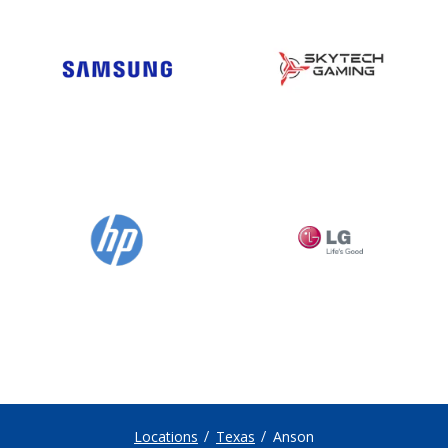
Locations
Texas
Anson