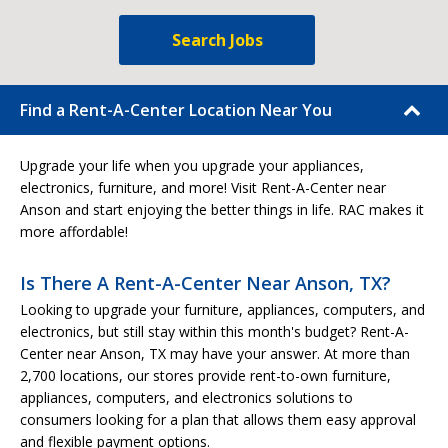
Search Jobs
Find a Rent-A-Center Location Near You
Upgrade your life when you upgrade your appliances,
electronics, furniture, and more! Visit Rent-A-Center near
Anson and start enjoying the better things in life. RAC makes it
more affordable!
Is There A Rent-A-Center Near Anson, TX?
Looking to upgrade your furniture, appliances, computers, and
electronics, but still stay within this month's budget? Rent-A-
Center near Anson, TX may have your answer. At more than
2,700 locations, our stores provide rent-to-own furniture,
appliances, computers, and electronics solutions to
consumers looking for a plan that allows them easy approval
and flexible payment options.