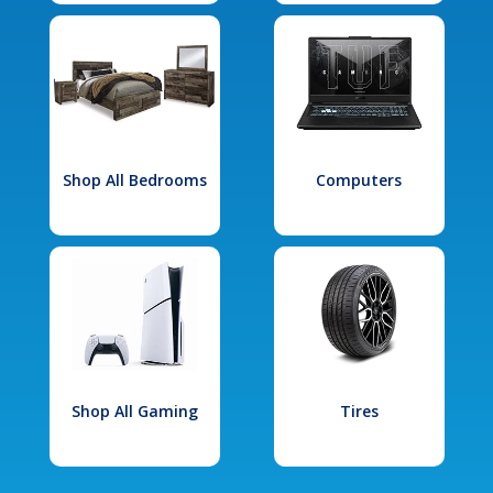
Shop All Bedrooms
Computers
Shop All Gaming
Tires