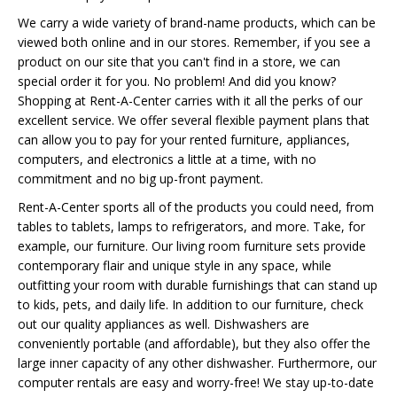
We carry a wide variety of brand-name products, which can be
viewed both online and in our stores. Remember, if you see a
product on our site that you can't find in a store, we can
special order it for you. No problem! And did you know?
Shopping at Rent-A-Center carries with it all the perks of our
excellent service. We offer several flexible payment plans that
can allow you to pay for your rented furniture, appliances,
computers, and electronics a little at a time, with no
commitment and no big up-front payment.
Rent-A-Center sports all of the products you could need, from
tables to tablets, lamps to refrigerators, and more. Take, for
example, our furniture. Our living room furniture sets provide
contemporary flair and unique style in any space, while
outfitting your room with durable furnishings that can stand up
to kids, pets, and daily life. In addition to our furniture, check
out our quality appliances as well. Dishwashers are
conveniently portable (and affordable), but they also offer the
large inner capacity of any other dishwasher. Furthermore, our
computer rentals are easy and worry-free! We stay up-to-date