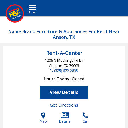
Toggle navigation
Name Brand Furniture & Appliances For Rent Near
Anson, TX
Rent-A-Center
1206 N Mockingbird Ln
Abilene, TX
79603
(325) 672-2835
Hours Today
Closed
View Details
Get Directions
Map
Details
Call