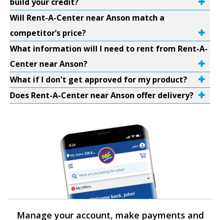
build your credit?
Will Rent-A-Center near Anson match a
competitor’s price?
What information will I need to rent from Rent-A-
Center near Anson?
What if I don't get approved for my product?
Does Rent-A-Center near Anson offer delivery?
Manage your account, make payments and