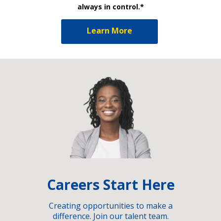
always in control.*
Learn More
Careers Start Here
Creating opportunities to make a
difference. Join our talent team.