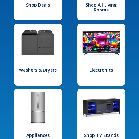
Shop Deals
Shop All Living
Rooms
Washers & Dryers
Electronics
Appliances
Shop TV Stands