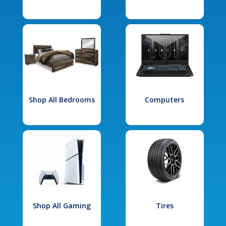
Shop All Bedrooms
Computers
Shop All Gaming
Tires