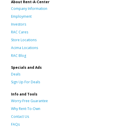
About Rent-A-Center
Company Information
Employment
Investors
RAC Cares
Store Locations
Acima Locations
RAC Blog
Specials and Ads
Deals
Sign Up For Deals
Info and Tools
Worry-Free Guarantee
Why Rent-To-Own
Contact Us
FAQs