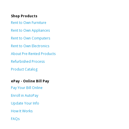
Shop Products
Rent to Own Furniture
Rent to Own Appliances
Rent to Own Computers
Rent to Own Electronics
About Pre-Rented Products
Refurbished Process
Product Catalog
ePay - Online Bill Pay
Pay Your Bill Online
Enroll in AutoPay
Update Your Info
How It Works
FAQs