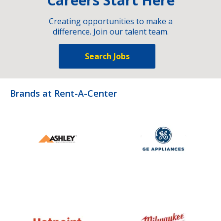
Creating opportunities to make a
difference. Join our talent team.
Search Jobs
Brands at Rent-A-Center