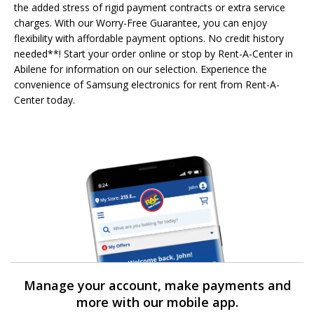
the added stress of rigid payment contracts or extra service
charges. With our Worry-Free Guarantee, you can enjoy
flexibility with affordable payment options. No credit history
needed**! Start your order online or stop by Rent-A-Center in
Abilene for information on our selection. Experience the
convenience of Samsung electronics for rent from Rent-A-
Center today.
Manage your account, make payments and
more with our mobile app.