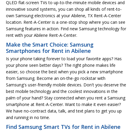
QLED flat-screen TVs to up-to-the-minute mobile devices and
innovative sound systems, you can shop all kinds of rent-to-
own Samsung electronics at your Abilene, TX Rent-A-Center
location. Rent-A-Center is a one-stop shop where you can see
Samsung features in action. Find new Samsung technology for
rent with your Abilene Rent-A-Center.
Make the Smart Choice: Samsung
Smartphones for Rent in Abilene
Is your phone taking forever to load your favorite apps? Has
your phone seen better days? The right phone makes life
easier, so choose the best when you pick a new smartphone
from Samsung. Become an on-the-go rockstar with
Samsung's user-friendly mobile devices. Don't you deserve the
best mobile technology and the coolest innovations in the
palm of your hand? Stay connected when you rent a Samsung
smartphone at Rent-A-Center. Want to make it even easier?
We have no-contract data, talk, and text plans to get you up
and running in no time.
Find Samsung Smart TVs for Rent in Abilene