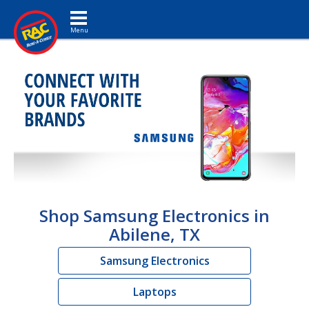
Toggle navigation
Shop Samsung Electronics in
Abilene, TX
Samsung Electronics
Laptops