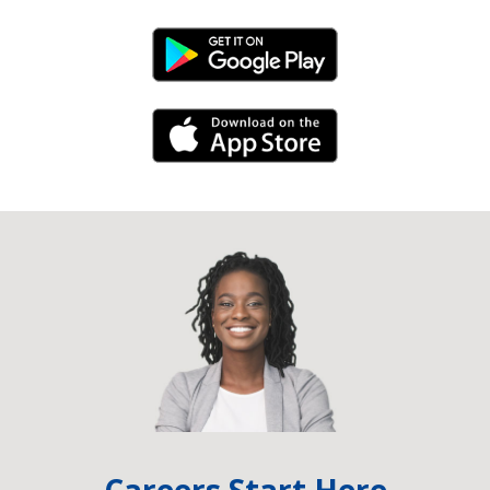
Android Link
iPhone Link
Careers Start Here