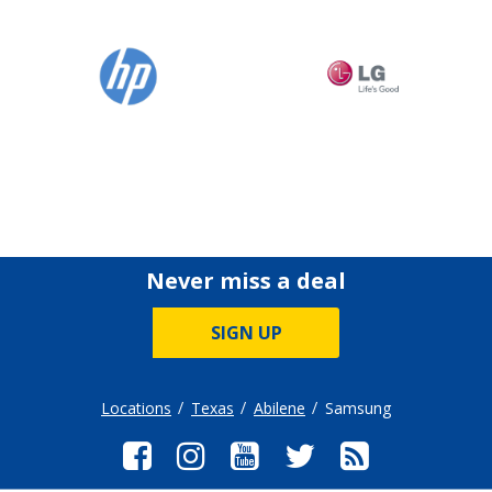
Never miss a deal
SIGN UP
Locations
Texas
Abilene
Samsung