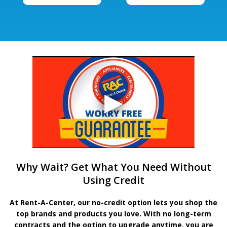
Why Wait? Get What You Need Without
Using Credit
At Rent-A-Center, our no-credit option lets you shop the
top brands and products you love. With no long-term
contracts and the option to upgrade anytime, you are