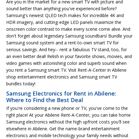
Are you in the market for a new smart TV with picture and
sound better than anything you've experienced before?
Samsung's newest QLED tech makes for incredible 4K and
HDR imagery, and cutting-edge LED panels maximize the
onscreen color contrast to make every scene come alive. And
don't forget about legendary Samsung soundbars! Bundle your
Samsung sound system and a rent-to-own smart TV for
serious savings. And hey-- rent a fabulous TV stand, too, for
an even better deal! Relish in your favorite shows, movies, and
video games with astonishing color and superb sound when
you rent a Samsung smart TV. Visit Rent-A-Center in Abilene
shop entertainment electronics and Samsung smart TV
bundles today!
Samsung Electronics for Rent in Abilene:
Where to Find the Best Deal
If you're considering a new phone or TV, you've come to the
right place! At your Abilene Rent-A-Center, you can take home
Samsung electronics without the high upfront costs you'll see
elsewhere in Abilene. Get the name-brand entertainment
electronics and mobile technology your family needs without