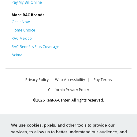
Pay My Bill Online
More RAC Brands
Get it Now!
Home Choice
RAC Mexico
RAC Benefits Plus Coverage
Acima
Privacy Policy
Web Accessibility
ePay Terms
California Privacy Policy
©2026 Rent-A-Center. All rights reserved.
We use cookies, pixels, and other tools to provide our
services, to allow us to better understand our audience, and