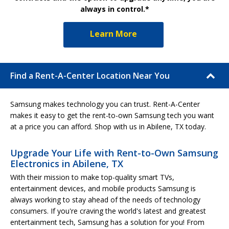
always in control.*
Learn More
Find a Rent-A-Center Location Near You
Samsung makes technology you can trust. Rent-A-Center
makes it easy to get the rent-to-own Samsung tech you want
at a price you can afford. Shop with us in Abilene, TX today.
Upgrade Your Life with Rent-to-Own Samsung
Electronics in Abilene, TX
With their mission to make top-quality smart TVs,
entertainment devices, and mobile products Samsung is
always working to stay ahead of the needs of technology
consumers. If you're craving the world's latest and greatest
entertainment tech, Samsung has a solution for you! From