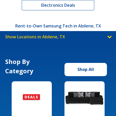
Electronics Deals
Rent-to-Own Samsung Tech in Abilene, TX
Show Locations in Abilene, TX
Shop By
Category
Shop All