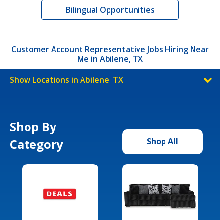
Bilingual Opportunities
Customer Account Representative Jobs Hiring Near
Me in Abilene, TX
Show Locations in Abilene, TX
Shop By
Category
Shop All