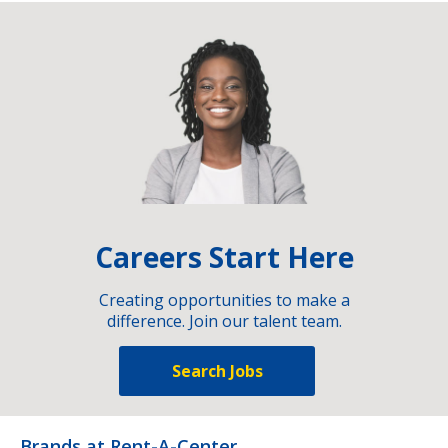
Careers Start Here
Creating opportunities to make a
difference. Join our talent team.
Search Jobs
Brands at Rent-A-Center