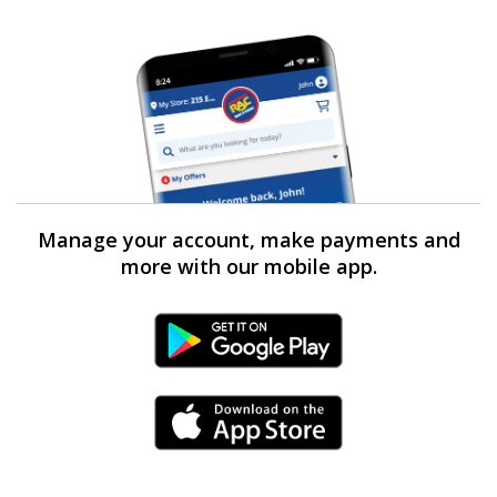
Manage your account, make payments and
more with our mobile app.
Android Link
iPhone Link