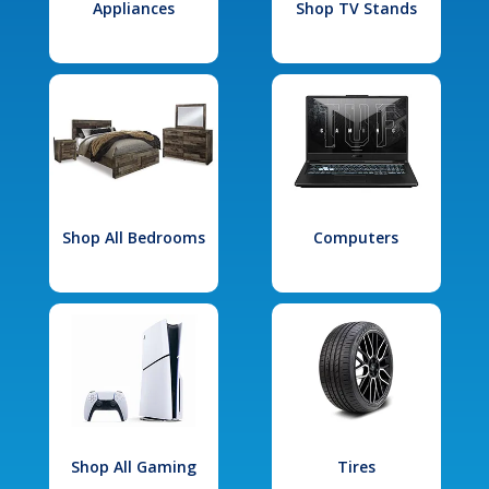
Appliances
Shop TV Stands
Shop All Bedrooms
Computers
Shop All Gaming
Tires