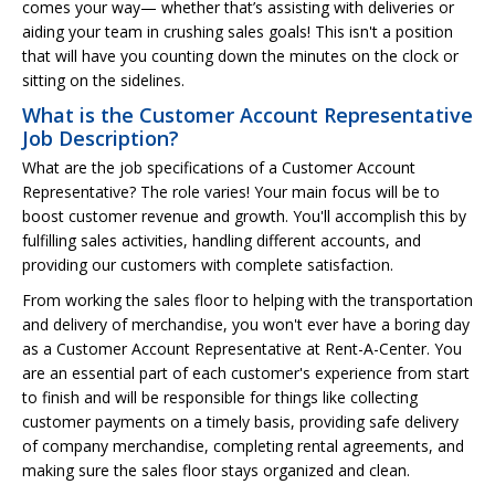
comes your way— whether that’s assisting with deliveries or
aiding your team in crushing sales goals! This isn't a position
that will have you counting down the minutes on the clock or
sitting on the sidelines.
What is the Customer Account Representative
Job Description?
What are the job specifications of a Customer Account
Representative? The role varies! Your main focus will be to
boost customer revenue and growth. You'll accomplish this by
fulfilling sales activities, handling different accounts, and
providing our customers with complete satisfaction.
From working the sales floor to helping with the transportation
and delivery of merchandise, you won't ever have a boring day
as a Customer Account Representative at Rent-A-Center. You
are an essential part of each customer's experience from start
to finish and will be responsible for things like collecting
customer payments on a timely basis, providing safe delivery
of company merchandise, completing rental agreements, and
making sure the sales floor stays organized and clean.