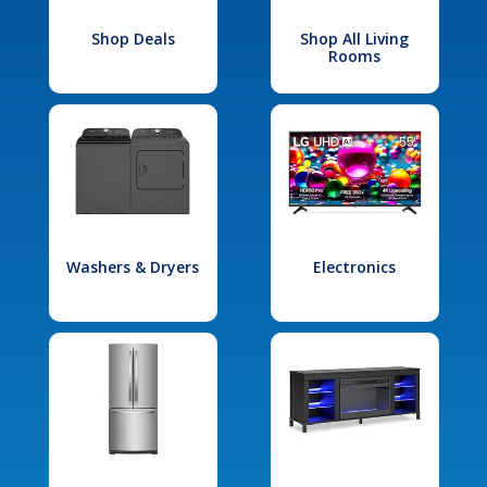
Shop Deals
Shop All Living
Rooms
Washers & Dryers
Electronics