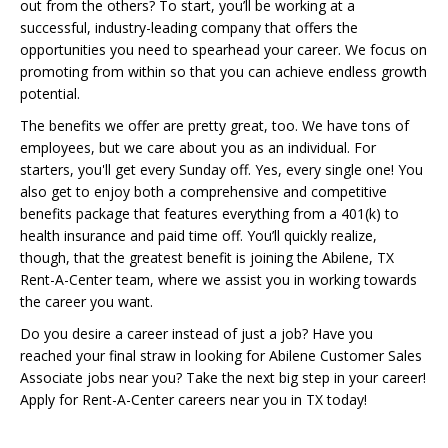
out from the others? To start, you’ll be working at a
successful, industry-leading company that offers the
opportunities you need to spearhead your career. We focus on
promoting from within so that you can achieve endless growth
potential.
The benefits we offer are pretty great, too. We have tons of
employees, but we care about you as an individual. For
starters, you'll get every Sunday off. Yes, every single one! You
also get to enjoy both a comprehensive and competitive
benefits package that features everything from a 401(k) to
health insurance and paid time off. You’ll quickly realize,
though, that the greatest benefit is joining the Abilene, TX
Rent-A-Center team, where we assist you in working towards
the career you want.
Do you desire a career instead of just a job? Have you
reached your final straw in looking for Abilene Customer Sales
Associate jobs near you? Take the next big step in your career!
Apply for Rent-A-Center careers near you in TX today!