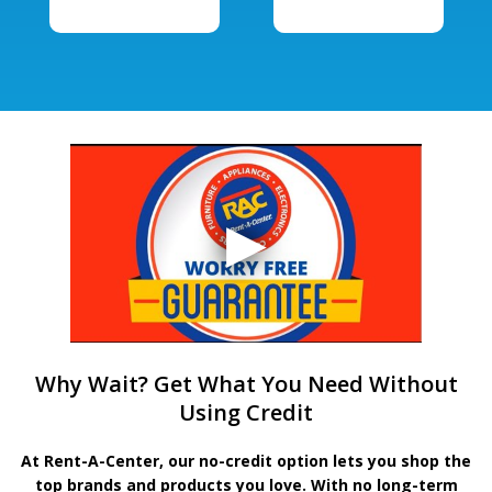
Why Wait? Get What You Need Without
Using Credit
At Rent-A-Center, our no-credit option lets you shop the
top brands and products you love. With no long-term