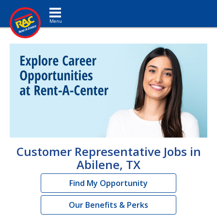
Toggle navigation
Customer Representative Jobs in
Abilene, TX
Find My Opportunity
Our Benefits & Perks