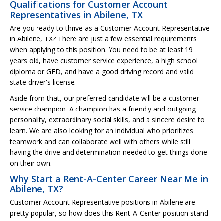
Qualifications for Customer Account
Representatives in Abilene, TX
Are you ready to thrive as a Customer Account Representative
in Abilene, TX? There are just a few essential requirements
when applying to this position. You need to be at least 19
years old, have customer service experience, a high school
diploma or GED, and have a good driving record and valid
state driver's license.
Aside from that, our preferred candidate will be a customer
service champion. A champion has a friendly and outgoing
personality, extraordinary social skills, and a sincere desire to
learn. We are also looking for an individual who prioritizes
teamwork and can collaborate well with others while still
having the drive and determination needed to get things done
on their own.
Why Start a Rent-A-Center Career Near Me in
Abilene, TX?
Customer Account Representative positions in Abilene are
pretty popular, so how does this Rent-A-Center position stand