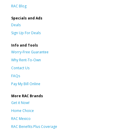
RAC Blog
Specials and Ads
Deals
Sign Up For Deals
Info and Tools
Worry-Free Guarantee
Why Rent-To-Own
Contact Us
FAQs
Pay My Bill Online
More RAC Brands
Get it Now!
Home Choice
RAC Mexico
RAC Benefits Plus Coverage