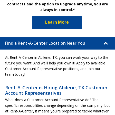
contracts and the option to upgrade anytime, you are
always in control.*
Learn More
Find a Rent-A-Center Location Near You
At Rent-A-Center in Abilene, TX, you can work your way to the
future you want. And we'll help you own it! Apply to available
Customer Account Representative positions, and join our
team today!
Rent-A-Center is Hiring Abilene, TX Customer
Account Representatives
What does a Customer Account Representative do? The
specific responsibilities change depending on the company, but
at Rent-A-Center, it means you're prepared to tackle whatever