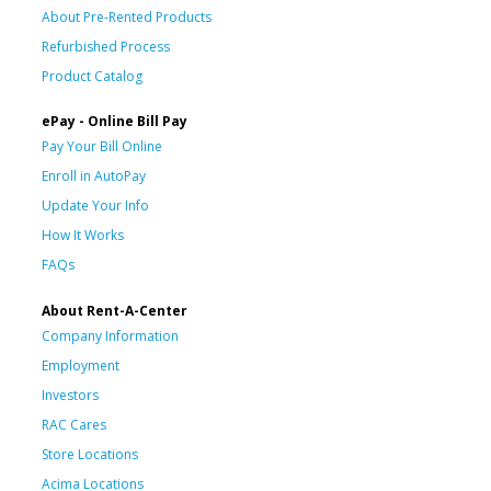
About Pre-Rented Products
Refurbished Process
Product Catalog
ePay - Online Bill Pay
Pay Your Bill Online
Enroll in AutoPay
Update Your Info
How It Works
FAQs
About Rent-A-Center
Company Information
Employment
Investors
RAC Cares
Store Locations
Acima Locations