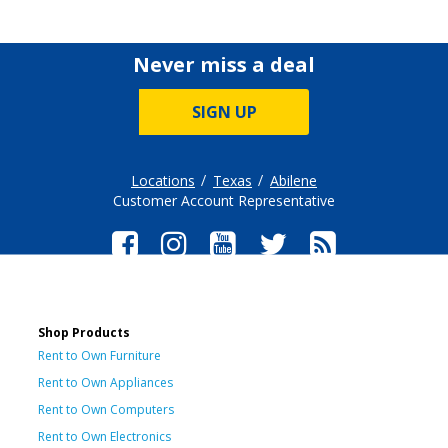
Never miss a deal
SIGN UP
Locations
Texas
Abilene
Customer Account Representative
Shop Products
Rent to Own Furniture
Rent to Own Appliances
Rent to Own Computers
Rent to Own Electronics