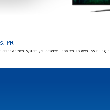
s, PR
en entertainment system you deserve. Shop rent-to-own TVs in Caguas