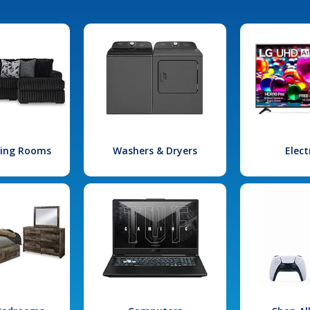
iving Rooms
Washers & Dryers
Elect