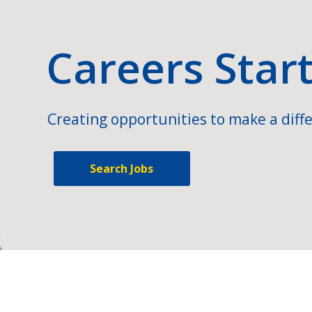
Careers Star
Creating opportunities to make a diffe
Search Jobs