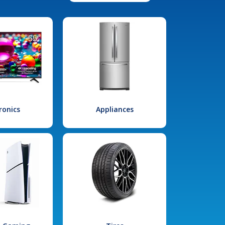
ronics
Appliances