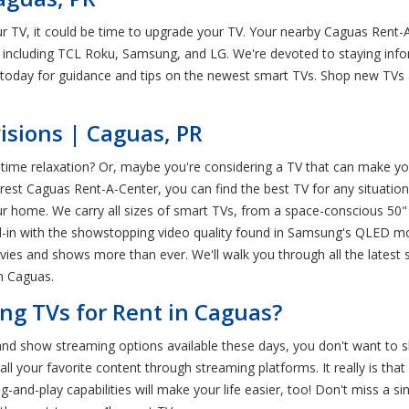
ur TV, it could be time to upgrade your TV. Your nearby Caguas Rent-
 including TCL Roku, Samsung, and LG. We're devoted to staying infor
today for guidance and tips on the newest smart TVs. Shop new TVs at
isions | Caguas, PR
ime relaxation? Or, maybe you're considering a TV that can make you
t Caguas Rent-A-Center, you can find the best TV for any situation. T
ur home. We carry all sizes of smart TVs, from a space-conscious 50
all-in with the showstopping video quality found in Samsung's QLED 
vies and shows more than ever. We'll walk you through all the latest 
n Caguas.
ng TVs for Rent in Caguas?
and show streaming options available these days, you don't want to sk
l your favorite content through streaming platforms. It really is tha
g-and-play capabilities will make your life easier, too! Don't miss a s