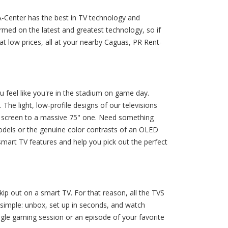
A-Center has the best in TV technology and
med on the latest and greatest technology, so if
 low prices, all at your nearby Caguas, PR Rent-
 feel like you're in the stadium on game day.
he light, low-profile designs of our televisions
" screen to a massive 75" one. Need something
models or the genuine color contrasts of an OLED
smart TV features and help you pick out the perfect
ip out on a smart TV. For that reason, all the TVS
t simple: unbox, set up in seconds, and watch
ingle gaming session or an episode of your favorite