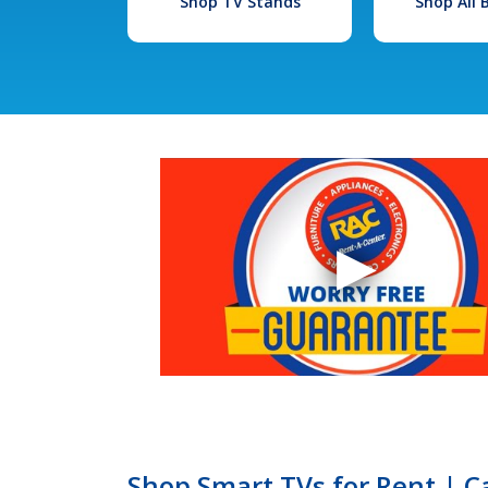
Shop TV Stands
Shop All
Shop Smart TVs for Rent | C