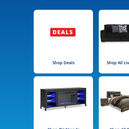
Shop Deals
Shop All L