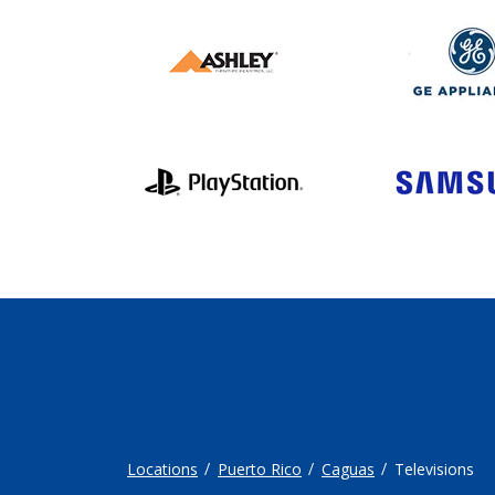
Locations
Puerto Rico
Caguas
Televisions