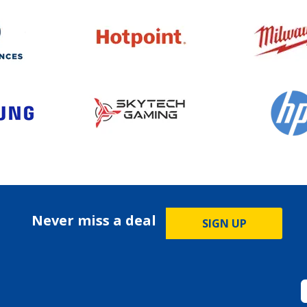
Never miss a deal
SIGN UP