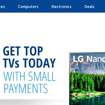
ces
Computers
Electronics
Deals