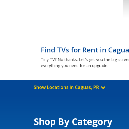
Find TVs for Rent in Cagua
Tiny TV? No thanks. Let's get you the big-scre
everything you need for an upgrade.
Show Locations in Caguas, PR
Shop By Category