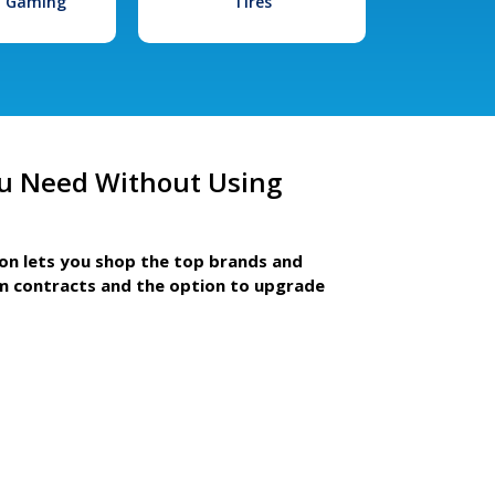
l Gaming
Tires
u Need Without Using
ion lets you shop the top brands and
m contracts and the option to upgrade