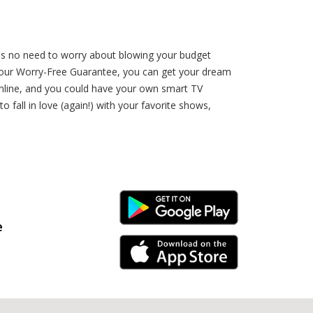
e's no need to worry about blowing your budget
h our Worry-Free Guarantee, you can get your dream
 online, and you could have your own smart TV
 fall in love (again!) with your favorite shows,
Android Link
e
iPhone Link