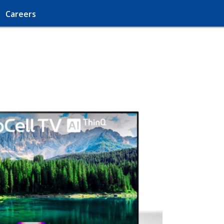
Careers