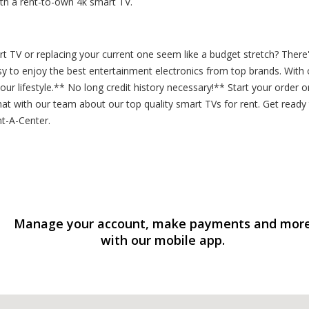
h a rent-to-own 4k smart TV.
t TV or replacing your current one seem like a budget stretch? Ther
asy to enjoy the best entertainment electronics from top brands. Wit
our lifestyle.** No long credit history necessary!** Start your order
t with our team about our top quality smart TVs for rent. Get ready to
nt-A-Center.
Manage your account, make payments and mor
with our mobile app.