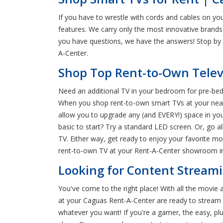
If you have to wrestle with cords and cables on yo
features. We carry only the most innovative brands
you have questions, we have the answers! Stop by 
A-Center.
Shop Top Rent-to-Own Telev
Need an additional TV in your bedroom for pre-bedt
When you shop rent-to-own smart TVs at your neares
allow you to upgrade any (and EVERY!) space in yo
basic to start? Try a standard LED screen. Or, go 
TV. Either way, get ready to enjoy your favorite mo
rent-to-own TV at your Rent-A-Center showroom i
Looking for Content Streami
You've come to the right place! With all the movie 
at your Caguas Rent-A-Center are ready to stream al
whatever you want! If you're a gamer, the easy, plu