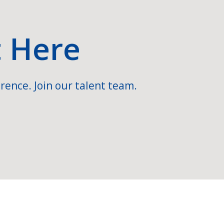
t Here
rence. Join our talent team.