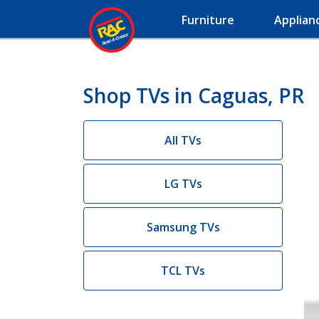
Furniture
Applian
Shop TVs in Caguas, PR
All TVs
LG TVs
Samsung TVs
TCL TVs