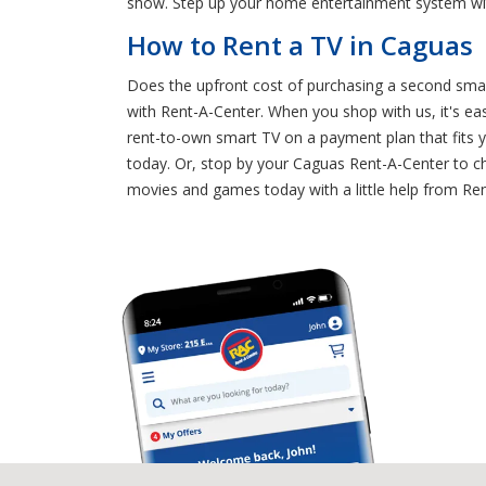
show. Step up your home entertainment system wit
How to Rent a TV in Caguas
Does the upfront cost of purchasing a second smar
with Rent-A-Center. When you shop with us, it's e
rent-to-own smart TV on a payment plan that fits y
today. Or, stop by your Caguas Rent-A-Center to cha
movies and games today with a little help from Re