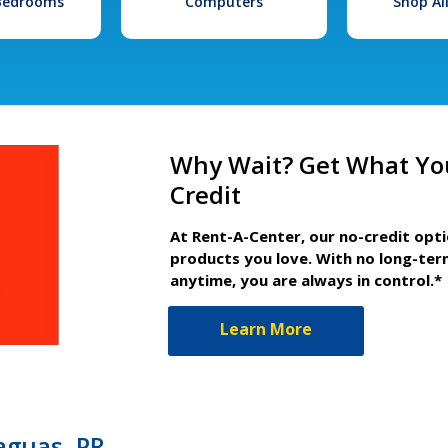
 Bedrooms
Computers
Shop Al
Why Wait? Get What Yo
Credit
At Rent-A-Center, our no-credit opt
products you love. With no long-ter
anytime, you are always in control.*
Learn More
aguas, PR