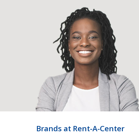
Brands at Rent-A-Center