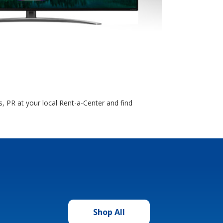
, PR at your local Rent-a-Center and find
Shop All