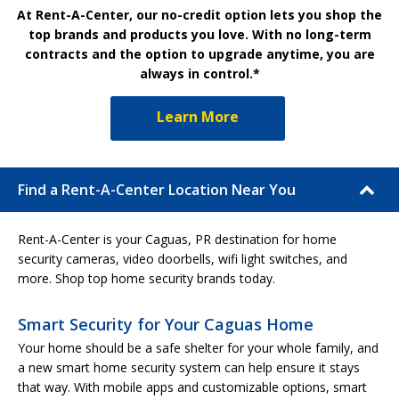
At Rent-A-Center, our no-credit option lets you shop the
top brands and products you love. With no long-term
contracts and the option to upgrade anytime, you are
always in control.*
Learn More
Find a Rent-A-Center Location Near You
Rent-A-Center is your Caguas, PR destination for home
security cameras, video doorbells, wifi light switches, and
more. Shop top home security brands today.
Smart Security for Your Caguas Home
Your home should be a safe shelter for your whole family, and
a new smart home security system can help ensure it stays
that way. With mobile apps and customizable options, smart