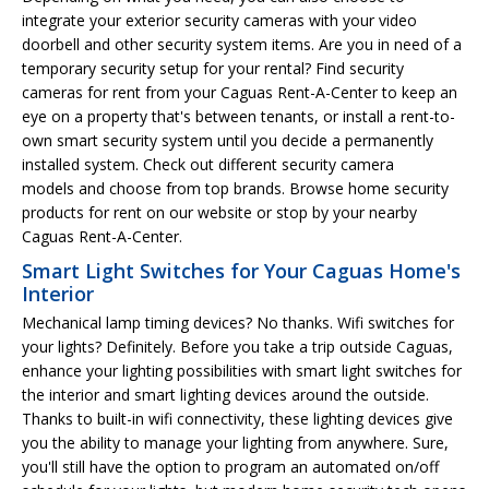
integrate your exterior security cameras with your video
doorbell and other security system items. Are you in need of a
temporary security setup for your rental? Find security
cameras for rent from your Caguas Rent-A-Center to keep an
eye on a property that's between tenants, or install a rent-to-
own smart security system until you decide a permanently
installed system. Check out different security camera
models and choose from top brands. Browse home security
products for rent on our website or stop by your nearby
Caguas Rent-A-Center.
Smart Light Switches for Your Caguas Home's
Interior
Mechanical lamp timing devices? No thanks. Wifi switches for
your lights? Definitely. Before you take a trip outside Caguas,
enhance your lighting possibilities with smart light switches for
the interior and smart lighting devices around the outside.
Thanks to built-in wifi connectivity, these lighting devices give
you the ability to manage your lighting from anywhere. Sure,
you'll still have the option to program an automated on/off