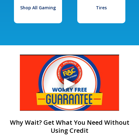
Shop All Gaming
Tires
Why Wait? Get What You Need Without
Using Credit