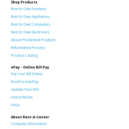
Shop Products
Rent to Own Furniture
Rent to Own Appliances
Rent to Own Computers
Rent to Own Electronics
About Pre-Rented Products
Refurbished Process
Product Catalog
ePay - Online Bill Pay
Pay Your Bill Online
Enroll in AutoPay
Update Your Info
How It Works
FAQs
About Rent-A-Center
Company Information