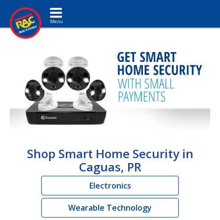
Toggle navigation
Shop Smart Home Security in
Caguas, PR
Electronics
Wearable Technology