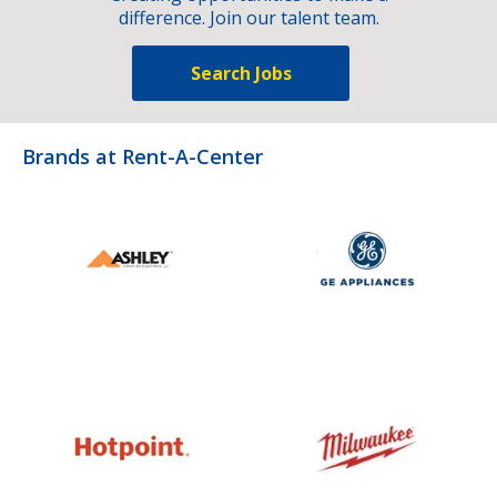
difference. Join our talent team.
Search Jobs
Brands at Rent-A-Center