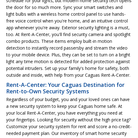
schedule for your lights, but modern home security tech opens
the door for so much more. Sync your smart switches and
light bulbs with a wireless home control panel to use hands-
free voice control when you're home, and an intuitive control
app whenever you're away. Exterior security lighting is a must,
too. At Rent-A-Center, you'll find security camera and spotlight
combo products. These items employ built-in motion
detection to instantly record passersby and stream the video
to your mobile device. Plus, they can be set to turn on a bright
light any time motion is detected for added protection against
potential intruders. Set up your family's home for safety, both
outside and inside, with help from your Caguas Rent-A-Center.
Rent-A-Center: Your Caguas Destination for
Rent-to-Own Security Systems
Regardless of your budget, you and your loved ones can have
a new security system to keep your Caguas home safe. At
your local Rent-A-Center, you have everything you need at
your fingertips. Looking for security without the high price tag?
Customize your security system for rent and score a no-credit-
needed payment plan. Our inventory of smart home security