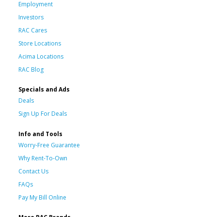
Employment
Investors
RAC Cares
Store Locations
Acima Locations
RAC Blog
Specials and Ads
Deals
Sign Up For Deals
Info and Tools
Worry-Free Guarantee
Why Rent-To-Own
Contact Us
FAQs
Pay My Bill Online