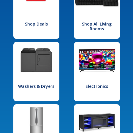
Shop Deals
Shop All Living
Rooms
Washers & Dryers
Electronics