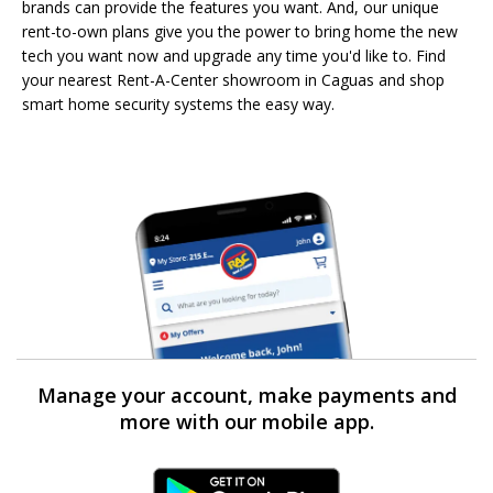
brands can provide the features you want. And, our unique
rent-to-own plans give you the power to bring home the new
tech you want now and upgrade any time you'd like to. Find
your nearest Rent-A-Center showroom in Caguas and shop
smart home security systems the easy way.
Manage your account, make payments and
more with our mobile app.