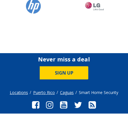
Never miss a deal
SIGN UP
Locations
Puerto Rico
Caguas
Smart Home Security