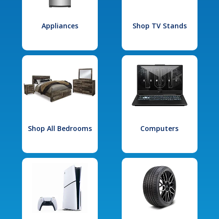
Appliances
Shop TV Stands
Shop All Bedrooms
Computers