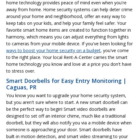
home technology provides peace of mind even when you're
away from home. Home security systems can help deter crime
around your home and neighborhood, offer an easy way to
keep tabs on your kids, and help your family feel safer. Your
favorite smart home items are created to function together in
harmony, which means you can adjust everything from lights
to cameras from your mobile device. If you've been looking for
ways to boost your home security on a budget
, you've come
to the right place. Your local Rent-A-Center carries the smart
home technology you know and love at a price you don't have
to stress over.
Smart Doorbells for Easy Entry Monitoring |
Caguas, PR
You know you want to upgrade your home security system,
but you aren't sure where to start. A new smart doorbell can
be the perfect way to begin! Smart video doorbells are
designed to set off an interior chime, much like a traditional
doorbell, but they will also notify you via a mobile device when
someone is approaching your door. Smart doorbells have
built-in motion detection, and smart video streaming to your