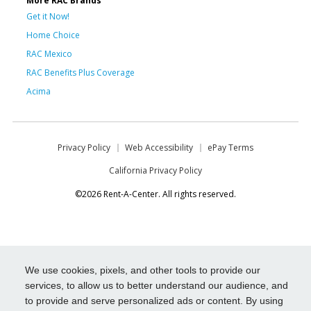
More RAC Brands
Get it Now!
Home Choice
RAC Mexico
RAC Benefits Plus Coverage
Acima
Privacy Policy
Web Accessibility
ePay Terms
California Privacy Policy
©2026 Rent-A-Center. All rights reserved.
We use cookies, pixels, and other tools to provide our
services, to allow us to better understand our audience, and
to provide and serve personalized ads or content. By using