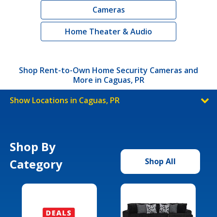
Cameras
Home Theater & Audio
Shop Rent-to-Own Home Security Cameras and
More in Caguas, PR
Show Locations in Caguas, PR
Shop By
Category
Shop All