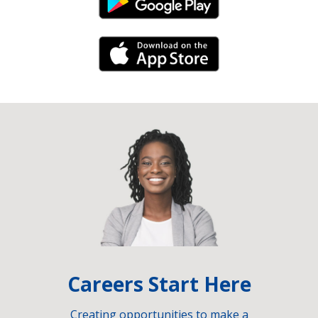
Android Link
iPhone Link
Careers Start Here
Creating opportunities to make a