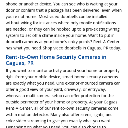
phone or another device. You can see who is waiting at your
door or confirm that a package has been delivered, even when
you're not home. Most video doorbells can be installed
without wiring for instances where only mobile notifications
are needed, or they can be hooked up to a pre-existing wiring
system to set off a chime inside your home. Want to put in
doorbell cameras at your home's entry points? Rent-A-Center
has what you need. Shop video doorbells in Caguas, PR today.
Rent-to-Own Home Security Cameras in
Caguas, PR
If you want to monitor activity around your home or property
right from your mobile device, smart home security cameras
are exactly what you need. One exterior-mounted camera can
offer a good view of your yard, driveway, or entryway,
whereas a multi-camera setup can offer protection for the
outside perimeter of your home or property. At your Caguas
Rent-A-Center, all of our rent-to-own security cameras come
with a motion detector. Many also offer sirens, lights, and
color video streaming to give you exactly what you want.
Depending on what you need, you can also choose to