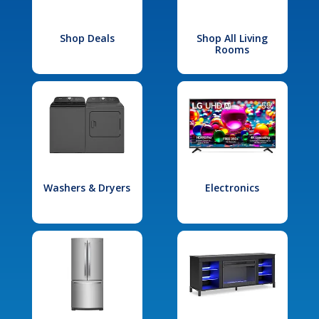
Shop Deals
Shop All Living
Rooms
Washers & Dryers
Electronics