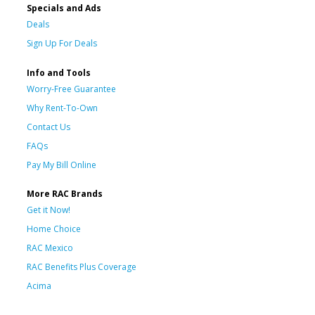
Specials and Ads
Deals
Sign Up For Deals
Info and Tools
Worry-Free Guarantee
Why Rent-To-Own
Contact Us
FAQs
Pay My Bill Online
More RAC Brands
Get it Now!
Home Choice
RAC Mexico
RAC Benefits Plus Coverage
Acima