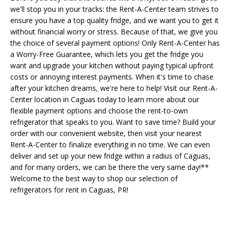
we'll stop you in your tracks: the Rent-A-Center team strives to
ensure you have a top quality fridge, and we want you to get it
without financial worry or stress. Because of that, we give you
the choice of several payment options! Only Rent-A-Center has
a Worry-Free Guarantee, which lets you get the fridge you
want and upgrade your kitchen without paying typical upfront
costs or annoying interest payments. When it's time to chase
after your kitchen dreams, we're here to help! Visit our Rent-A-
Center location in Caguas today to learn more about our
flexible payment options and choose the rent-to-own
refrigerator that speaks to you. Want to save time? Build your
order with our convenient website, then visit your nearest
Rent-A-Center to finalize everything in no time. We can even
deliver and set up your new fridge within a radius of Caguas,
and for many orders, we can be there the very same day!**
Welcome to the best way to shop our selection of
refrigerators for rent in Caguas, PR!