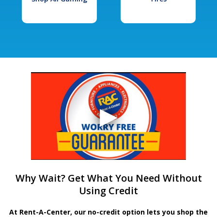
Why Wait? Get What You Need Without
Using Credit
At Rent-A-Center, our no-credit option lets you shop the