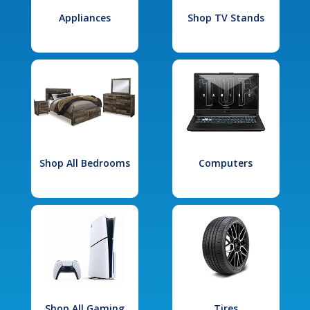
Appliances
Shop TV Stands
Shop All Bedrooms
Computers
Shop All Gaming
Tires