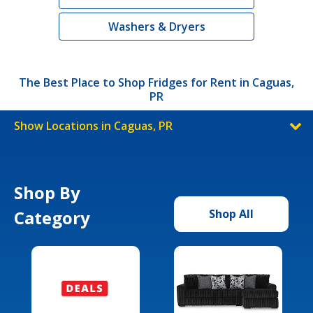
Washers & Dryers
The Best Place to Shop Fridges for Rent in Caguas,
PR
Show Locations in Caguas, PR
Shop By
Category
Shop All