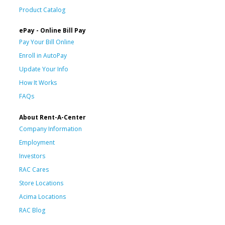
Product Catalog
ePay - Online Bill Pay
Pay Your Bill Online
Enroll in AutoPay
Update Your Info
How It Works
FAQs
About Rent-A-Center
Company Information
Employment
Investors
RAC Cares
Store Locations
Acima Locations
RAC Blog