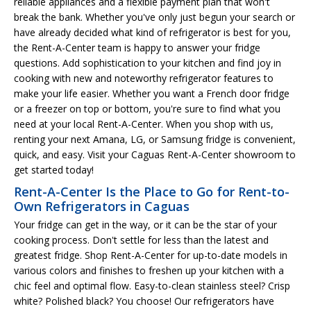
reliable appliances and a flexible payment plan that won't
break the bank. Whether you've only just begun your search or
have already decided what kind of refrigerator is best for you,
the Rent-A-Center team is happy to answer your fridge
questions. Add sophistication to your kitchen and find joy in
cooking with new and noteworthy refrigerator features to
make your life easier. Whether you want a French door fridge
or a freezer on top or bottom, you're sure to find what you
need at your local Rent-A-Center. When you shop with us,
renting your next Amana, LG, or Samsung fridge is convenient,
quick, and easy. Visit your Caguas Rent-A-Center showroom to
get started today!
Rent-A-Center Is the Place to Go for Rent-to-
Own Refrigerators in Caguas
Your fridge can get in the way, or it can be the star of your
cooking process. Don't settle for less than the latest and
greatest fridge. Shop Rent-A-Center for up-to-date models in
various colors and finishes to freshen up your kitchen with a
chic feel and optimal flow. Easy-to-clean stainless steel? Crisp
white? Polished black? You choose! Our refrigerators have