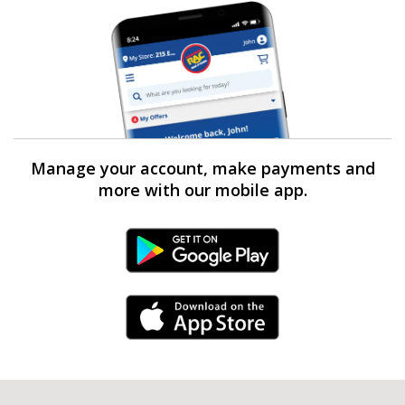
Manage your account, make payments and
more with our mobile app.
Android Link
iPhone Link