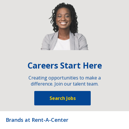
Careers Start Here
Creating opportunities to make a
difference. Join our talent team.
Search Jobs
Brands at Rent-A-Center