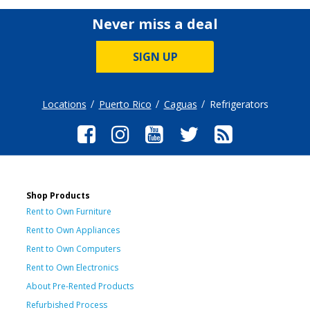
Never miss a deal
SIGN UP
Locations
Puerto Rico
Caguas
Refrigerators
Shop Products
Rent to Own Furniture
Rent to Own Appliances
Rent to Own Computers
Rent to Own Electronics
About Pre-Rented Products
Refurbished Process