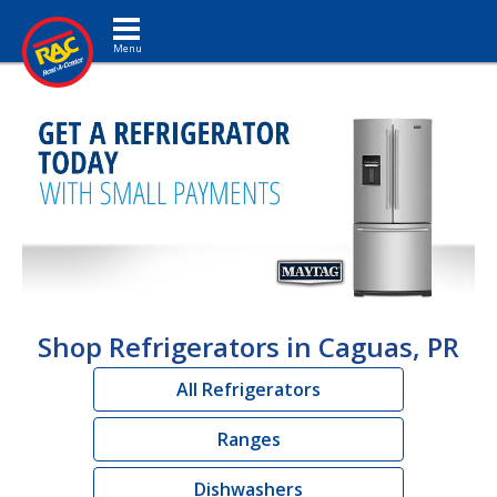
Toggle navigation
Shop Refrigerators in Caguas, PR
All Refrigerators
Ranges
Dishwashers