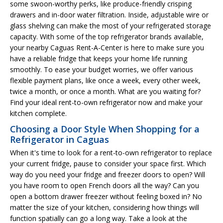
some swoon-worthy perks, like produce-friendly crisping
drawers and in-door water filtration. Inside, adjustable wire or
glass shelving can make the most of your refrigerated storage
capacity. With some of the top refrigerator brands available,
your nearby Caguas Rent-A-Center is here to make sure you
have a reliable fridge that keeps your home life running
smoothly. To ease your budget worries, we offer various
flexible payment plans, like once a week, every other week,
twice a month, or once a month. What are you waiting for?
Find your ideal rent-to-own refrigerator now and make your
kitchen complete.
Choosing a Door Style When Shopping for a
Refrigerator in Caguas
When it's time to look for a rent-to-own refrigerator to replace
your current fridge, pause to consider your space first. Which
way do you need your fridge and freezer doors to open? Will
you have room to open French doors all the way? Can you
open a bottom drawer freezer without feeling boxed in? No
matter the size of your kitchen, considering how things will
function spatially can go a long way. Take a look at the