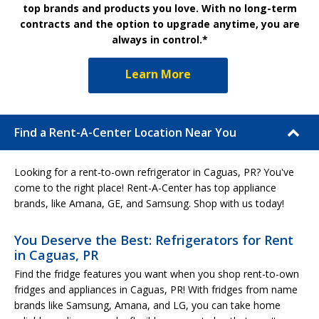
top brands and products you love. With no long-term
contracts and the option to upgrade anytime, you are
always in control.*
Learn More
Find a Rent-A-Center Location Near You
Looking for a rent-to-own refrigerator in Caguas, PR? You've
come to the right place! Rent-A-Center has top appliance
brands, like Amana, GE, and Samsung. Shop with us today!
You Deserve the Best: Refrigerators for Rent
in Caguas, PR
Find the fridge features you want when you shop rent-to-own
fridges and appliances in Caguas, PR! With fridges from name
brands like Samsung, Amana, and LG, you can take home