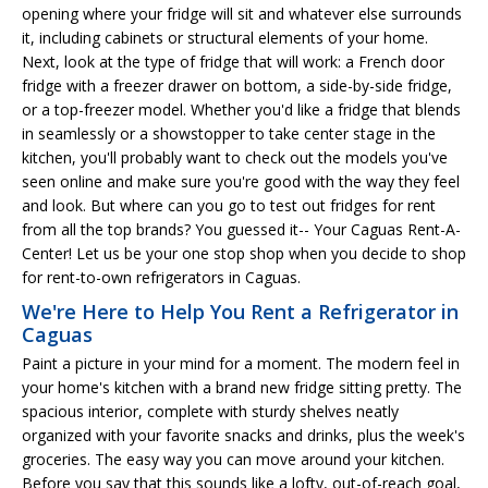
opening where your fridge will sit and whatever else surrounds
it, including cabinets or structural elements of your home.
Next, look at the type of fridge that will work: a French door
fridge with a freezer drawer on bottom, a side-by-side fridge,
or a top-freezer model. Whether you'd like a fridge that blends
in seamlessly or a showstopper to take center stage in the
kitchen, you'll probably want to check out the models you've
seen online and make sure you're good with the way they feel
and look. But where can you go to test out fridges for rent
from all the top brands? You guessed it-- Your Caguas Rent-A-
Center! Let us be your one stop shop when you decide to shop
for rent-to-own refrigerators in Caguas.
We're Here to Help You Rent a Refrigerator in
Caguas
Paint a picture in your mind for a moment. The modern feel in
your home's kitchen with a brand new fridge sitting pretty. The
spacious interior, complete with sturdy shelves neatly
organized with your favorite snacks and drinks, plus the week's
groceries. The easy way you can move around your kitchen.
Before you say that this sounds like a lofty, out-of-reach goal,